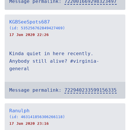
Message permalink:
722001669298323497
KGBSeeSpots687
(id: 535256762849427469)
17 Jun 2020 22:26
Kinda quiet in here recently.
Anybody still alive? #virginia-
general
Message permalink:
722940233599156335
Ranulph
(id: 463141856306266118)
17 Jun 2020 23:16