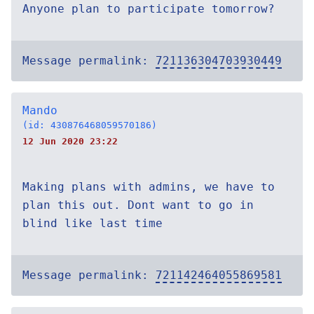
Anyone plan to participate tomorrow?
Message permalink:
721136304703930449
Mando
(id: 430876468059570186)
12 Jun 2020 23:22
Making plans with admins, we have to
plan this out. Dont want to go in
blind like last time
Message permalink:
721142464055869581