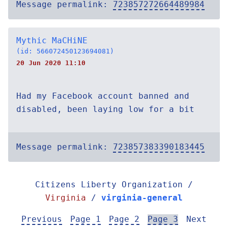
Message permalink:
723857272664489984
Mythic MaCHiNE
(id: 566072450123694081)
20 Jun 2020 11:10
Had my Facebook account banned and
disabled, been laying low for a bit
Message permalink:
723857383390183445
Citizens Liberty Organization /
Virginia
/
virginia-general
Previous
Page 1
Page 2
Page 3
Next