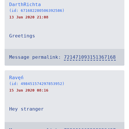
DarthRichta
(id: 671682280506392586)
13 Jun 2020 21:08
Greetings
Message permalink:
721471093151367168
Ravęń
(id: 498451574297853952)
15 Jun 2020 08:16
Hey stranger