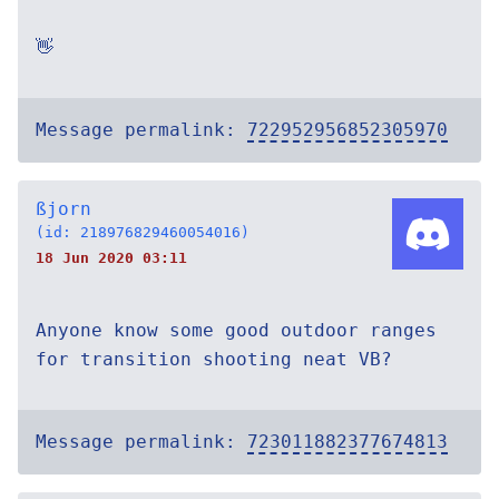
👋
Message permalink:
722952956852305970
ßjorn
(id: 218976829460054016)
18 Jun 2020 03:11
Anyone know some good outdoor ranges
for transition shooting neat VB?
Message permalink:
723011882377674813