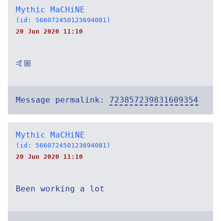
Mythic MaCHiNE
(id: 566072450123694081)
20 Jun 2020 11:10
🤙🏼
Message permalink:
723857239831609354
Mythic MaCHiNE
(id: 566072450123694081)
20 Jun 2020 11:10
Been working a lot