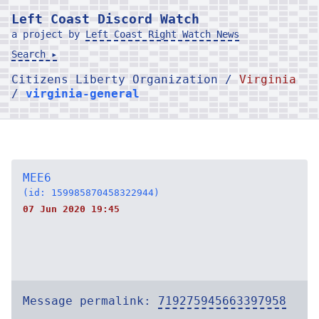
Left Coast Discord Watch
a project by
Left Coast Right Watch News
Search ▸
Citizens Liberty Organization /
Virginia
/
virginia-general
MEE6
(id: 159985870458322944)
07 Jun 2020 19:45
Message permalink:
719275945663397958