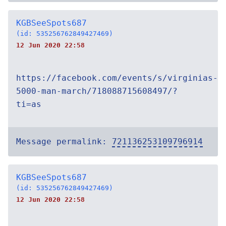
KGBSeeSpots687
(id: 535256762849427469)
12 Jun 2020 22:58
https://facebook.com/events/s/virginias-
5000-man-march/718088715608497/?
ti=as
Message permalink:
721136253109796914
KGBSeeSpots687
(id: 535256762849427469)
12 Jun 2020 22:58