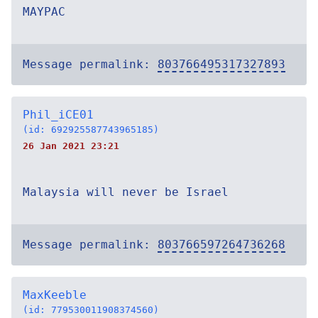
MAYPAC
Message permalink:
803766495317327893
Phil_iCE01
(id: 692925587743965185)
26 Jan 2021 23:21
Malaysia will never be Israel
Message permalink:
803766597264736268
MaxKeeble
(id: 779530011908374560)