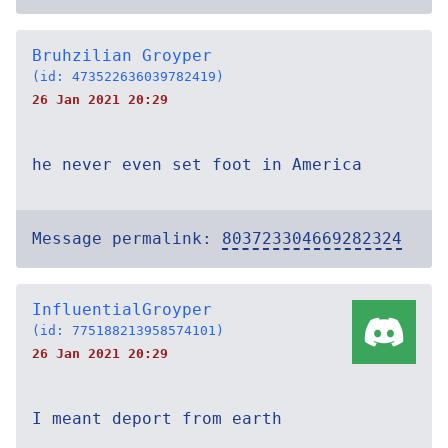
Bruhzilian Groyper
(id: 473522636039782419)
26 Jan 2021 20:29
he never even set foot in America
Message permalink:
803723304669282324
InfluentialGroyper
(id: 775188213958574101)
26 Jan 2021 20:29
I meant deport from earth