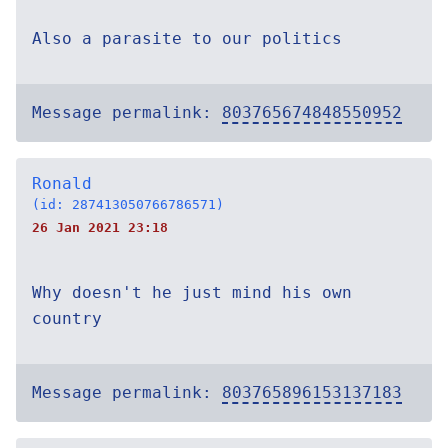
Also a parasite to our politics
Message permalink:
803765674848550952
Ronald
(id: 287413050766786571)
26 Jan 2021 23:18
Why doesn't he just mind his own
country
Message permalink:
803765896153137183