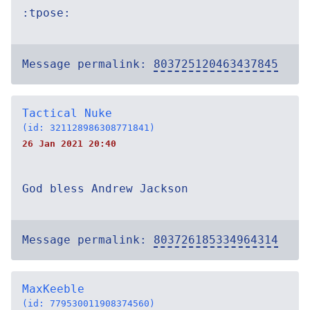
:tpose:
Message permalink:
803725120463437845
Tactical Nuke
(id: 321128986308771841)
26 Jan 2021 20:40
God bless Andrew Jackson
Message permalink:
803726185334964314
MaxKeeble
(id: 779530011908374560)