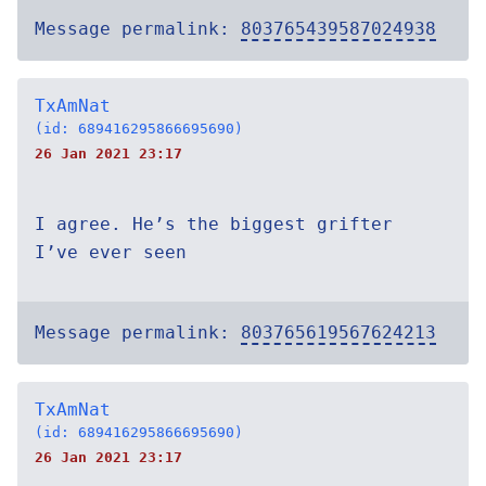
Message permalink:
803765439587024938
TxAmNat
(id: 689416295866695690)
26 Jan 2021 23:17
I agree. He’s the biggest grifter
I’ve ever seen
Message permalink:
803765619567624213
TxAmNat
(id: 689416295866695690)
26 Jan 2021 23:17