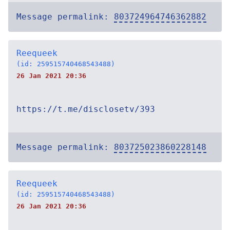
Message permalink:
803724964746362882
Reequeek
(id: 259515740468543488)
26 Jan 2021 20:36
https://t.me/disclosetv/393
Message permalink:
803725023860228148
Reequeek
(id: 259515740468543488)
26 Jan 2021 20:36