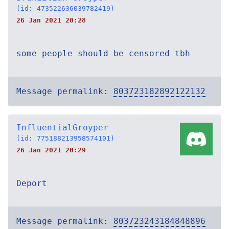
(id: 473522636039782419)
26 Jan 2021 20:28
some people should be censored tbh
Message permalink:
803723182892122132
InfluentialGroyper
(id: 775188213958574101)
26 Jan 2021 20:29
Deport
Message permalink:
803723243184848896