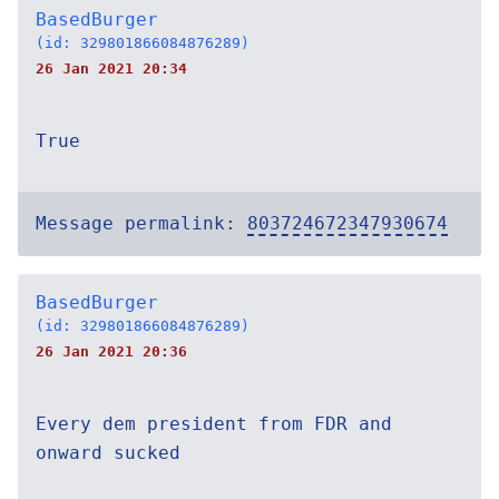
BasedBurger
(id: 329801866084876289)
26 Jan 2021 20:34
True
Message permalink:
803724672347930674
BasedBurger
(id: 329801866084876289)
26 Jan 2021 20:36
Every dem president from FDR and
onward sucked