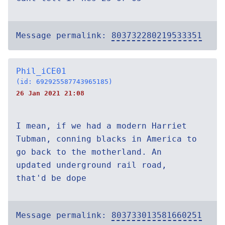
Message permalink:
803732280219533351
Phil_iCE01
(id: 692925587743965185)
26 Jan 2021 21:08
I mean, if we had a modern Harriet
Tubman, conning blacks in America to
go back to the motherland. An
updated underground rail road,
that'd be dope
Message permalink:
803733013581660251