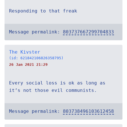
Responding to that freak
Message permalink:
803737667299704833
The Kivster
(id: 621842106826358795)
26 Jan 2021 21:29
Every social loss is ok as long as
it’s not those evil communists.
Message permalink:
803738496103612458