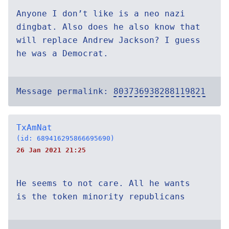
Anyone I don’t like is a neo nazi
dingbat. Also does he also know that
will replace Andrew Jackson? I guess
he was a Democrat.
Message permalink:
803736938288119821
TxAmNat
(id: 689416295866695690)
26 Jan 2021 21:25
He seems to not care. All he wants
is the token minority republicans