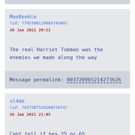
MaxKeeble
(id: 779530011908374560)
26 Jan 2021 20:51
The real Harriet Tubman was the
enemies we made along the way
Message permalink:
803728965214273626
sl4de
(id: 745728752926851074)
26 Jan 2021 21:05
Cant tell if hes 25 or 65