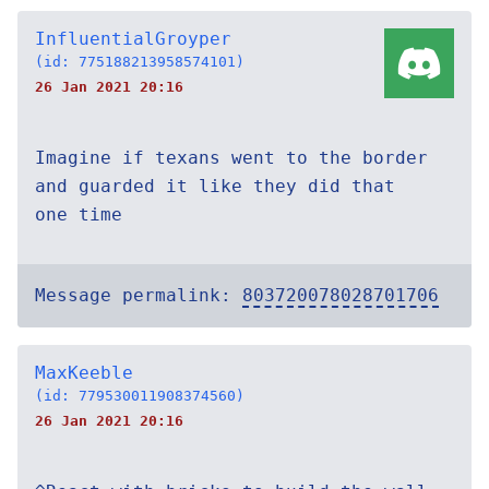
InfluentialGroyper
(id: 775188213958574101)
26 Jan 2021 20:16
Imagine if texans went to the border
and guarded it like they did that
one time
Message permalink:
803720078028701706
MaxKeeble
(id: 779530011908374560)
26 Jan 2021 20:16