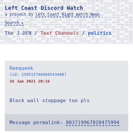
Left Coast Discord Watch
a project by
Left Coast Right Watch News
Search ▸
The J-DEN /
Text Channels
/
politics
Reequeek
(id: 259515740468543488)
26 Jan 2021 20:16
Block wall stoppage too pls
Message permalink:
803719967828475994