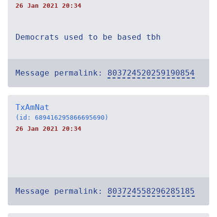
26 Jan 2021 20:34
Democrats used to be based tbh
Message permalink:
803724520259190854
TxAmNat
(id: 689416295866695690)
26 Jan 2021 20:34
Message permalink:
803724558296285185