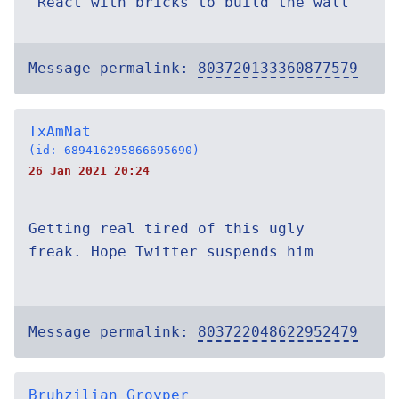
^React with bricks to build the wall
Message permalink:
803720133360877579
TxAmNat
(id: 689416295866695690)
26 Jan 2021 20:24
Getting real tired of this ugly
freak. Hope Twitter suspends him
Message permalink:
803722048622952479
Bruhzilian Groyper