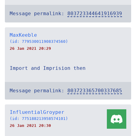
Message permalink:
803723344641916939
MaxKeeble
(id: 779530011908374560)
26 Jan 2021 20:29
Import and Imprision then
Message permalink:
803723365700337685
InfluentialGroyper
(id: 775188213958574101)
26 Jan 2021 20:30