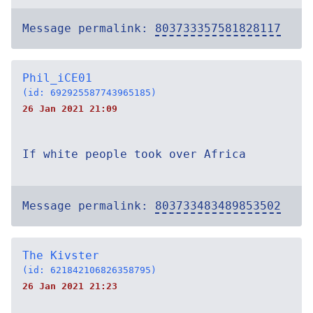
Message permalink:
803733357581828117
Phil_iCE01
(id: 692925587743965185)
26 Jan 2021 21:09
If white people took over Africa
Message permalink:
803733483489853502
The Kivster
(id: 621842106826358795)
26 Jan 2021 21:23