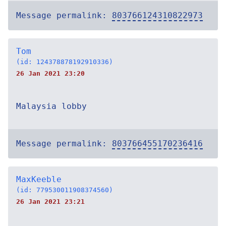
Message permalink:
803766124310822973
Tom
(id: 124378878192910336)
26 Jan 2021 23:20
Malaysia lobby
Message permalink:
803766455170236416
MaxKeeble
(id: 779530011908374560)
26 Jan 2021 23:21