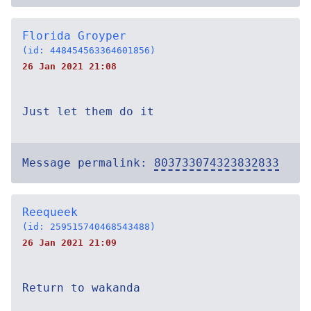
Florida Groyper
(id: 448454563364601856)
26 Jan 2021 21:08
Just let them do it
Message permalink:
803733074323832833
Reequeek
(id: 259515740468543488)
26 Jan 2021 21:09
Return to wakanda