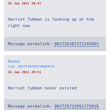
26 Jan 2021 20:41
Harriet Tubman is looking up at him
right now
Message permalink:
803726307271245865
Xonus
(id: 283757679372009473)
26 Jan 2021 20:51
Harriet tubman never existed
Message permalink:
803728732891775018