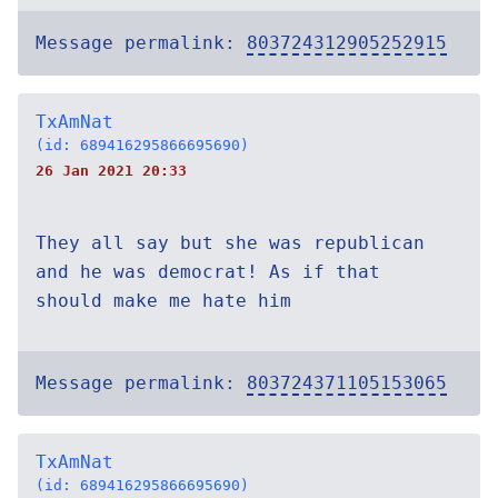
Message permalink:
803724312905252915
TxAmNat
(id: 689416295866695690)
26 Jan 2021 20:33
They all say but she was republican
and he was democrat! As if that
should make me hate him
Message permalink:
803724371105153065
TxAmNat
(id: 689416295866695690)