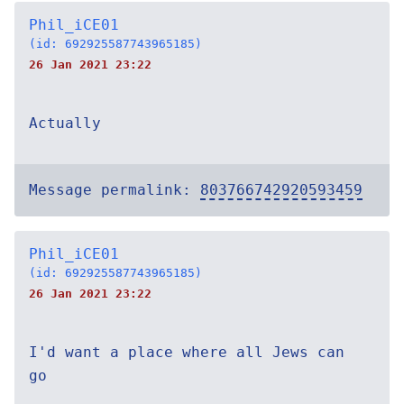
Phil_iCE01
(id: 692925587743965185)
26 Jan 2021 23:22
Actually
Message permalink:
803766742920593459
Phil_iCE01
(id: 692925587743965185)
26 Jan 2021 23:22
I'd want a place where all Jews can
go