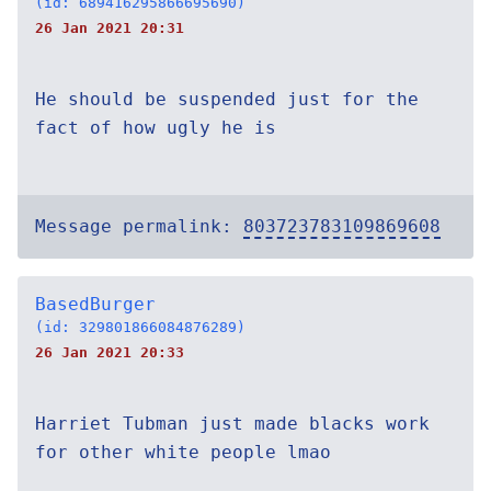
(id: 689416295866695690)
26 Jan 2021 20:31
He should be suspended just for the
fact of how ugly he is
Message permalink:
803723783109869608
BasedBurger
(id: 329801866084876289)
26 Jan 2021 20:33
Harriet Tubman just made blacks work
for other white people lmao