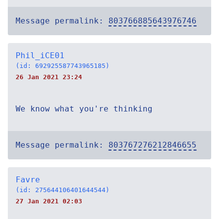
Message permalink:
803766885643976746
Phil_iCE01
(id: 692925587743965185)
26 Jan 2021 23:24
We know what you're thinking
Message permalink:
803767276212846655
Favre
(id: 275644106401644544)
27 Jan 2021 02:03