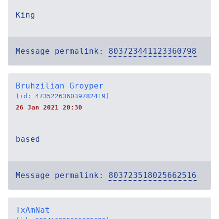
King
Message permalink:
803723441123360798
Bruhzilian Groyper
(id: 473522636039782419)
26 Jan 2021 20:30
based
Message permalink:
803723518025662516
TxAmNat