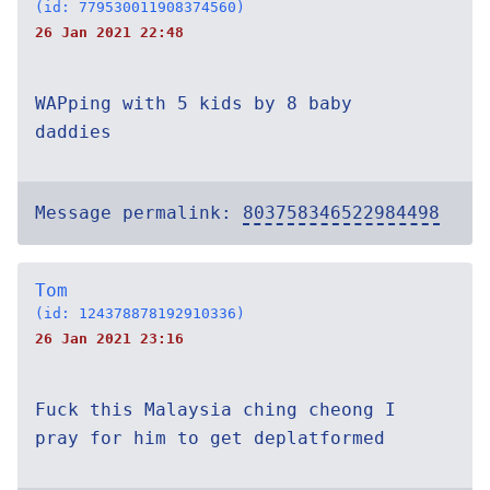
(id: 779530011908374560)
26 Jan 2021 22:48
WAPping with 5 kids by 8 baby
daddies
Message permalink:
803758346522984498
Tom
(id: 124378878192910336)
26 Jan 2021 23:16
Fuck this Malaysia ching cheong I
pray for him to get deplatformed