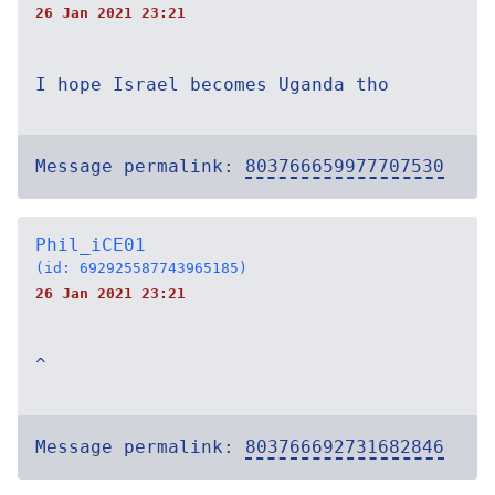
26 Jan 2021 23:21
I hope Israel becomes Uganda tho
Message permalink:
803766659977707530
Phil_iCE01
(id: 692925587743965185)
26 Jan 2021 23:21
^
Message permalink:
803766692731682846