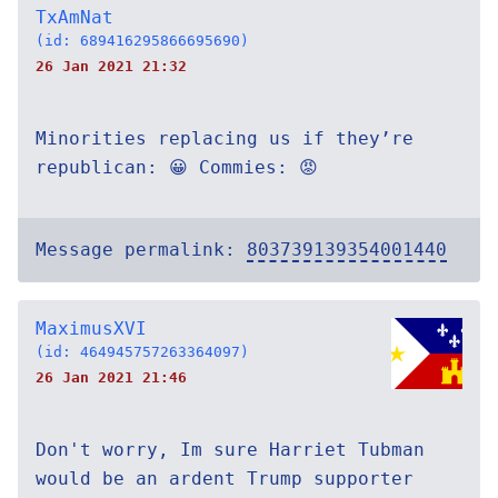
TxAmNat
(id: 689416295866695690)
26 Jan 2021 21:32
Minorities replacing us if they’re
republican: 😀 Commies: 😡
Message permalink:
803739139354001440
MaximusXVI
(id: 464945757263364097)
26 Jan 2021 21:46
Don't worry, Im sure Harriet Tubman
would be an ardent Trump supporter