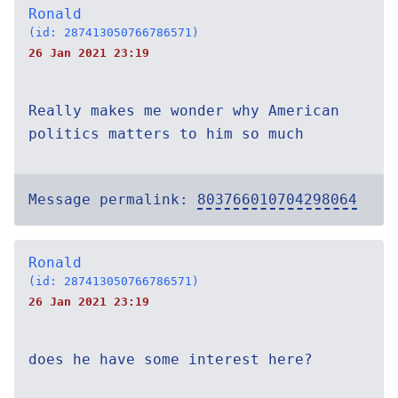
Ronald
(id: 287413050766786571)
26 Jan 2021 23:19
Really makes me wonder why American
politics matters to him so much
Message permalink:
803766010704298064
Ronald
(id: 287413050766786571)
26 Jan 2021 23:19
does he have some interest here?