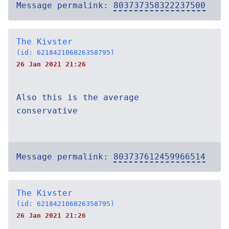
Message permalink:
803737358322237500
The Kivster
(id: 621842106826358795)
26 Jan 2021 21:26
Also this is the average
conservative
Message permalink:
803737612459966514
The Kivster
(id: 621842106826358795)
26 Jan 2021 21:26