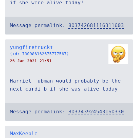
if she were alive today!
Message permalink:
803742681116311603
yungfiretruck✝
(id: 730986162675777567)
26 Jan 2021 21:51
Harriet Tubman would probably be the
next cardi b if she was alive today
Message permalink:
803743924543160330
MaxKeeble