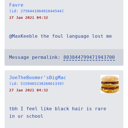
Favre
(id: 275644106401644544)
27 Jan 2021 04:32
@MaxKeeble the foul language lost me
Message permalink:
803844799471943700
JoeTheBoomer'sBigMac
(id: 515946523826061339)
27 Jan 2021 04:32
tbh I feel like black hair is rare
in ur school