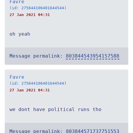
Favre
(id: 275644106401644544)
27 Jan 2021 04:31
oh yeah
Message permalink:
803844543954157588
Favre
(id: 275644106401644544)
27 Jan 2021 04:31
we dont have political runs tho
Message permalink:
803844571737751553