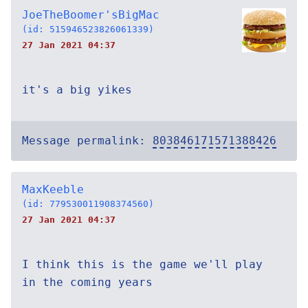
JoeTheBoomer'sBigMac
(id: 515946523826061339)
27 Jan 2021 04:37
it's a big yikes
Message permalink:
803846171571388426
MaxKeeble
(id: 779530011908374560)
27 Jan 2021 04:37
I think this is the game we'll play
in the coming years