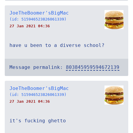
JoeTheBoomer'sBigMac
(id: 515946523826061339)
27 Jan 2021 04:36
have u been to a diverse school?
Message permalink:
803845959594672139
JoeTheBoomer'sBigMac
(id: 515946523826061339)
27 Jan 2021 04:36
it's fucking ghetto