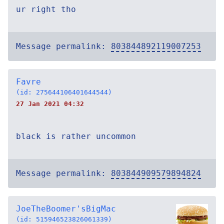
ur right tho
Message permalink:
803844892119007253
Favre
(id: 275644106401644544)
27 Jan 2021 04:32
black is rather uncommon
Message permalink:
803844909579894824
JoeTheBoomer'sBigMac
(id: 515946523826061339)