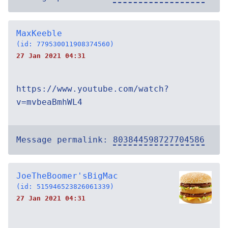
MaxKeeble
(id: 779530011908374560)
27 Jan 2021 04:31
https://www.youtube.com/watch?
v=mvbeaBmhWL4
Message permalink:
803844598727704586
JoeTheBoomer'sBigMac
(id: 515946523826061339)
27 Jan 2021 04:31