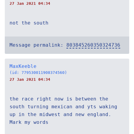
27 Jan 2021 04:34
not the south
Message permalink:
803845260350324736
MaxKeeble
(id: 779530011908374560)
27 Jan 2021 04:34
the race right now is between the
south turning mexican and yts waking
up in the midwest and new england.
Mark my words