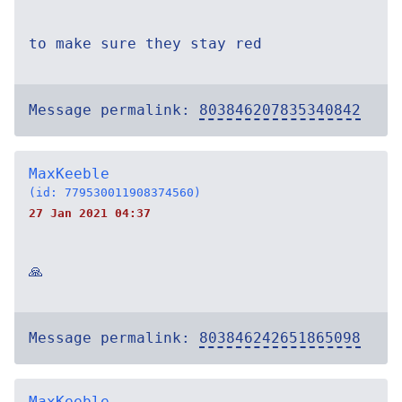
to make sure they stay red
Message permalink:
803846207835340842
MaxKeeble
(id: 779530011908374560)
27 Jan 2021 04:37
🙏
Message permalink:
803846242651865098
MaxKeeble