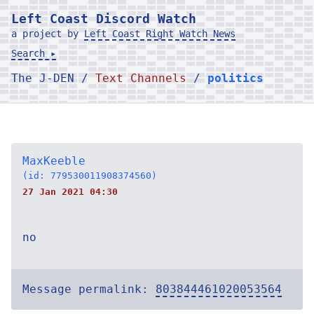
Left Coast Discord Watch
a project by
Left Coast Right Watch News
Search ▸
The J-DEN /
Text Channels
/
politics
MaxKeeble
(id: 779530011908374560)
27 Jan 2021 04:30
no
Message permalink:
803844461020053564