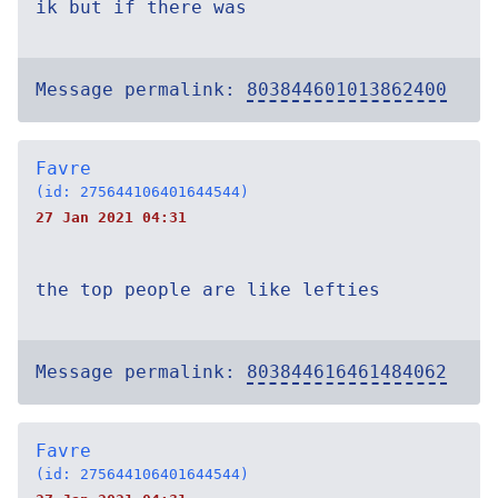
ik but if there was
Message permalink:
803844601013862400
Favre
(id: 275644106401644544)
27 Jan 2021 04:31
the top people are like lefties
Message permalink:
803844616461484062
Favre
(id: 275644106401644544)