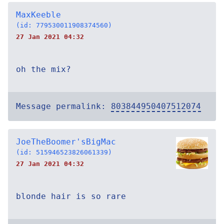
MaxKeeble
(id: 779530011908374560)
27 Jan 2021 04:32
oh the mix?
Message permalink:
803844950407512074
JoeTheBoomer'sBigMac
(id: 515946523826061339)
27 Jan 2021 04:32
blonde hair is so rare