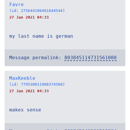
Favre
(id: 275644106401644544)
27 Jan 2021 04:33
my last name is german
Message permalink:
803845114731561000
MaxKeeble
(id: 779530011908374560)
27 Jan 2021 04:33
makes sense