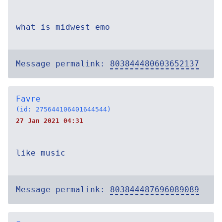
what is midwest emo
Message permalink:
803844480603652137
Favre
(id: 275644106401644544)
27 Jan 2021 04:31
like music
Message permalink:
803844487696089089