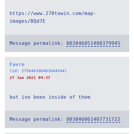
https://www.270towin.com/map-
images/BQd7E
Message permalink:
803846051408379945
Favre
(id: 275644106401644544)
27 Jan 2021 04:37
but ive been inside of them
Message permalink:
803846061407731722