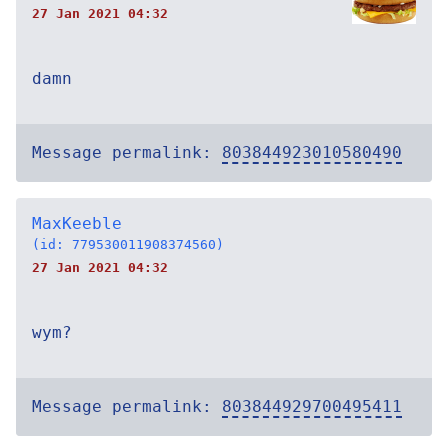
27 Jan 2021 04:32
damn
Message permalink:
803844923010580490
MaxKeeble
(id: 779530011908374560)
27 Jan 2021 04:32
wym?
Message permalink:
803844929700495411