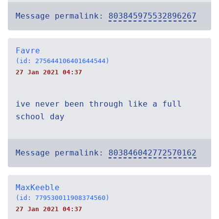
Message permalink:
803845975532896267
Favre
(id: 275644106401644544)
27 Jan 2021 04:37
ive never been through like a full
school day
Message permalink:
803846042772570162
MaxKeeble
(id: 779530011908374560)
27 Jan 2021 04:37