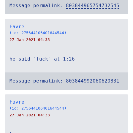
Message permalink:
803844965754732545
Favre
(id: 275644106401644544)
27 Jan 2021 04:33
he said "fuck" at 1:26
Message permalink:
803844992060620831
Favre
(id: 275644106401644544)
27 Jan 2021 04:33