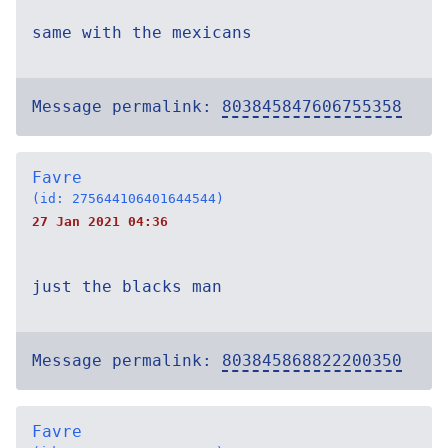
same with the mexicans
Message permalink:
803845847606755358
Favre
(id: 275644106401644544)
27 Jan 2021 04:36
just the blacks man
Message permalink:
803845868822200350
Favre