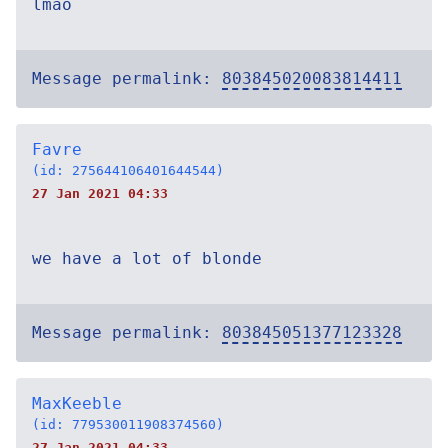
lmao
Message permalink:
803845020083814411
Favre
(id: 275644106401644544)
27 Jan 2021 04:33
we have a lot of blonde
Message permalink:
803845051377123328
MaxKeeble
(id: 779530011908374560)
27 Jan 2021 04:33