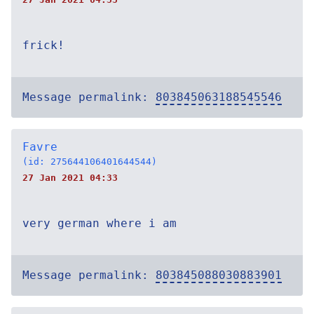
frick!
Message permalink:
803845063188545546
Favre
(id: 275644106401644544)
27 Jan 2021 04:33
very german where i am
Message permalink:
803845088030883901