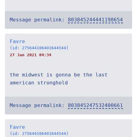
Message permalink:
803845244441198654
Favre
(id: 275644106401644544)
27 Jan 2021 04:34
the midwest is gonna be the last
american stronghold
Message permalink:
803845247532400661
Favre
(id: 275644106401644544)