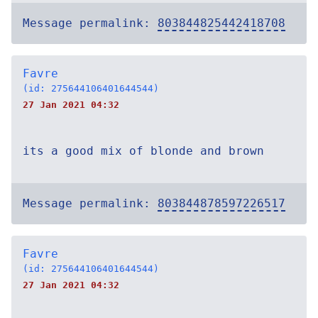
Message permalink:
803844825442418708
Favre
(id: 275644106401644544)
27 Jan 2021 04:32
its a good mix of blonde and brown
Message permalink:
803844878597226517
Favre
(id: 275644106401644544)
27 Jan 2021 04:32