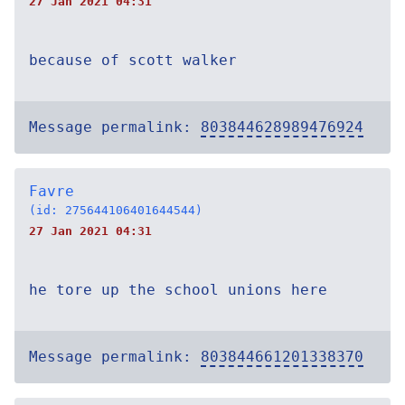
27 Jan 2021 04:31
because of scott walker
Message permalink:
803844628989476924
Favre
(id: 275644106401644544)
27 Jan 2021 04:31
he tore up the school unions here
Message permalink:
803844661201338370