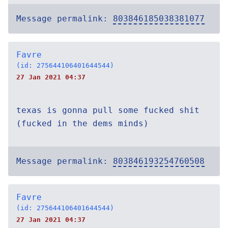
Message permalink:
803846185038381077
Favre
(id: 275644106401644544)
27 Jan 2021 04:37
texas is gonna pull some fucked shit
(fucked in the dems minds)
Message permalink:
803846193254760508
Favre
(id: 275644106401644544)
27 Jan 2021 04:37