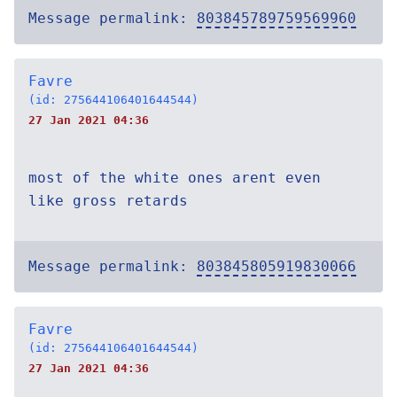
Message permalink:
803845789759569960
Favre
(id: 275644106401644544)
27 Jan 2021 04:36
most of the white ones arent even
like gross retards
Message permalink:
803845805919830066
Favre
(id: 275644106401644544)
27 Jan 2021 04:36