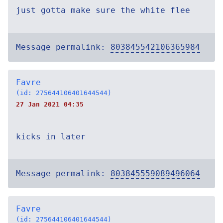
just gotta make sure the white flee
Message permalink:
803845542106365984
Favre
(id: 275644106401644544)
27 Jan 2021 04:35
kicks in later
Message permalink:
803845559089496064
Favre
(id: 275644106401644544)