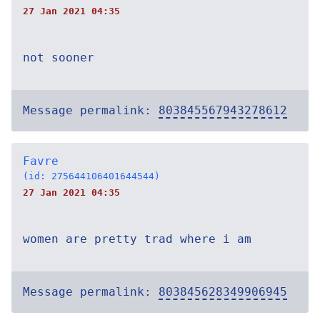
27 Jan 2021 04:35
not sooner
Message permalink:
803845567943278612
Favre
(id: 275644106401644544)
27 Jan 2021 04:35
women are pretty trad where i am
Message permalink:
803845628349906945