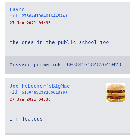
Favre
(id: 275644106401644544)
27 Jan 2021 04:36
the ones in the public school too
Message permalink:
803845758482645023
JoeTheBoomer'sBigMac
(id: 515946523826061339)
27 Jan 2021 04:36
I'm jealous