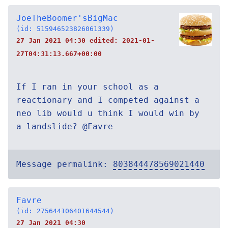
JoeTheBoomer'sBigMac
(id: 515946523826061339)
27 Jan 2021 04:30 edited:
2021-01-
27T04:31:13.667+00:00
If I ran in your school as a
reactionary and I competed against a
neo lib would u think I would win by
a landslide? @Favre
Message permalink:
803844478569021440
Favre
(id: 275644106401644544)
27 Jan 2021 04:30