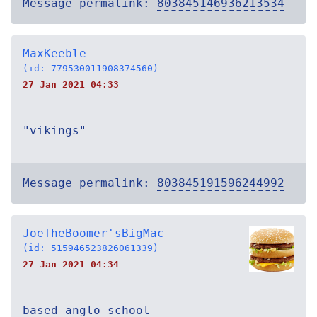
Message permalink:
803845146936213534
MaxKeeble
(id: 779530011908374560)
27 Jan 2021 04:33
"vikings"
Message permalink:
803845191596244992
JoeTheBoomer'sBigMac
(id: 515946523826061339)
27 Jan 2021 04:34
based anglo school