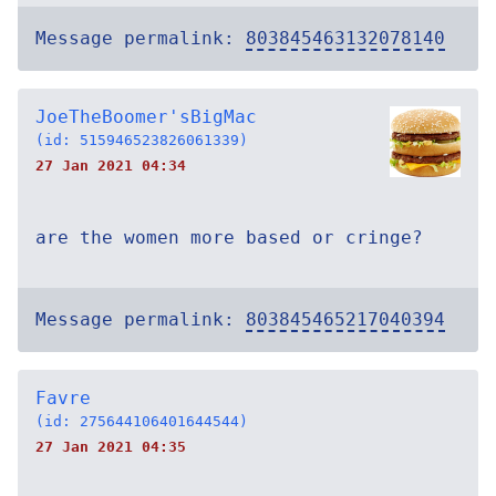
Message permalink:
803845463132078140
JoeTheBoomer'sBigMac
(id: 515946523826061339)
27 Jan 2021 04:34
are the women more based or cringe?
Message permalink:
803845465217040394
Favre
(id: 275644106401644544)
27 Jan 2021 04:35