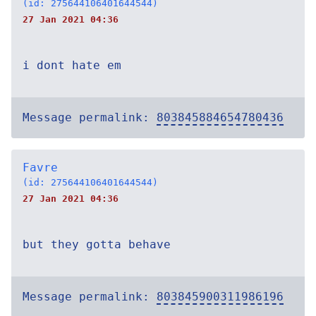
(id: 275644106401644544)
27 Jan 2021 04:36
i dont hate em
Message permalink:
803845884654780436
Favre
(id: 275644106401644544)
27 Jan 2021 04:36
but they gotta behave
Message permalink:
803845900311986196