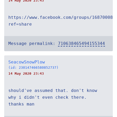
14 May 2020 23:43
https://www.facebook.com/groups/168700084
ref=share
Message permalink:
710638465494155344
SeacowSnowPlow
(id: 230147466580852737)
14 May 2020 23:43
should've assumed that. don't know
why i didn't even check there.
thanks man