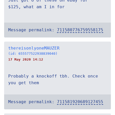
Just got 6 of these on ebay for
$125, what am I in for
Message permalink:
711580776759558175
thereisonlyoneMAUZER
(id: 655577522938839040)
17 May 2020 14:12
Probably a knockoff tbh. Check once
you get them
Message permalink:
711581920689127455