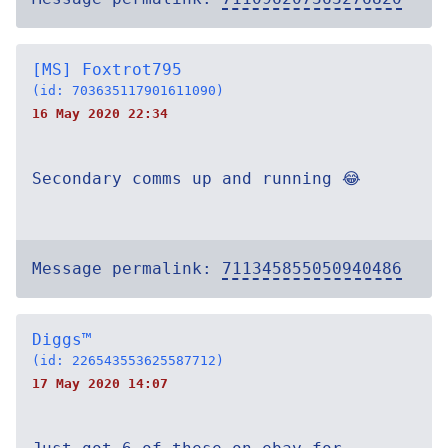
[MS] Foxtrot795
(id: 703635117901611090)
16 May 2020 22:34
Secondary comms up and running 😂
Message permalink:
711345855050940486
Diggs™
(id: 226543553625587712)
17 May 2020 14:07