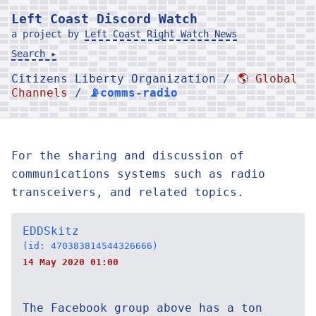
Left Coast Discord Watch
a project by
Left Coast Right Watch News
Search ▸
Citizens Liberty Organization /
🌎 Global
Channels
/
📡comms-radio
For the sharing and discussion of
communications systems such as radio
transceivers, and related topics.
EDDSkitz
(id: 470383814544326666)
14 May 2020 01:00
The Facebook group above has a ton