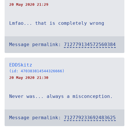
20 May 2020 21:29
Lmfao... that is completely wrong
Message permalink:
712779134572560384
EDDSkitz
(id: 470383814544326666)
20 May 2020 21:30
Never was... always a misconception.
Message permalink:
712779233692483625