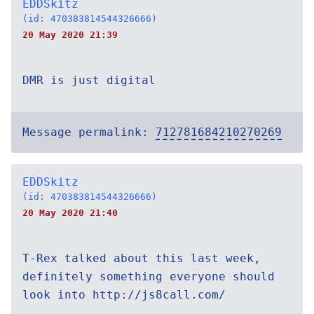
EDDSkitz
(id: 470383814544326666)
20 May 2020 21:39
DMR is just digital
Message permalink:
712781684210270269
EDDSkitz
(id: 470383814544326666)
20 May 2020 21:40
T-Rex talked about this last week,
definitely something everyone should
look into http://js8call.com/