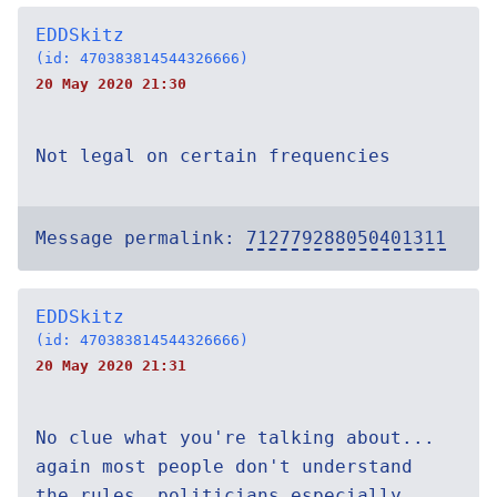
EDDSkitz
(id: 470383814544326666)
20 May 2020 21:30
Not legal on certain frequencies
Message permalink:
712779288050401311
EDDSkitz
(id: 470383814544326666)
20 May 2020 21:31
No clue what you're talking about...
again most people don't understand
the rules, politicians especially