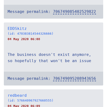
Message permalink:
706749085402529822
EDDSkitz
(id: 470383814544326666)
04 May 2020 06:08
The business doesn't exist anymore,
so hopefully that won't be an issue
Message permalink:
706749095208943656
redbeard
(id: 576640967927660555)
04 May 2020 06:09