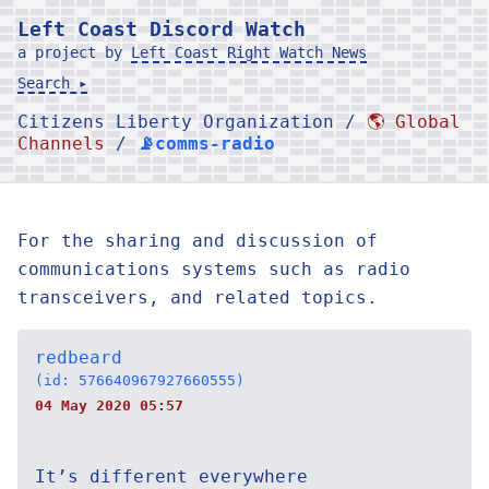
Left Coast Discord Watch
a project by
Left Coast Right Watch News
Search ▸
Citizens Liberty Organization /
🌎 Global
Channels
/
📡comms-radio
For the sharing and discussion of
communications systems such as radio
transceivers, and related topics.
redbeard
(id: 576640967927660555)
04 May 2020 05:57
It’s different everywhere