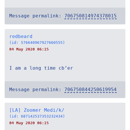
Message permalink:
706750814974378015
redbeard
(id: 576640967927660555)
04 May 2020 06:15
I am a long time cb’er
Message permalink:
706750844250619954
[LA] Zoomer Medi/k/
(id: 687142537353232434)
04 May 2020 06:15