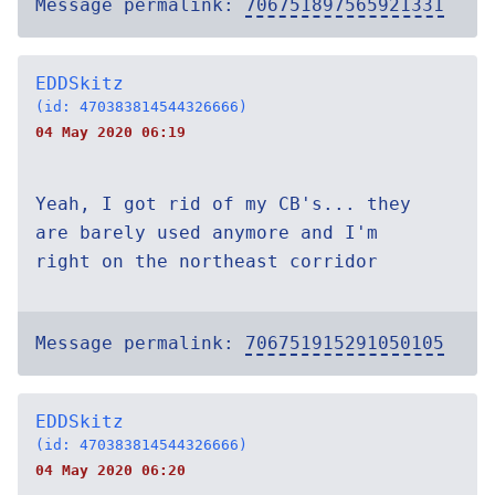
Message permalink:
706751897565921331
EDDSkitz
(id: 470383814544326666)
04 May 2020 06:19
Yeah, I got rid of my CB's... they
are barely used anymore and I'm
right on the northeast corridor
Message permalink:
706751915291050105
EDDSkitz
(id: 470383814544326666)
04 May 2020 06:20