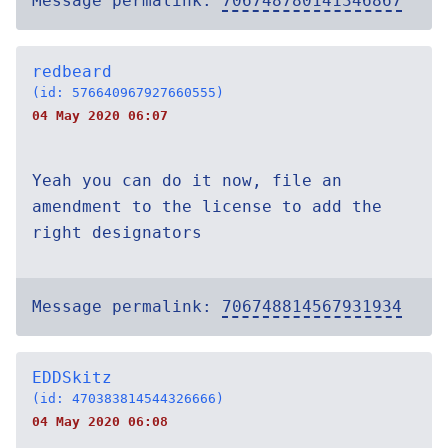
Message permalink:
706748780141346867
redbeard
(id: 576640967927660555)
04 May 2020 06:07
Yeah you can do it now, file an
amendment to the license to add the
right designators
Message permalink:
706748814567931934
EDDSkitz
(id: 470383814544326666)
04 May 2020 06:08