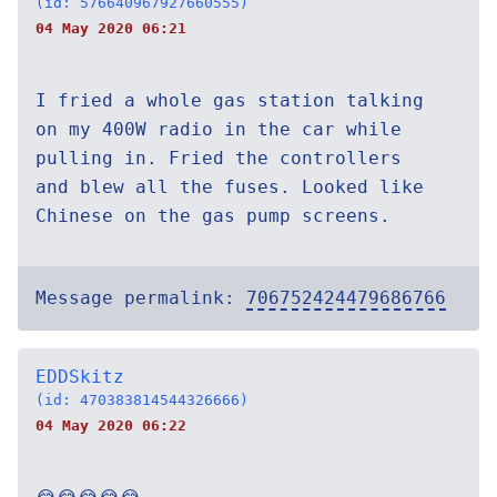
(id: 576640967927660555)
04 May 2020 06:21
I fried a whole gas station talking
on my 400W radio in the car while
pulling in. Fried the controllers
and blew all the fuses. Looked like
Chinese on the gas pump screens.
Message permalink:
706752424479686766
EDDSkitz
(id: 470383814544326666)
04 May 2020 06:22