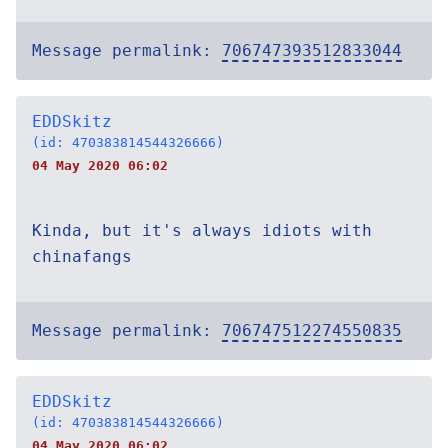
Message permalink:
706747393512833044
EDDSkitz
(id: 470383814544326666)
04 May 2020 06:02
Kinda, but it's always idiots with
chinafangs
Message permalink:
706747512274550835
EDDSkitz
(id: 470383814544326666)
04 May 2020 06:02