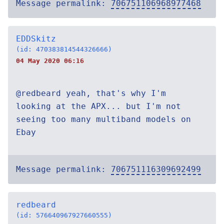
Message permalink:
706751106968977468
EDDSkitz
(id: 470383814544326666)
04 May 2020 06:16
@redbeard yeah, that's why I'm
looking at the APX... but I'm not
seeing too many multiband models on
Ebay
Message permalink:
706751116309692499
redbeard
(id: 576640967927660555)