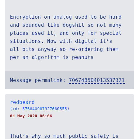
Encryption on analog used to be hard
and sounded like dogshit so not many
places used it, and only for special
situations. Now with digital it’s
all bits anyway so re-ordering them
per an algorithm is peanuts
Message permalink:
706748504013537321
redbeard
(id: 576640967927660555)
04 May 2020 06:06
That’s why so much public safety is