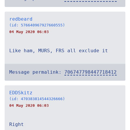
redbeard
(id: 576640967927660555)
04 May 2020 06:03
Like ham, MURS, FRS all exclude it
Message permalink:
706747798447718412
EDDSkitz
(id: 470383814544326666)
04 May 2020 06:03
Right