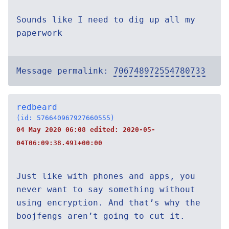
Sounds like I need to dig up all my
paperwork
Message permalink:
706748972554780733
redbeard
(id: 576640967927660555)
04 May 2020 06:08 edited:
2020-05-
04T06:09:38.491+00:00
Just like with phones and apps, you
never want to say something without
using encryption. And that’s why the
boojfengs aren’t going to cut it.