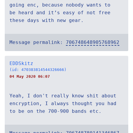
going enc, because nobody wants to
be heard and it’s easy of not free
these days with new gear.
Message permalink:
706748648905768962
EDDSkitz
(id: 470383814544326666)
04 May 2020 06:07
Yeah, I don't really know shit about
encryption, I always thought you had
to be on the 700-900 bands etc.