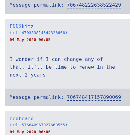
Message permalink:
706748222638522429
EDDSkitz
(id: 470383814544326666)
04 May 2020 06:05
I wonder if I can change any of
that, it'll be time to renew in the
next 2 years
Message permalink:
706748417157890069
redbeard
(id: 576640967927660555)
04 May 2020 06:06