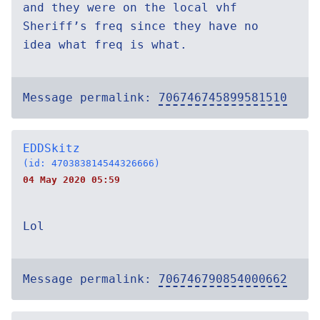
and they were on the local vhf
Sheriff’s freq since they have no
idea what freq is what.
Message permalink:
706746745899581510
EDDSkitz
(id: 470383814544326666)
04 May 2020 05:59
Lol
Message permalink:
706746790854000662