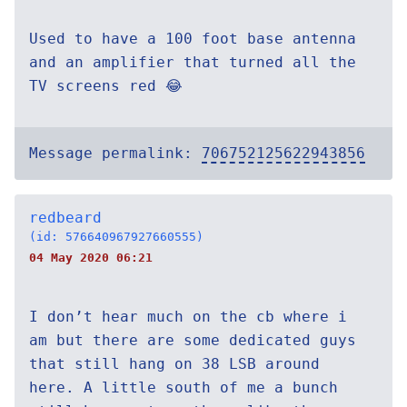
Used to have a 100 foot base antenna
and an amplifier that turned all the
TV screens red 😂
Message permalink:
706752125622943856
redbeard
(id: 576640967927660555)
04 May 2020 06:21
I don’t hear much on the cb where i
am but there are some dedicated guys
that still hang on 38 LSB around
here. A little south of me a bunch