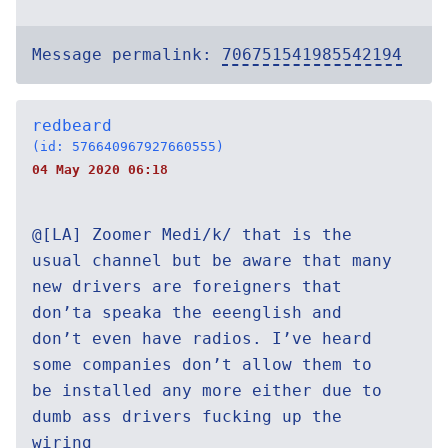
Message permalink:
706751541985542194
redbeard
(id: 576640967927660555)
04 May 2020 06:18
@[LA] Zoomer Medi/k/ that is the
usual channel but be aware that many
new drivers are foreigners that
don’ta speaka the eeenglish and
don’t even have radios. I’ve heard
some companies don’t allow them to
be installed any more either due to
dumb ass drivers fucking up the
wiring