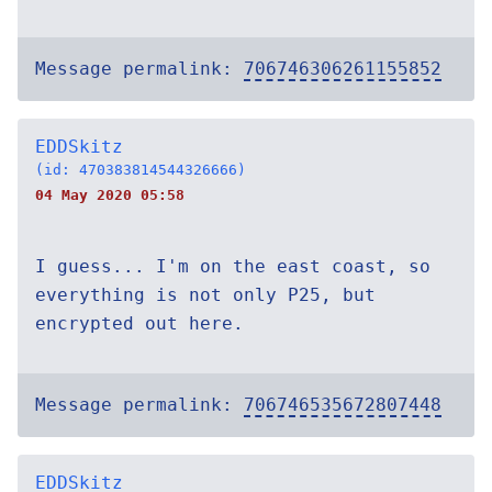
Message permalink:
706746306261155852
EDDSkitz
(id: 470383814544326666)
04 May 2020 05:58
I guess... I'm on the east coast, so
everything is not only P25, but
encrypted out here.
Message permalink:
706746535672807448
EDDSkitz