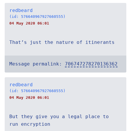
redbeard
(id: 576640967927660555)
04 May 2020 06:01
That’s just the nature of itinerants
Message permalink:
706747278270136362
redbeard
(id: 576640967927660555)
04 May 2020 06:01
But they give you a legal place to
run encryption