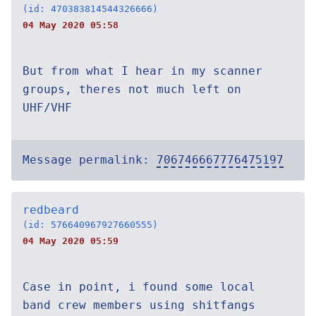
(id: 470383814544326666)
04 May 2020 05:58
But from what I hear in my scanner
groups, theres not much left on
UHF/VHF
Message permalink:
706746667776475197
redbeard
(id: 576640967927660555)
04 May 2020 05:59
Case in point, i found some local
band crew members using shitfangs