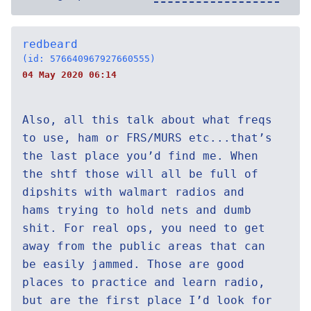
redbeard
(id: 576640967927660555)
04 May 2020 06:14
Also, all this talk about what freqs
to use, ham or FRS/MURS etc...that’s
the last place you’d find me. When
the shtf those will all be full of
dipshits with walmart radios and
hams trying to hold nets and dumb
shit. For real ops, you need to get
away from the public areas that can
be easily jammed. Those are good
places to practice and learn radio,
but are the first place I’d look for