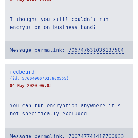
I thought you still couldn't run
encryption on business band?
Message permalink:
706747631036137504
redbeard
(id: 576640967927660555)
04 May 2020 06:03
You can run encryption anywhere it’s
not specifically excluded
Message permalink:
706747741417766933