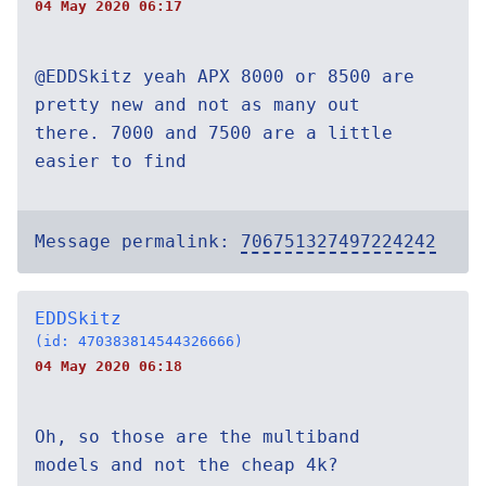
04 May 2020 06:17
@EDDSkitz yeah APX 8000 or 8500 are
pretty new and not as many out
there. 7000 and 7500 are a little
easier to find
Message permalink:
706751327497224242
EDDSkitz
(id: 470383814544326666)
04 May 2020 06:18
Oh, so those are the multiband
models and not the cheap 4k?