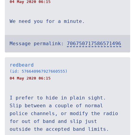
04 May 2020 06:15
We need you for a minute.
Message permalink:
706750717586571496
redbeard
(id: 576640967927660555)
04 May 2020 06:15
I prefer to hide in plain sight.
Slip between a couple of normal
police channels, or modify the radio
for out of band and slip just
outside the accepted band limits.