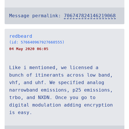
Message permalink:
706747824146219068
redbeard
(id: 576640967927660555)
04 May 2020 06:05
Like i mentioned, we licensed a
bunch of itinerants across low band,
vhf, and uhf. We specified analog
narrowband emissions, p25 emissions,
trbo, and NXDN. Once you go to
digital modulation adding encryption
is easy.