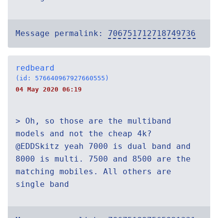
Message permalink:
706751712718749736
redbeard
(id: 576640967927660555)
04 May 2020 06:19
> Oh, so those are the multiband
models and not the cheap 4k?
@EDDSkitz yeah 7000 is dual band and
8000 is multi. 7500 and 8500 are the
matching mobiles. All others are
single band