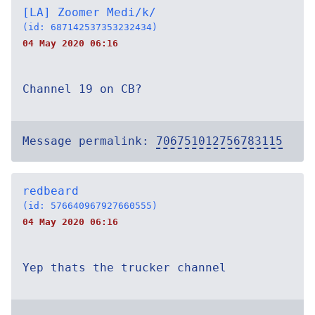
[LA] Zoomer Medi/k/
(id: 687142537353232434)
04 May 2020 06:16
Channel 19 on CB?
Message permalink:
706751012756783115
redbeard
(id: 576640967927660555)
04 May 2020 06:16
Yep thats the trucker channel