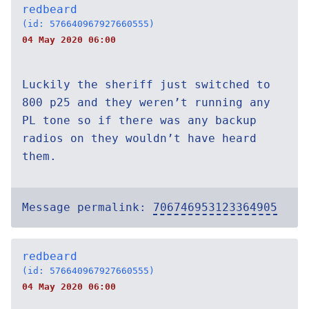
redbeard
(id: 576640967927660555)
04 May 2020 06:00
Luckily the sheriff just switched to
800 p25 and they weren’t running any
PL tone so if there was any backup
radios on they wouldn’t have heard
them.
Message permalink:
706746953123364905
redbeard
(id: 576640967927660555)
04 May 2020 06:00