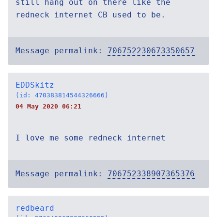
still hang out on there like the
redneck internet CB used to be.
Message permalink:
706752230673350657
EDDSkitz
(id: 470383814544326666)
04 May 2020 06:21
I love me some redneck internet
Message permalink:
706752338907365376
redbeard