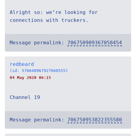
Alright so: we’re looking for
connections with truckers.
Message permalink:
706750909367058454
redbeard
(id: 576640967927660555)
04 May 2020 06:15
Channel 19
Message permalink:
706750953822355580