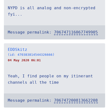
NYPD is all analog and non-encrypted
fyi...
Message permalink:
706747116067749905
EDDSkitz
(id: 470383814544326666)
04 May 2020 06:01
Yeah, I find people on my itinerant
channels all the time
Message permalink:
706747200813662208