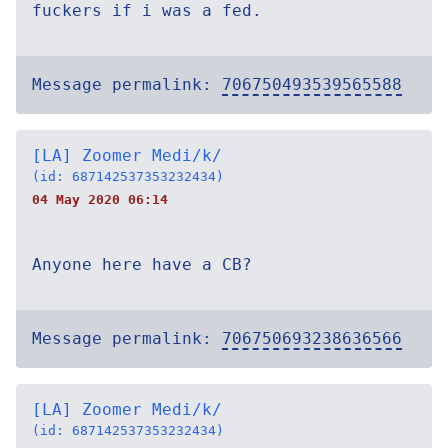
fuckers if i was a fed.
Message permalink:
706750493539565588
[LA] Zoomer Medi/k/
(id: 687142537353232434)
04 May 2020 06:14
Anyone here have a CB?
Message permalink:
706750693238636566
[LA] Zoomer Medi/k/
(id: 687142537353232434)