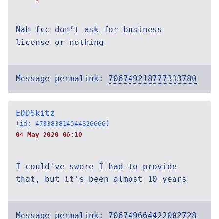
Nah fcc don’t ask for business
license or nothing
Message permalink:
706749218777333780
EDDSkitz
(id: 470383814544326666)
04 May 2020 06:10
I could've swore I had to provide
that, but it's been almost 10 years
Message permalink:
706749664422002728