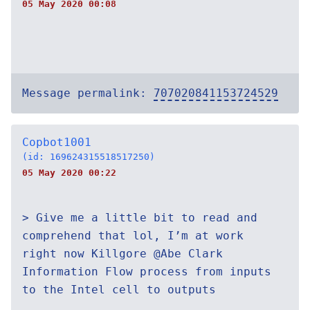
05 May 2020 00:08
Message permalink:
707020841153724529
Copbot1001
(id: 169624315518517250)
05 May 2020 00:22
> Give me a little bit to read and
comprehend that lol, I’m at work
right now Killgore @Abe Clark
Information Flow process from inputs
to the Intel cell to outputs