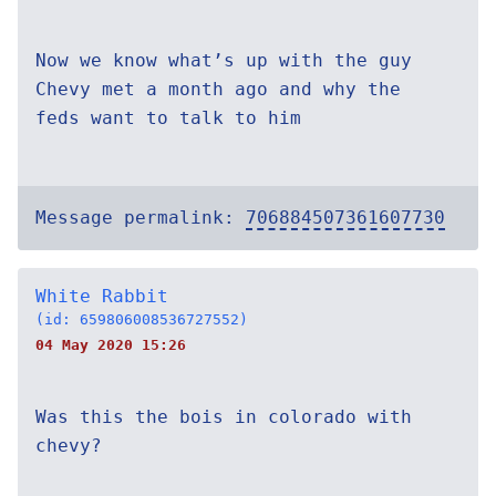
Now we know what’s up with the guy
Chevy met a month ago and why the
feds want to talk to him
Message permalink:
706884507361607730
White Rabbit
(id: 659806008536727552)
04 May 2020 15:26
Was this the bois in colorado with
chevy?