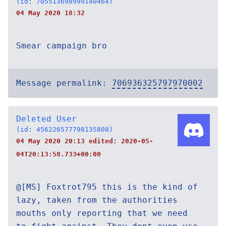
(id: 705513698999140464)
04 May 2020 18:32
Smear campaign bro
Message permalink:
706936325797970002
Deleted User
(id: 456226577798135808)
04 May 2020 20:13 edited:
2020-05-
04T20:13:58.733+00:00
@[MS] Foxtrot795 this is the kind of
lazy, taken from the authorities
mouths only reporting that we need