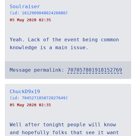
Soulraiser
(id: 161290904802426880)
05 May 2020 02:35
Yeah. Lack of the event being common
knowledge is a main issue.
Message permalink:
707057801918152769
ChuckD9x19
(id: 704527185872027649)
05 May 2020 02:35
Well after tonight people will know
and hopefully folks that see it want