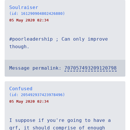
Soulraiser
(id: 161290904802426880)
05 May 2020 02:34
#poorleadership ; Can only improve
though.
Message permalink:
707057493209120798
Confused
(id: 205492937423978496)
05 May 2020 02:34
I suppose if you're going to have a
qrf, it should comprise of enough