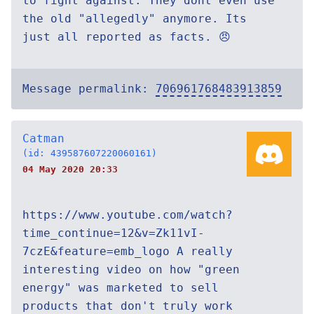
to fight against. They dont even use
the old "allegedly" anymore. Its
just all reported as facts. 😠
Message permalink:
706961768483913859
Catman
(id: 439587607220060161)
04 May 2020 20:33
https://www.youtube.com/watch?
time_continue=12&v=Zk11vI-
7czE&feature=emb_logo A really
interesting video on how "green
energy" was marketed to sell
products that don't truly work