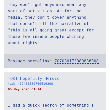
They won't get anywhere near any
sort of activities. As for the
media, they don't cover anything
that doesn't fit the narrative of
"this is all going great except for
those few insane people whining
about rights"
Message permalink:
707036173989838908
[OK] Hopefully Heroic
(id: 459488380766519308)
05 May 2020 01:14
I did a quick search of something I