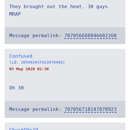
They brought out the heat. 30 guys
MRAP
Message permalink:
707056688846602260
Confused
(id: 205492937423978496)
05 May 2020 02:30
Oh 30
Message permalink:
707056718147878923
ChuckD9x19