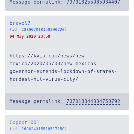
Message permalink:
707018255985934407
bravoN7
(id: 288907018159390720)
04 May 2020 23:58
https://kvia.com/news/new-
mexico/2020/05/03/new-mexicos-
governor-extends-lockdown-of-states-
hardest-hit-virus-city/
Message permalink:
707018344334753792
Copbot1001
(id: 169624315518517250)