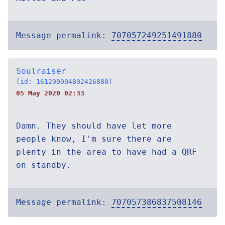
Message permalink:
707057249251491880
Soulraiser
(id: 161290904802426880)
05 May 2020 02:33
Damn. They should have let more
people know, I'm sure there are
plenty in the area to have had a QRF
on standby.
Message permalink:
707057386837508146