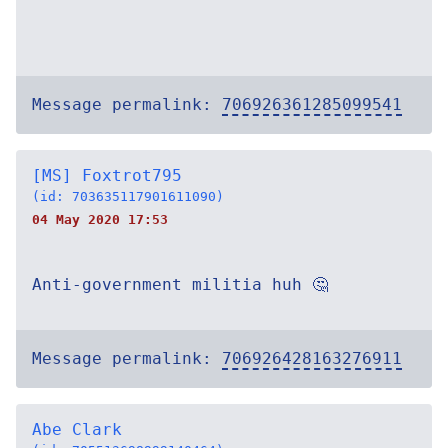
Message permalink:
706926361285099541
[MS] Foxtrot795
(id: 703635117901611090)
04 May 2020 17:53
Anti-government militia huh 🤔
Message permalink:
706926428163276911
Abe Clark