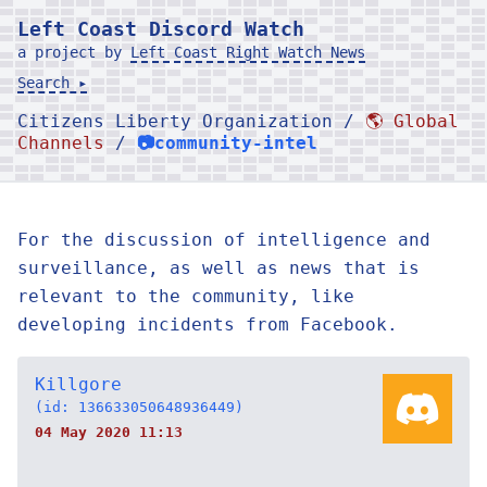
Left Coast Discord Watch
a project by
Left Coast Right Watch News
Search ▸
Citizens Liberty Organization /
🌎 Global
Channels
/
📷community-intel
For the discussion of intelligence and
surveillance, as well as news that is
relevant to the community, like
developing incidents from Facebook.
Killgore
(id: 136633050648936449)
04 May 2020 11:13