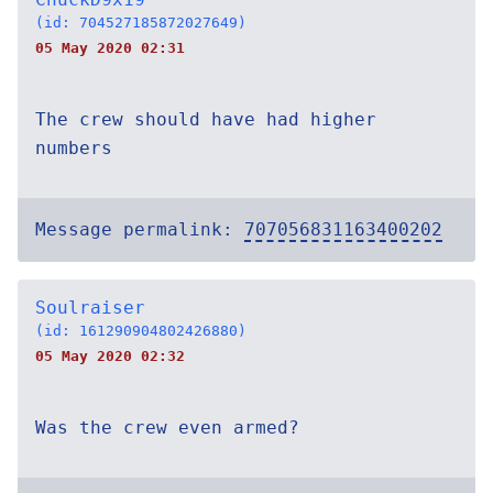
(id: 704527185872027649)
05 May 2020 02:31
The crew should have had higher
numbers
Message permalink:
707056831163400202
Soulraiser
(id: 161290904802426880)
05 May 2020 02:32
Was the crew even armed?