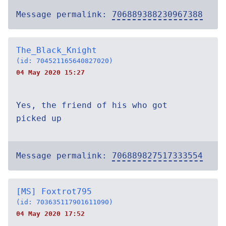
Message permalink:
706889388230967388
The_Black_Knight
(id: 704521165640827020)
04 May 2020 15:27
Yes, the friend of his who got
picked up
Message permalink:
706889827517333554
[MS] Foxtrot795
(id: 703635117901611090)
04 May 2020 17:52