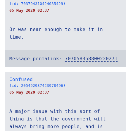
(id: 703794310424035429)
05 May 2020 02:37
Or was near enough to make it in
time.
Message permalink:
707058358800220271
Confused
(id: 205492937423978496)
05 May 2020 02:37
A major issue with this sort of
thing is that the government will
always bring more people, and is