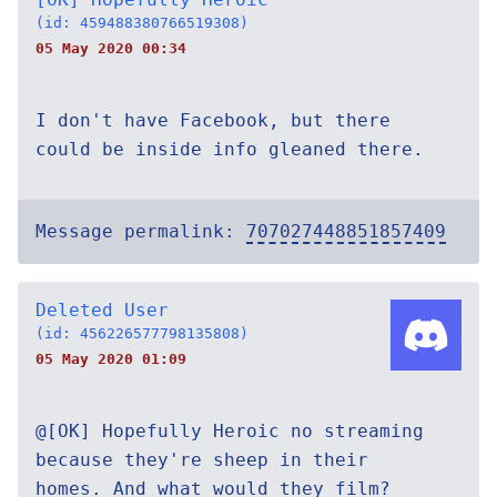
(id: 459488380766519308)
05 May 2020 00:34
I don't have Facebook, but there
could be inside info gleaned there.
Message permalink:
707027448851857409
Deleted User
(id: 456226577798135808)
05 May 2020 01:09
@[OK] Hopefully Heroic no streaming
because they're sheep in their
homes. And what would they film?