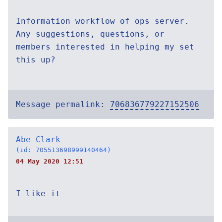
Information workflow of ops server.
Any suggestions, questions, or
members interested in helping my set
this up?
Message permalink:
706836779227152506
Abe Clark
(id: 705513698999140464)
04 May 2020 12:51
I like it