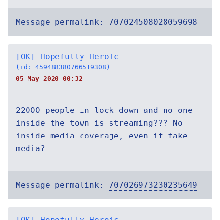
Message permalink:
707024508028059698
[OK] Hopefully Heroic
(id: 459488380766519308)
05 May 2020 00:32
22000 people in lock down and no one
inside the town is streaming??? No
inside media coverage, even if fake
media?
Message permalink:
707026973230235649
[OK] Hopefully Heroic