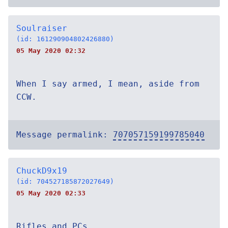
Soulraiser
(id: 161290904802426880)
05 May 2020 02:32
When I say armed, I mean, aside from
CCW.
Message permalink:
707057159199785040
ChuckD9x19
(id: 704527185872027649)
05 May 2020 02:33
Rifles and PCs