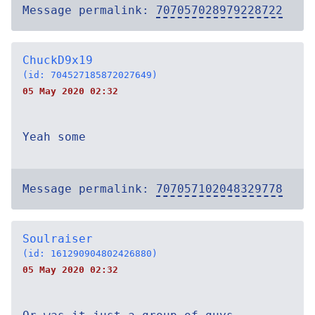
Message permalink:
707057028979228722
ChuckD9x19
(id: 704527185872027649)
05 May 2020 02:32
Yeah some
Message permalink:
707057102048329778
Soulraiser
(id: 161290904802426880)
05 May 2020 02:32