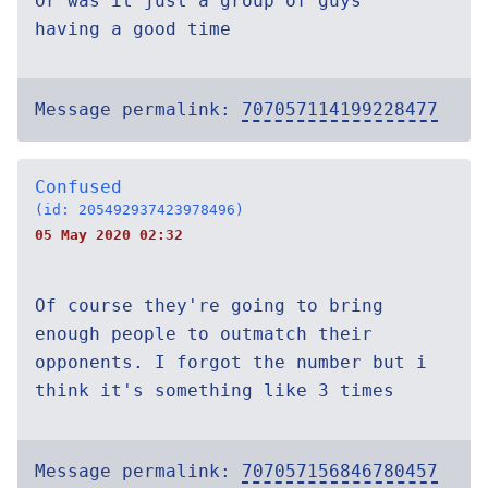
Or was it just a group of guys
having a good time
Message permalink:
707057114199228477
Confused
(id: 205492937423978496)
05 May 2020 02:32
Of course they're going to bring
enough people to outmatch their
opponents. I forgot the number but i
think it's something like 3 times
Message permalink:
707057156846780457