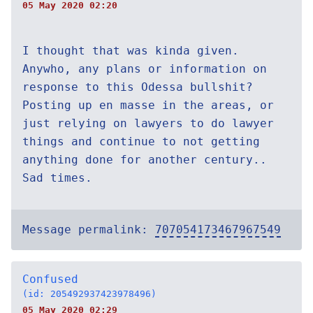
05 May 2020 02:20
I thought that was kinda given.
Anywho, any plans or information on
response to this Odessa bullshit?
Posting up en masse in the areas, or
just relying on lawyers to do lawyer
things and continue to not getting
anything done for another century..
Sad times.
Message permalink:
707054173467967549
Confused
(id: 205492937423978496)
05 May 2020 02:29