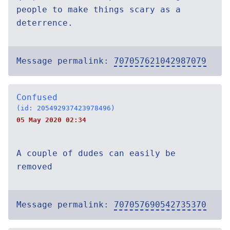
people to make things scary as a
deterrence.
Message permalink:
707057621042987079
Confused
(id: 205492937423978496)
05 May 2020 02:34
A couple of dudes can easily be
removed
Message permalink:
707057690542735370