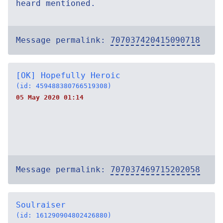
heard mentioned.
Message permalink:
707037420415090718
[OK] Hopefully Heroic
(id: 459488380766519308)
05 May 2020 01:14
Message permalink:
707037469715202058
Soulraiser
(id: 161290904802426880)