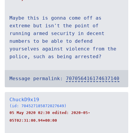
Maybe this is gonna come off as
extreme but isn't the point of
running armed security in decent
numbers to be able to defend
yourselves against violence from the
police, such as being arrested?
Message permalink:
707056416174637140
ChuckD9x19
(id: 704527185872027649)
05 May 2020 02:30 edited:
2020-05-
05T02:31:00.94+00:00