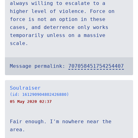
always willing to escalate to a
higher level of violence. Force on
force is not an option in these
cases, and deterrence only works
temporarily unless on a massive
scale.
Message permalink:
707058451754254407
Soulraiser
(id: 161290904802426880)
05 May 2020 02:37
Fair enough. I'm nowhere near the
area.