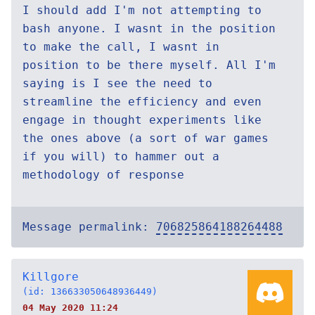
I should add I'm not attempting to
bash anyone. I wasnt in the position
to make the call, I wasnt in
position to be there myself. All I'm
saying is I see the need to
streamline the efficiency and even
engage in thought experiments like
the ones above (a sort of war games
if you will) to hammer out a
methodology of response
Message permalink:
706825864188264488
Killgore
(id: 136633050648936449)
04 May 2020 11:24