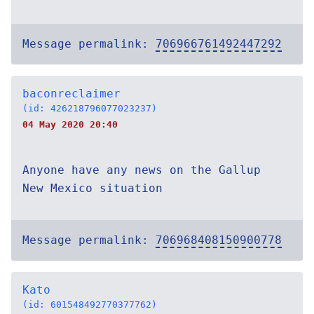
Message permalink:
706966761492447292
baconreclaimer
(id: 426218796077023237)
04 May 2020 20:40
Anyone have any news on the Gallup
New Mexico situation
Message permalink:
706968408150900778
Kato
(id: 601548492770377762)