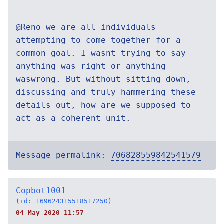
@Reno we are all individuals
attempting to come together for a
common goal. I wasnt trying to say
anything was right or anything
waswrong. But without sitting down,
discussing and truly hammering these
details out, how are we supposed to
act as a coherent unit.
Message permalink:
706828559842541579
Copbot1001
(id: 169624315518517250)
04 May 2020 11:57