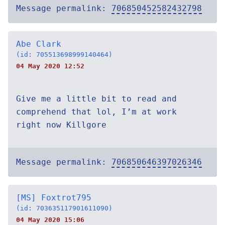
Message permalink:
706850452582432798
Abe Clark
(id: 705513698999140464)
04 May 2020 12:52
Give me a little bit to read and
comprehend that lol, I’m at work
right now Killgore
Message permalink:
706850646397026346
[MS] Foxtrot795
(id: 703635117901611090)
04 May 2020 15:06