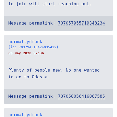
to join will start reaching out.
Message permalink:
707057955719348234
normallydrunk
(id: 703794310424035429)
05 May 2020 02:36
Plenty of people new. No one wanted
to go to Odessa.
Message permalink:
707058056416067585
normallydrunk