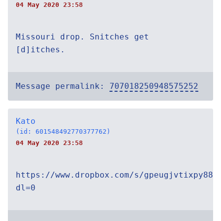
04 May 2020 23:58
Missouri drop. Snitches get
[d]itches.
Message permalink:
707018250948575252
Kato
(id: 601548492770377762)
04 May 2020 23:58
https://www.dropbox.com/s/gpeugjvtixpy888
dl=0