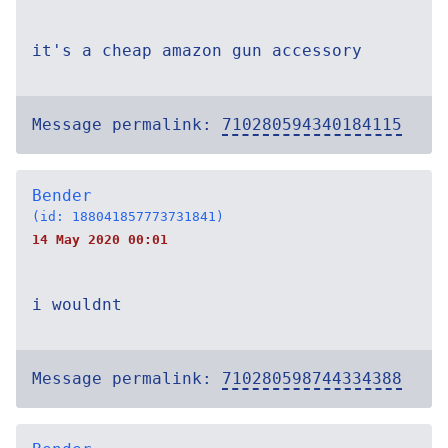
it's a cheap amazon gun accessory
Message permalink:
710280594340184115
Bender
(id: 188041857773731841)
14 May 2020 00:01
i wouldnt
Message permalink:
710280598744334388