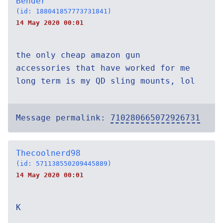
Bender
(id: 188041857773731841)
14 May 2020 00:01
the only cheap amazon gun
accessories that have worked for me
long term is my QD sling mounts, lol
Message permalink:
710280665072926731
Thecoolnerd98
(id: 571138550209445889)
14 May 2020 00:01
K