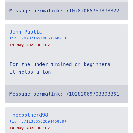
Message permalink:
710282065769398322
John Public
(id: 707071651086336071)
14 May 2020 00:07
For the under trained or beginners
it helps a ton
Message permalink:
710282069703393361
Thecoolnerd98
(id: 571138550209445889)
14 May 2020 00:07