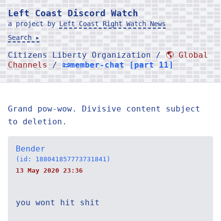
Left Coast Discord Watch
a project by
Left Coast Right Watch News
Search ▸
Citizens Liberty Organization /
🌎 Global
Channels
/
📜member-chat [part 11]
Grand pow-wow. Divisive content subject
to deletion.
Bender
(id: 188041857773731841)
13 May 2020 23:36
you wont hit shit