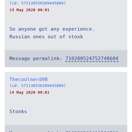
(id: 571138550209445889)
14 May 2020 00:01
So anyone got any experience.
Russian ones out of stoxk
Message permalink:
710280524752748604
Thecoolnerd98
(id: 571138550209445889)
14 May 2020 00:01
Stonks