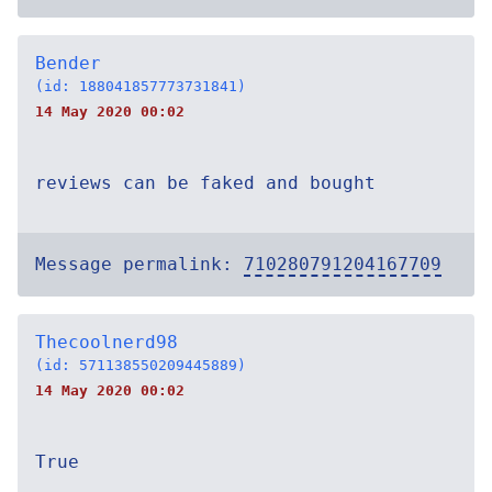
Bender
(id: 188041857773731841)
14 May 2020 00:02
reviews can be faked and bought
Message permalink:
710280791204167709
Thecoolnerd98
(id: 571138550209445889)
14 May 2020 00:02
True