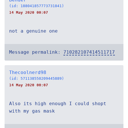
(id: 188041857773731841)
14 May 2020 00:07
not a genuine one
Message permalink:
710282107414511717
Thecoolnerd98
(id: 571138550209445889)
14 May 2020 00:07
Also its high enough I could shopt
with my gas mask