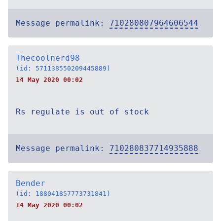
Message permalink:
710280807964606544
Thecoolnerd98
(id: 571138550209445889)
14 May 2020 00:02
Rs regulate is out of stock
Message permalink:
710280837714935888
Bender
(id: 188041857773731841)
14 May 2020 00:02