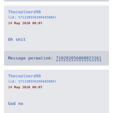
Thecoolnerd98
(id: 571138550209445889)
14 May 2020 00:07
Oh shit
Message permalink:
710282056868823161
Thecoolnerd98
(id: 571138550209445889)
14 May 2020 00:07
God no