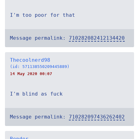
I'm too poor for that
Message permalink:
710282082412134420
Thecoolnerd98
(id: 571138550209445889)
14 May 2020 00:07
I'm blind as fuck
Message permalink:
710282097436262402
Bender