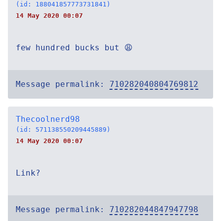
(id: 188041857773731841)
14 May 2020 00:07
few hundred bucks but 😩
Message permalink:
710282040804769812
Thecoolnerd98
(id: 571138550209445889)
14 May 2020 00:07
Link?
Message permalink:
710282044847947798