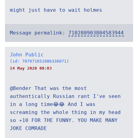
might just have to wait holmes
Message permalink:
710280903804583944
John Public
(id: 707071651086336071)
14 May 2020 00:03
@Bender That was the most
authentically Russian rant I've seen
in a long time😂😂 And I was
screaming the whole thing in my head
so +10 FOR THE FUNNY. YOU MAKE MANY
JOKE COMRADE