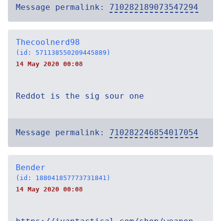
Message permalink:
710282189073547294
Thecoolnerd98
(id: 571138550209445889)
14 May 2020 00:08
Reddot is the sig sour one
Message permalink:
710282246854017054
Bender
(id: 188041857773731841)
14 May 2020 00:08