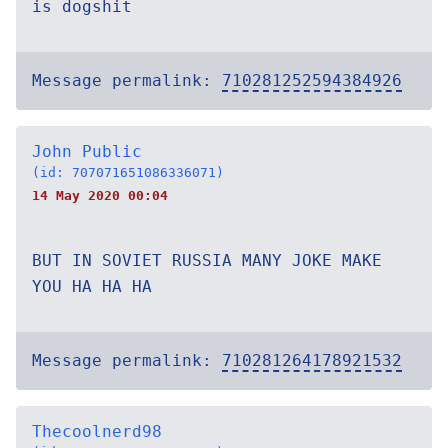
is dogshit
Message permalink:
710281252594384926
John Public
(id: 707071651086336071)
14 May 2020 00:04
BUT IN SOVIET RUSSIA MANY JOKE MAKE
YOU HA HA HA
Message permalink:
710281264178921532
Thecoolnerd98