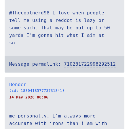
@Thecoolnerd98 I love when people
tell me using a reddot is lazy or
some such. That may be but up to 50
yards I'm gonna hit what I aim at
so......
Message permalink:
710281722998292512
Bender
(id: 188041857773731841)
14 May 2020 00:06
me personally, i'm always more
accurate with irons than i am with