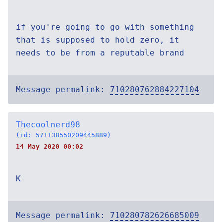
if you're going to go with something
that is supposed to hold zero, it
needs to be from a reputable brand
Message permalink:
710280762884227104
Thecoolnerd98
(id: 571138550209445889)
14 May 2020 00:02
K
Message permalink:
710280782626685009