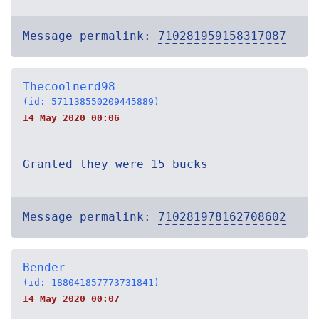
Message permalink:
710281959158317087
Thecoolnerd98
(id: 571138550209445889)
14 May 2020 00:06
Granted they were 15 bucks
Message permalink:
710281978162708602
Bender
(id: 188041857773731841)
14 May 2020 00:07