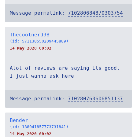
Message permalink:
710280684870303754
Thecoolnerd98
(id: 571138550209445889)
14 May 2020 00:02
Alot of reviews are saying its good.
I just wanna ask here
Message permalink:
710280760606851137
Bender
(id: 188041857773731841)
14 May 2020 00:02