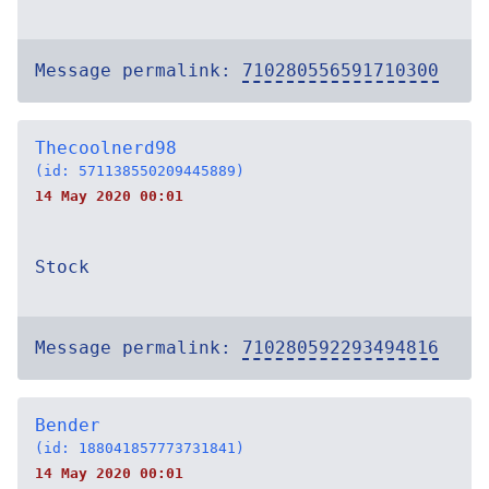
Message permalink:
710280556591710300
Thecoolnerd98
(id: 571138550209445889)
14 May 2020 00:01
Stock
Message permalink:
710280592293494816
Bender
(id: 188041857773731841)
14 May 2020 00:01