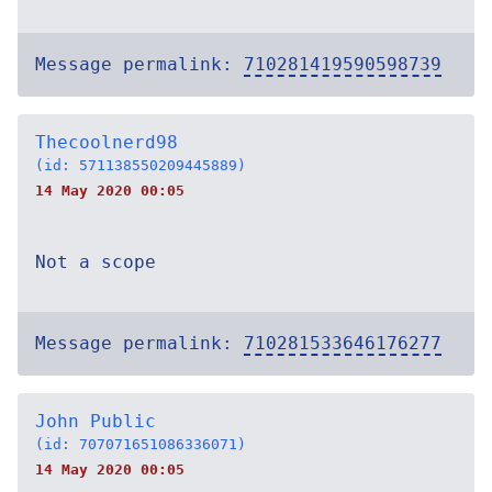
Message permalink:
710281419590598739
Thecoolnerd98
(id: 571138550209445889)
14 May 2020 00:05
Not a scope
Message permalink:
710281533646176277
John Public
(id: 707071651086336071)
14 May 2020 00:05