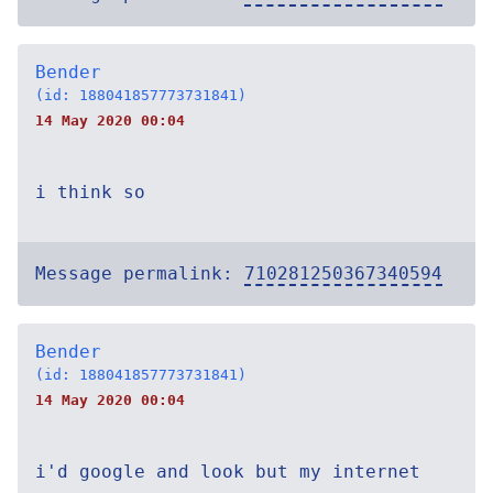
Bender
(id: 188041857773731841)
14 May 2020 00:04
i think so
Message permalink:
710281250367340594
Bender
(id: 188041857773731841)
14 May 2020 00:04
i'd google and look but my internet