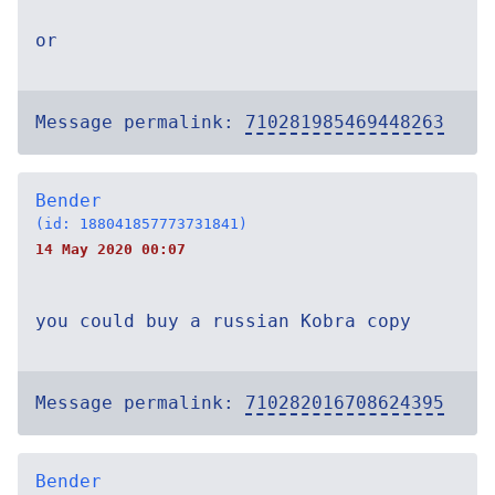
or
Message permalink:
710281985469448263
Bender
(id: 188041857773731841)
14 May 2020 00:07
you could buy a russian Kobra copy
Message permalink:
710282016708624395
Bender