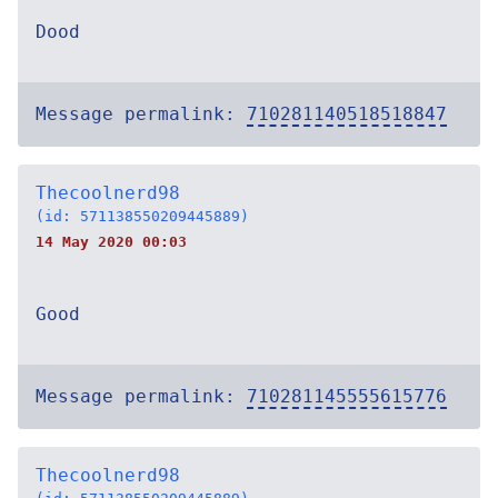
Dood
Message permalink:
710281140518518847
Thecoolnerd98
(id: 571138550209445889)
14 May 2020 00:03
Good
Message permalink:
710281145555615776
Thecoolnerd98