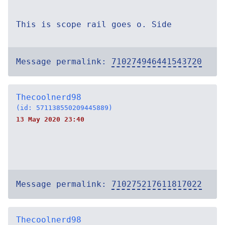
This is scope rail goes o. Side
Message permalink:
710274946441543720
Thecoolnerd98
(id: 571138550209445889)
13 May 2020 23:40
Message permalink:
710275217611817022
Thecoolnerd98