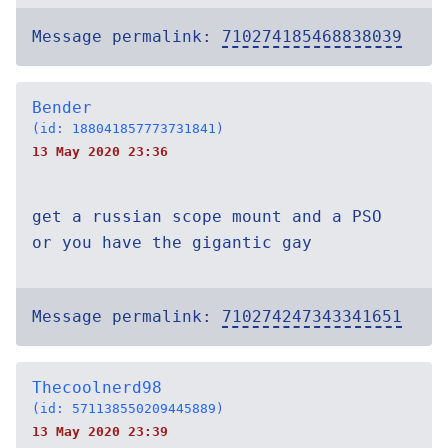
Message permalink:
710274185468838039
Bender
(id: 188041857773731841)
13 May 2020 23:36
get a russian scope mount and a PSO
or you have the gigantic gay
Message permalink:
710274247343341651
Thecoolnerd98
(id: 571138550209445889)
13 May 2020 23:39