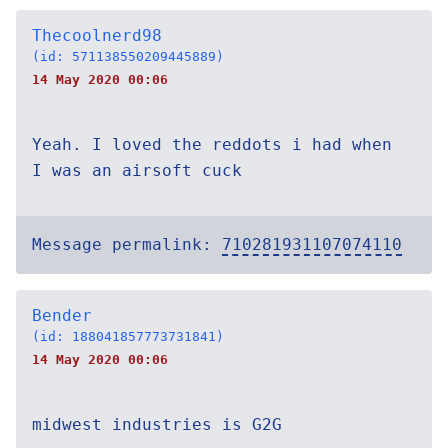
Thecoolnerd98
(id: 571138550209445889)
14 May 2020 00:06
Yeah. I loved the reddots i had when
I was an airsoft cuck
Message permalink:
710281931107074110
Bender
(id: 188041857773731841)
14 May 2020 00:06
midwest industries is G2G