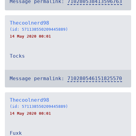
Message permalink:
710280538413596763
Thecoolnerd98
(id: 571138550209445889)
14 May 2020 00:01
Tocks
Message permalink:
710280546151825570
Thecoolnerd98
(id: 571138550209445889)
14 May 2020 00:01
Fuxk