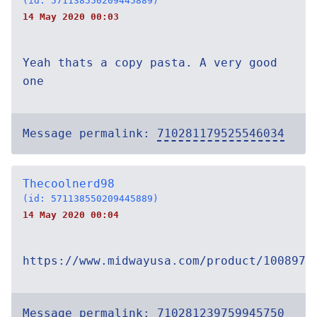
(id: 571138550209445889)
14 May 2020 00:03
Yeah thats a copy pasta. A very good
one
Message permalink:
710281179525546034
Thecoolnerd98
(id: 571138550209445889)
14 May 2020 00:04
https://www.midwayusa.com/product/1008973
Message permalink:
710281239759945750