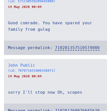
(id: 571138550209445889)
14 May 2020 00:04
Good comrade. You have spared your
family from gulag
Message permalink:
710281357510574080
John Public
(id: 707071651086336071)
14 May 2020 00:04
sorry I'll stop now Oh, scopes
Message permalink:
710281369976045639