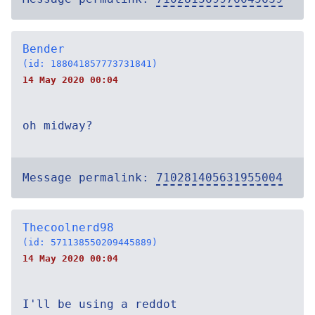
Bender
(id: 188041857773731841)
14 May 2020 00:04
oh midway?
Message permalink:
710281405631955004
Thecoolnerd98
(id: 571138550209445889)
14 May 2020 00:04
I'll be using a reddot