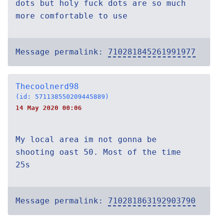
dots but holy fuck dots are so much
more comfortable to use
Message permalink:
710281845261991977
Thecoolnerd98
(id: 571138550209445889)
14 May 2020 00:06
My local area im not gonna be
shooting oast 50. Most of the time
25s
Message permalink:
710281863192903790