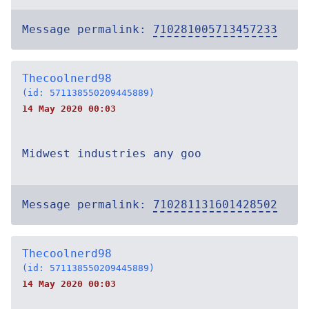
Message permalink:
710281005713457233
Thecoolnerd98
(id: 571138550209445889)
14 May 2020 00:03
Midwest industries any goo
Message permalink:
710281131601428502
Thecoolnerd98
(id: 571138550209445889)
14 May 2020 00:03