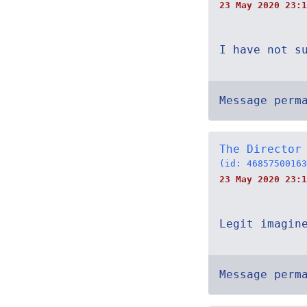
23 May 2020 23:1
I have not s
Message perm
The Director
(id: 46857500163
23 May 2020 23:1
Legit imagin
Message perm