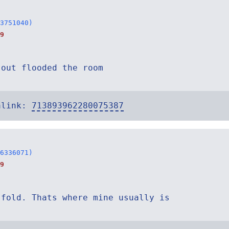
3751040)
9
 out flooded the room
alink:
713893962280075387
6336071)
9
 fold. Thats where mine usually is