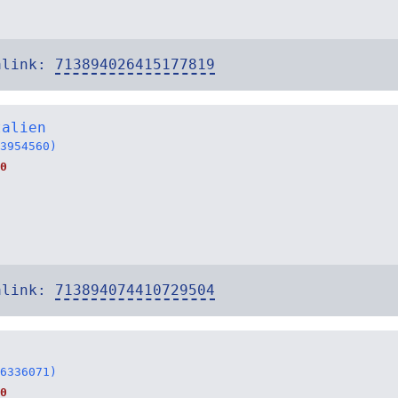
alink:
713894026415177819
talien
3954560)
0
alink:
713894074410729504
6336071)
0