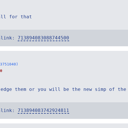
all for that
alink:
713894083088744500
3751040)
0
ledge them or you will be the new simp of the
alink:
713894083742924811