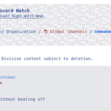
scord Watch
Coast Right Watch News
rty Organization /
🌎 Global Channels
/
📜memb
 Divisive content subject to deletion.
3751040)
9
without beating off