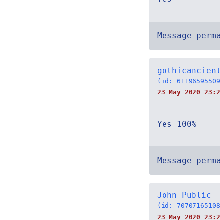
Message perm
gothicancien
(id: 61196595509
23 May 2020 23:2
Yes 100%
Message perm
John Public
(id: 70707165108
23 May 2020 23:2