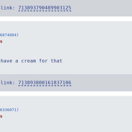
alink:
713893790489903125
6874004)
9
 have a cream for that
alink:
713893800161837106
6336071)
9