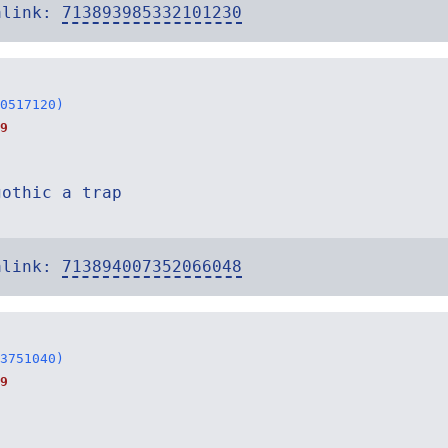
alink:
713893985332101230
0517120)
9
gothic a trap
alink:
713894007352066048
3751040)
9