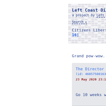
Left Coast Di
a project by
Left 
Search ▸
Citizens Libe
16]
Grand pow-wow.
The Director
(id: 46857500163
23 May 2020 23:1
Go 10 weeks 