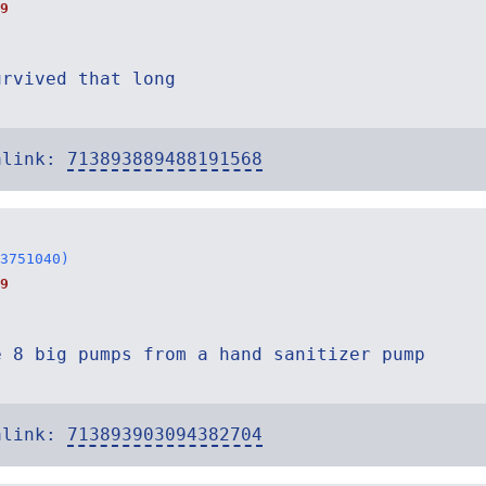
9
urvived that long
alink:
713893889488191568
3751040)
9
e 8 big pumps from a hand sanitizer pump
alink:
713893903094382704