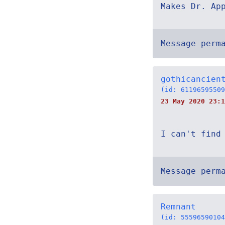
Makes Dr. Ap
Message perm
gothicancien
(id: 61196595509
23 May 2020 23:1
I can't find
Message perm
Remnant
(id: 55596590104