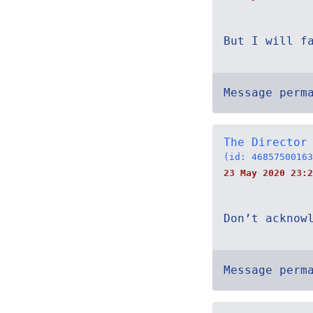
But I will f
Message perm
The Director
(id: 46857500163
23 May 2020 23:2
Don’t acknow
Message perm