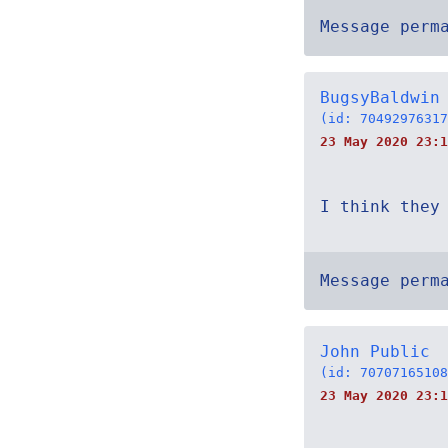
Message perm
BugsyBaldwin
(id: 70492976317
23 May 2020 23:1
I think they
Message perm
John Public
(id: 70707165108
23 May 2020 23:1