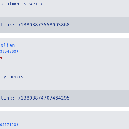
pointments weird
alink:
713893873558093868
talien
3954560)
9
 my penis
alink:
713893874707464295
0517120)