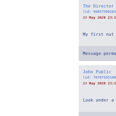
The Director
(id: 46857500163
23 May 2020 23:1
My first nut
Message perm
John Public
(id: 70707165108
23 May 2020 23:1
Look under a