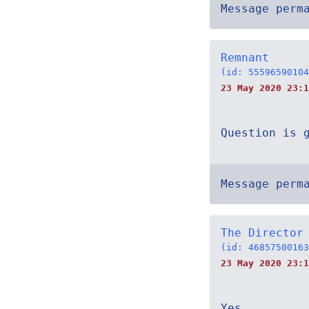
Message perm
Remnant
(id: 55596590104
23 May 2020 23:1
Question is 
Message perm
The Director
(id: 46857500163
23 May 2020 23:1
Yes