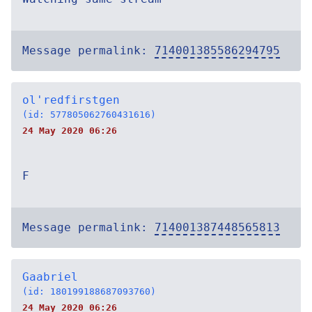
Message permalink:
714001385586294795
ol'redfirstgen
(id: 577805062760431616)
24 May 2020 06:26
F
Message permalink:
714001387448565813
Gaabriel
(id: 180199188687093760)
24 May 2020 06:26