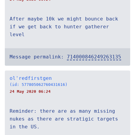
After maybe 10k we might bounce back
if we get back to hunter gatherer
level
Message permalink:
714000846249263135
ol'redfirstgen
(id: 577805062760431616)
24 May 2020 06:24
Reminder: there are as many missing
nukes as there are stratigic targets
in the US.