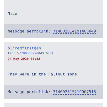
Nice
Message permalink:
714002814191403049
ol'redfirstgen
(id: 577805062760431616)
24 May 2020 06:32
They were in the Fallout zone
Message permalink:
714002815219007518