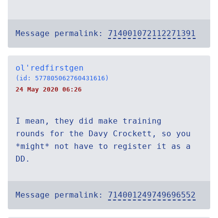
Message permalink:
714001072112271391
ol'redfirstgen
(id: 577805062760431616)
24 May 2020 06:26
I mean, they did make training
rounds for the Davy Crockett, so you
*might* not have to register it as a
DD.
Message permalink:
714001249749696552