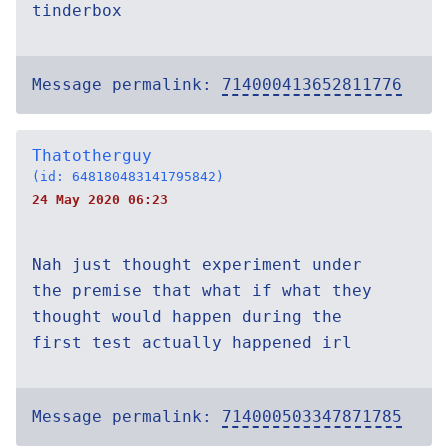
tinderbox
Message permalink:
714000413652811776
Thatotherguy
(id: 648180483141795842)
24 May 2020 06:23
Nah just thought experiment under
the premise that what if what they
thought would happen during the
first test actually happened irl
Message permalink:
714000503347871785