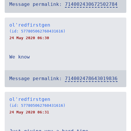
Message permalink:
714002430672502784
ol'redfirstgen
(id: 577805062760431616)
24 May 2020 06:30
We know
Message permalink:
714002478643019836
ol'redfirstgen
(id: 577805062760431616)
24 May 2020 06:31