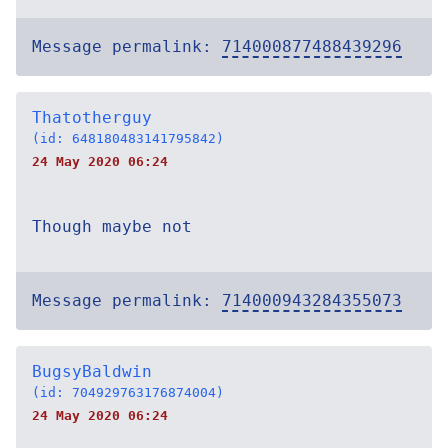
Message permalink:
714000877488439296
Thatotherguy
(id: 648180483141795842)
24 May 2020 06:24
Though maybe not
Message permalink:
714000943284355073
BugsyBaldwin
(id: 704929763176874004)
24 May 2020 06:24