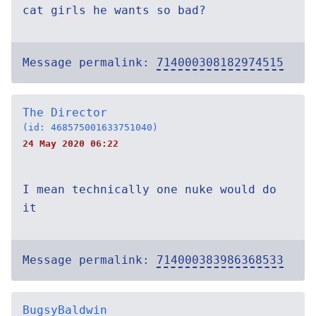
cat girls he wants so bad?
Message permalink:
714000308182974515
The Director
(id: 468575001633751040)
24 May 2020 06:22
I mean technically one nuke would do
it
Message permalink:
714000383986368533
BugsyBaldwin