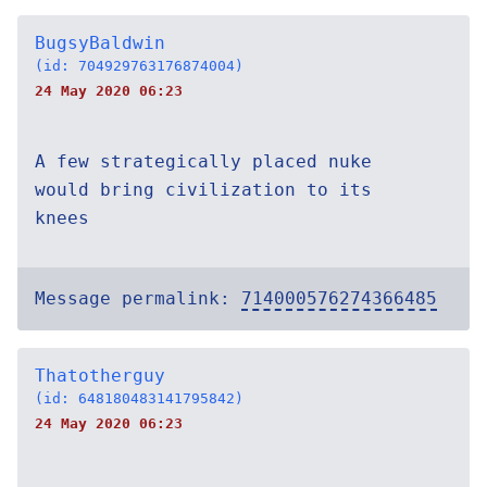
BugsyBaldwin
(id: 704929763176874004)
24 May 2020 06:23
A few strategically placed nuke
would bring civilization to its
knees
Message permalink:
714000576274366485
Thatotherguy
(id: 648180483141795842)
24 May 2020 06:23