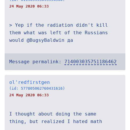
24 May 2020 06:33
> Yep if the radiation didn't kill
them what was left of the Russians
would @BugsyBaldwin да
Message permalink:
714003035751186462
ol'redfirstgen
(id: 577805062760431616)
24 May 2020 06:33
I thought about doing the same
thing, but realized I hated math