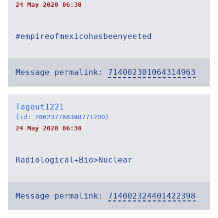
24 May 2020 06:30
#empireofmexicohasbeenyeeted
Message permalink:
714002301064314963
Tagout1221
(id: 286237766398771200)
24 May 2020 06:30
Radiological+Bio>Nuclear
Message permalink:
714002324401422398