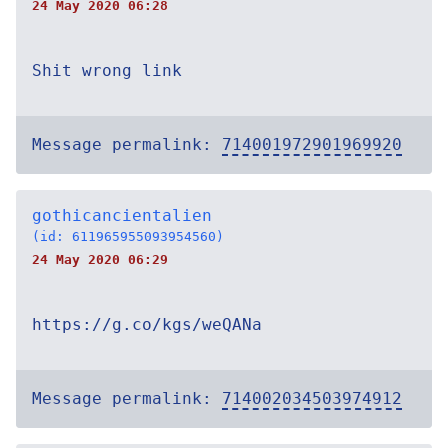
24 May 2020 06:28
Shit wrong link
Message permalink:
714001972901969920
gothicancientalien
(id: 611965955093954560)
24 May 2020 06:29
https://g.co/kgs/weQANa
Message permalink:
714002034503974912