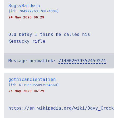
BugsyBaldwin
(id: 704929763176874004)
24 May 2020 06:29
Old betsy I think he called his
Kentucky rifle
Message permalink:
714002039352459274
gothicancientalien
(id: 611965955093954560)
24 May 2020 06:29
https://en.wikipedia.org/wiki/Davy_Crocke