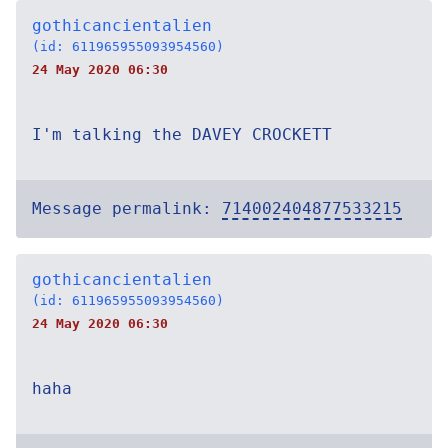
gothicancientalien
(id: 611965955093954560)
24 May 2020 06:30
I'm talking the DAVEY CROCKETT
Message permalink:
714002404877533215
gothicancientalien
(id: 611965955093954560)
24 May 2020 06:30
haha