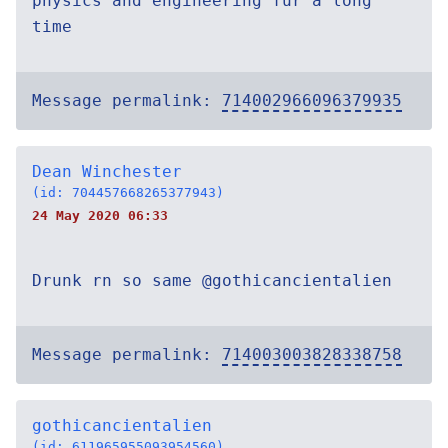
physics and engineering fur a long
time
Message permalink:
714002966096379935
Dean Winchester
(id: 704457668265377943)
24 May 2020 06:33
Drunk rn so same @gothicancientalien
Message permalink:
714003003828338758
gothicancientalien
(id: 611965955093954560)