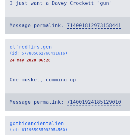
I just want a Davey Crockett "gun"
Message permalink:
714001812973158441
ol'redfirstgen
(id: 577805062760431616)
24 May 2020 06:28
One musket, comming up
Message permalink:
714001924185129010
gothicancientalien
(id: 611965955093954560)