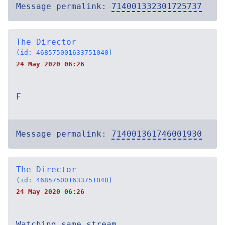
Message permalink:
714001332301725737
The Director
(id: 468575001633751040)
24 May 2020 06:26
F
Message permalink:
714001361746001930
The Director
(id: 468575001633751040)
24 May 2020 06:26
Watching same stream