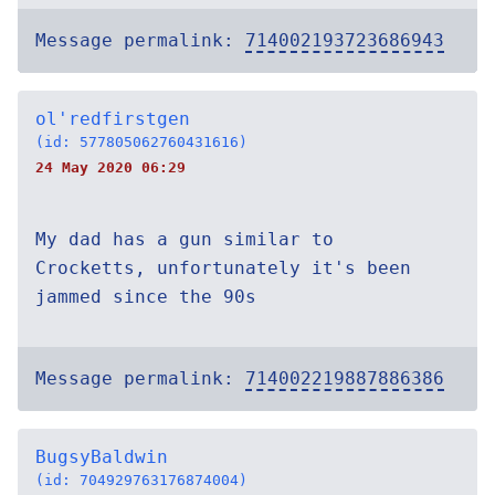
Message permalink:
714002193723686943
ol'redfirstgen
(id: 577805062760431616)
24 May 2020 06:29
My dad has a gun similar to
Crocketts, unfortunately it's been
jammed since the 90s
Message permalink:
714002219887886386
BugsyBaldwin
(id: 704929763176874004)