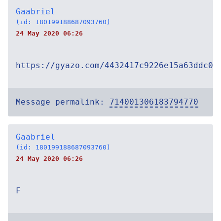
Gaabriel
(id: 180199188687093760)
24 May 2020 06:26
https://gyazo.com/4432417c9226e15a63ddc0e
Message permalink:
714001306183794770
Gaabriel
(id: 180199188687093760)
24 May 2020 06:26
F