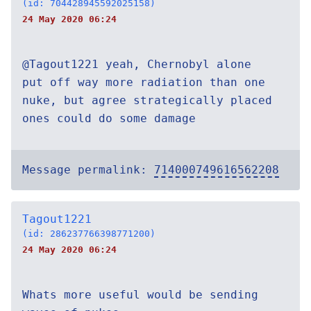
(id: 704428945592025158)
24 May 2020 06:24
@Tagout1221 yeah, Chernobyl alone
put off way more radiation than one
nuke, but agree strategically placed
ones could do some damage
Message permalink:
714000749616562208
Tagout1221
(id: 286237766398771200)
24 May 2020 06:24
Whats more useful would be sending