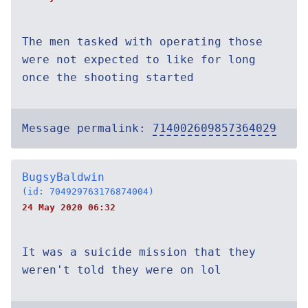
The men tasked with operating those
were not expected to like for long
once the shooting started
Message permalink:
714002609857364029
BugsyBaldwin
(id: 704929763176874004)
24 May 2020 06:32
It was a suicide mission that they
weren't told they were on lol