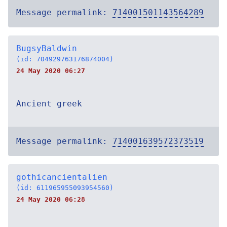
Message permalink:
714001501143564289
BugsyBaldwin
(id: 704929763176874004)
24 May 2020 06:27
Ancient greek
Message permalink:
714001639572373519
gothicancientalien
(id: 611965955093954560)
24 May 2020 06:28