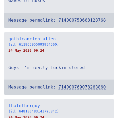
waves of nukes
Message permalink:
714000753668128768
gothicancientalien
(id: 611965955093954560)
24 May 2020 06:24
Guys I'm really fuckin stored
Message permalink:
714000769078263860
Thatotherguy
(id: 648180483141795842)
24 May 2020 06:24