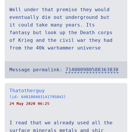
Well under that premise they would
eventually die out underground but
it could take many years. Its
fantasy but look up the Death corps
of Krieg and the civil war they had
from the 40k warhammer universe
Message permalink:
714000980588363830
Thatotherguy
(id: 648180483141795842)
24 May 2020 06:25
I read that we already used all the
surface minerals metals and shir