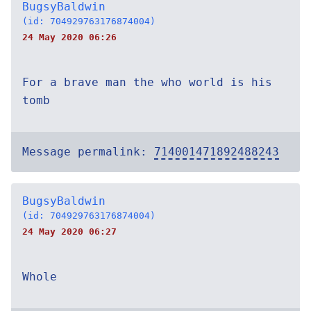
BugsyBaldwin
(id: 704929763176874004)
24 May 2020 06:26
For a brave man the who world is his
tomb
Message permalink:
714001471892488243
BugsyBaldwin
(id: 704929763176874004)
24 May 2020 06:27
Whole