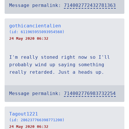
Message permalink:
714002772432781363
gothicancientalien
(id: 611965955093954560)
24 May 2020 06:32
I'm really stoned right now so I'll
probably wind up saying something
really retarded. Just a heads up.
Message permalink:
714002776983732254
Tagout1221
(id: 286237766398771200)
24 May 2020 06:32