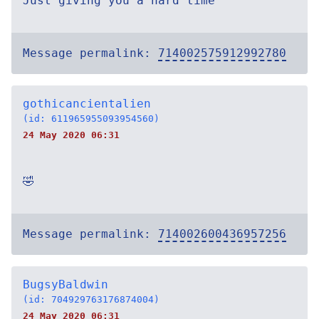
Just giving you a hard time
Message permalink:
714002575912992780
gothicancientalien
(id: 611965955093954560)
24 May 2020 06:31
🤣
Message permalink:
714002600436957256
BugsyBaldwin
(id: 704929763176874004)
24 May 2020 06:31