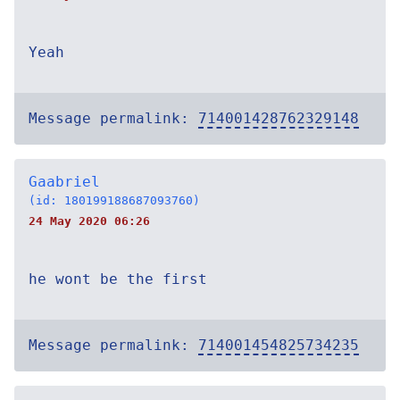
Yeah
Message permalink:
714001428762329148
Gaabriel
(id: 180199188687093760)
24 May 2020 06:26
he wont be the first
Message permalink:
714001454825734235