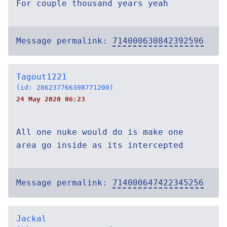
For couple thousand years yeah
Message permalink:
714000630842392596
Tagout1221
(id: 286237766398771200)
24 May 2020 06:23
All one nuke would do is make one
area go inside as its intercepted
Message permalink:
714000647422345256
Jackal