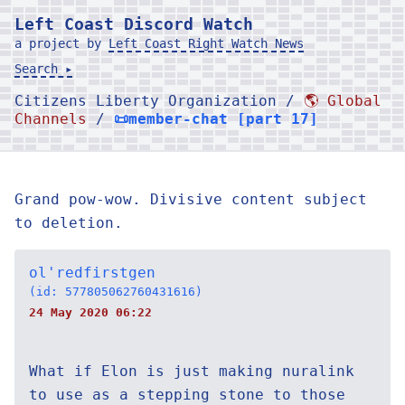
Left Coast Discord Watch
a project by
Left Coast Right Watch News
Search ▸
Citizens Liberty Organization /
🌎 Global
Channels
/
📜member-chat [part 17]
Grand pow-wow. Divisive content subject
to deletion.
ol'redfirstgen
(id: 577805062760431616)
24 May 2020 06:22
What if Elon is just making nuralink
to use as a stepping stone to those