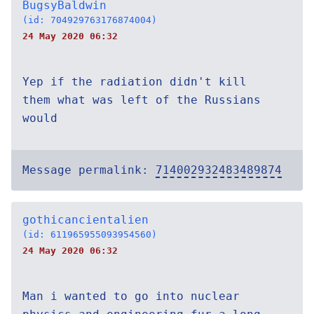
BugsyBaldwin
(id: 704929763176874004)
24 May 2020 06:32
Yep if the radiation didn't kill
them what was left of the Russians
would
Message permalink:
714002932483489874
gothicancientalien
(id: 611965955093954560)
24 May 2020 06:32
Man i wanted to go into nuclear