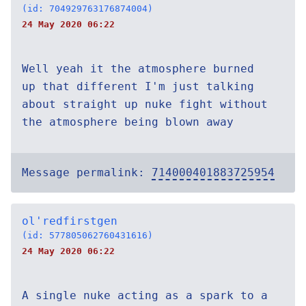
(id: 704929763176874004)
24 May 2020 06:22
Well yeah it the atmosphere burned
up that different I'm just talking
about straight up nuke fight without
the atmosphere being blown away
Message permalink:
714000401883725954
ol'redfirstgen
(id: 577805062760431616)
24 May 2020 06:22
A single nuke acting as a spark to a