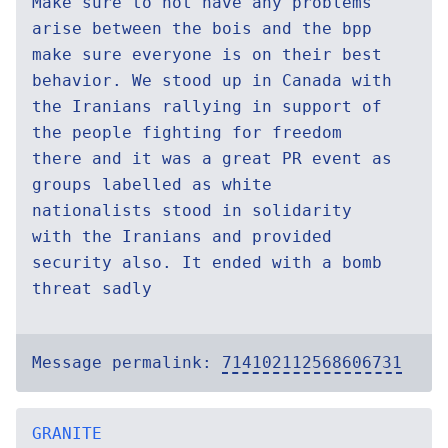
Make sure to not have any problems
arise between the bois and the bpp
make sure everyone is on their best
behavior. We stood up in Canada with
the Iranians rallying in support of
the people fighting for freedom
there and it was a great PR event as
groups labelled as white
nationalists stood in solidarity
with the Iranians and provided
security also. It ended with a bomb
threat sadly
Message permalink:
714102112568606731
GRANITE