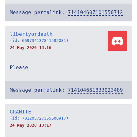
Message permalink:
714104607101550712
libertyordeath
(id: 669734137841582081)
24 May 2020 13:16
Please
Message permalink:
714104661833023489
GRANITE
(id: 701205727355600917)
24 May 2020 13:17