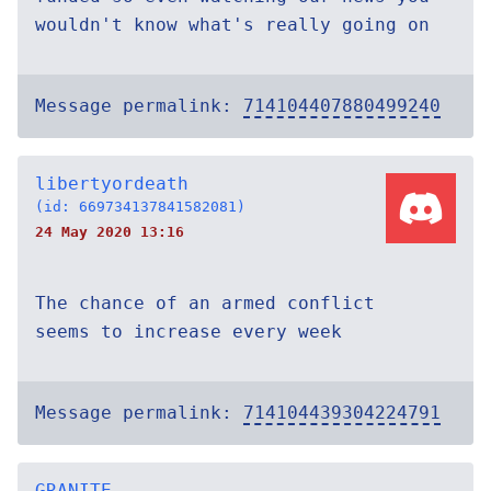
wouldn't know what's really going on
Message permalink:
714104407880499240
libertyordeath
(id: 669734137841582081)
24 May 2020 13:16
The chance of an armed conflict
seems to increase every week
Message permalink:
714104439304224791
GRANITE