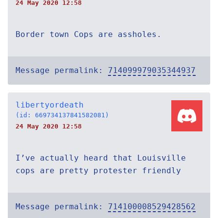
24 May 2020 12:58
Border town Cops are assholes.
Message permalink:
714099979035344937
libertyordeath
(id: 669734137841582081)
24 May 2020 12:58
I’ve actually heard that Louisville
cops are pretty protester friendly
Message permalink:
714100008529428562