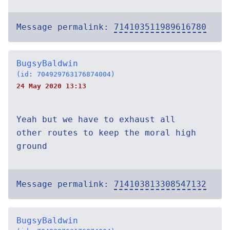
Message permalink:
714103511989616780
BugsyBaldwin
(id: 704929763176874004)
24 May 2020 13:13
Yeah but we have to exhaust all
other routes to keep the moral high
ground
Message permalink:
714103813308547132
BugsyBaldwin