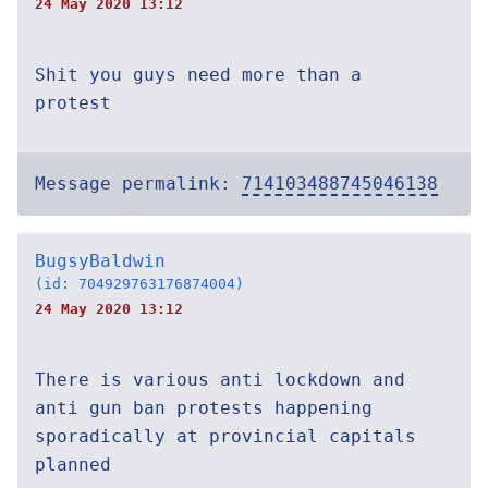
24 May 2020 13:12
Shit you guys need more than a
protest
Message permalink:
714103488745046138
BugsyBaldwin
(id: 704929763176874004)
24 May 2020 13:12
There is various anti lockdown and
anti gun ban protests happening
sporadically at provincial capitals
planned