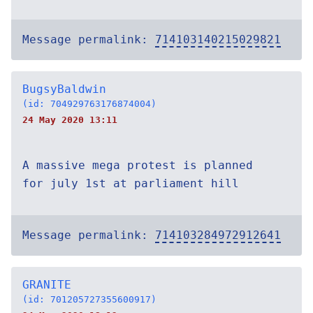
Message permalink:
714103140215029821
BugsyBaldwin
(id: 704929763176874004)
24 May 2020 13:11
A massive mega protest is planned
for july 1st at parliament hill
Message permalink:
714103284972912641
GRANITE
(id: 701205727355600917)