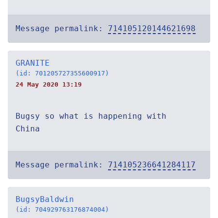
Message permalink:
714105120144621698
GRANITE
(id: 701205727355600917)
24 May 2020 13:19
Bugsy so what is happening with
China
Message permalink:
714105236641284117
BugsyBaldwin
(id: 704929763176874004)