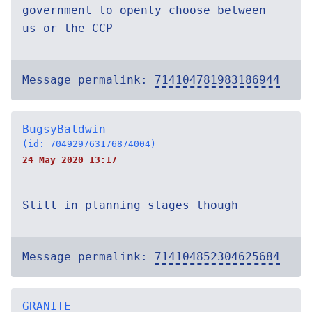
government to openly choose between
us or the CCP
Message permalink:
714104781983186944
BugsyBaldwin
(id: 704929763176874004)
24 May 2020 13:17
Still in planning stages though
Message permalink:
714104852304625684
GRANITE