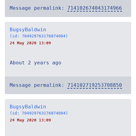
Message permalink:
714102674043174966
BugsyBaldwin
(id: 704929763176874004)
24 May 2020 13:09
About 2 years ago
Message permalink:
714102719253708850
BugsyBaldwin
(id: 704929763176874004)
24 May 2020 13:09