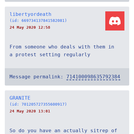
libertyordeath
(id: 669734137841582081)
24 May 2020 12:58
From someone who deals with them in
a protest setting regularly
Message permalink:
714100098635792384
GRANITE
(id: 701205727355600917)
24 May 2020 13:01
So do you have an actually sitrep of