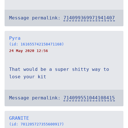
Message permalink:
714099369971941407
Pyra
(id: 161655742158471168)
24 May 2020 12:56
That would be a super shitty way to
lose your kit
Message permalink:
714099551044108415
GRANITE
(id: 701205727355600917)