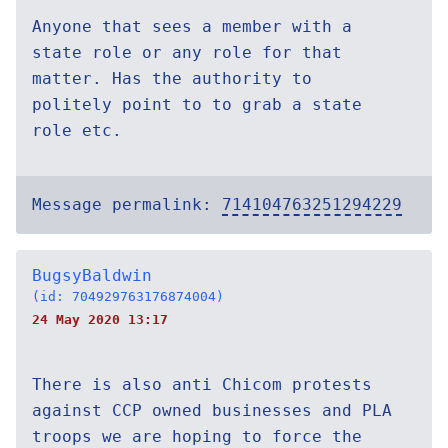
Anyone that sees a member with a
state role or any role for that
matter. Has the authority to
politely point to to grab a state
role etc.
Message permalink:
714104763251294229
BugsyBaldwin
(id: 704929763176874004)
24 May 2020 13:17
There is also anti Chicom protests
against CCP owned businesses and PLA
troops we are hoping to force the