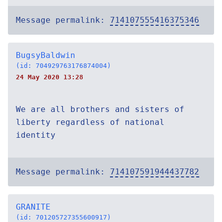
Message permalink:
714107555416375346
BugsyBaldwin
(id: 704929763176874004)
24 May 2020 13:28
We are all brothers and sisters of
liberty regardless of national
identity
Message permalink:
714107591944437782
GRANITE
(id: 701205727355600917)