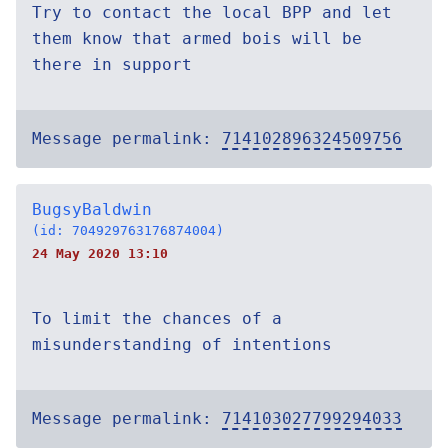
Try to contact the local BPP and let
them know that armed bois will be
there in support
Message permalink:
714102896324509756
BugsyBaldwin
(id: 704929763176874004)
24 May 2020 13:10
To limit the chances of a
misunderstanding of intentions
Message permalink:
714103027799294033