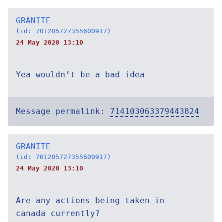
GRANITE
(id: 701205727355600917)
24 May 2020 13:10
Yea wouldn’t be a bad idea
Message permalink:
714103063379443824
GRANITE
(id: 701205727355600917)
24 May 2020 13:10
Are any actions being taken in
canada currently?