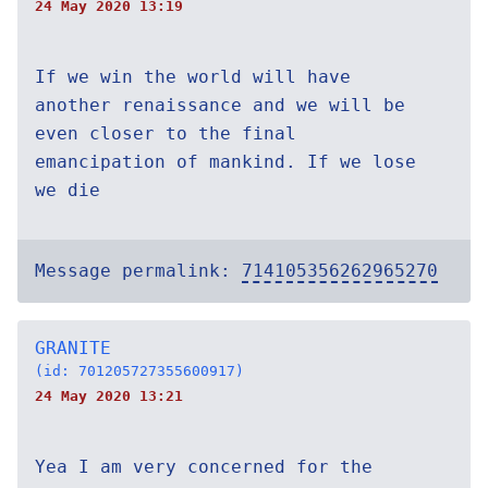
24 May 2020 13:19
If we win the world will have
another renaissance and we will be
even closer to the final
emancipation of mankind. If we lose
we die
Message permalink:
714105356262965270
GRANITE
(id: 701205727355600917)
24 May 2020 13:21
Yea I am very concerned for the