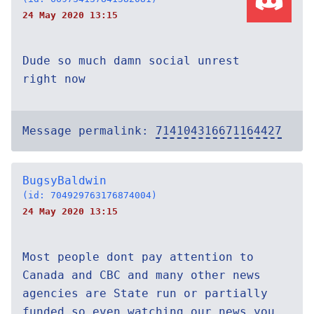
24 May 2020 13:15
Dude so much damn social unrest
right now
Message permalink:
714104316671164427
BugsyBaldwin
(id: 704929763176874004)
24 May 2020 13:15
Most people dont pay attention to
Canada and CBC and many other news
agencies are State run or partially
funded so even watching our news you