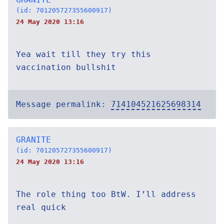
(id: 701205727355600917)
24 May 2020 13:16
Yea wait till they try this
vaccination bullshit
Message permalink:
714104521625698314
GRANITE
(id: 701205727355600917)
24 May 2020 13:16
The role thing too BtW. I’ll address
real quick