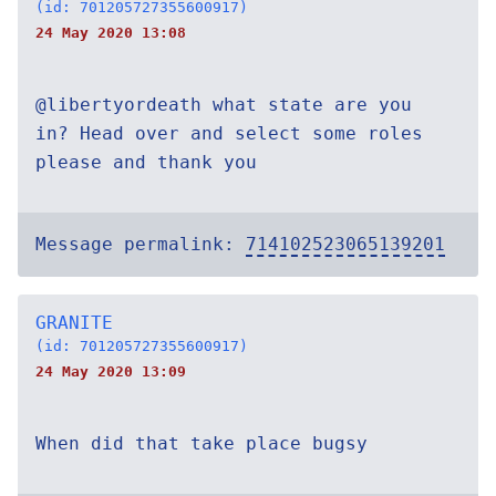
(id: 701205727355600917)
24 May 2020 13:08
@libertyordeath what state are you
in? Head over and select some roles
please and thank you
Message permalink:
714102523065139201
GRANITE
(id: 701205727355600917)
24 May 2020 13:09
When did that take place bugsy