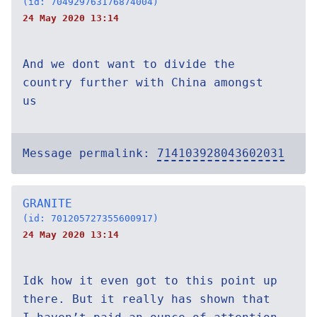
(id: 704929763176874004)
24 May 2020 13:14
And we dont want to divide the
country further with China amongst
us
Message permalink:
714103928043602031
GRANITE
(id: 701205727355600917)
24 May 2020 13:14
Idk how it even got to this point up
there. But it really has shown that