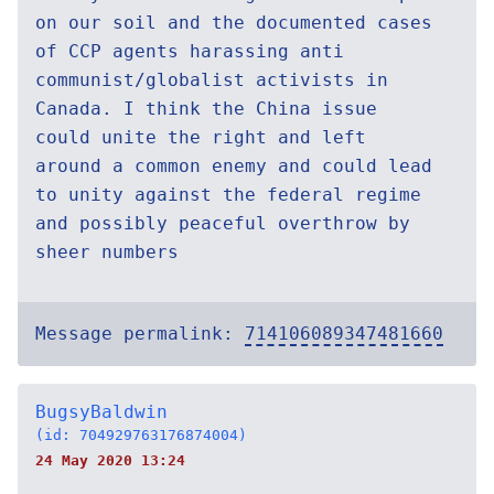
on our soil and the documented cases
of CCP agents harassing anti
communist/globalist activists in
Canada. I think the China issue
could unite the right and left
around a common enemy and could lead
to unity against the federal regime
and possibly peaceful overthrow by
sheer numbers
Message permalink:
714106089347481660
BugsyBaldwin
(id: 704929763176874004)
24 May 2020 13:24