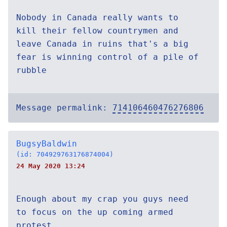
Nobody in Canada really wants to
kill their fellow countrymen and
leave Canada in ruins that's a big
fear is winning control of a pile of
rubble
Message permalink:
714106460476276806
BugsyBaldwin
(id: 704929763176874004)
24 May 2020 13:24
Enough about my crap you guys need
to focus on the up coming armed
protest