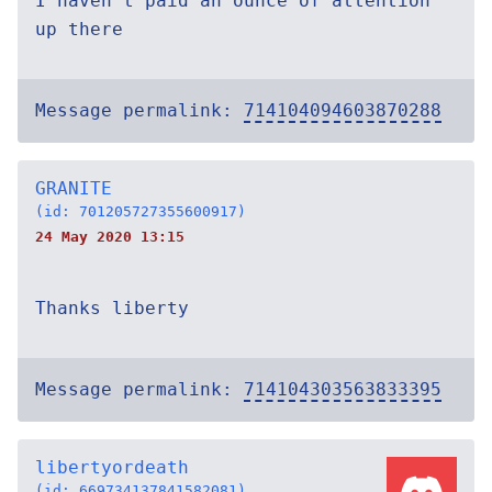
I haven’t paid an ounce of attention
up there
Message permalink:
714104094603870288
GRANITE
(id: 701205727355600917)
24 May 2020 13:15
Thanks liberty
Message permalink:
714104303563833395
libertyordeath
(id: 669734137841582081)