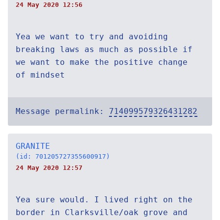
24 May 2020 12:56
Yea we want to try and avoiding
breaking laws as much as possible if
we want to make the positive change
of mindset
Message permalink:
714099579326431282
GRANITE
(id: 701205727355600917)
24 May 2020 12:57
Yea sure would. I lived right on the
border in Clarksville/oak grove and