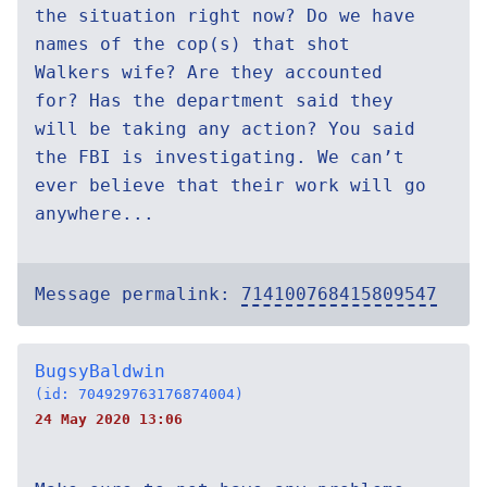
the situation right now? Do we have
names of the cop(s) that shot
Walkers wife? Are they accounted
for? Has the department said they
will be taking any action? You said
the FBI is investigating. We can’t
ever believe that their work will go
anywhere...
Message permalink:
714100768415809547
BugsyBaldwin
(id: 704929763176874004)
24 May 2020 13:06