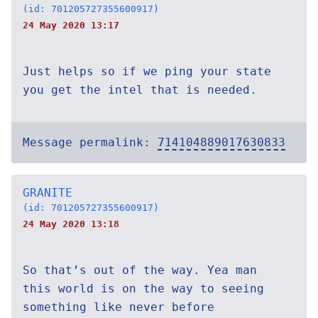
(id: 701205727355600917)
24 May 2020 13:17
Just helps so if we ping your state
you get the intel that is needed.
Message permalink:
714104889017630833
GRANITE
(id: 701205727355600917)
24 May 2020 13:18
So that’s out of the way. Yea man
this world is on the way to seeing
something like never before