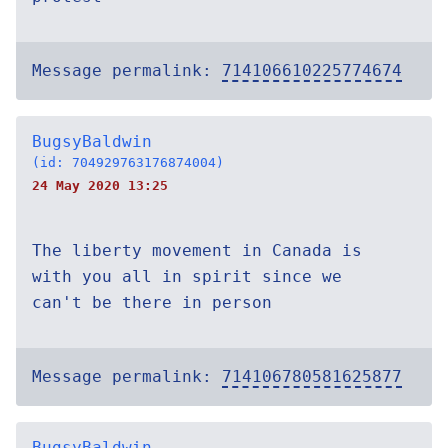
Message permalink:
714106610225774674
BugsyBaldwin
(id: 704929763176874004)
24 May 2020 13:25
The liberty movement in Canada is
with you all in spirit since we
can't be there in person
Message permalink:
714106780581625877
BugsyBaldwin