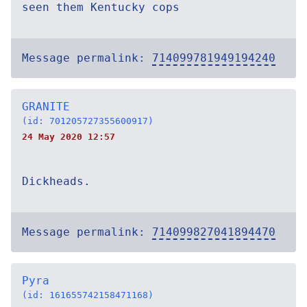
seen them Kentucky cops
Message permalink:
714099781949194240
GRANITE
(id: 701205727355600917)
24 May 2020 12:57
Dickheads.
Message permalink:
714099827041894470
Pyra
(id: 161655742158471168)