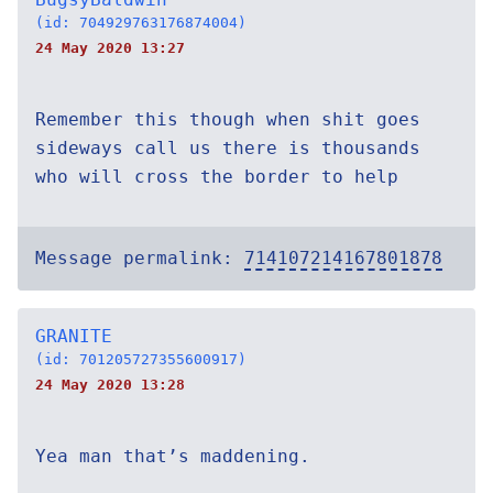
(id: 704929763176874004)
24 May 2020 13:27
Remember this though when shit goes
sideways call us there is thousands
who will cross the border to help
Message permalink:
714107214167801878
GRANITE
(id: 701205727355600917)
24 May 2020 13:28
Yea man that’s maddening.