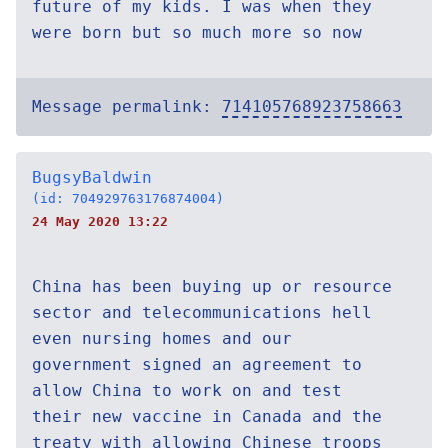
future of my kids. I was when they
were born but so much more so now
Message permalink:
714105768923758663
BugsyBaldwin
(id: 704929763176874004)
24 May 2020 13:22
China has been buying up or resource
sector and telecommunications hell
even nursing homes and our
government signed an agreement to
allow China to work on and test
their new vaccine in Canada and the
treaty with allowing Chinese troops