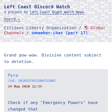
Left Coast Discord Watch
a project by
Left Coast Right Watch News
Search ▸
Citizens Liberty Organization /
🌎 Global
Channels
/
📜member-chat [part 17]
Grand pow-wow. Divisive content subject
to deletion.
Pyra
(id: 161655742158471168)
24 May 2020 12:55
Check if any "Emergency Powers" have
changed that