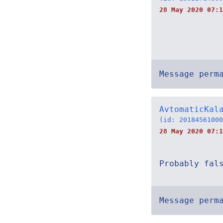
28 May 2020 07:1
Message perm
AvtomaticKal
(id: 20184561000
28 May 2020 07:1
Probably fal
Message perm