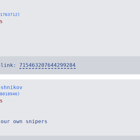
1763712)
5
alink:
715463207644299284
ashnikov
8018946)
5
 our own snipers