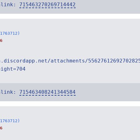
alink:
715463270269714442
1763712)
6
a.discordapp.net/attachments/5562761269270282
eight=704
alink:
715463408241344584
1763712)
6