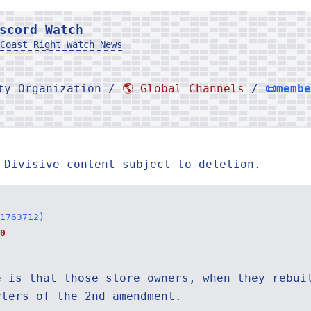
scord Watch
Coast Right Watch News
rty Organization /
🌎 Global Channels
/
📜memb
 Divisive content subject to deletion.
1763712)
0
e is that those store owners, when they rebui
rters of the 2nd amendment.