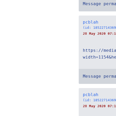
Message perm
pcblah
(id: 18522714369
28 May 2020 07:1
https://medi
width=1154&h
Message perm
pcblah
(id: 18522714369
28 May 2020 07:1