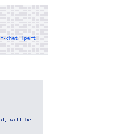
er-chat [part
ld, will be