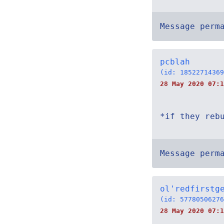
Message perm
pcblah
(id: 18522714369
28 May 2020 07:1
*if they reb
Message perm
ol'redfirstg
(id: 57780506276
28 May 2020 07:1