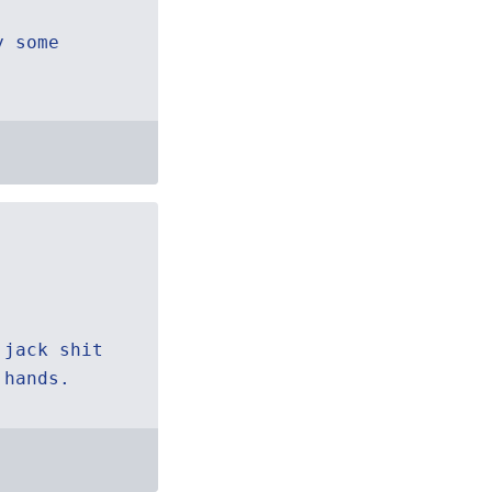
y some
 jack shit
 hands.