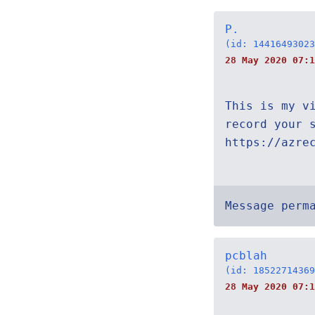
P.
(id: 14416493023
28 May 2020 07:1
This is my v
record your 
https://azre
Message perm
pcblah
(id: 18522714369
28 May 2020 07:1