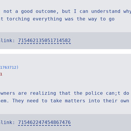
s not a good outcome, but I can understand wh
ht torching everything was the way to go
alink:
715462135051714582
1763712)
1
owners are realizing that the police can;t do
hem. They need to take matters into their own
alink:
715462247454867476