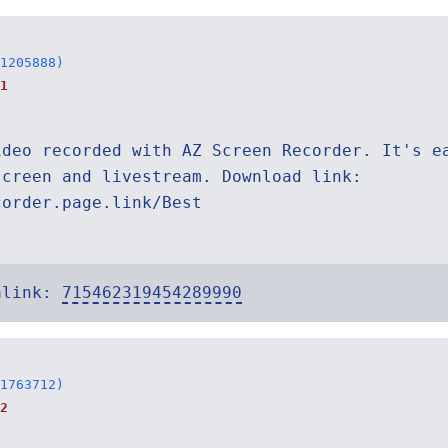
1205888)
1
ideo recorded with AZ Screen Recorder. It's e
screen and livestream. Download link:
corder.page.link/Best
alink:
715462319454289990
1763712)
2