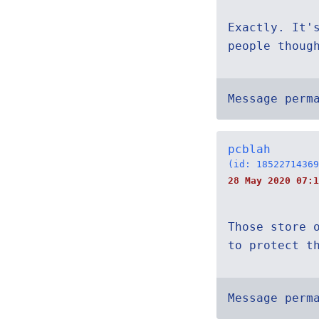
Exactly. It'
people thoug
Message perm
pcblah
(id: 18522714369
28 May 2020 07:1
Those store 
to protect t
Message perm