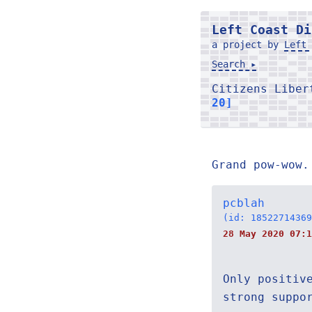
Left Coast Di
a project by
Left 
Search ▸
Citizens Libe
20]
Grand pow-wow.
pcblah
(id: 18522714369
28 May 2020 07:1
Only positiv
strong suppo