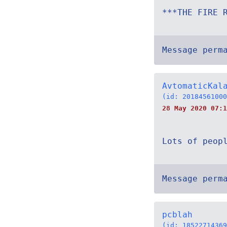
***THE FIRE 
Message perm
AvtomaticKal
(id: 20184561000
28 May 2020 07:1
Lots of peop
Message perm
pcblah
(id: 18522714369