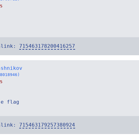
5
alink:
715463178200416257
ashnikov
8018946)
5
se flag
alink:
715463179257380924