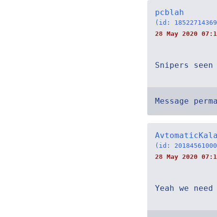
pcblah
(id: 18522714369
28 May 2020 07:1
Snipers seen
Message perm
AvtomaticKal
(id: 20184561000
28 May 2020 07:1
Yeah we need