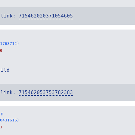
alink:
715462020371054605
1763712)
0
uild
alink:
715462053753782383
en
0431616)
1