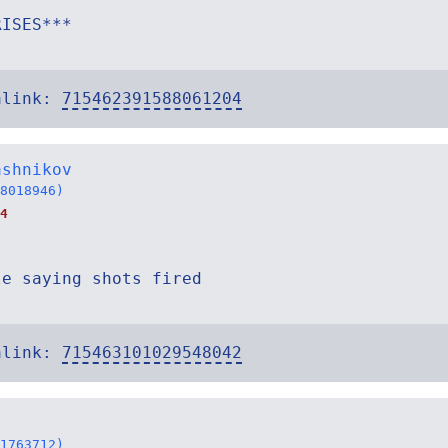
RISES***
alink:
715462391588061204
ashnikov
8018946)
4
le saying shots fired
alink:
715463101029548042
1763712)