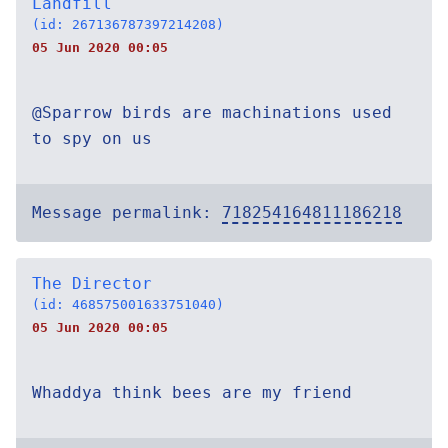
Landfill
(id: 267136787397214208)
05 Jun 2020 00:05
@Sparrow birds are machinations used
to spy on us
Message permalink:
718254164811186218
The Director
(id: 468575001633751040)
05 Jun 2020 00:05
Whaddya think bees are my friend