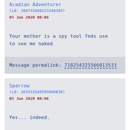
Acadian Adventurer
(id: 280732608223248385)
05 Jun 2020 00:06
Your mother is a spy tool feds use
to see me naked
Message permalink:
718254325566013533
Sparrow
(id: 263533549595000836)
05 Jun 2020 00:06
Yes... indeed.