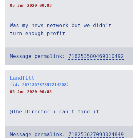
05 Jun 2020 00:03
Was my news network but we didn’t
turn enough profit
Message permalink:
718253580469010492
Landfill
(id: 267136787397214208)
05 Jun 2020 00:03
@The Director i can't find it
Message permalink:
718253627093024849