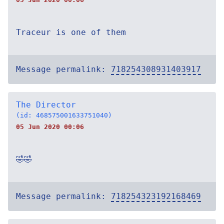
Traceur is one of them
Message permalink:
718254308931403917
The Director
(id: 468575001633751040)
05 Jun 2020 00:06
🤣🤣
Message permalink:
718254323192168469