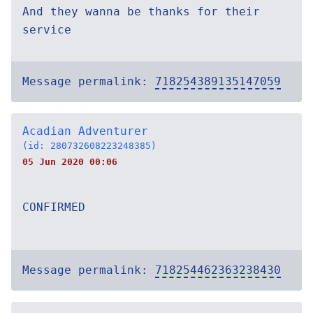
And they wanna be thanks for their
service
Message permalink:
718254389135147059
Acadian Adventurer
(id: 280732608223248385)
05 Jun 2020 00:06
CONFIRMED
Message permalink:
718254462363238430