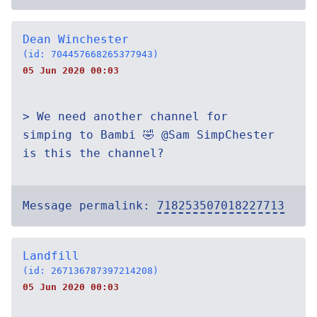
Dean Winchester
(id: 704457668265377943)
05 Jun 2020 00:03
> We need another channel for
simping to Bambi 🤣 @Sam SimpChester
is this the channel?
Message permalink:
718253507018227713
Landfill
(id: 267136787397214208)
05 Jun 2020 00:03