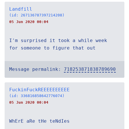
Landfill
(id: 267136787397214208)
05 Jun 2020 00:04
I'm surprised it took a while week
for someone to figure that out
Message permalink:
718253871838789690
FuckinFuckREEEEEEEEEE
(id: 336816858642776074)
05 Jun 2020 00:04
WhErE aRe tHe teNdIes