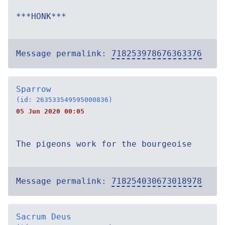
***HONK***
Message permalink:
718253978676363376
Sparrow
(id: 263533549595000836)
05 Jun 2020 00:05
The pigeons work for the bourgeoise
Message permalink:
718254030673018978
Sacrum Deus