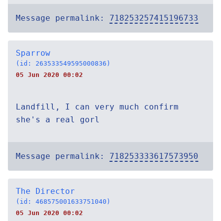
Message permalink:
718253257415196733
Sparrow
(id: 263533549595000836)
05 Jun 2020 00:02
Landfill, I can very much confirm
she's a real gorl
Message permalink:
718253333617573950
The Director
(id: 468575001633751040)
05 Jun 2020 00:02