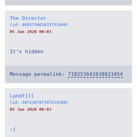
The Director
(id: 468575001633751040)
05 Jun 2020 00:03
It’s hidden
Message permalink:
718253641038823454
Landfill
(id: 267136787397214208)
05 Jun 2020 00:03
:(