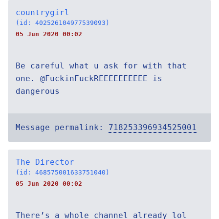
countrygirl
(id: 402526104977539093)
05 Jun 2020 00:02
Be careful what u ask for with that
one. @FuckinFuckREEEEEEEEEE is
dangerous
Message permalink:
718253396934525001
The Director
(id: 468575001633751040)
05 Jun 2020 00:02
There’s a whole channel already lol