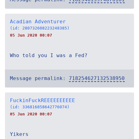
Acadian Adventurer
(id: 280732608223248385)
05 Jun 2020 00:07
Who told you I was a Fed?
Message permalink:
718254627132538950
FuckinFuckREEEEEEEEEE
(id: 336816858642776074)
05 Jun 2020 00:07
Yikers