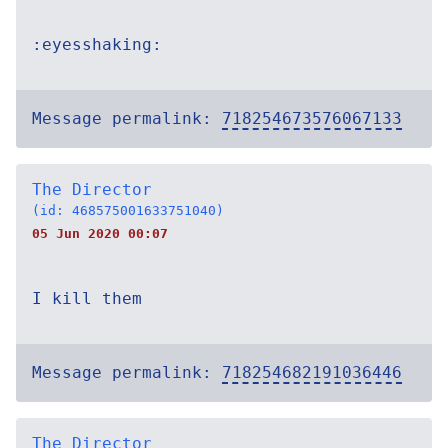
:eyesshaking:
Message permalink:
718254673576067133
The Director
(id: 468575001633751040)
05 Jun 2020 00:07
I kill them
Message permalink:
718254682191036446
The Director