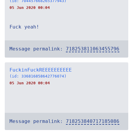
(id: 704457668265377943)
05 Jun 2020 00:04
Fuck yeah!
Message permalink:
718253811063455796
FuckinFuckREEEEEEEEEE
(id: 336816858642776074)
05 Jun 2020 00:04
Message permalink:
718253840717185086