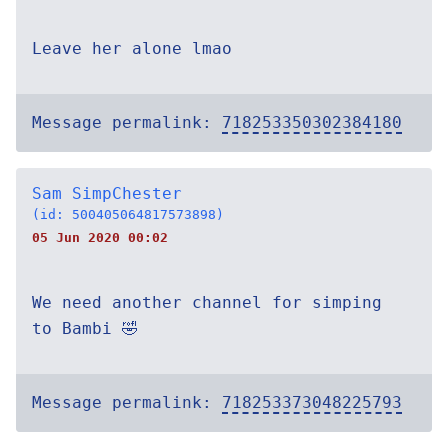
Leave her alone lmao
Message permalink:
718253350302384180
Sam SimpChester
(id: 500405064817573898)
05 Jun 2020 00:02
We need another channel for simping
to Bambi 🤣
Message permalink:
718253373048225793