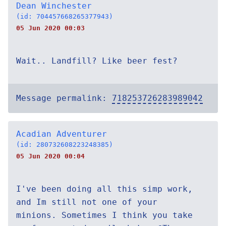
Dean Winchester
(id: 704457668265377943)
05 Jun 2020 00:03
Wait.. Landfill? Like beer fest?
Message permalink:
718253726283989042
Acadian Adventurer
(id: 280732608223248385)
05 Jun 2020 00:04
I've been doing all this simp work,
and Im still not one of your
minions. Sometimes I think you take