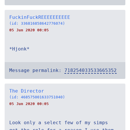
FuckinFuckREEEEEEEEEE
(id: 336816858642776074)
05 Jun 2020 00:05
*Hjonk*
Message permalink:
718254033533665352
The Director
(id: 468575001633751040)
05 Jun 2020 00:05
Look only a select few of my simps