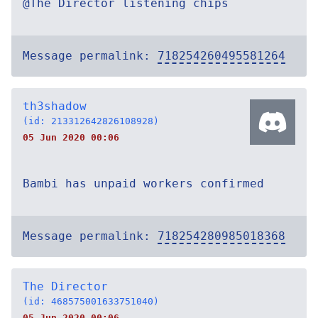
@The Director listening chips
Message permalink:
718254260495581264
th3shadow
(id: 213312642826108928)
05 Jun 2020 00:06
Bambi has unpaid workers confirmed
Message permalink:
718254280985018368
The Director
(id: 468575001633751040)
05 Jun 2020 00:06