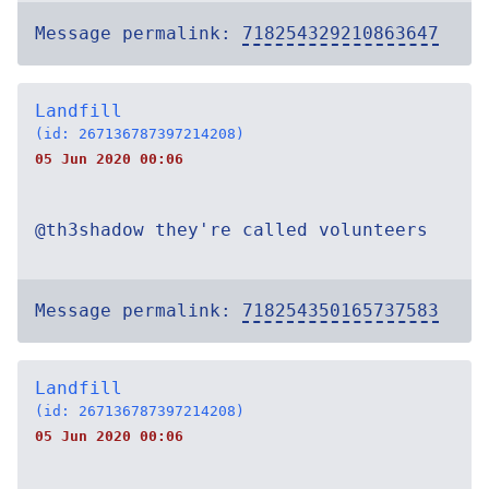
Message permalink:
718254329210863647
Landfill
(id: 267136787397214208)
05 Jun 2020 00:06
@th3shadow they're called volunteers
Message permalink:
718254350165737583
Landfill
(id: 267136787397214208)
05 Jun 2020 00:06