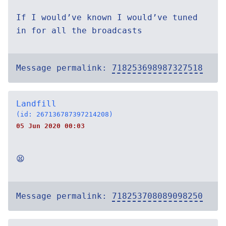
If I would’ve known I would’ve tuned
in for all the broadcasts
Message permalink:
718253698987327518
Landfill
(id: 267136787397214208)
05 Jun 2020 00:03
😫
Message permalink:
718253708089098250