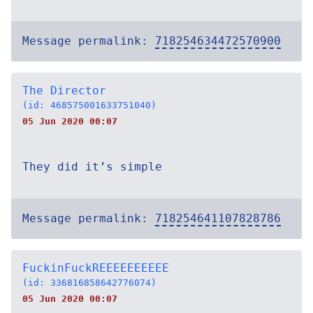
Message permalink:
718254634472570900
The Director
(id: 468575001633751040)
05 Jun 2020 00:07
They did it’s simple
Message permalink:
718254641107828786
FuckinFuckREEEEEEEEEE
(id: 336816858642776074)
05 Jun 2020 00:07