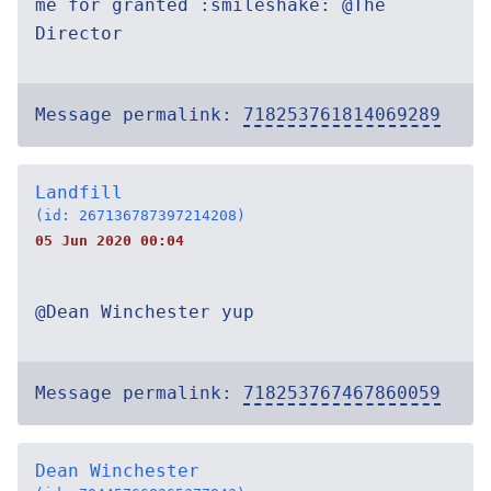
me for granted :smileshake: @The
Director
Message permalink:
718253761814069289
Landfill
(id: 267136787397214208)
05 Jun 2020 00:04
@Dean Winchester yup
Message permalink:
718253767467860059
Dean Winchester