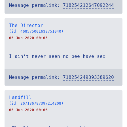
Message permalink:
718254212647092244
The Director
(id: 468575001633751040)
05 Jun 2020 00:05
I ain’t never seen no bee have sex
Message permalink:
718254249393389620
Landfill
(id: 267136787397214208)
05 Jun 2020 00:06