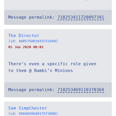
Message permalink:
718253411728097341
The Director
(id: 468575001633751040)
05 Jun 2020 00:02
There’s even a specific role given
to them @ Bambi’s Minions
Message permalink:
718253469110370364
Sam SimpChester
(id: 500405064817573898)