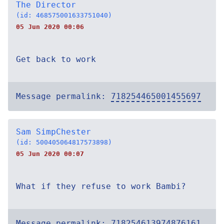
The Director
(id: 468575001633751040)
05 Jun 2020 00:06
Get back to work
Message permalink:
718254465001455697
Sam SimpChester
(id: 500405064817573898)
05 Jun 2020 00:07
What if they refuse to work Bambi?
Message permalink:
718254613974876161