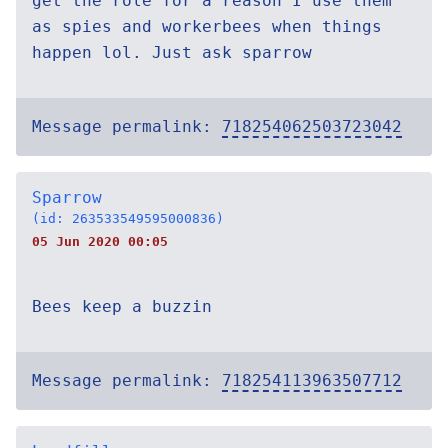
get the role for a reason I use them
as spies and workerbees when things
happen lol. Just ask sparrow
Message permalink:
718254062503723042
Sparrow
(id: 263533549595000836)
05 Jun 2020 00:05
Bees keep a buzzin
Message permalink:
718254113963507712