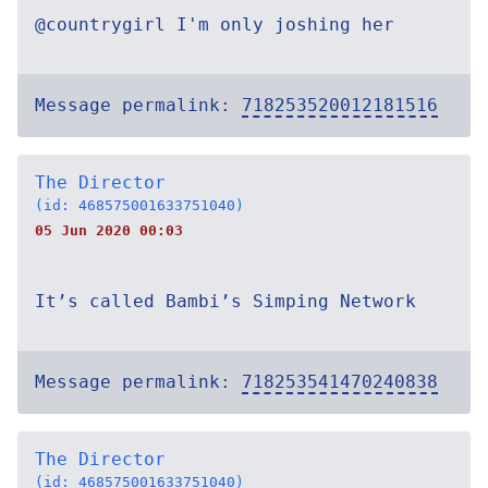
@countrygirl I'm only joshing her
Message permalink:
718253520012181516
The Director
(id: 468575001633751040)
05 Jun 2020 00:03
It’s called Bambi’s Simping Network
Message permalink:
718253541470240838
The Director
(id: 468575001633751040)