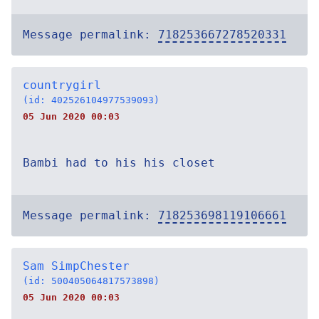
Message permalink:
718253667278520331
countrygirl
(id: 402526104977539093)
05 Jun 2020 00:03
Bambi had to his his closet
Message permalink:
718253698119106661
Sam SimpChester
(id: 500405064817573898)
05 Jun 2020 00:03