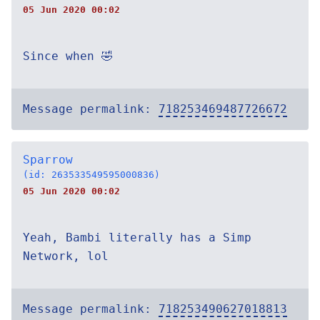
05 Jun 2020 00:02
Since when 🤣
Message permalink:
718253469487726672
Sparrow
(id: 263533549595000836)
05 Jun 2020 00:02
Yeah, Bambi literally has a Simp
Network, lol
Message permalink:
718253490627018813