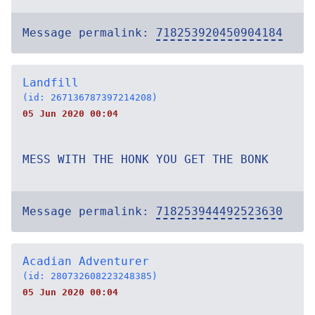
Message permalink:
718253920450904184
Landfill
(id: 267136787397214208)
05 Jun 2020 00:04
MESS WITH THE HONK YOU GET THE BONK
Message permalink:
718253944492523630
Acadian Adventurer
(id: 280732608223248385)
05 Jun 2020 00:04