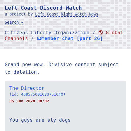
Left Coast Discord Watch
a project by
Left Coast Right Watch News
Search ▸
Citizens Liberty Organization /
🌎 Global
Channels
/
📜member-chat [part 26]
Grand pow-wow. Divisive content subject
to deletion.
The Director
(id: 468575001633751040)
05 Jun 2020 00:02
You guys are sly dogs