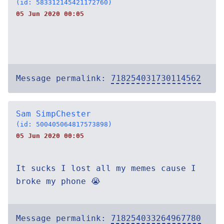
(id: 583312145421172760)
05 Jun 2020 00:05
Message permalink:
718254031730114562
Sam SimpChester
(id: 500405064817573898)
05 Jun 2020 00:05
It sucks I lost all my memes cause I
broke my phone 😭
Message permalink:
718254033264967780