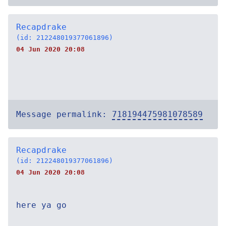
Recapdrake
(id: 212248019377061896)
04 Jun 2020 20:08
Message permalink:
718194475981078589
Recapdrake
(id: 212248019377061896)
04 Jun 2020 20:08
here ya go