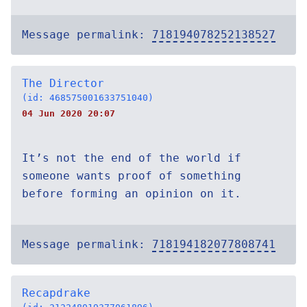
Message permalink:
718194078252138527
The Director
(id: 468575001633751040)
04 Jun 2020 20:07
It’s not the end of the world if
someone wants proof of something
before forming an opinion on it.
Message permalink:
718194182077808741
Recapdrake