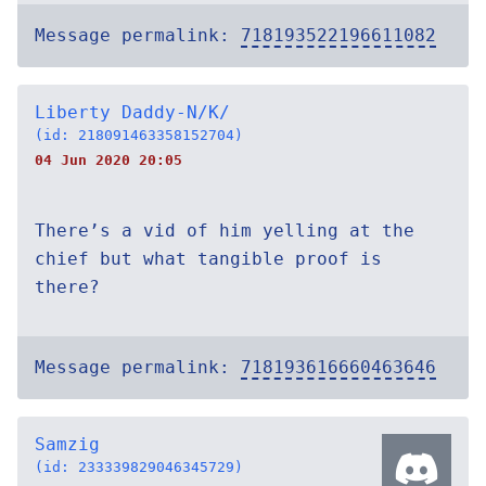
Message permalink:
718193522196611082
Liberty Daddy-N/K/
(id: 218091463358152704)
04 Jun 2020 20:05
There’s a vid of him yelling at the
chief but what tangible proof is
there?
Message permalink:
718193616660463646
Samzig
(id: 233339829046345729)