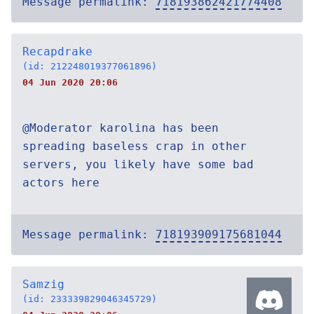
Message permalink:
718193862421774408
Recapdrake
(id: 212248019377061896)
04 Jun 2020 20:06
@Moderator karolina has been
spreading baseless crap in other
servers, you likely have some bad
actors here
Message permalink:
718193909175681044
Samzig
(id: 233339829046345729)