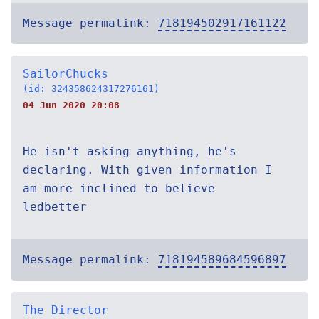
Message permalink:
718194502917161122
SailorChucks
(id: 324358624317276161)
04 Jun 2020 20:08
He isn't asking anything, he's
declaring. With given information I
am more inclined to believe
ledbetter
Message permalink:
718194589684596897
The Director