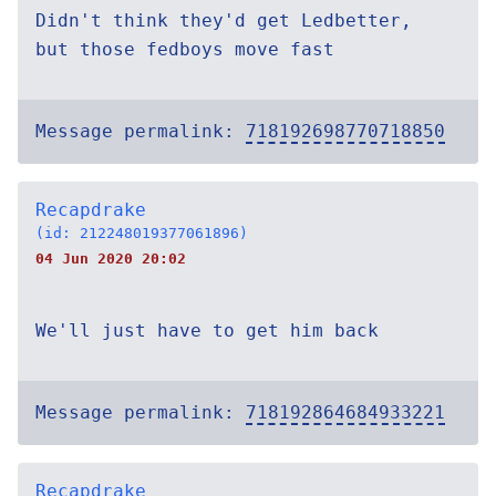
Didn't think they'd get Ledbetter,
but those fedboys move fast
Message permalink:
718192698770718850
Recapdrake
(id: 212248019377061896)
04 Jun 2020 20:02
We'll just have to get him back
Message permalink:
718192864684933221
Recapdrake