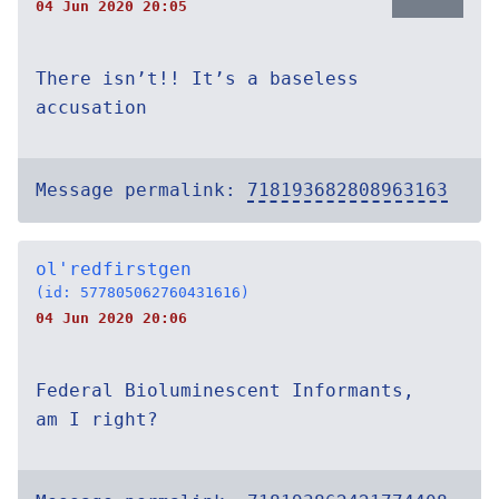
04 Jun 2020 20:05
There isn’t!! It’s a baseless
accusation
Message permalink:
718193682808963163
ol'redfirstgen
(id: 577805062760431616)
04 Jun 2020 20:06
Federal Bioluminescent Informants,
am I right?