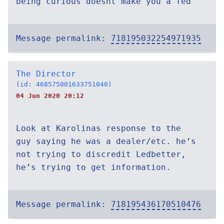
being curious doesnt make you a fed
Message permalink:
718195032254971935
The Director
(id: 468575001633751040)
04 Jun 2020 20:12
Look at Karolinas response to the
guy saying he was a dealer/etc. he’s
not trying to discredit Ledbetter,
he’s trying to get information.
Message permalink:
718195436170510476