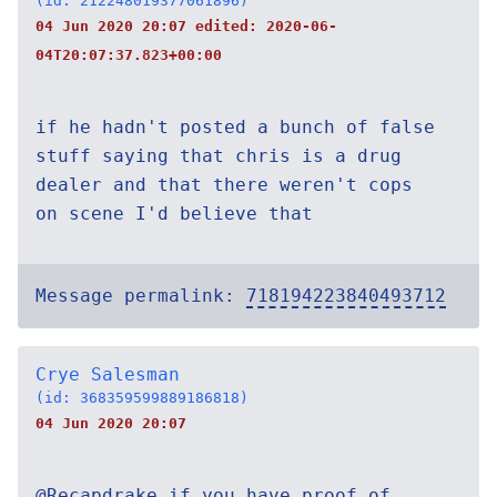
(id: 212248019377061896)
04 Jun 2020 20:07 edited:
2020-06-
04T20:07:37.823+00:00
if he hadn't posted a bunch of false
stuff saying that chris is a drug
dealer and that there weren't cops
on scene I'd believe that
Message permalink:
718194223840493712
Crye Salesman
(id: 368359599889186818)
04 Jun 2020 20:07
@Recapdrake if you have proof of