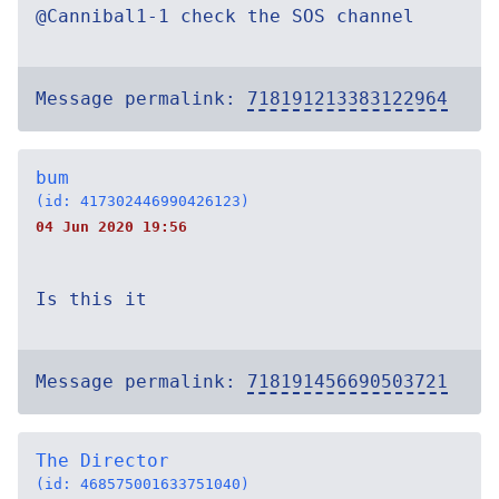
@Cannibal1-1 check the SOS channel
Message permalink:
718191213383122964
bum
(id: 417302446990426123)
04 Jun 2020 19:56
Is this it
Message permalink:
718191456690503721
The Director
(id: 468575001633751040)