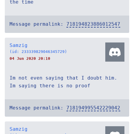
the time
Message permalink:
718194823886012547
Samzig
(id: 233339829046345729)
04 Jun 2020 20:10
Im not even saying that I doubt him.
Im saying there is no proof
Message permalink:
718194995542229042
Samzig