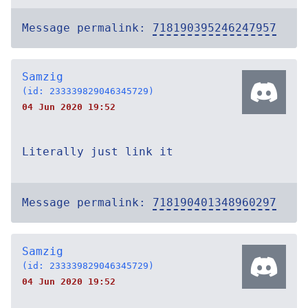
Message permalink:
718190395246247957
Samzig
(id: 233339829046345729)
04 Jun 2020 19:52
Literally just link it
Message permalink:
718190401348960297
Samzig
(id: 233339829046345729)
04 Jun 2020 19:52