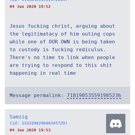
04 Jun 2020 19:52
Jesus fucking christ, arguing about
the legitimatacy of him outing cops
while one of OUR OWN is being taken
to custody is fucking rediculus.
There's no time to link when people
are trying to respond to this shit
happening in real time
Message permalink:
718190535591985236
Samzig
(id: 233339829046345729)
04 Jun 2020 19:53