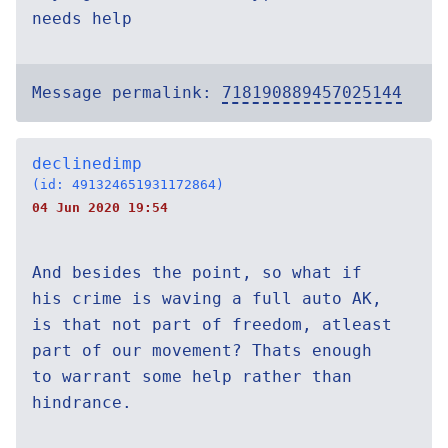
needs help
Message permalink:
718190889457025144
declinedimp
(id: 491324651931172864)
04 Jun 2020 19:54
And besides the point, so what if
his crime is waving a full auto AK,
is that not part of freedom, atleast
part of our movement? Thats enough
to warrant some help rather than
hindrance.