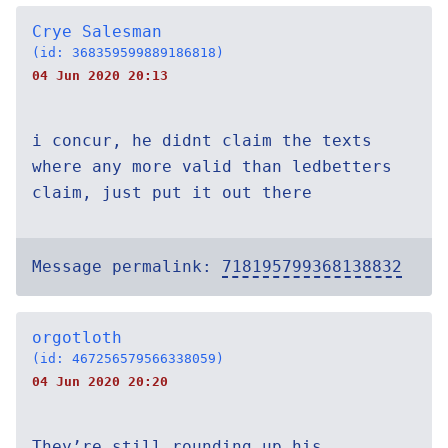
Crye Salesman
(id: 368359599889186818)
04 Jun 2020 20:13
i concur, he didnt claim the texts
where any more valid than ledbetters
claim, just put it out there
Message permalink:
718195799368138832
orgotloth
(id: 467256579566338059)
04 Jun 2020 20:20
They’re still rounding up his