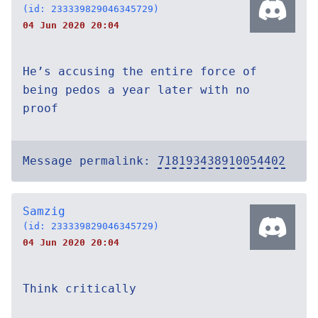
(id: 233339829046345729)
04 Jun 2020 20:04
He’s accusing the entire force of
being pedos a year later with no
proof
Message permalink:
718193438910054402
Samzig
(id: 233339829046345729)
04 Jun 2020 20:04
Think critically