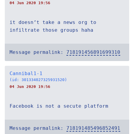
04 Jun 2020 19:56
it doesn’t take a news org to
infiltrate those groups haha
Message permalink:
718191456891699310
Cannibal1-1
(id: 301334027325931520)
04 Jun 2020 19:56
Facebook is not a secute platform
Message permalink:
718191485496852491