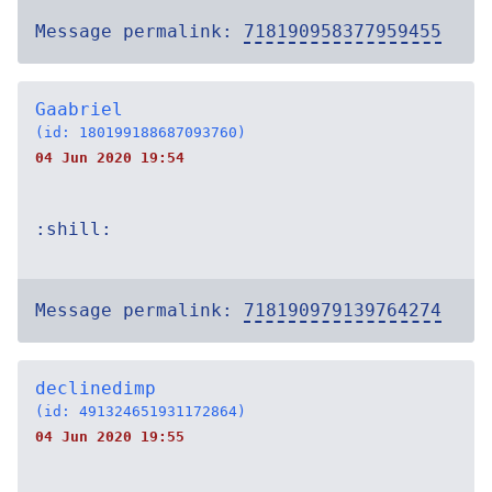
Message permalink:
718190958377959455
Gaabriel
(id: 180199188687093760)
04 Jun 2020 19:54
:shill:
Message permalink:
718190979139764274
declinedimp
(id: 491324651931172864)
04 Jun 2020 19:55