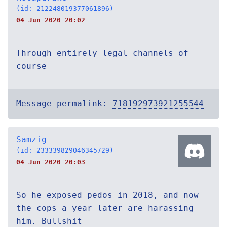
(id: 212248019377061896)
04 Jun 2020 20:02
Through entirely legal channels of
course
Message permalink:
718192973921255544
Samzig
(id: 233339829046345729)
04 Jun 2020 20:03
So he exposed pedos in 2018, and now
the cops a year later are harassing
him. Bullshit