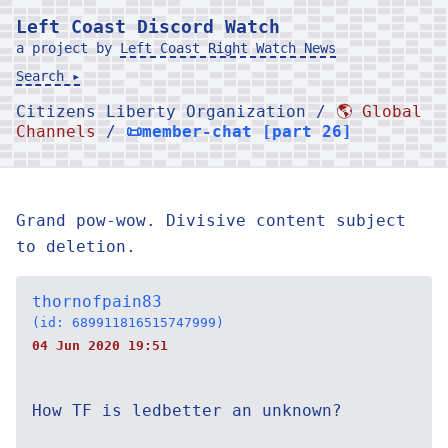
Left Coast Discord Watch
a project by
Left Coast Right Watch News
Search ▸
Citizens Liberty Organization /
🌎 Global
Channels
/
📜member-chat [part 26]
Grand pow-wow. Divisive content subject
to deletion.
thornofpain83
(id: 689911816515747999)
04 Jun 2020 19:51
How TF is ledbetter an unknown?