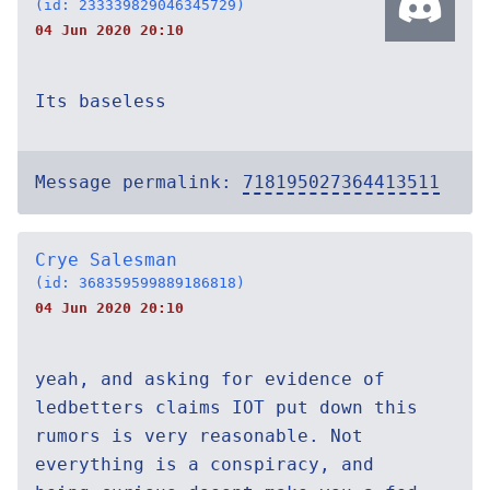
(id: 233339829046345729)
04 Jun 2020 20:10
Its baseless
Message permalink:
718195027364413511
Crye Salesman
(id: 368359599889186818)
04 Jun 2020 20:10
yeah, and asking for evidence of
ledbetters claims IOT put down this
rumors is very reasonable. Not
everything is a conspiracy, and