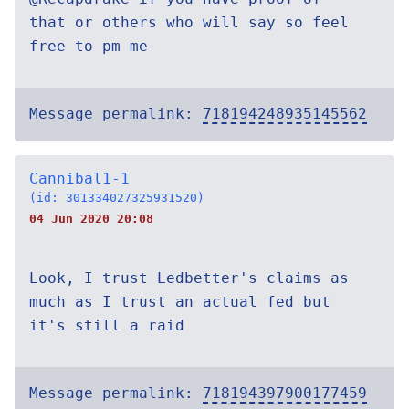
that or others who will say so feel
free to pm me
Message permalink:
718194248935145562
Cannibal1-1
(id: 301334027325931520)
04 Jun 2020 20:08
Look, I trust Ledbetter's claims as
much as I trust an actual fed but
it's still a raid
Message permalink:
718194397900177459