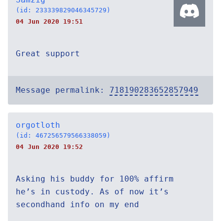
(id: 233339829046345729)
04 Jun 2020 19:51
Great support
Message permalink:
718190283652857949
orgotloth
(id: 467256579566338059)
04 Jun 2020 19:52
Asking his buddy for 100% affirm
he’s in custody. As of now it’s
secondhand info on my end