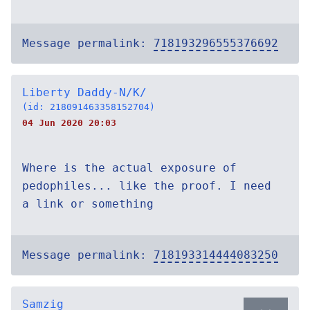
Message permalink:
718193296555376692
Liberty Daddy-N/K/
(id: 218091463358152704)
04 Jun 2020 20:03
Where is the actual exposure of
pedophiles... like the proof. I need
a link or something
Message permalink:
718193314444083250
Samzig