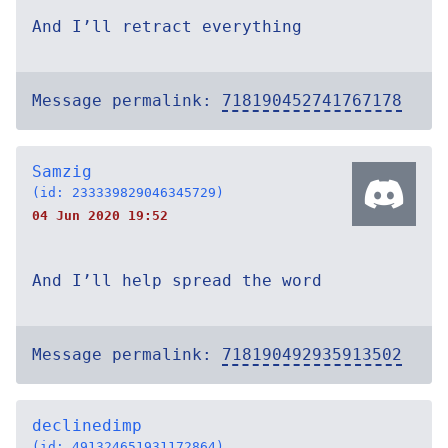
And I’ll retract everything
Message permalink:
718190452741767178
Samzig
(id: 233339829046345729)
04 Jun 2020 19:52
And I’ll help spread the word
Message permalink:
718190492935913502
declinedimp
(id: 491324651931172864)