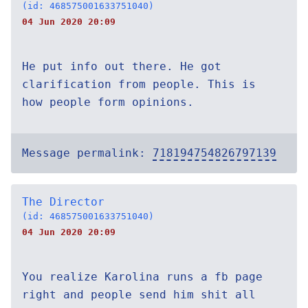
(id: 468575001633751040)
04 Jun 2020 20:09
He put info out there. He got
clarification from people. This is
how people form opinions.
Message permalink:
718194754826797139
The Director
(id: 468575001633751040)
04 Jun 2020 20:09
You realize Karolina runs a fb page
right and people send him shit all