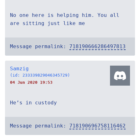
No one here is helping him. You all
are sitting just like me
Message permalink:
718190666286497813
Samzig
(id: 233339829046345729)
04 Jun 2020 19:53
He’s in custody
Message permalink:
718190696758116462