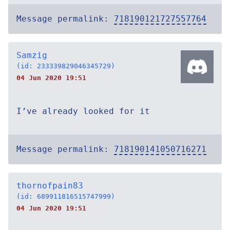
Message permalink:
718190121727557764
Samzig
(id: 233339829046345729)
04 Jun 2020 19:51
I’ve already looked for it
Message permalink:
718190141050716271
thornofpain83
(id: 689911816515747999)
04 Jun 2020 19:51