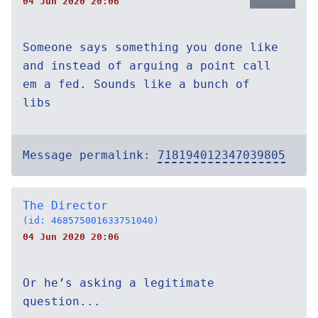
04 Jun 2020 20:06
Someone says something you done like
and instead of arguing a point call
em a fed. Sounds like a bunch of
libs
Message permalink:
718194012347039805
The Director
(id: 468575001633751040)
04 Jun 2020 20:06
Or he’s asking a legitimate
question...