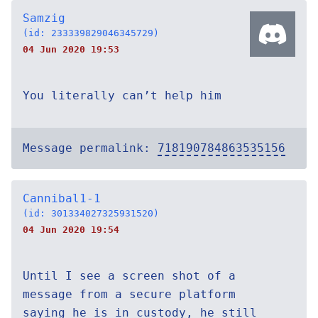
Samzig
(id: 233339829046345729)
04 Jun 2020 19:53
You literally can’t help him
Message permalink:
718190784863535156
Cannibal1-1
(id: 301334027325931520)
04 Jun 2020 19:54
Until I see a screen shot of a
message from a secure platform
saying he is in custody, he still