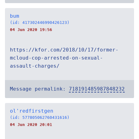
bum
(id: 417302446990426123)
04 Jun 2020 19:56
https://kfor.com/2018/10/17/former-
mcloud-cop-arrested-on-sexual-
assault-charges/
Message permalink:
718191485987848232
ol'redfirstgen
(id: 577805062760431616)
04 Jun 2020 20:01