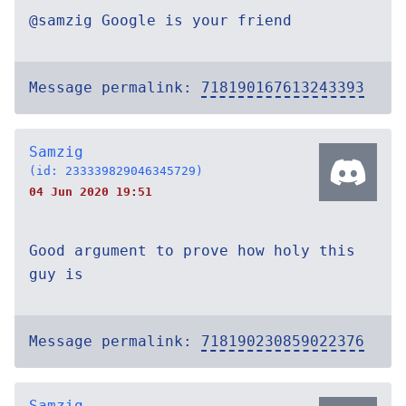
@samzig Google is your friend
Message permalink:
718190167613243393
Samzig
(id: 233339829046345729)
04 Jun 2020 19:51
Good argument to prove how holy this
guy is
Message permalink:
718190230859022376
Samzig