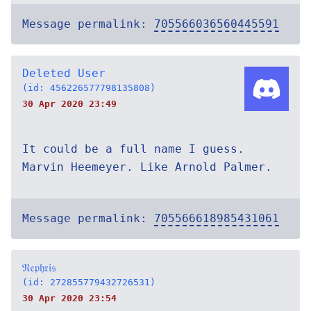
Message permalink:
705566036560445591
Deleted User
(id: 456226577798135808)
30 Apr 2020 23:49
It could be a full name I guess.
Marvin Heemeyer. Like Arnold Palmer.
Message permalink:
705566618985431061
𝔑𝔢𝔭𝔥𝔯𝔦𝔰
(id: 272855779432726531)
30 Apr 2020 23:54