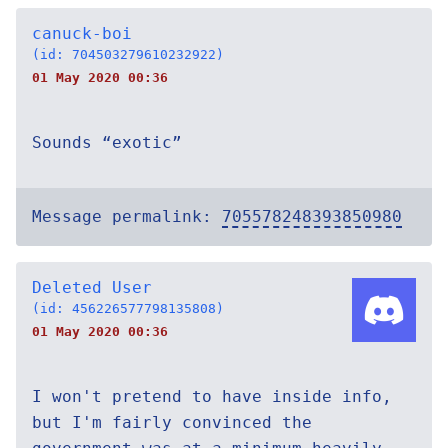
canuck-boi
(id: 704503279610232922)
01 May 2020 00:36
Sounds “exotic”
Message permalink:
705578248393850980
Deleted User
(id: 456226577798135808)
01 May 2020 00:36
I won't pretend to have inside info,
but I'm fairly convinced the