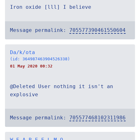
Iron oxide [lll] I believe
Message permalink:
705577390461550604
Da/k/ota
(id: 364987463904526338)
01 May 2020 00:32
@Deleted User nothing it isn't an
explosive
Message permalink:
705577468102311986
W E A R E E L M O