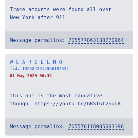
Trace amounts were found all over
New York after 911
Message permalink:
705577863138770964
W E A R E E L M O
(id: 192582261596618753)
01 May 2020 00:35
this one is the most educative
though. https://youtu.be/GRSlGt26uUA
Message permalink:
705578118085083196