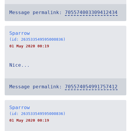
Message permalink:
705574003309412434
Sparrow
(id: 263533549595000836)
01 May 2020 00:19
Nice...
Message permalink:
705574054991757412
Sparrow
(id: 263533549595000836)
01 May 2020 00:19