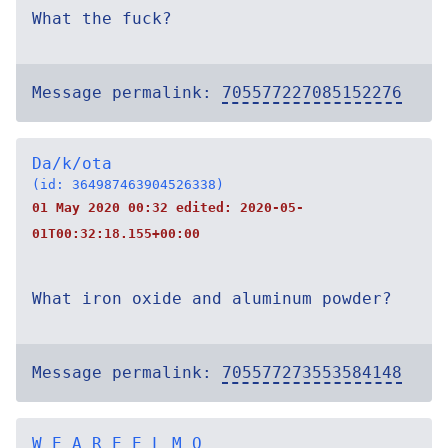
What the fuck?
Message permalink:
705577227085152276
Da/k/ota
(id: 364987463904526338)
01 May 2020 00:32 edited:
2020-05-
01T00:32:18.155+00:00
What iron oxide and aluminum powder?
Message permalink:
705577273553584148
W E A R E E L M O