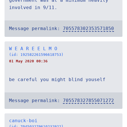
government was at a minimum heavily
involved in 9/11.
Message permalink:
705578302353571850
W E A R E E L M O
(id: 192582261596618753)
01 May 2020 00:36
be careful you might blind youself
Message permalink:
705578327855071272
canuck-boi
(id: 704503279610232922)