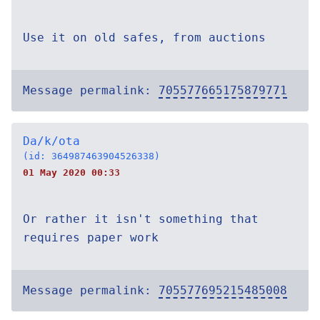
Use it on old safes, from auctions
Message permalink:
705577665175879771
Da/k/ota
(id: 364987463904526338)
01 May 2020 00:33
Or rather it isn't something that
requires paper work
Message permalink:
705577695215485008