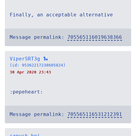
Finally, an acceptable alternative
Message permalink:
705565116019638366
ViperSRT3g 🐍
(id: 95362217238605824)
30 Apr 2020 23:43
:pepeheart:
Message permalink:
705565116531212391
canuck-boi