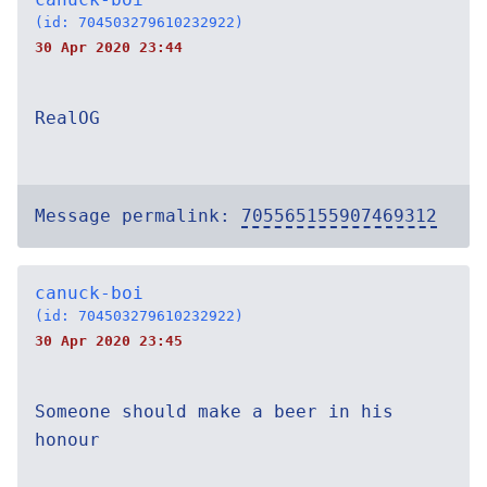
(id: 704503279610232922)
30 Apr 2020 23:44
RealOG
Message permalink:
705565155907469312
canuck-boi
(id: 704503279610232922)
30 Apr 2020 23:45
Someone should make a beer in his
honour