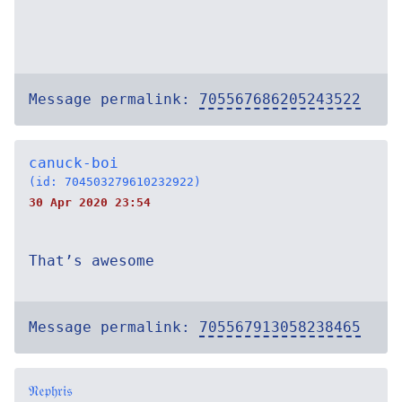
Message permalink:
705567686205243522
canuck-boi
(id: 704503279610232922)
30 Apr 2020 23:54
That’s awesome
Message permalink:
705567913058238465
𝔑𝔢𝔭𝔥𝔯𝔦𝔰