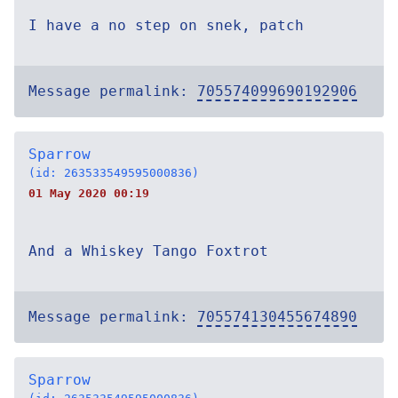
I have a no step on snek, patch
Message permalink:
705574099690192906
Sparrow
(id: 263533549595000836)
01 May 2020 00:19
And a Whiskey Tango Foxtrot
Message permalink:
705574130455674890
Sparrow