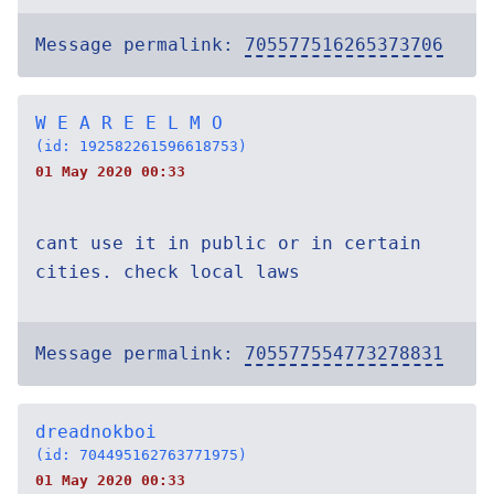
Message permalink:
705577516265373706
W E A R E E L M O
(id: 192582261596618753)
01 May 2020 00:33
cant use it in public or in certain
cities. check local laws
Message permalink:
705577554773278831
dreadnokboi
(id: 704495162763771975)
01 May 2020 00:33