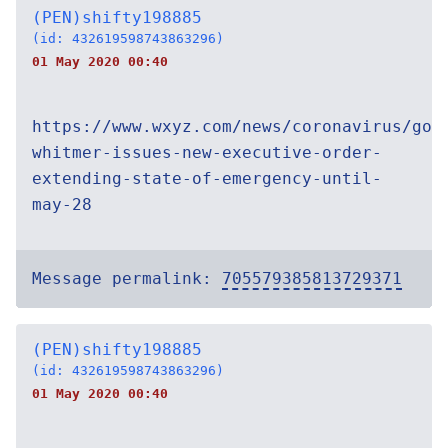
(PEN)shifty198885
(id: 432619598743863296)
01 May 2020 00:40
https://www.wxyz.com/news/coronavirus/gov
whitmer-issues-new-executive-order-
extending-state-of-emergency-until-
may-28
Message permalink:
705579385813729371
(PEN)shifty198885
(id: 432619598743863296)
01 May 2020 00:40