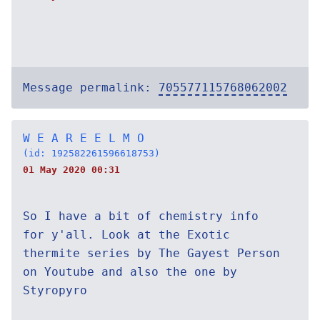
Message permalink:
705577115768062002
W E A R E E L M O
(id: 192582261596618753)
01 May 2020 00:31
So I have a bit of chemistry info
for y'all. Look at the Exotic
thermite series by The Gayest Person
on Youtube and also the one by
Styropyro