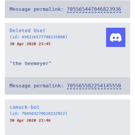
Message permalink:
705565447046823936
Deleted User
(id: 456226577798135808)
30 Apr 2020 23:45
"the heemeyer"
Message permalink:
705565582254145550
canuck-boi
(id: 704503279610232922)
30 Apr 2020 23:46