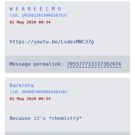
W E A R E E L M O
(id: 192582261596618753)
01 May 2020 00:34
https://youtu.be/LsdesMWC37g
Message permalink:
705577733337382974
Da/k/ota
(id: 364987463904526338)
01 May 2020 00:34
Because it's *chemistry*