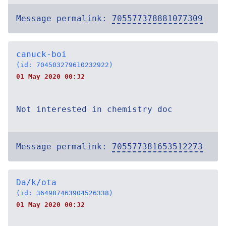
Message permalink:
705577378881077309
canuck-boi
(id: 704503279610232922)
01 May 2020 00:32
Not interested in chemistry doc
Message permalink:
705577381653512273
Da/k/ota
(id: 364987463904526338)
01 May 2020 00:32