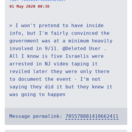
01 May 2020 00:38
> I won't pretend to have inside
info, but I'm fairly convinced the
government was at a minimum heavily
involved in 9/11. @Deleted User .
All I know is five Israelis were
arrested in NJ video taping it
reviled later they were only there
to document the event - I’m not
saying they did it but they knew it
was going to happen
Message permalink:
705578881410662411