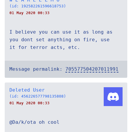
(id: 192582261596618753)
01 May 2020 00:33
I believe you can use it as long as
you dont set anything on fire, use
it for terror acts, etc.
Message permalink:
705577504207011991
Deleted User
(id: 456226577798135808)
01 May 2020 00:33
@Da/k/ota oh cool