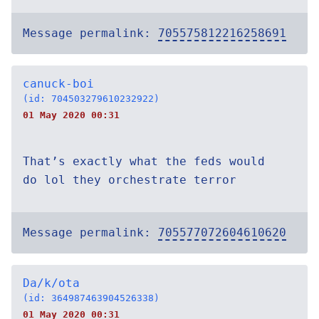
Message permalink:
705575812216258691
canuck-boi
(id: 704503279610232922)
01 May 2020 00:31
That’s exactly what the feds would
do lol they orchestrate terror
Message permalink:
705577072604610620
Da/k/ota
(id: 364987463904526338)
01 May 2020 00:31