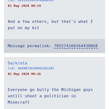
(id: 263533549595000836)
01 May 2020 00:19
And a few others, but that's what I
put on my kit
Message permalink:
705574166564438068
Da/k/ota
(id: 364987463904526338)
01 May 2020 00:26
Everyone go bully the Michigan guys
untill shoot a politician in
Minecraft