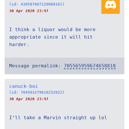
(id: 439587607220060161)
30 Apr 2020 23:47
I think a liquor would be more
appropriate since it will hit
harder.
Message permalink:
705565959674658818
canuck-boi
(id: 704503279610232922)
30 Apr 2020 23:47
I’ll take a Marvin straight up lol