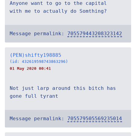
Anyone want to go to the capital
with me to actually do Somthing?
Message permalink:
705579443208323142
(PEN)shifty198885
(id: 432619598743863296)
01 May 2020 00:41
Not just larp around this bitch has
gone full tyrant
Message permalink:
705579505569235014