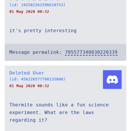
(id: 192582261596618753)
01 May 2020 00:32
it's pretty interesting
Message permalink:
705577340830220339
Deleted User
(id: 456226577798135808)
01 May 2020 00:32
Thermite sounds like a fun science
experiment. What are the laws
regarding it?