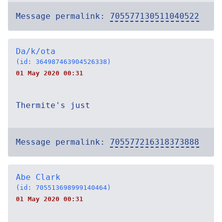
Message permalink:
705577130511040522
Da/k/ota
(id: 364987463904526338)
01 May 2020 00:31
Thermite's just
Message permalink:
705577216318373888
Abe Clark
(id: 705513698999140464)
01 May 2020 00:31