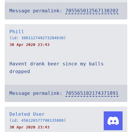
Message permalink:
705565012567130202
Phill
(id: 300112749273284630)
30 Apr 2020 23:43
Havent drank beer since my balls
dropped
Message permalink:
705565102174371891
Deleted User
(id: 456226577798135808)
30 Apr 2020 23:43