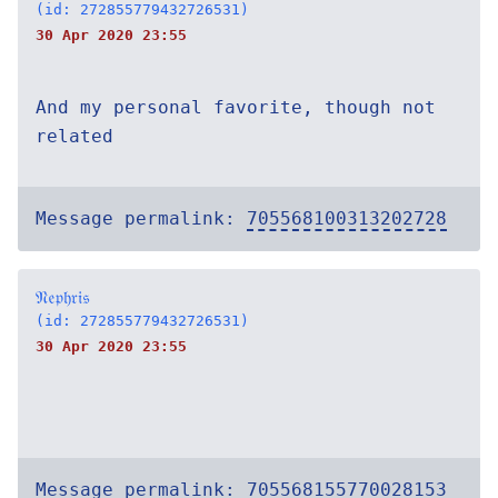
(id: 272855779432726531)
30 Apr 2020 23:55
And my personal favorite, though not
related
Message permalink:
705568100313202728
𝔑𝔢𝔭𝔥𝔯𝔦𝔰
(id: 272855779432726531)
30 Apr 2020 23:55
Message permalink:
705568155770028153