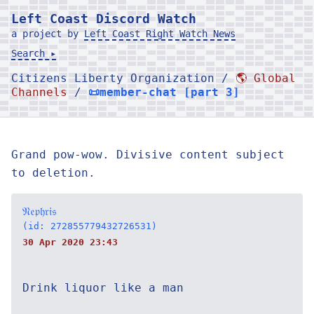
Left Coast Discord Watch
a project by
Left Coast Right Watch News
Search ▸
Citizens Liberty Organization /
🌎 Global
Channels
/
📜member-chat [part 3]
Grand pow-wow. Divisive content subject
to deletion.
𝔑𝔢𝔭𝔥𝔯𝔦𝔰
(id: 272855779432726531)
30 Apr 2020 23:43
Drink liquor like a man