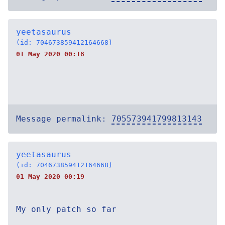
yeetasaurus
(id: 704673859412164668)
01 May 2020 00:18
Message permalink:
705573941799813143
yeetasaurus
(id: 704673859412164668)
01 May 2020 00:19
My only patch so far