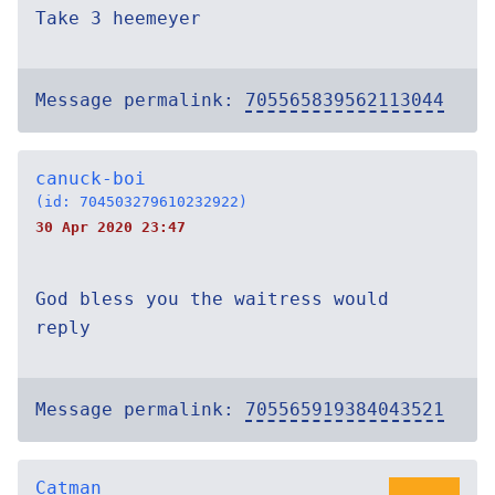
Take 3 heemeyer
Message permalink:
705565839562113044
canuck-boi
(id: 704503279610232922)
30 Apr 2020 23:47
God bless you the waitress would
reply
Message permalink:
705565919384043521
Catman