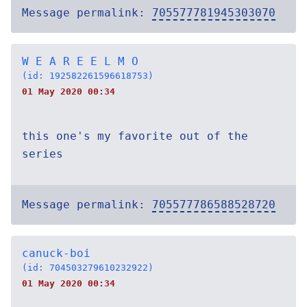
Message permalink:
705577781945303070
W E A R E E L M O
(id: 192582261596618753)
01 May 2020 00:34
this one's my favorite out of the
series
Message permalink:
705577786588528720
canuck-boi
(id: 704503279610232922)
01 May 2020 00:34