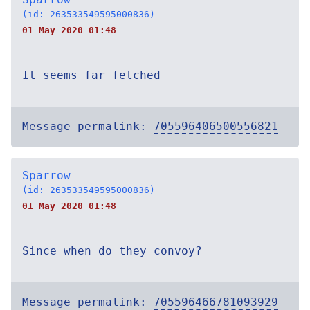
(id: 263533549595000836)
01 May 2020 01:48
It seems far fetched
Message permalink:
705596406500556821
Sparrow
(id: 263533549595000836)
01 May 2020 01:48
Since when do they convoy?
Message permalink:
705596466781093929