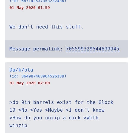
(id: 687142537353232434)
01 May 2020 01:59
We don’t need this stuff.
Message permalink:
705599329544699945
Da/k/ota
(id: 364987463904526338)
01 May 2020 02:00
>do 9in barrels exist for the Glock
19 >No >Yes >Maybe >I don't know
>How do you unzip a dick >With
winzip