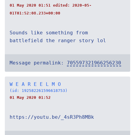
01 May 2020 01:51 edited:
2020-05-
01T01:52:08.233+00:00
Sounds like something from
battlefield the ranger story lol
Message permalink:
705597321966256230
W E A R E E L M O
(id: 192582261596618753)
01 May 2020 01:52
https://youtu.be/_4sR3Ph8MBk