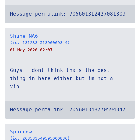
Message permalink:
705601312427081809
Shane_NA6
(id: 131233451390009344)
01 May 2020 02:07
Guys I dont think thats the best
thing in here either but im not a
vip
Message permalink:
705601348770594847
Sparrow
(id: 263533549595000836)