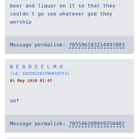
beer and liquor on it so that they
couldn't go see whatever god they
worship
Message permalink:
705596103214497803
W E A R E E L M O
(id: 192582261596618753)
01 May 2020 01:47
oof
Message permalink:
705596288959250482