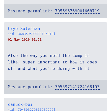
Message permalink:
705596769001668719
Crye Salesman
(id: 368359599889186818)
01 May 2020 01:51
Also the way you mold the comp is
like, super important to how it goes
off and what you’re doing with it
Message permalink:
705597141724168193
canuck-boi
(id: 704503279610232922)