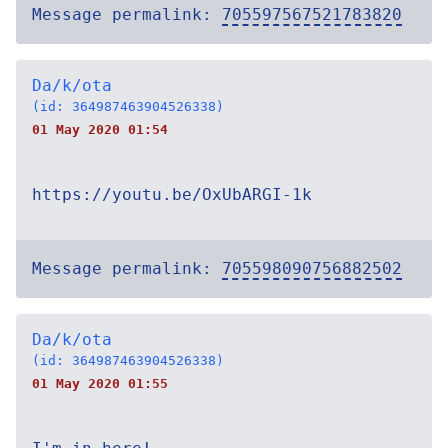
Message permalink:
705597567521783820
Da/k/ota
(id: 364987463904526338)
01 May 2020 01:54
https://youtu.be/OxUbARGI-1k
Message permalink:
705598090756882502
Da/k/ota
(id: 364987463904526338)
01 May 2020 01:55