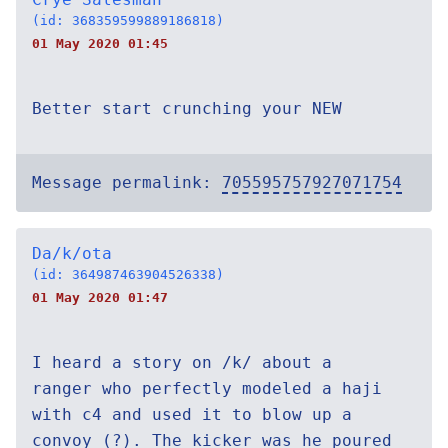
(id: 368359599889186818)
01 May 2020 01:45
Better start crunching your NEW
Message permalink:
705595757927071754
Da/k/ota
(id: 364987463904526338)
01 May 2020 01:47
I heard a story on /k/ about a
ranger who perfectly modeled a haji
with c4 and used it to blow up a
convoy (?). The kicker was he poured