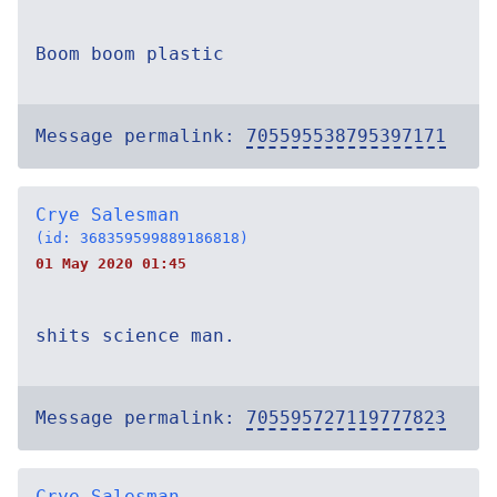
Boom boom plastic
Message permalink:
705595538795397171
Crye Salesman
(id: 368359599889186818)
01 May 2020 01:45
shits science man.
Message permalink:
705595727119777823
Crye Salesman