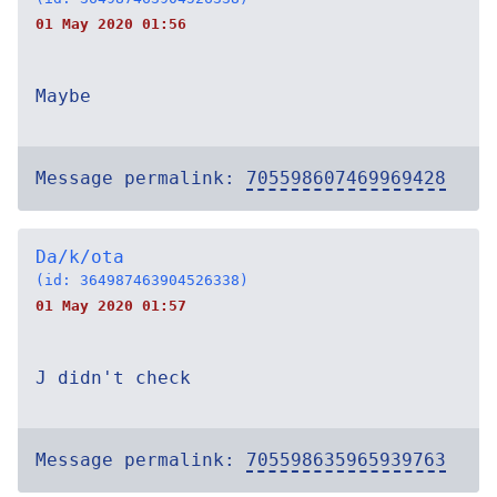
01 May 2020 01:56
Maybe
Message permalink:
705598607469969428
Da/k/ota
(id: 364987463904526338)
01 May 2020 01:57
J didn't check
Message permalink:
705598635965939763