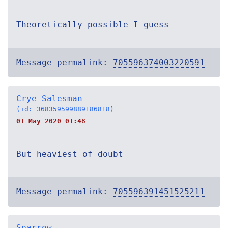
Theoretically possible I guess
Message permalink:
705596374003220591
Crye Salesman
(id: 368359599889186818)
01 May 2020 01:48
But heaviest of doubt
Message permalink:
705596391451525211
Sparrow