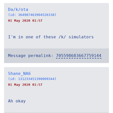
Da/k/ota
(id: 364987463904526338)
01 May 2020 01:57
I'm in one of these /k/ simulators
Message permalink:
705598683667759144
Shane_NA6
(id: 131233451390009344)
01 May 2020 01:57
Ah okay