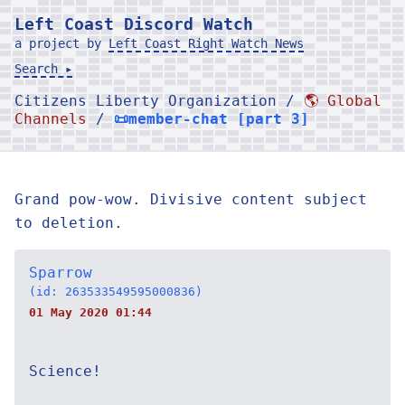
Left Coast Discord Watch
a project by
Left Coast Right Watch News
Search ▸
Citizens Liberty Organization /
🌎 Global
Channels
/
📜member-chat [part 3]
Grand pow-wow. Divisive content subject
to deletion.
Sparrow
(id: 263533549595000836)
01 May 2020 01:44
Science!