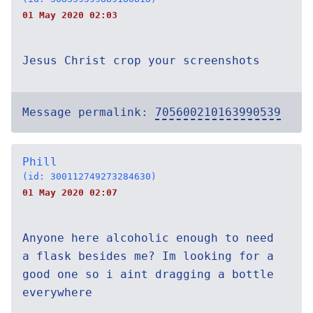
01 May 2020 02:03
Jesus Christ crop your screenshots
Message permalink:
705600210163990539
Phill
(id: 300112749273284630)
01 May 2020 02:07
Anyone here alcoholic enough to need
a flask besides me? Im looking for a
good one so i aint dragging a bottle
everywhere