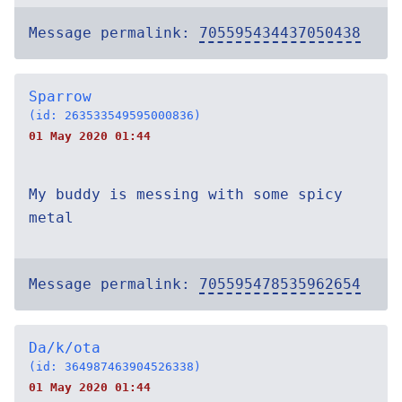
Message permalink:
705595434437050438
Sparrow
(id: 263533549595000836)
01 May 2020 01:44
My buddy is messing with some spicy
metal
Message permalink:
705595478535962654
Da/k/ota
(id: 364987463904526338)
01 May 2020 01:44