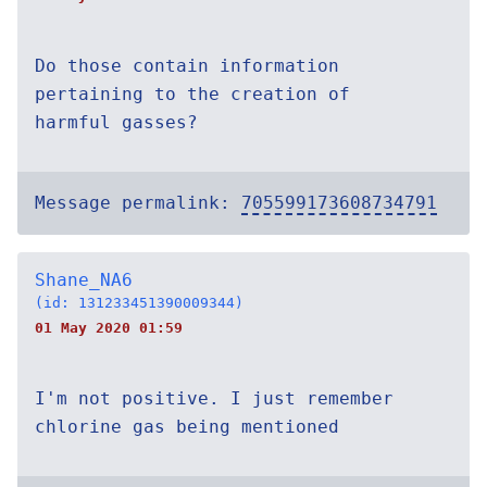
Do those contain information
pertaining to the creation of
harmful gasses?
Message permalink:
705599173608734791
Shane_NA6
(id: 131233451390009344)
01 May 2020 01:59
I'm not positive. I just remember
chlorine gas being mentioned