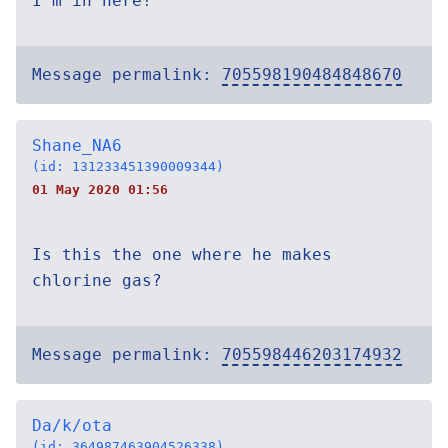
I'm in here!
Message permalink:
705598190484848670
Shane_NA6
(id: 131233451390009344)
01 May 2020 01:56
Is this the one where he makes
chlorine gas?
Message permalink:
705598446203174932
Da/k/ota
(id: 364987463904526338)