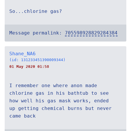
So...chlorine gas?
Message permalink:
705598928829284384
Shane_NA6
(id: 131233451390009344)
01 May 2020 01:58
I remember one where anon made
chlorine gas in his bathtub to see
how well his gas mask works, ended
up getting chemical burns but never
came back