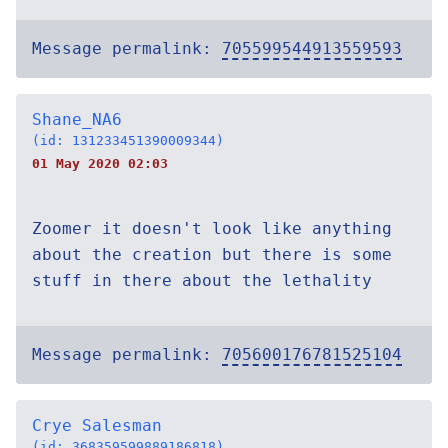
Message permalink:
705599544913559593
Shane_NA6
(id: 131233451390009344)
01 May 2020 02:03
Zoomer it doesn't look like anything
about the creation but there is some
stuff in there about the lethality
Message permalink:
705600176781525104
Crye Salesman
(id: 368359599889186818)