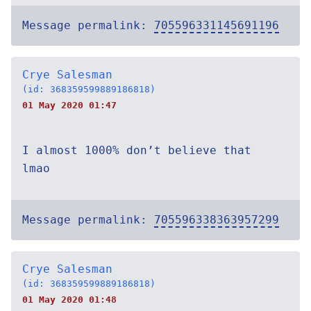
Message permalink:
705596331145691196
Crye Salesman
(id: 368359599889186818)
01 May 2020 01:47
I almost 1000% don’t believe that
lmao
Message permalink:
705596338363957299
Crye Salesman
(id: 368359599889186818)
01 May 2020 01:48