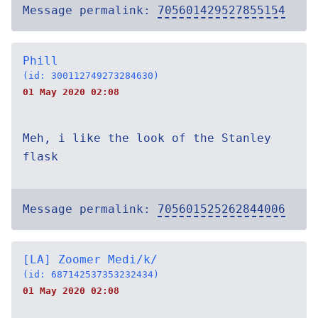
Message permalink:
705601429527855154
Phill
(id: 300112749273284630)
01 May 2020 02:08
Meh, i like the look of the Stanley
flask
Message permalink:
705601525262844006
[LA] Zoomer Medi/k/
(id: 687142537353232434)
01 May 2020 02:08