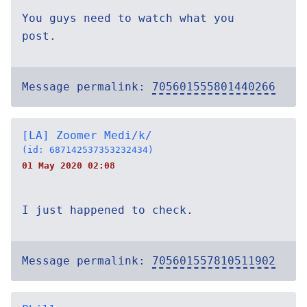
You guys need to watch what you
post.
Message permalink:
705601555801440266
[LA] Zoomer Medi/k/
(id: 687142537353232434)
01 May 2020 02:08
I just happened to check.
Message permalink:
705601557810511902