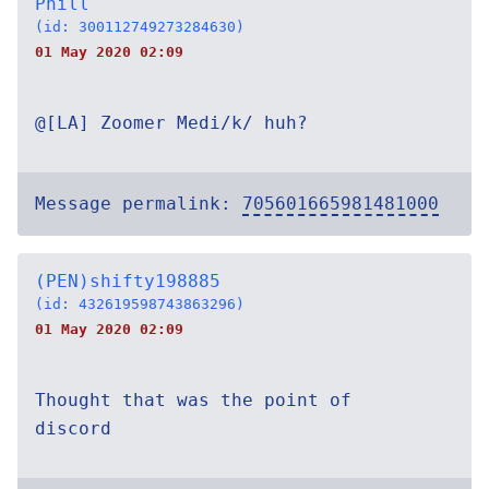
Phill
(id: 300112749273284630)
01 May 2020 02:09
@[LA] Zoomer Medi/k/ huh?
Message permalink:
705601665981481000
(PEN)shifty198885
(id: 432619598743863296)
01 May 2020 02:09
Thought that was the point of
discord