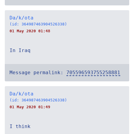
Da/k/ota
(id: 364987463904526338)
01 May 2020 01:48
In Iraq
Message permalink:
705596593755258881
Da/k/ota
(id: 364987463904526338)
01 May 2020 01:49
I think