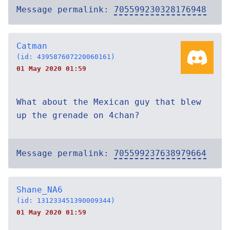
Message permalink:
705599230328176948
Catman
(id: 439587607220060161)
01 May 2020 01:59
What about the Mexican guy that blew
up the grenade on 4chan?
Message permalink:
705599237638979664
Shane_NA6
(id: 131233451390009344)
01 May 2020 01:59