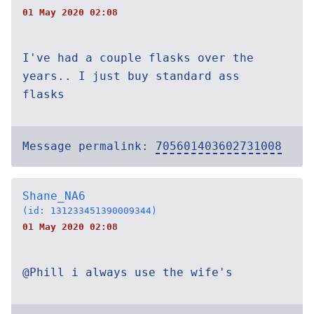
01 May 2020 02:08
I've had a couple flasks over the
years.. I just buy standard ass
flasks
Message permalink:
705601403602731008
Shane_NA6
(id: 131233451390009344)
01 May 2020 02:08
@Phill i always use the wife's