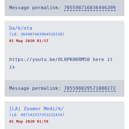
Message permalink:
705598716836446209
Da/k/ota
(id: 364987463904526338)
01 May 2020 01:57
https://youtu.be/OL0PK0KRM50 here it
is
Message permalink:
705598829571080272
[LA] Zoomer Medi/k/
(id: 687142537353232434)
01 May 2020 01:58