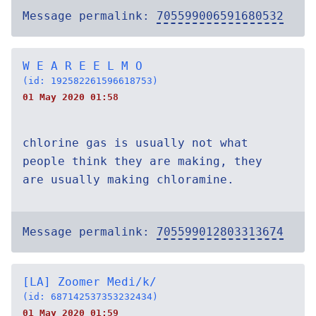
Message permalink:
705599006591680532
W E A R E E L M O
(id: 192582261596618753)
01 May 2020 01:58
chlorine gas is usually not what
people think they are making, they
are usually making chloramine.
Message permalink:
705599012803313674
[LA] Zoomer Medi/k/
(id: 687142537353232434)
01 May 2020 01:59