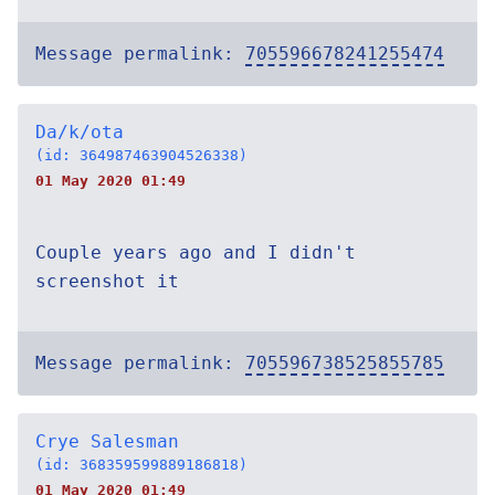
Message permalink:
705596678241255474
Da/k/ota
(id: 364987463904526338)
01 May 2020 01:49
Couple years ago and I didn't
screenshot it
Message permalink:
705596738525855785
Crye Salesman
(id: 368359599889186818)
01 May 2020 01:49