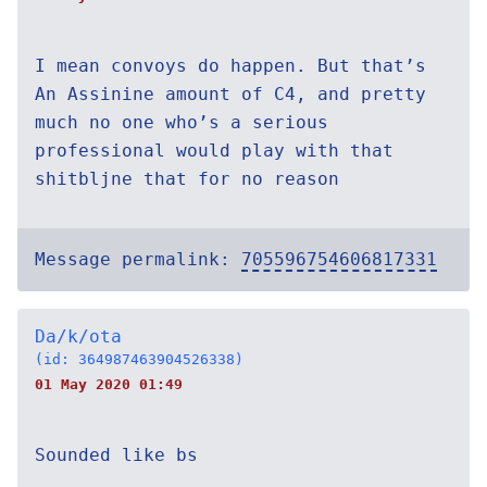
I mean convoys do happen. But that’s
An Assinine amount of C4, and pretty
much no one who’s a serious
professional would play with that
shitbljne that for no reason
Message permalink:
705596754606817331
Da/k/ota
(id: 364987463904526338)
01 May 2020 01:49
Sounded like bs