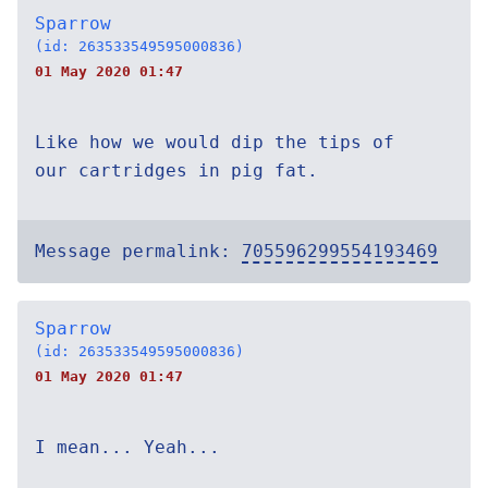
Sparrow
(id: 263533549595000836)
01 May 2020 01:47
Like how we would dip the tips of
our cartridges in pig fat.
Message permalink:
705596299554193469
Sparrow
(id: 263533549595000836)
01 May 2020 01:47
I mean... Yeah...