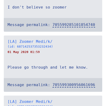
I don't believe so zoomer
Message permalink:
705599285101854740
[LA] Zoomer Medi/k/
(id: 687142537353232434)
01 May 2020 01:59
Please go through and let me know.
Message permalink:
705599300956061696
[LA] Zoomer Medi/k/