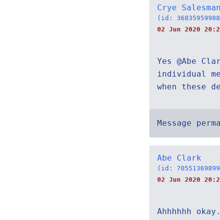
Crye Salesma
(id: 36835959988
02 Jun 2020 20:2
Yes @Abe Cla
individual m
when these d
Message perm
Abe Clark
(id: 70551369899
02 Jun 2020 20:2
Ahhhhhh okay