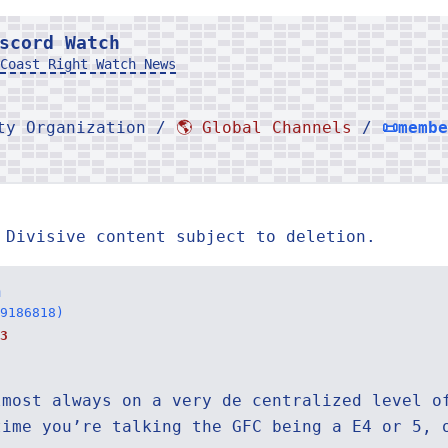
scord Watch
Coast Right Watch News
rty Organization /
🌎 Global Channels
/
📜memb
 Divisive content subject to deletion.
n
9186818)
3
lmost always on a very de centralized level o
time you’re talking the GFC being a E4 or 5, 