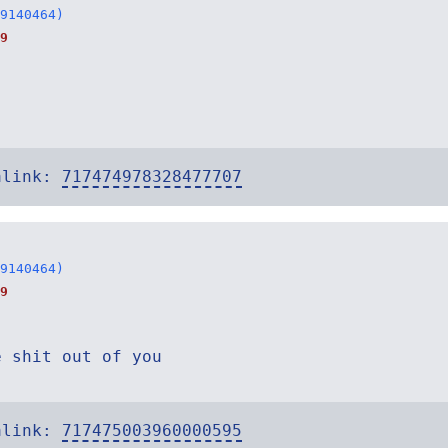
9140464)
9
alink:
717474978328477707
9140464)
9
e shit out of you
alink:
717475003960000595