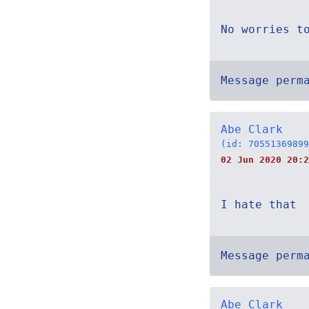
No worries t
Message perm
Abe Clark
(id: 70551369899
02 Jun 2020 20:2
I hate that
Message perm
Abe Clark