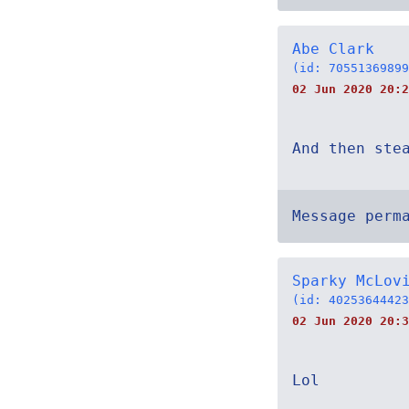
Abe Clark
(id: 70551369899
02 Jun 2020 20:2
And then ste
Message perm
Sparky McLov
(id: 40253644423
02 Jun 2020 20:3
Lol