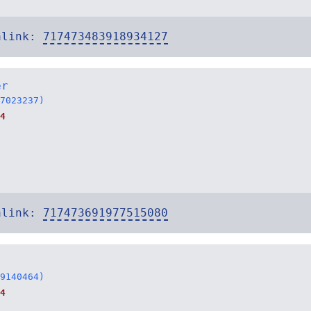
alink:
717473483918934127
er
7023237)
4
alink:
717473691977515080
9140464)
4