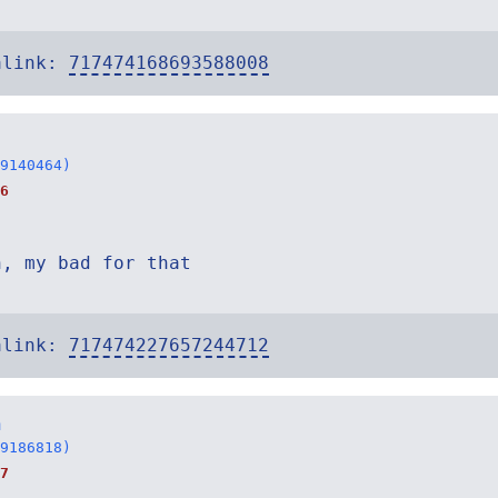
alink:
717474168693588008
9140464)
6
n, my bad for that
alink:
717474227657244712
n
9186818)
7