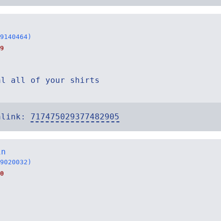
9140464)
9
al all of your shirts
alink:
717475029377482905
in
9020032)
0