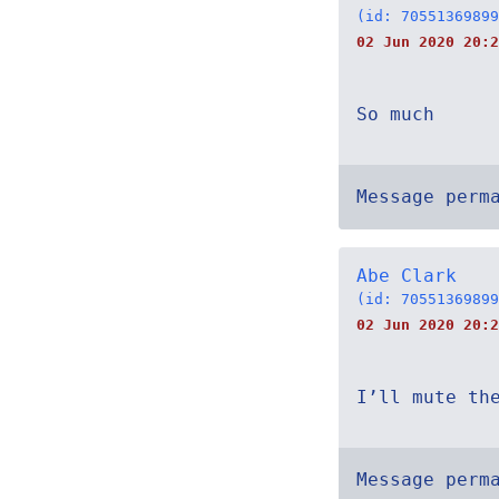
(id: 70551369899
02 Jun 2020 20:2
So much
Message perm
Abe Clark
(id: 70551369899
02 Jun 2020 20:2
I’ll mute th
Message perm