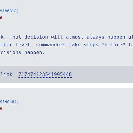
n
9186818)
6
rk. That decision will almost always happen a
ember level. Commanders take steps *before* t
ecisions happen.
alink:
717474123541905448
9140464)
6
.