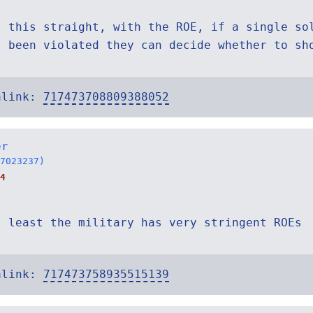
t this straight, with the ROE, if a single so
s been violated they can decide whether to sh
alink:
717473708809388052
er
7023237)
4
t least the military has very stringent ROEs
alink:
717473758935515139