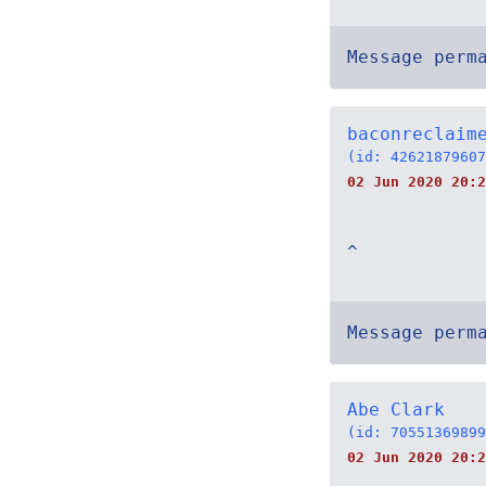
Message perm
baconreclaim
(id: 42621879607
02 Jun 2020 20:2
^
Message perm
Abe Clark
(id: 70551369899
02 Jun 2020 20:2