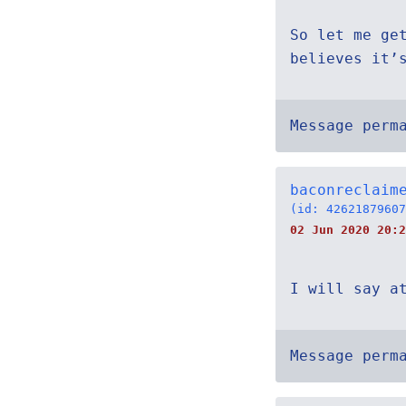
So let me ge
believes it’
Message perm
baconreclaim
(id: 42621879607
02 Jun 2020 20:2
I will say a
Message perm