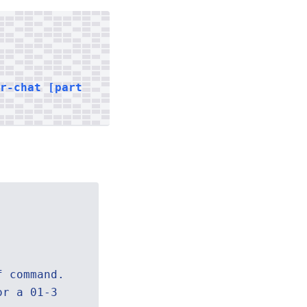
er-chat [part
f command.
or a 01-3