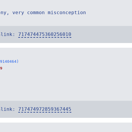
ony, very common misconception
alink:
717474475360256010
9140464)
9
alink:
717474972859367445