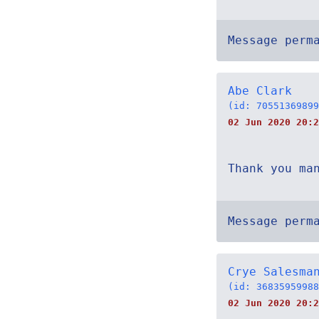
Message perm
Abe Clark
(id: 70551369899
02 Jun 2020 20:2
Thank you ma
Message perm
Crye Salesma
(id: 36835959988
02 Jun 2020 20:2