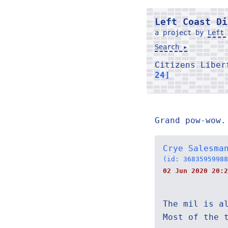
Left Coast Di
a project by
Left 
Search ▸
Citizens Libe
24]
Grand pow-wow.
Crye Salesma
(id: 36835959988
02 Jun 2020 20:2
The mil is a
Most of the 