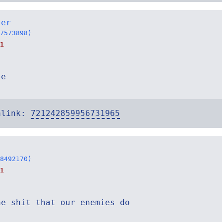
ter
7573898)
1
le
alink:
721242859956731965
8492170)
1
he shit that our enemies do