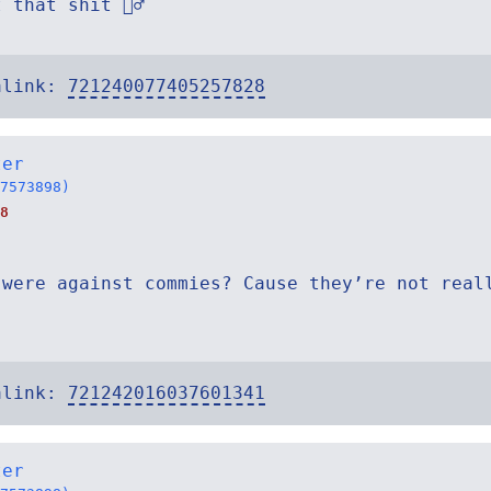
that shit 🤷‍♂️
alink:
721240077405257828
ter
7573898)
8
 were against commies? Cause they’re not real
alink:
721242016037601341
ter