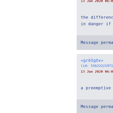
13 Jun 2020 06:0
the differen
in danger if
Message perm
«grëžgöv»
(id: 55622221971
13 Jun 2020 06:0
a preemptive
Message perm