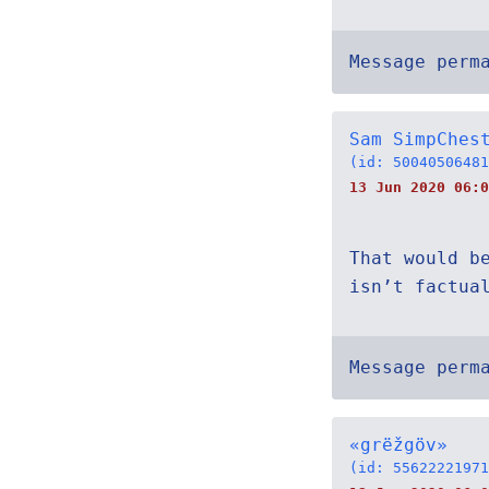
Message perm
Sam SimpChes
(id: 50040506481
13 Jun 2020 06:0
That would b
isn’t factua
Message perm
«grëžgöv»
(id: 55622221971