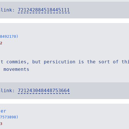
alink:
721242884518445111
8492170)
2
st commies, but persicution is the sort of th
s movements
alink:
721243048448753664
ter
7573898)
3