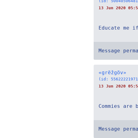
(id: 50040506481
13 Jun 2020 05:5
Educate me i
Message perm
«grëžgöv»
(id: 55622221971
13 Jun 2020 05:5
Commies are 
Message perm