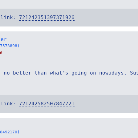
alink:
721242351397371926
ter
7573898)
0
e no better than what’s going on nowadays. Su
l
alink:
721242582507847721
8492170)