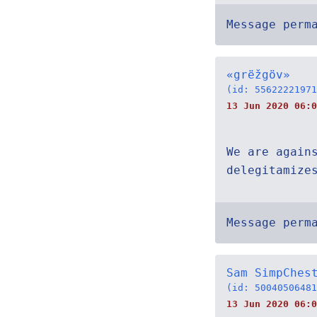
Message perm
«grëžgöv»
(id: 55622221971
13 Jun 2020 06:0
We are again
delegitamize
Message perm
Sam SimpChes
(id: 50040506481
13 Jun 2020 06:0