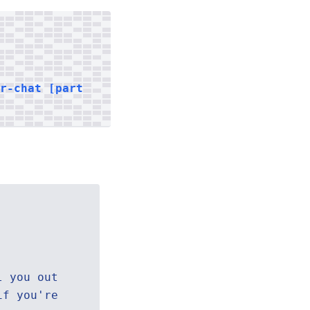
er-chat [part
l you out
if you're