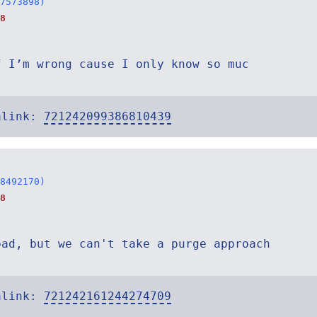
7573898)
8
f I’m wrong cause I only know so muc
alink:
721242099386810439
8492170)
8
bad, but we can't take a purge approach
alink:
721242161244274709