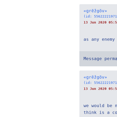
«grëžgöv»
(id: 55622221971
13 Jun 2020 05:5
as any enemy
Message perm
«grëžgöv»
(id: 55622221971
13 Jun 2020 05:5
we would be 
think is a c