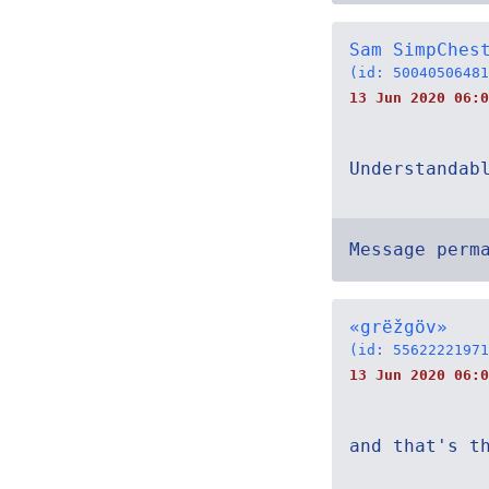
Sam SimpChes
(id: 50040506481
13 Jun 2020 06:0
Understandab
Message perm
«grëžgöv»
(id: 55622221971
13 Jun 2020 06:0
and that's t