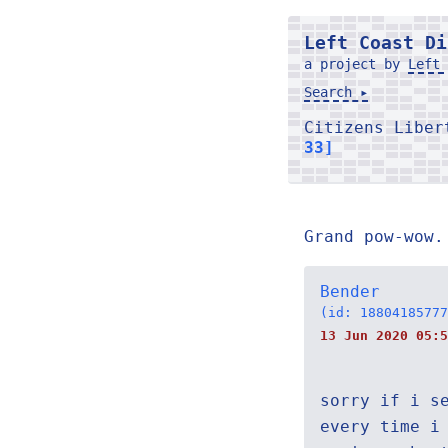
Left Coast Di
a project by
Left 
Search ▸
Citizens Libe
33]
Grand pow-wow.
Bender
(id: 18804185777
13 Jun 2020 05:5
sorry if i s
every time i