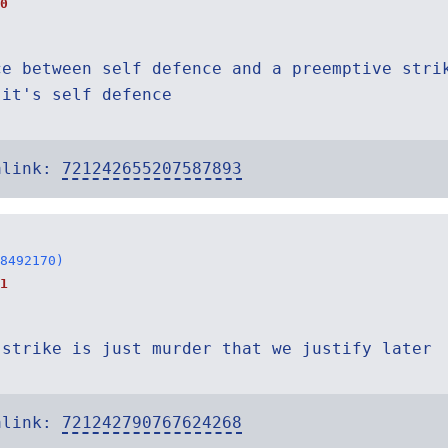
0
ce between self defence and a preemptive stri
 it's self defence
alink:
721242655207587893
8492170)
1
 strike is just murder that we justify later
alink:
721242790767624268