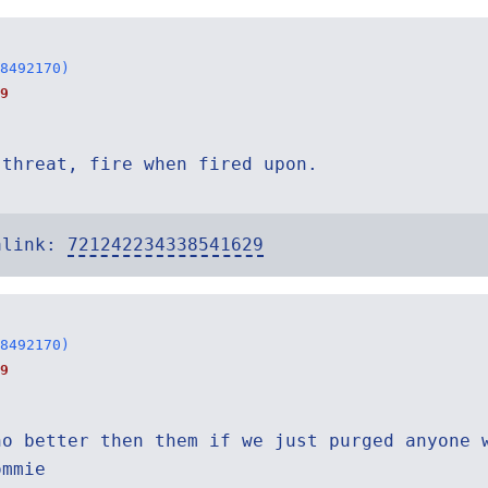
8492170)
9
 threat, fire when fired upon.
alink:
721242234338541629
8492170)
9
no better then them if we just purged anyone 
ommie