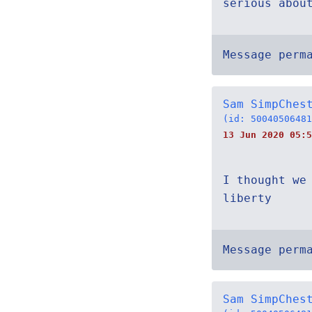
serious about 
Message perm
Sam SimpChes
(id: 50040506481
13 Jun 2020 05:5
I thought we
liberty
Message perm
Sam SimpChes