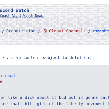
scord Watch
Coast Right Watch News
rty Organization /
🌎 Global Channels
/
📜memb
 Divisive content subject to deletion.
3731841)
0
eem like a dick about it bud but im gonna cal
 see that shit. gtfo of the liberty movement 