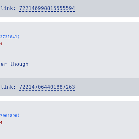
alink:
722146998815555594
3731841)
4
der though
alink:
722147064401887263
7061896)
4