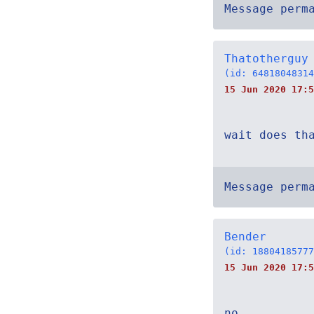
Message perm
Thatotherguy
(id: 64818048314
15 Jun 2020 17:5
wait does th
Message perm
Bender
(id: 18804185777
15 Jun 2020 17:5
no