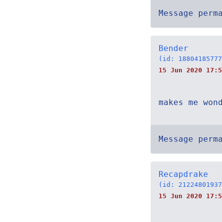
Message perm
Bender
(id: 18804185777
15 Jun 2020 17:5
makes me won
Message perm
Recapdrake
(id: 21224801937
15 Jun 2020 17:5