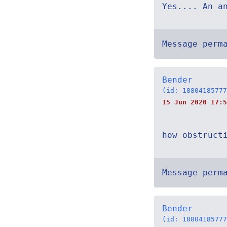
Yes.... An a
Message perm
Bender
(id: 18804185777
15 Jun 2020 17:5
how obstruct
Message perm
Bender
(id: 18804185777