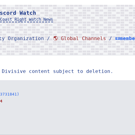
scord Watch
Coast Right Watch News
rty Organization /
🌎 Global Channels
/
📜memb
 Divisive content subject to deletion.
3731841)
4