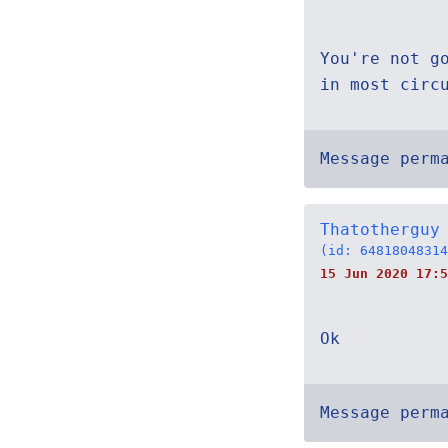
You're not g
in most circ
Message perm
Thatotherguy
(id: 64818048314
15 Jun 2020 17:5
Ok
Message perm