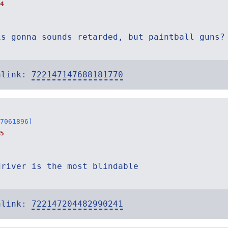
4
is gonna sounds retarded, but paintball guns?
alink:
722147147688181770
7061896)
5
driver is the most blindable
alink:
722147204482990241