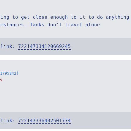
oing to get close enough to it to do anything
umstances. Tanks don't travel alone
alink:
722147334120669245
1795842)
5
alink:
722147336402501774