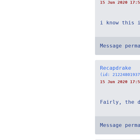
15 Jun 2020 17:5
i know this 
Message perm
Recapdrake
(id: 21224801937
15 Jun 2020 17:5
Fairly, the 
Message perm