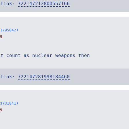
alink:
722147212800557166
1795842)
5
at count as nuclear weapons then
alink:
722147281998184460
3731841)
5