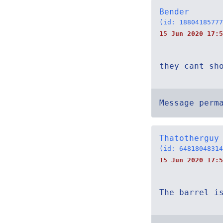
Bender
(id: 18804185777
15 Jun 2020 17:5
they cant sh
Message perm
Thatotherguy
(id: 64818048314
15 Jun 2020 17:5
The barrel i