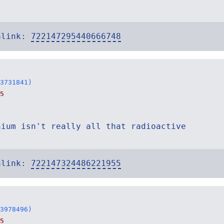
alink:
722147295440666748
3731841)
5
nium isn't really all that radioactive
alink:
722147324486221955
3978496)
5