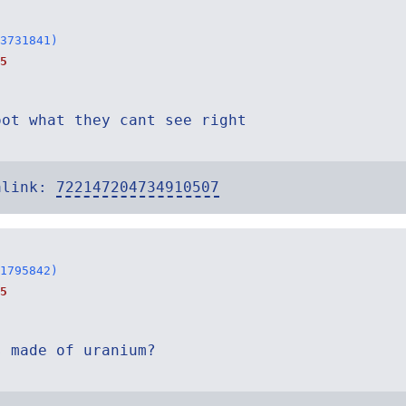
3731841)
5
oot what they cant see right
alink:
722147204734910507
1795842)
5
s made of uranium?