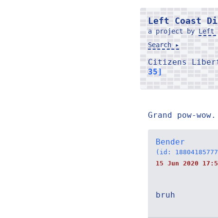
Left Coast Di
a project by
Left 
Search ▸
Citizens Libe
35]
Grand pow-wow.
Bender
(id: 18804185777
15 Jun 2020 17:5
bruh