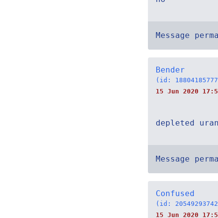
Message perm
Bender
(id: 18804185777
15 Jun 2020 17:5
depleted ura
Message perm
Confused
(id: 20549293742
15 Jun 2020 17:5