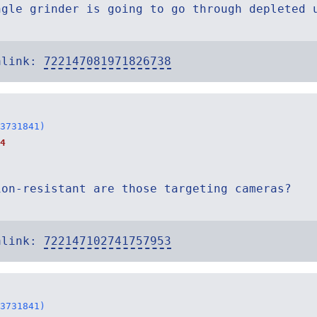
ngle grinder is going to go through depleted 
alink:
722147081971826738
3731841)
4
ion-resistant are those targeting cameras?
alink:
722147102741757953
3731841)