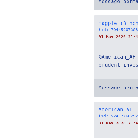
Message perm
magpie_(3inc
(id: 70445007386
01 May 2020 21:4
@American_AF
prudent inve
Message perm
American_AF
(id: 52437768292
01 May 2020 21:4