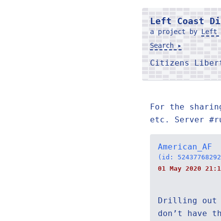
Left Coast Di
a project by
Left 
Search ▸
Citizens Libe
For the sharin
etc. Server #r
American_AF
(id: 52437768292
01 May 2020 21:1
Drilling out
don’t have t