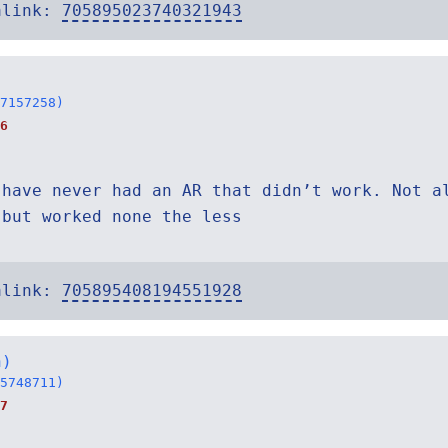
alink:
705895023740321943
7157258)
6
 have never had an AR that didn’t work. Not a
 but worked none the less
alink:
705895408194551928
h)
5748711)
7