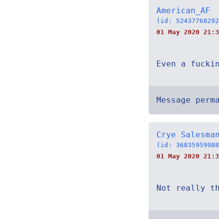
American_AF
(id: 52437768292
01 May 2020 21:3
Even a fucki
Message perm
Crye Salesma
(id: 36835959988
01 May 2020 21:3
Not really t