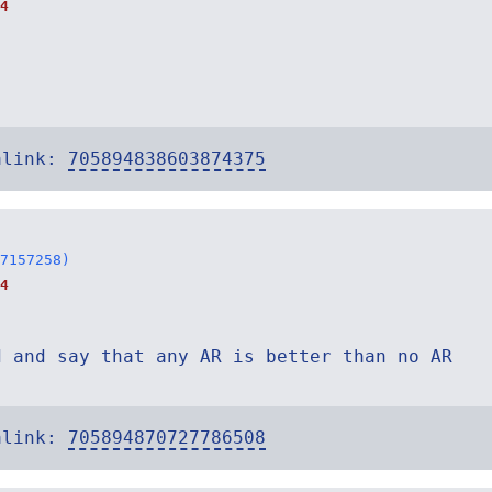
4
alink:
705894838603874375
7157258)
4
d and say that any AR is better than no AR
alink:
705894870727786508