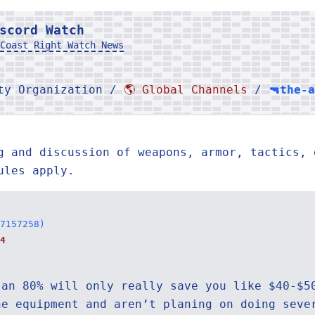
scord Watch
Coast Right Watch News
rty Organization /
🌎 Global Channels
/
🔫the-
g and discussion of weapons, armor, tactics, 
ules apply.
7157258)
4
 an 80% will only really save you like $40-$5
he equipment and aren’t planing on doing seve