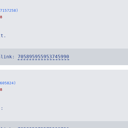
7157258)
8
it.
alink:
705895955953745990
605824)
8
s: