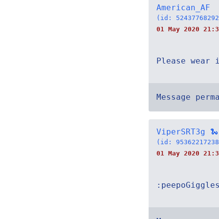
American_AF
(id: 52437768292
01 May 2020 21:3
Please wear 
Message perm
ViperSRT3g 🐍
(id: 95362217238
01 May 2020 21:3
:peepoGiggle