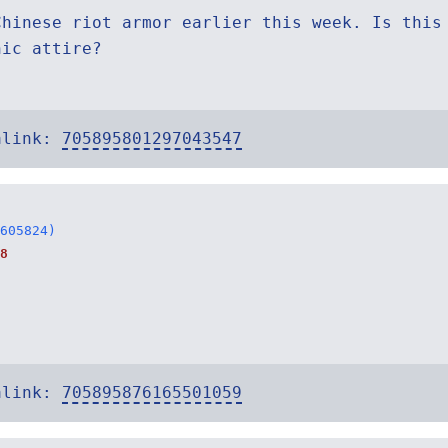
Chinese riot armor earlier this week. Is this
nic attire?
alink:
705895801297043547
605824)
8
:
alink:
705895876165501059