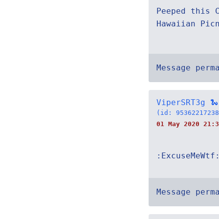
Peeped this 
Hawaiian Pic
Message perm
ViperSRT3g 🐍
(id: 95362217238
01 May 2020 21:3
:ExcuseMeWtf
Message perm