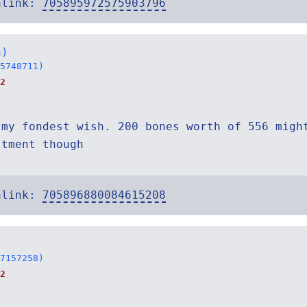
alink:
705895972575903796
h)
5748711)
2
 my fondest wish. 200 bones worth of 556 migh
stment though
alink:
705896880084615208
7157258)
2