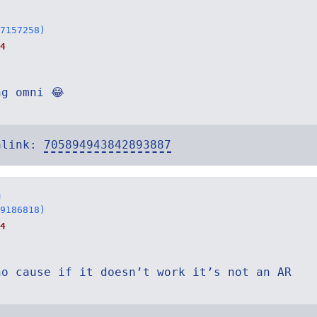
7157258)
4
ng omni 😂
alink:
705894943842893887
n
9186818)
4
ho cause if it doesn’t work it’s not an AR