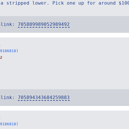
 a stripped lower. Pick one up for around $10
alink:
705889989052989492
n
9186818)
2
alink:
705894343684259883
n
9186818)