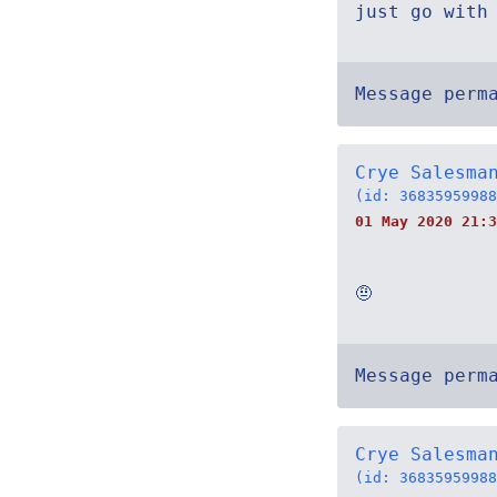
just go with
Message perm
Crye Salesma
(id: 36835959988
01 May 2020 21:3
🤨
Message perm
Crye Salesma
(id: 36835959988