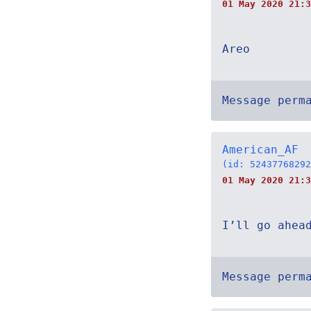
01 May 2020 21:3
Areo
Message perm
American_AF
(id: 52437768292
01 May 2020 21:3
I’ll go ahea
Message perm