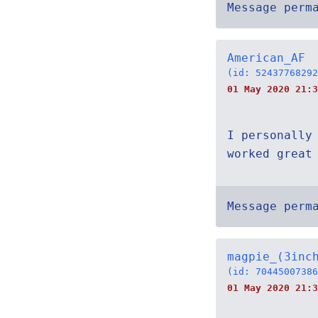
Message perm
American_AF
(id: 52437768292
01 May 2020 21:3
I personally
worked great
Message perm
magpie_(3inc
(id: 70445007386
01 May 2020 21:3