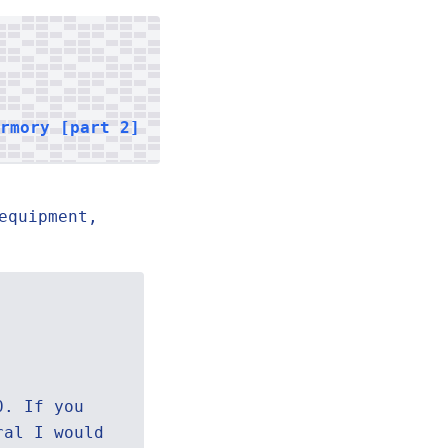
armory [part 2]
equipment,
0. If you
ral I would