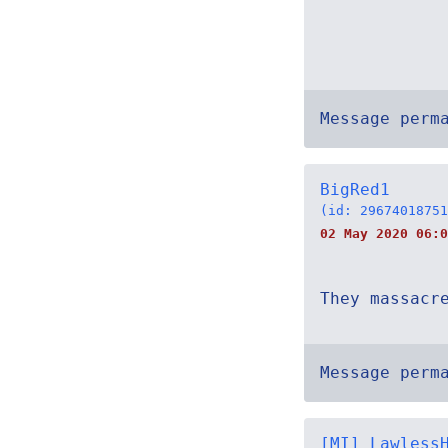
Message perm
BigRed1
(id: 29674018751
02 May 2020 06:0
They massacr
Message perm
[MI] Lawless