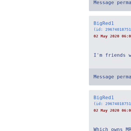
Message perm
BigRed1
(id: 29674018751
02 May 2020 06:0
I'm friends 
Message perm
BigRed1
(id: 29674018751
02 May 2020 06:0
Which owns M