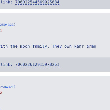
alink:
706022544569925684
2504321)
1
with the moon family. They own kahr arms
alink:
706022612915978261
2504321)
2
R