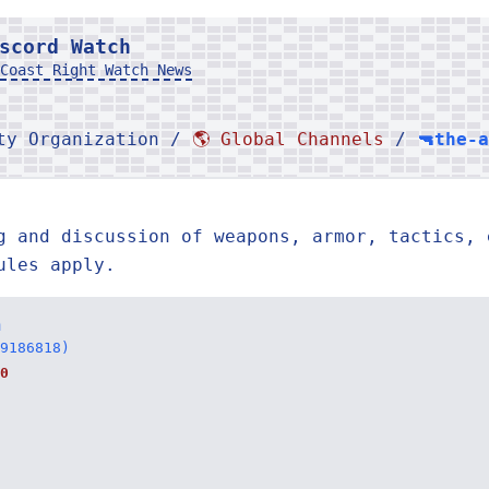
scord Watch
Coast Right Watch News
rty Organization /
🌎 Global Channels
/
🔫the-
g and discussion of weapons, armor, tactics, 
ules apply.
n
9186818)
0