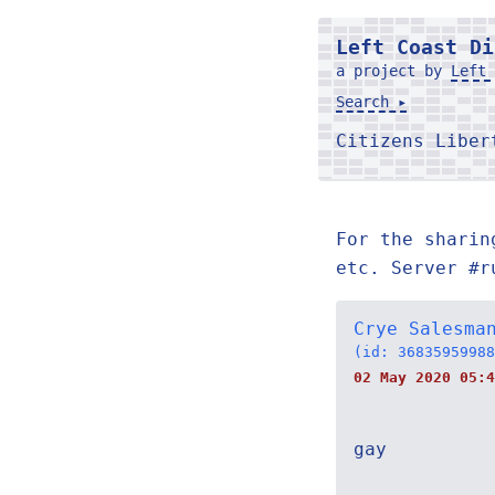
Left Coast Di
a project by
Left 
Search ▸
Citizens Libe
For the sharin
etc. Server #r
Crye Salesma
(id: 36835959988
02 May 2020 05:4
gay