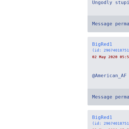
Ungodly stup
Message perm
BigRed1
(id: 29674018751
02 May 2020 05:5
@American_AF
Message perm
BigRed1
(id: 29674018751