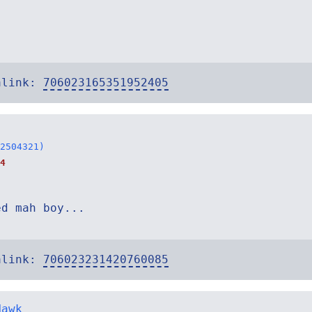
alink:
706023165351952405
2504321)
4
ed mah boy...
alink:
706023231420760085
Hawk