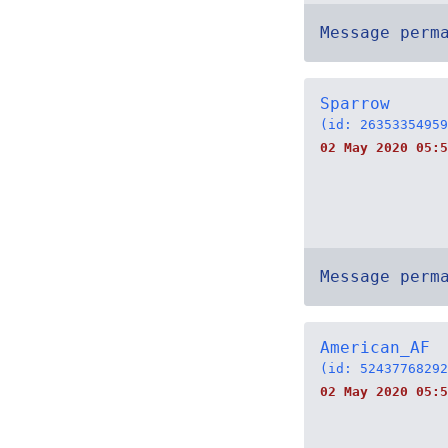
Message perm
Sparrow
(id: 26353354959
02 May 2020 05:5
Message perm
American_AF
(id: 52437768292
02 May 2020 05:5