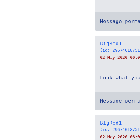
Message perm
BigRed1
(id: 29674018751
02 May 2020 06:0
Look what yo
Message perm
BigRed1
(id: 29674018751
02 May 2020 06:0