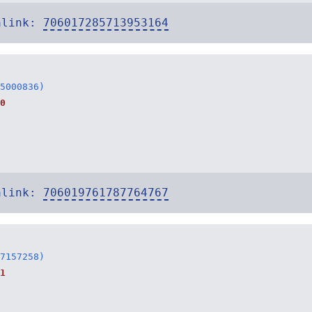
alink:
706017285713953164
5000836)
0
alink:
706019761787764767
7157258)
1