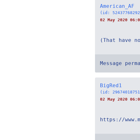
American_AF
(id: 52437768292
02 May 2020 06:0
(That have n
Message perm
BigRed1
(id: 29674018751
02 May 2020 06:0
https://www.