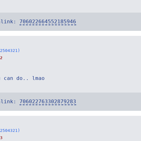
alink:
706022664552185946
2504321)
2
u can do.. lmao
alink:
706022763302879283
2504321)
3