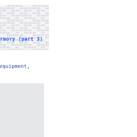
armory [part 3]
equipment,