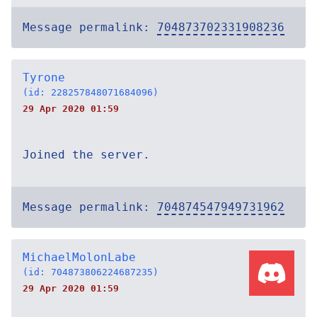
Message permalink:
704873702331908236
Tyrone
(id: 228257848071684096)
29 Apr 2020 01:59
Joined the server.
Message permalink:
704874547949731962
MichaelMolonLabe
(id: 704873806224687235)
29 Apr 2020 01:59