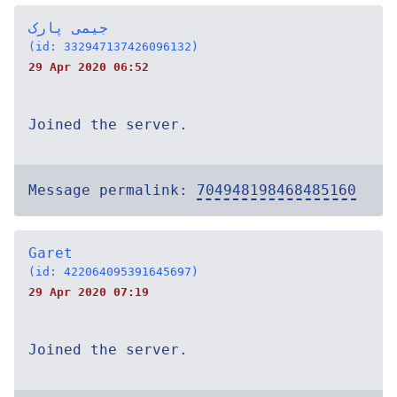
جیمی پارک
(id: 332947137426096132)
29 Apr 2020 06:52
Joined the server.
Message permalink:
704948198468485160
Garet
(id: 422064095391645697)
29 Apr 2020 07:19
Joined the server.