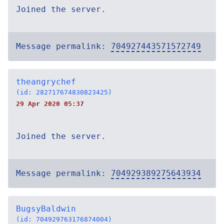
Joined the server.
Message permalink:
704927443571572749
theangrychef
(id: 282717674830823425)
29 Apr 2020 05:37
Joined the server.
Message permalink:
704929389275643934
BugsyBaldwin
(id: 704929763176874004)