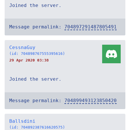
Joined the server.
Message permalink:
704897291487805491
CessnaGuy
(id: 704898767555395616)
29 Apr 2020 03:38
Joined the server.
Message permalink:
704899493123850420
Ballsdini
(id: 704892387616620575)