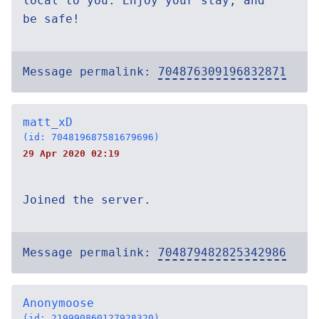
local to you. Enjoy your stay, and
be safe!
Message permalink:
704876309196832871
matt_xD
(id: 704819687581679696)
29 Apr 2020 02:19
Joined the server.
Message permalink:
704879482825342986
Anonymoose
(id: 219990860127928320)