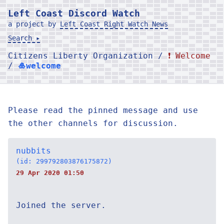
Left Coast Discord Watch
a project by
Left Coast Right Watch News
Search ▸
Citizens Liberty Organization /
❗ Welcome
/
🎍welcome
Please read the pinned message and use
the other channels for discussion.
nubbits
(id: 299792803876175872)
29 Apr 2020 01:50
Joined the server.