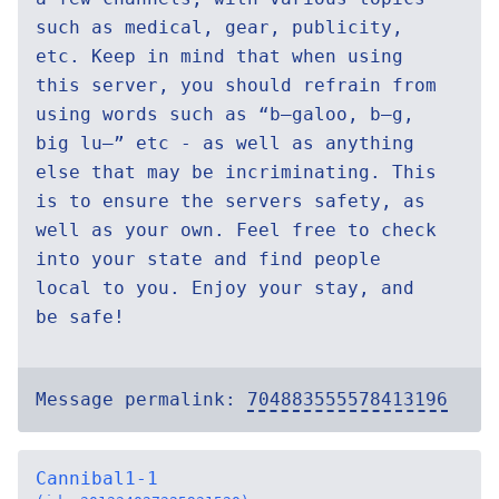
such as medical, gear, publicity,
etc. Keep in mind that when using
this server, you should refrain from
using words such as “b—galoo, b—g,
big lu—” etc - as well as anything
else that may be incriminating. This
is to ensure the servers safety, as
well as your own. Feel free to check
into your state and find people
local to you. Enjoy your stay, and
be safe!
Message permalink:
704883555578413196
Cannibal1-1