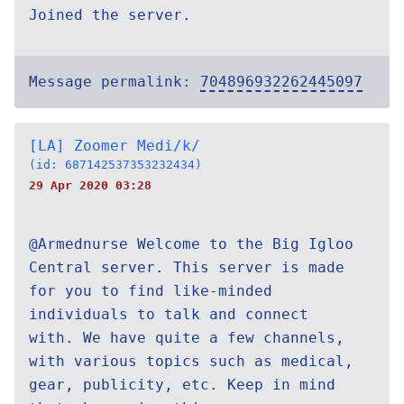
Joined the server.
Message permalink:
704896932262445097
[LA] Zoomer Medi/k/
(id: 687142537353232434)
29 Apr 2020 03:28
@Armednurse Welcome to the Big Igloo
Central server. This server is made
for you to find like-minded
individuals to talk and connect
with. We have quite a few channels,
with various topics such as medical,
gear, publicity, etc. Keep in mind