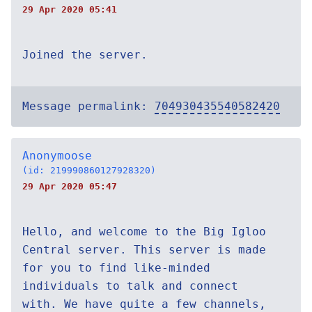
29 Apr 2020 05:41
Joined the server.
Message permalink:
704930435540582420
Anonymoose
(id: 219990860127928320)
29 Apr 2020 05:47
Hello, and welcome to the Big Igloo
Central server. This server is made
for you to find like-minded
individuals to talk and connect
with. We have quite a few channels,