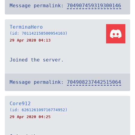
Message permalink:
704907459319300146
TerminaHero
(id: 701142158500954163)
29 Apr 2020 04:13
Joined the server.
Message permalink:
704908237442515064
Core912
(id: 626126109716774952)
29 Apr 2020 04:25