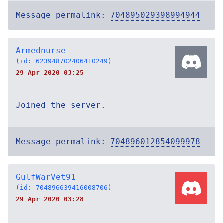
Message permalink:
704895029398994944
Armednurse
(id: 623948702406410249)
29 Apr 2020 03:25
Joined the server.
Message permalink:
704896012854099978
GulfWarVet91
(id: 704896639416008706)
29 Apr 2020 03:28