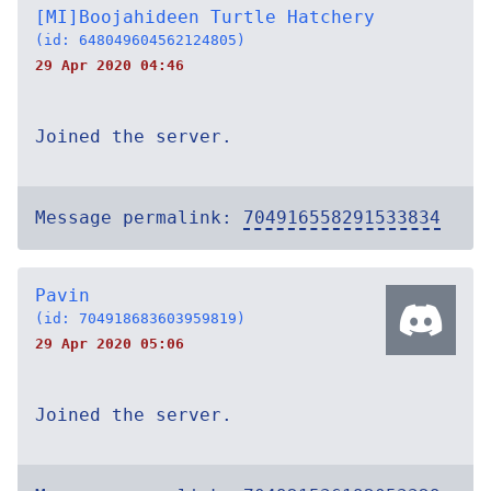
[MI]Boojahideen Turtle Hatchery
(id: 648049604562124805)
29 Apr 2020 04:46
Joined the server.
Message permalink:
704916558291533834
Pavin
(id: 704918683603959819)
29 Apr 2020 05:06
Joined the server.