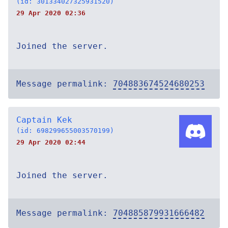
(id: 301334027325931520)
29 Apr 2020 02:36
Joined the server.
Message permalink:
704883674524680253
Captain Kek
(id: 698299655003570199)
29 Apr 2020 02:44
Joined the server.
Message permalink:
704885879931666482