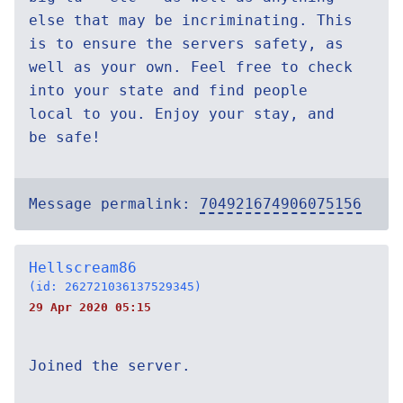
else that may be incriminating. This
is to ensure the servers safety, as
well as your own. Feel free to check
into your state and find people
local to you. Enjoy your stay, and
be safe!
Message permalink:
704921674906075156
Hellscream86
(id: 262721036137529345)
29 Apr 2020 05:15
Joined the server.