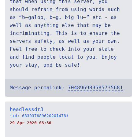
that when using this server, you
should refrain from using words such
as “b—galoo, b—g, big lu—” etc - as
well as anything else that may be
incriminating. This is to ensure the
servers safety, as well as your own.
Feel free to check into your state
and find people local to you. Enjoy
your stay, and be safe!
Message permalink:
704896989585735681
headlessdr3
(id: 683037689620201478)
29 Apr 2020 03:30