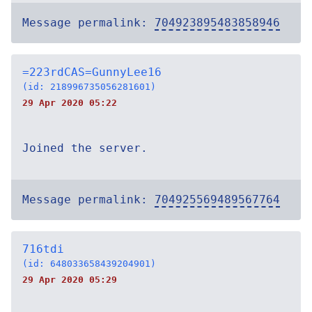
Message permalink:
704923895483858946
=223rdCAS=GunnyLee16
(id: 218996735056281601)
29 Apr 2020 05:22
Joined the server.
Message permalink:
704925569489567764
716tdi
(id: 648033658439204901)
29 Apr 2020 05:29