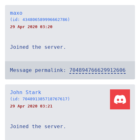
maxo
(id: 434806589996662786)
29 Apr 2020 03:20
Joined the server.
Message permalink:
704894766629912606
John Stark
(id: 704891385718767617)
29 Apr 2020 03:21
Joined the server.