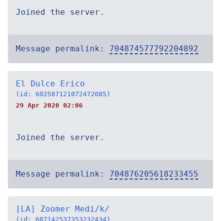
Joined the server.
Message permalink:
704874577792204892
El Dulce Erico
(id: 602587121072472085)
29 Apr 2020 02:06
Joined the server.
Message permalink:
704876205618233455
[LA] Zoomer Medi/k/
(id: 687142537353232434)