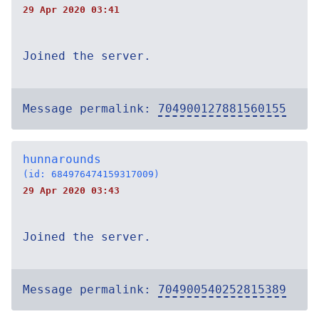
29 Apr 2020 03:41
Joined the server.
Message permalink:
704900127881560155
hunnarounds
(id: 684976474159317009)
29 Apr 2020 03:43
Joined the server.
Message permalink:
704900540252815389