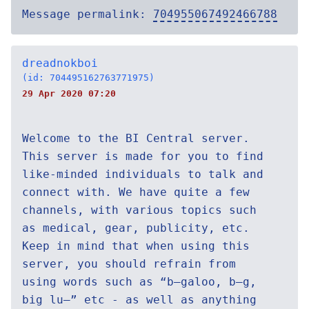
Message permalink:
704955067492466788
dreadnokboi
(id: 704495162763771975)
29 Apr 2020 07:20
Welcome to the BI Central server.
This server is made for you to find
like-minded individuals to talk and
connect with. We have quite a few
channels, with various topics such
as medical, gear, publicity, etc.
Keep in mind that when using this
server, you should refrain from
using words such as “b—galoo, b—g,
big lu—” etc - as well as anything