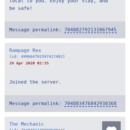
local to you. Enjoy your stay, and
be safe!
Message permalink:
704882792131067945
Rampage Rex
(id: 499664701597417482)
29 Apr 2020 02:35
Joined the server.
Message permalink:
704883476842938368
The Mechanic