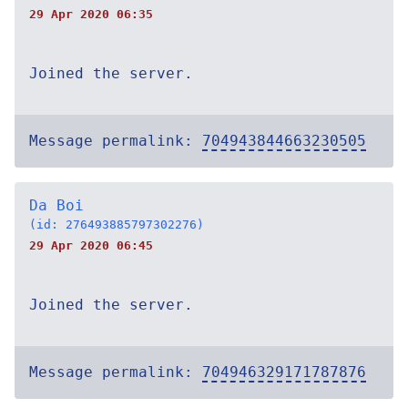
29 Apr 2020 06:35
Joined the server.
Message permalink:
704943844663230505
Da Boi
(id: 276493885797302276)
29 Apr 2020 06:45
Joined the server.
Message permalink:
704946329171787876