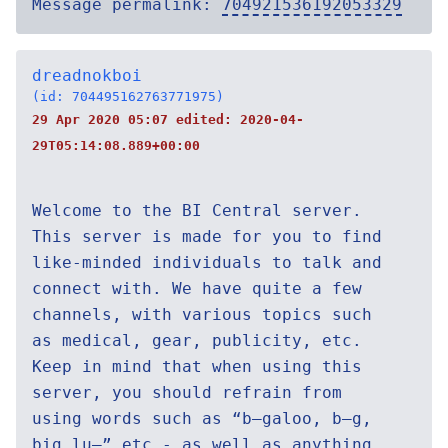
Message permalink:
704921536192053329
dreadnokboi
(id: 704495162763771975)
29 Apr 2020 05:07 edited:
2020-04-
29T05:14:08.889+00:00
Welcome to the BI Central server.
This server is made for you to find
like-minded individuals to talk and
connect with. We have quite a few
channels, with various topics such
as medical, gear, publicity, etc.
Keep in mind that when using this
server, you should refrain from
using words such as “b—galoo, b—g,
big lu—” etc - as well as anything