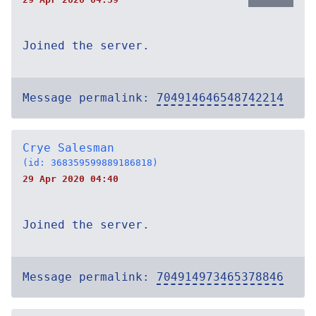
Joined the server.
Message permalink:
704914646548742214
Crye Salesman
(id: 368359599889186818)
29 Apr 2020 04:40
Joined the server.
Message permalink:
704914973465378846