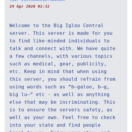
29 Apr 2020 02:32
Welcome to the Big Igloo Central
server. This server is made for you
to find like-minded individuals to
talk and connect with. We have quite
a few channels, with various topics
such as medical, gear, publicity,
etc. Keep in mind that when using
this server, you should refrain from
using words such as “b—galoo, b—g,
big lu—” etc - as well as anything
else that may be incriminating. This
is to ensure the servers safety, as
well as your own. Feel free to check
into your state and find people