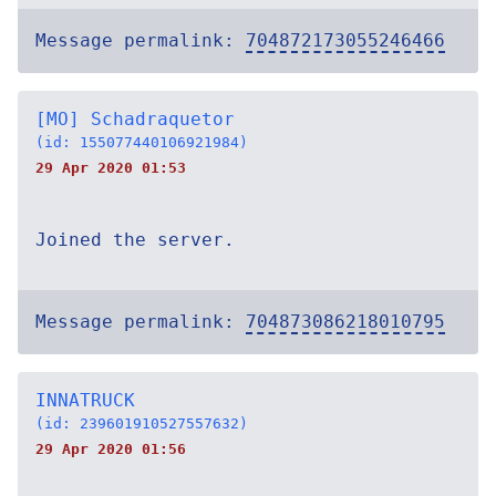
Message permalink:
704872173055246466
[MO] Schadraquetor
(id: 155077440106921984)
29 Apr 2020 01:53
Joined the server.
Message permalink:
704873086218010795
INNATRUCK
(id: 239601910527557632)
29 Apr 2020 01:56