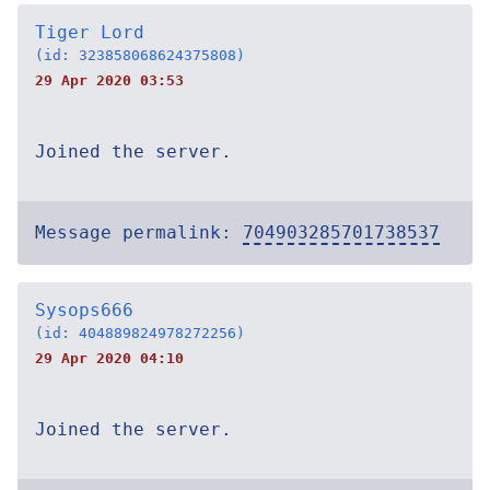
Tiger Lord
(id: 323858068624375808)
29 Apr 2020 03:53
Joined the server.
Message permalink:
704903285701738537
Sysops666
(id: 404889824978272256)
29 Apr 2020 04:10
Joined the server.