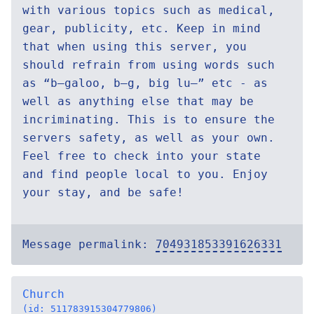
with various topics such as medical,
gear, publicity, etc. Keep in mind
that when using this server, you
should refrain from using words such
as “b—galoo, b—g, big lu—” etc - as
well as anything else that may be
incriminating. This is to ensure the
servers safety, as well as your own.
Feel free to check into your state
and find people local to you. Enjoy
your stay, and be safe!
Message permalink:
704931853391626331
Church
(id: 511783915304779806)