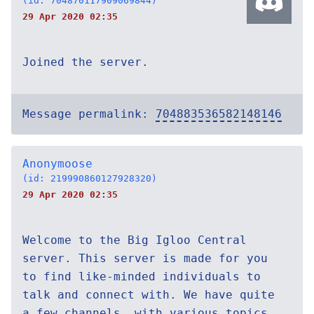
(id: 704870117909069844)
29 Apr 2020 02:35
Joined the server.
Message permalink:
704883536582148146
Anonymoose
(id: 219990860127928320)
29 Apr 2020 02:35
Welcome to the Big Igloo Central
server. This server is made for you
to find like-minded individuals to
talk and connect with. We have quite
a few channels, with various topics