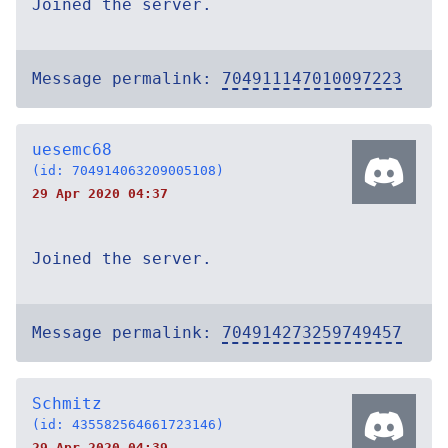
Joined the server.
Message permalink:
704911147010097223
uesemc68
(id: 704914063209005108)
29 Apr 2020 04:37
Joined the server.
Message permalink:
704914273259749457
Schmitz
(id: 435582564661723146)
29 Apr 2020 04:39