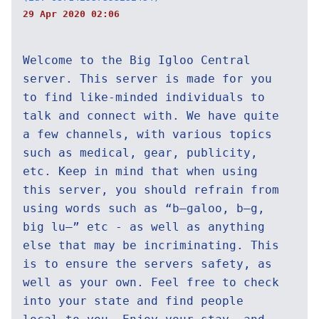
29 Apr 2020 02:06
Welcome to the Big Igloo Central
server. This server is made for you
to find like-minded individuals to
talk and connect with. We have quite
a few channels, with various topics
such as medical, gear, publicity,
etc. Keep in mind that when using
this server, you should refrain from
using words such as “b—galoo, b—g,
big lu—” etc - as well as anything
else that may be incriminating. This
is to ensure the servers safety, as
well as your own. Feel free to check
into your state and find people