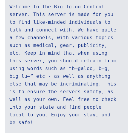
Welcome to the Big Igloo Central
server. This server is made for you
to find like-minded individuals to
talk and connect with. We have quite
a few channels, with various topics
such as medical, gear, publicity,
etc. Keep in mind that when using
this server, you should refrain from
using words such as “b—galoo, b—g,
big lu—” etc - as well as anything
else that may be incriminating. This
is to ensure the servers safety, as
well as your own. Feel free to check
into your state and find people
local to you. Enjoy your stay, and
be safe!