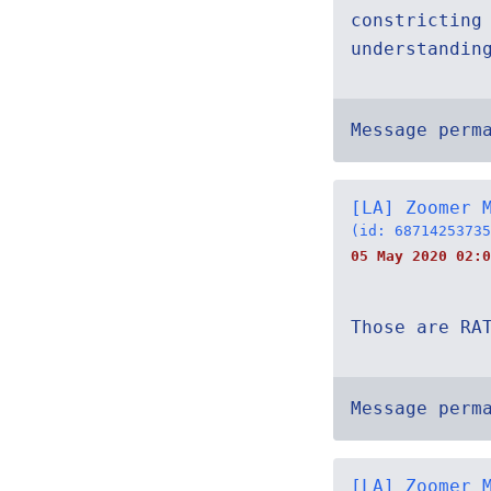
constricting
understandin
Message perm
[LA] Zoomer 
(id: 68714253735
05 May 2020 02:0
Those are RA
Message perm
[LA] Zoomer 