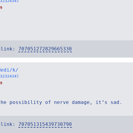
3232434)
9
alink:
707051272829665330
Medi/k/
3232434)
9
the possibility of nerve damage, it’s sad.
alink:
707051315439730790