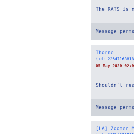
The RATS is 
Message perm
Thorne
(id: 22647168818
05 May 2020 02:0
Shouldn't re
Message perm
[LA] Zoomer 