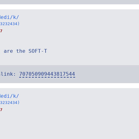
Medi/k/
3232434)
7
s are the SOFT-T
alink:
707050909443817544
Medi/k/
3232434)
7