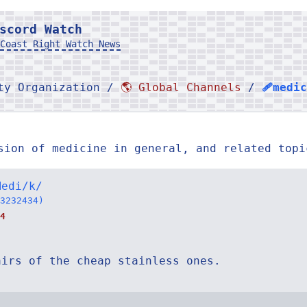
scord Watch
Coast Right Watch News
rty Organization /
🌎 Global Channels
/
🩹medi
sion of medicine in general, and related topi
Medi/k/
3232434)
4
airs of the cheap stainless ones.