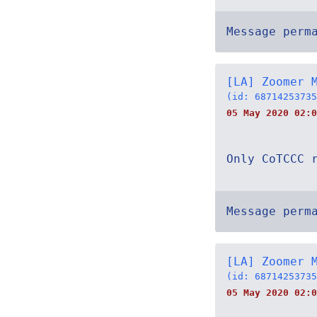
Message perm
[LA] Zoomer 
(id: 68714253735
05 May 2020 02:0
Only CoTCCC 
Message perm
[LA] Zoomer 
(id: 68714253735
05 May 2020 02:0