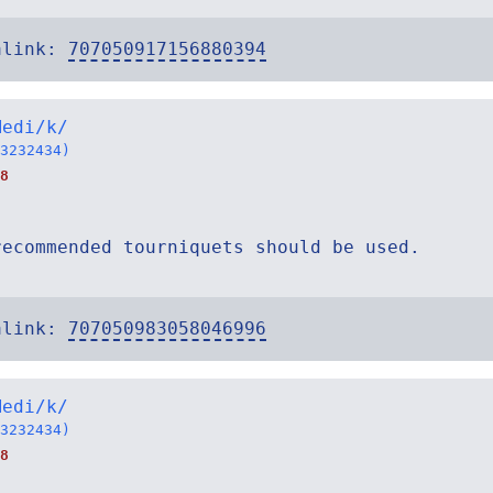
alink:
707050917156880394
Medi/k/
3232434)
8
recommended tourniquets should be used.
alink:
707050983058046996
Medi/k/
3232434)
8