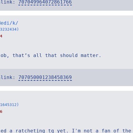
alink:
707049964072861766
Medi/k/
3232434)
4
job, that’s all that should matter.
alink:
707050001238458369
1645312)
6
sed a ratcheting tq yet. I'm not a fan of the