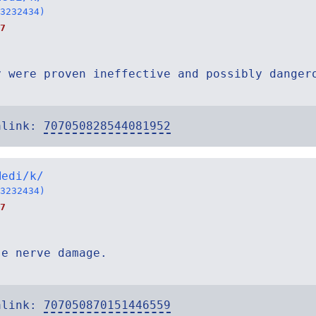
3232434)
7
y were proven ineffective and possibly danger
alink:
707050828544081952
Medi/k/
3232434)
7
se nerve damage.
alink:
707050870151446559