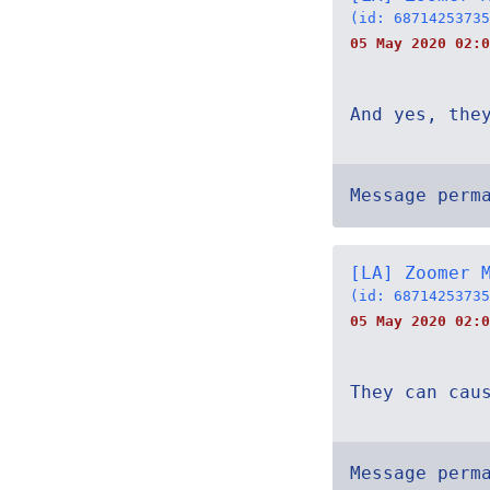
(id: 68714253735
05 May 2020 02:0
And yes, the
Message perm
[LA] Zoomer 
(id: 68714253735
05 May 2020 02:0
They can cau
Message perm