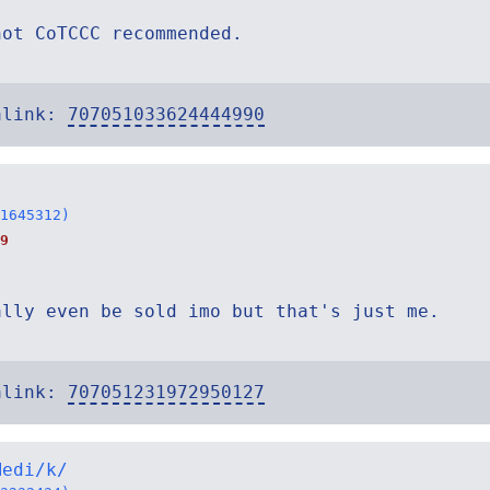
not CoTCCC recommended.
alink:
707051033624444990
1645312)
9
ally even be sold imo but that's just me.
alink:
707051231972950127
Medi/k/