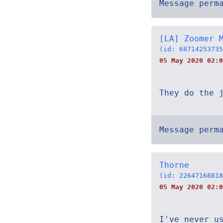
Message perm
[LA] Zoomer 
(id: 68714253735
05 May 2020 02:0
They do the 
Message perm
Thorne
(id: 22647168818
05 May 2020 02:0
I've never u