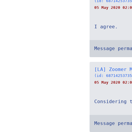
(id: 68714253735
05 May 2020 02:0
I agree.
Message perm
[LA] Zoomer 
(id: 68714253735
05 May 2020 02:0
Considering 
Message perm