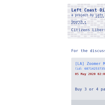
Left Coast Di
a project by
Left 
Search ▸
Citizens Libe
For the discus
[LA] Zoomer 
(id: 68714253735
05 May 2020 02:0
Buy 3 or 4 p