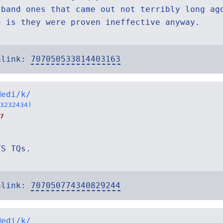
 band ones that came out not terribly long ag
g is they were proven ineffective anyway.
alink:
707050533814403163
Medi/k/
3232434)
7
TS TQs.
alink:
707050774340829244
Medi/k/