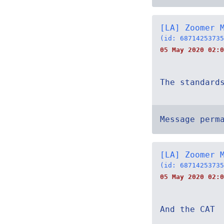
[LA] Zoomer 
(id: 68714253735
05 May 2020 02:0
The standard
Message perm
[LA] Zoomer 
(id: 68714253735
05 May 2020 02:0
And the CAT