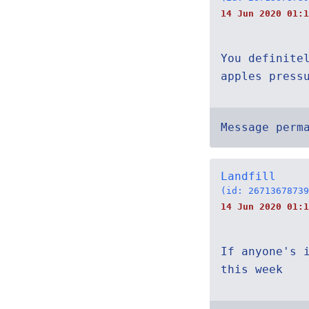
14 Jun 2020 01:1
You definite
apples press
Message perm
Landfill
(id: 26713678739
14 Jun 2020 01:1
If anyone's 
this week