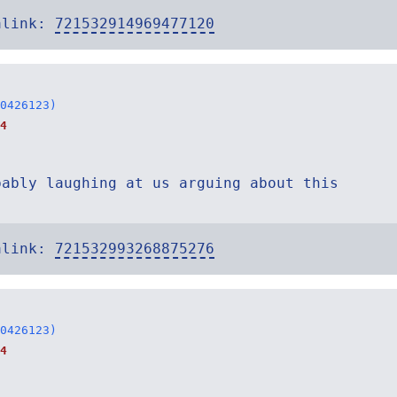
alink:
721532914969477120
0426123)
4
bably laughing at us arguing about this
alink:
721532993268875276
0426123)
4