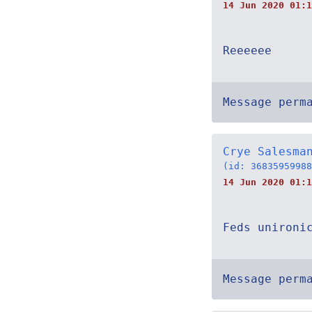
14 Jun 2020 01:1
Reeeeee
Message perm
Crye Salesma
(id: 36835959988
14 Jun 2020 01:1
Feds unironi
Message perm