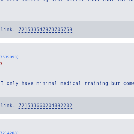
alink:
721533547973705759
7539093)
7
 I only have minimal medical training but com
alink:
721533660204892202
7214208)