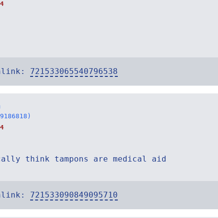
4
alink:
721533065540796538
n
9186818)
4
cally think tampons are medical aid
alink:
721533090849095710