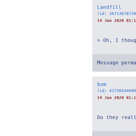
Landfill
(id: 26713678739
14 Jun 2020 01:1
> Oh, I thou
Message perm
bum
(id: 41730244699
14 Jun 2020 01:1
Do they real