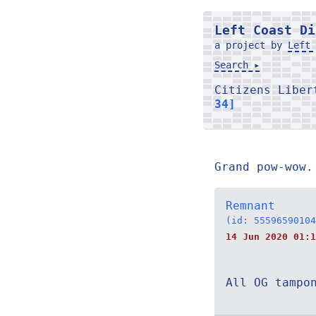
Left Coast Di
a project by
Left 
Search ▸
Citizens Libe
34]
Grand pow-wow.
Remnant
(id: 55596590104
14 Jun 2020 01:1
All OG tampo