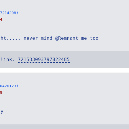
7214208)
4
ght..... never mind @Remnant me too
alink:
721533093797822485
0426123)
5
ly