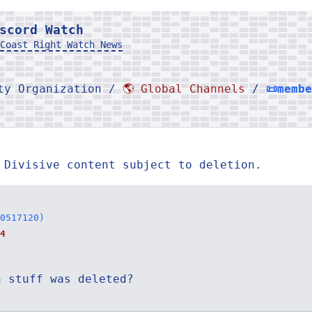
scord Watch
Coast Right Watch News
rty Organization /
🌎 Global Channels
/
📜memb
 Divisive content subject to deletion.
0517120)
4
n stuff was deleted?