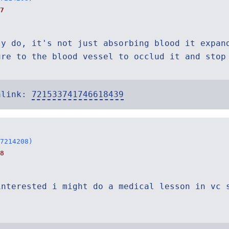
7
ly do, it's not just absorbing blood it expan
ure to the blood vessel to occlud it and stop
alink:
721533741746618439
7214208)
8
interested i might do a medical lesson in vc 