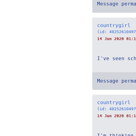
Message perm
countrygirl
(id: 40252610497
14 Jun 2020 01:1
I've seen sc
Message perm
countrygirl
(id: 40252610497
14 Jun 2020 01:1
I'm thinking