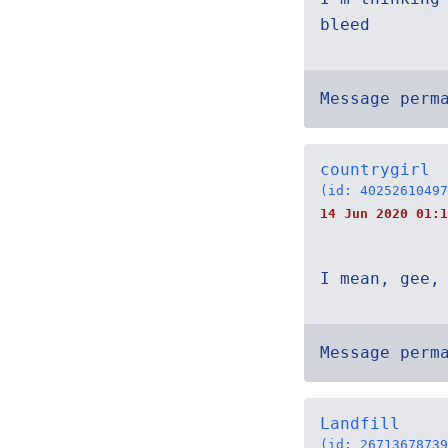
bleed
Message perm
countrygirl
(id: 40252610497
14 Jun 2020 01:1
I mean, gee,
Message perm
Landfill
(id: 26713678739