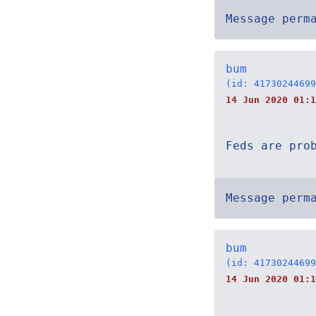
Message perm
bum
(id: 41730244699
14 Jun 2020 01:1
Feds are pro
Message perm
bum
(id: 41730244699
14 Jun 2020 01:1