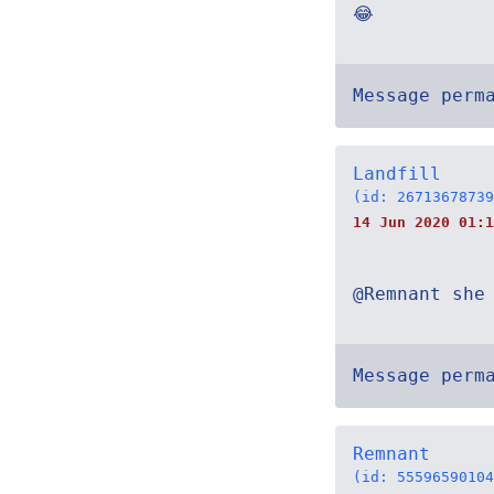
😂
Message perm
Landfill
(id: 26713678739
14 Jun 2020 01:1
@Remnant she
Message perm
Remnant
(id: 55596590104