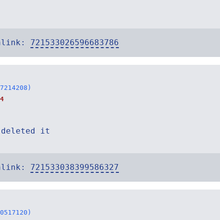
alink:
721533026596683786
7214208)
4
 deleted it
alink:
721533038399586327
0517120)