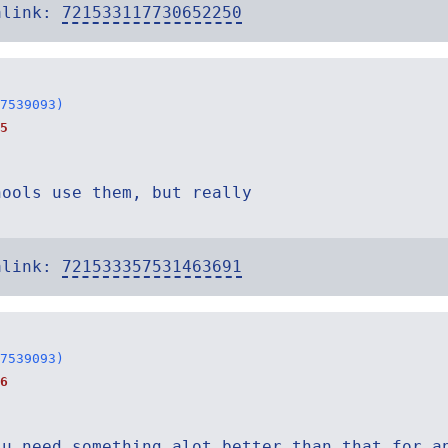
alink:
721533117730652250
7539093)
5
hools use them, but really
alink:
721533357531463691
7539093)
6
 u need something alot better than that for a