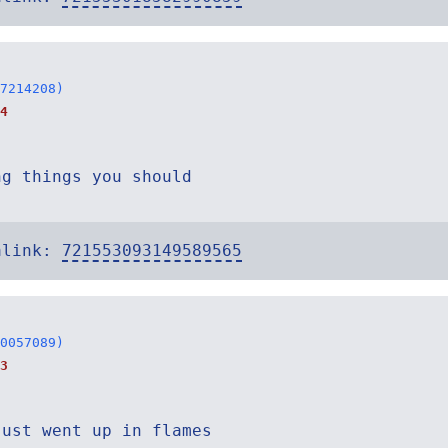
7214208)
4
ng things you should
alink:
721553093149589565
0057089)
3
just went up in flames