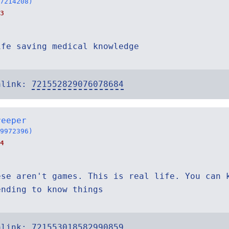
7214208)
3
ife saving medical knowledge
alink:
721552829076078684
reeper
9972396)
4
ese aren't games. This is real life. You can 
ending to know things
alink:
721553018582990859