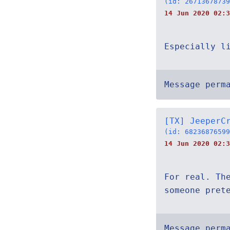
(id: 26713678739
14 Jun 2020 02:3
Especially l
Message perm
[TX] JeeperC
(id: 68236876599
14 Jun 2020 02:3
For real. Th
someone pret
Message perm