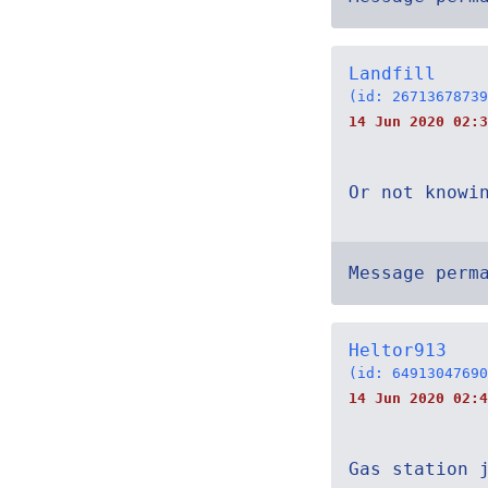
Landfill
(id: 26713678739
14 Jun 2020 02:3
Or not knowi
Message perm
Heltor913
(id: 64913047690
14 Jun 2020 02:4
Gas station 