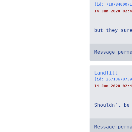
(id: 71878400071
14 Jun 2020 02:4
but they sur
Message perm
Landfill
(id: 26713678739
14 Jun 2020 02:4
Shouldn't be
Message perm