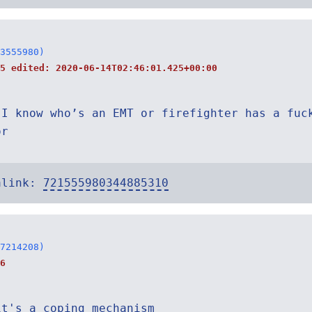
3555980)
45 edited:
2020-06-14T02:46:01.425+00:00
 I know who’s an EMT or firefighter has a fuc
or
alink:
721555980344885310
7214208)
6
it's a coping mechanism