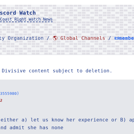
scord Watch
Coast Right Watch News
rty Organization /
🌎 Global Channels
/
📜memb
 Divisive content subject to deletion.
3555980)
2
 either a) let us know her experience or B) a
and admit she has none