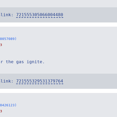
alink:
721555305066004480
0057089)
3
ar the gas ignite.
alink:
721555329531379764
0426123)
3