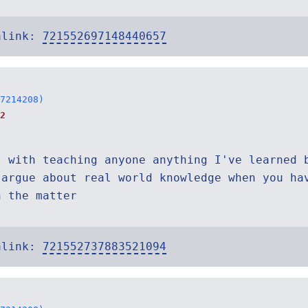
alink:
721552697148440657
7214208)
2
l with teaching anyone anything I've learned 
 argue about real world knowledge when you ha
n the matter
alink:
721552737883521094