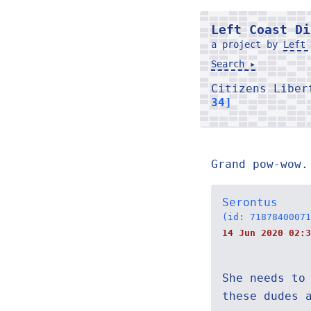
Left Coast Di
a project by
Left 
Search ▸
Citizens Libe
34]
Grand pow-wow.
Serontus
(id: 71878400071
14 Jun 2020 02:3
She needs to
these dudes 