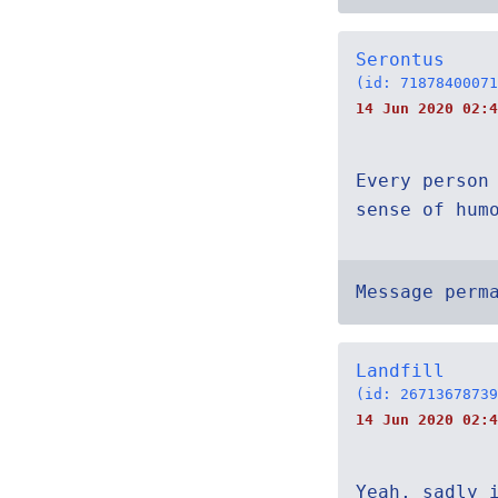
Serontus
(id: 71878400071
14 Jun 2020 02:
Every person
sense of hum
Message perm
Landfill
(id: 26713678739
14 Jun 2020 02:4
Yeah, sadly 