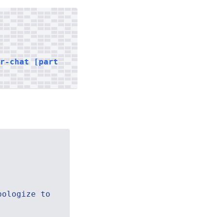
er-chat [part
pologize to