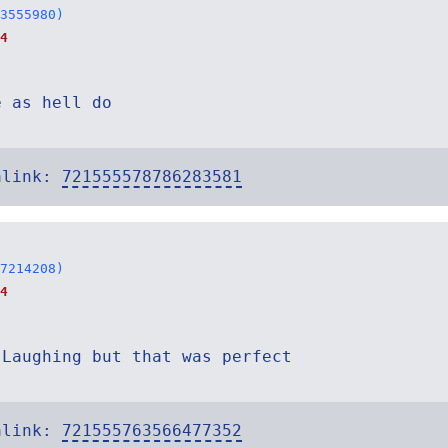
3555980)
4
e as hell do
alink:
721555578786283581
7214208)
4
 Laughing but that was perfect
alink:
721555763566477352