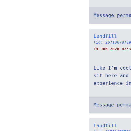
Message perm
Landfill
(id: 26713678739
14 Jun 2020 02:3
Like I'm coo
sit here and
experience i
Message perm
Landfill