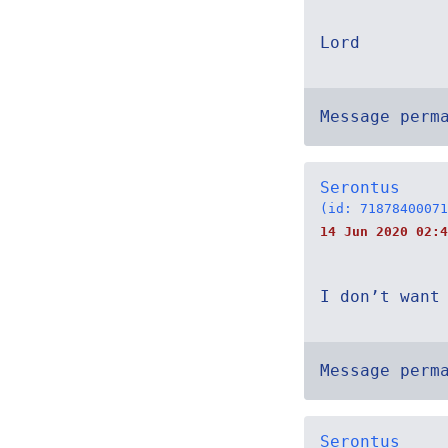
Lord
Message perm
Serontus
(id: 71878400071
14 Jun 2020 02:4
I don’t want
Message perm
Serontus