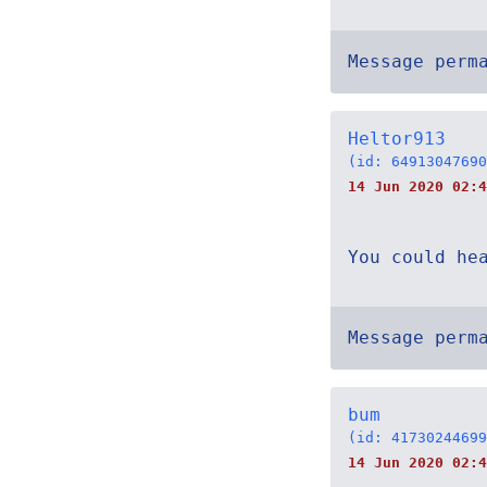
Message perm
Heltor913
(id: 64913047690
14 Jun 2020 02:4
You could he
Message perm
bum
(id: 41730244699
14 Jun 2020 02:4