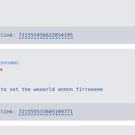
alink:
721555456622854195
3555980)
4
 to set the wooorld onnnn firreeeee
alink:
721555533605109771