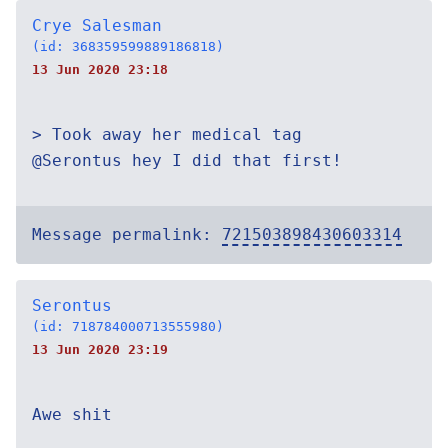
Crye Salesman
(id: 368359599889186818)
13 Jun 2020 23:18
> Took away her medical tag
@Serontus hey I did that first!
Message permalink:
721503898430603314
Serontus
(id: 718784000713555980)
13 Jun 2020 23:19
Awe shit