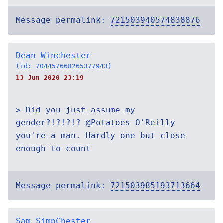
Message permalink:
721503940574838876
Dean Winchester
(id: 704457668265377943)
13 Jun 2020 23:19
> Did you just assume my
gender?!?!?!? @Potatoes O'Reilly
you're a man. Hardly one but close
enough to count
Message permalink:
721503985193713664
Sam SimpChester