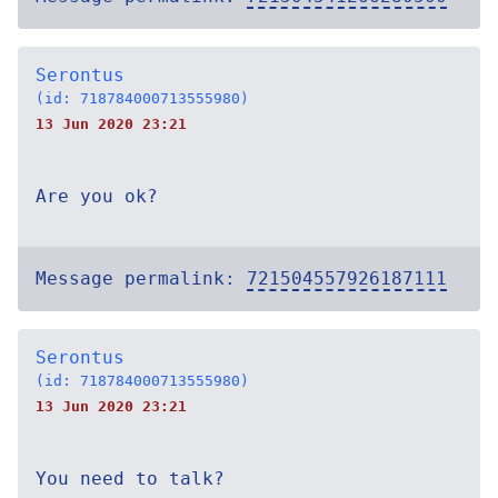
Serontus
(id: 718784000713555980)
13 Jun 2020 23:21
Are you ok?
Message permalink:
721504557926187111
Serontus
(id: 718784000713555980)
13 Jun 2020 23:21
You need to talk?