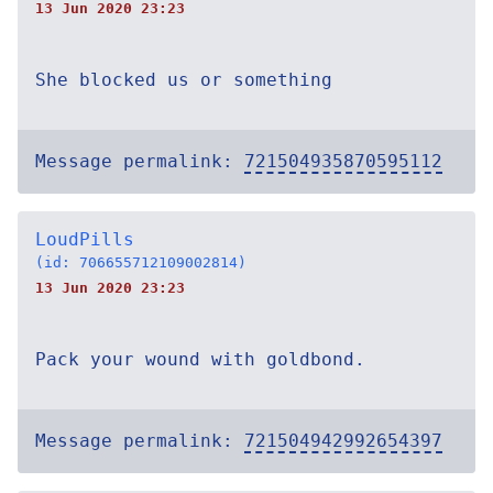
13 Jun 2020 23:23
She blocked us or something
Message permalink:
721504935870595112
LoudPills
(id: 706655712109002814)
13 Jun 2020 23:23
Pack your wound with goldbond.
Message permalink:
721504942992654397