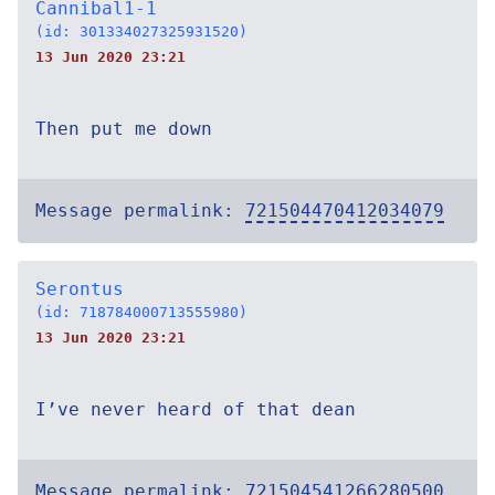
Cannibal1-1
(id: 301334027325931520)
13 Jun 2020 23:21
Then put me down
Message permalink:
721504470412034079
Serontus
(id: 718784000713555980)
13 Jun 2020 23:21
I’ve never heard of that dean
Message permalink:
721504541266280500