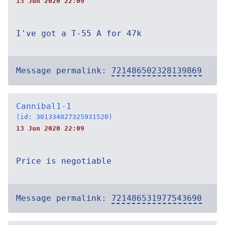
13 Jun 2020 22:09
I've got a T-55 A for 47k
Message permalink:
721486502328139869
Cannibal1-1
(id: 301334027325931520)
13 Jun 2020 22:09
Price is negotiable
Message permalink:
721486531977543690