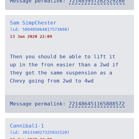
Message permalink:
721485957282529280
Sam SimpChester
(id: 500405064817573898)
13 Jun 2020 22:09
Then you should be able to lift it
up in the fron easier than a 2wd if
they got the same suspension as a
Chevy going from 2wd to 4wd
Message permalink:
721486451165888572
Cannibal1-1
(id: 301334027325931520)