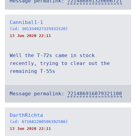
Message permalink:
721486891320606721
Cannibal1-1
(id: 301334027325931520)
13 Jun 2020 22:11
Well the T-72s came in stock
recently, trying to clear out the
remaining T-55s
Message permalink:
721486916079321108
DarthRichta
(id: 671682280506392586)
13 Jun 2020 22:11