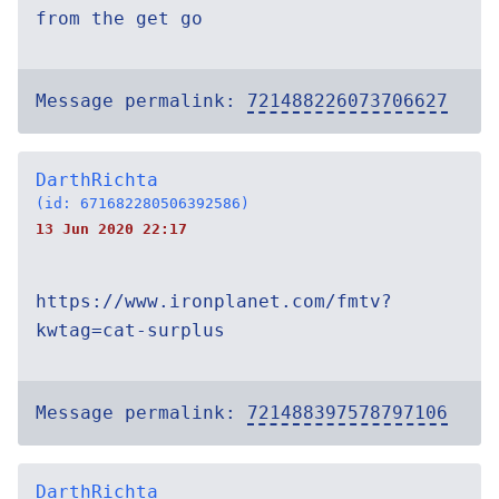
from the get go
Message permalink:
721488226073706627
DarthRichta
(id: 671682280506392586)
13 Jun 2020 22:17
https://www.ironplanet.com/fmtv?
kwtag=cat-surplus
Message permalink:
721488397578797106
DarthRichta