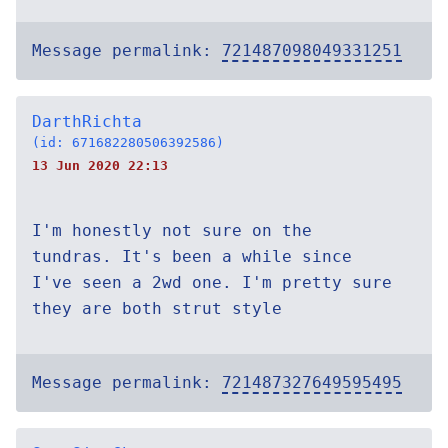
Message permalink:
721487098049331251
DarthRichta
(id: 671682280506392586)
13 Jun 2020 22:13
I'm honestly not sure on the
tundras. It's been a while since
I've seen a 2wd one. I'm pretty sure
they are both strut style
Message permalink:
721487327649595495