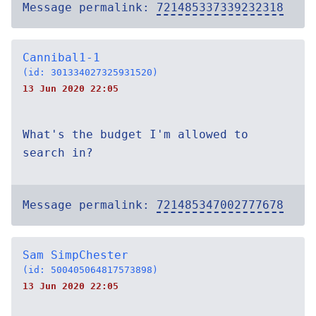
Message permalink:
721485337339232318
Cannibal1-1
(id: 301334027325931520)
13 Jun 2020 22:05
What's the budget I'm allowed to
search in?
Message permalink:
721485347002777678
Sam SimpChester
(id: 500405064817573898)
13 Jun 2020 22:05