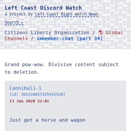
Left Coast Discord Watch
a project by
Left Coast Right Watch News
Search ▸
Citizens Liberty Organization /
🌎 Global
Channels
/
📜member-chat [part 34]
Grand pow-wow. Divisive content subject
to deletion.
Cannibal1-1
(id: 301334027325931520)
13 Jun 2020 22:01
Just get a horse and wagon