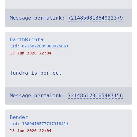
Message permalink:
721485081364922379
DarthRichta
(id: 671682280506392586)
13 Jun 2020 22:04
Tundra is perfect
Message permalink:
721485123165487156
Bender
(id: 188041857773731841)
13 Jun 2020 22:04