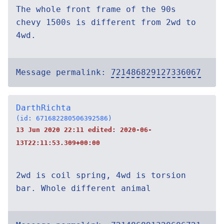
The whole front frame of the 90s
chevy 1500s is different from 2wd to
4wd.
Message permalink:
721486829127336067
DarthRichta
(id: 671682280506392586)
13 Jun 2020 22:11 edited:
2020-06-
13T22:11:53.309+00:00
2wd is coil spring, 4wd is torsion
bar. Whole different animal