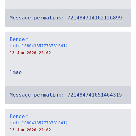
Message permalink:
721484714162126899
Bender
(id: 188041857773731841)
13 Jun 2020 22:02
lmao
Message permalink:
721484741651464315
Bender
(id: 188041857773731841)
13 Jun 2020 22:02