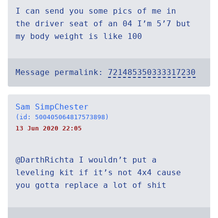
I can send you some pics of me in
the driver seat of an 04 I’m 5’7 but
my body weight is like 100
Message permalink:
721485350333317230
Sam SimpChester
(id: 500405064817573898)
13 Jun 2020 22:05
@DarthRichta I wouldn’t put a
leveling kit if it’s not 4x4 cause
you gotta replace a lot of shit