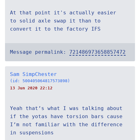
At that point it's actually easier
to solid axle swap it than to
convert it to the factory IFS
Message permalink:
721486973658857472
Sam SimpChester
(id: 500405064817573898)
13 Jun 2020 22:12
Yeah that’s what I was talking about
if the yotas have torsion bars cause
I’m not familiar with the difference
in suspensions