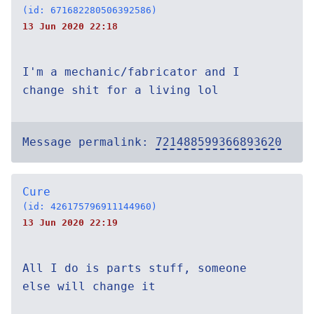
(id: 671682280506392586)
13 Jun 2020 22:18
I'm a mechanic/fabricator and I
change shit for a living lol
Message permalink:
721488599366893620
Cure
(id: 426175796911144960)
13 Jun 2020 22:19
All I do is parts stuff, someone
else will change it