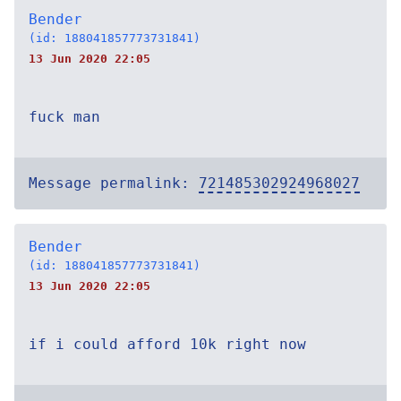
Bender
(id: 188041857773731841)
13 Jun 2020 22:05
fuck man
Message permalink:
721485302924968027
Bender
(id: 188041857773731841)
13 Jun 2020 22:05
if i could afford 10k right now