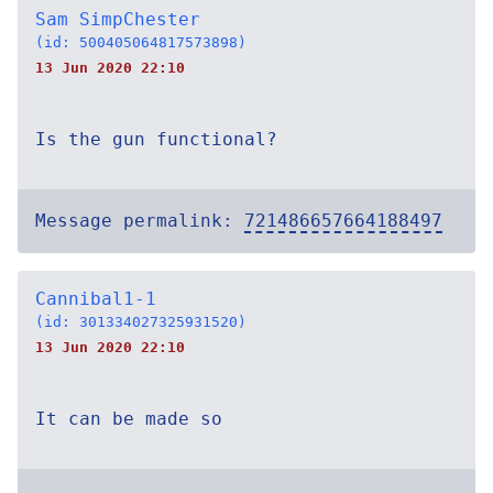
Sam SimpChester
(id: 500405064817573898)
13 Jun 2020 22:10
Is the gun functional?
Message permalink:
721486657664188497
Cannibal1-1
(id: 301334027325931520)
13 Jun 2020 22:10
It can be made so