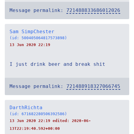
Message permalink:
721488833686012026
Sam SimpChester
(id: 500405064817573898)
13 Jun 2020 22:19
I just drink beer and break shit
Message permalink:
721488918327066745
DarthRichta
(id: 671682280506392586)
13 Jun 2020 22:19 edited:
2020-06-
13T22:19:40.592+00:00