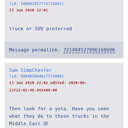
(id: 188041857773731841)
13 Jun 2020 22:01
truck or SUV preferred
Message permalink:
721484527096168600
Sam SimpChester
(id: 500405064817573898)
13 Jun 2020 22:02 edited:
2020-06-
13T22:02:48.942+00:00
Then look for a yota. Have you seen
what they do to those trucks in the
Middle East 🤣