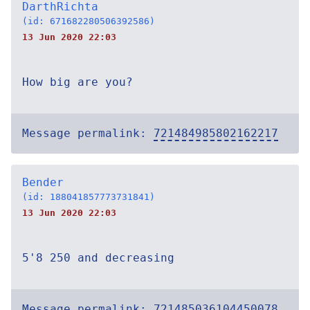
DarthRichta
(id: 671682280506392586)
13 Jun 2020 22:03
How big are you?
Message permalink:
721484985802162217
Bender
(id: 188041857773731841)
13 Jun 2020 22:03
5'8 250 and decreasing
Message permalink:
721485036104450078