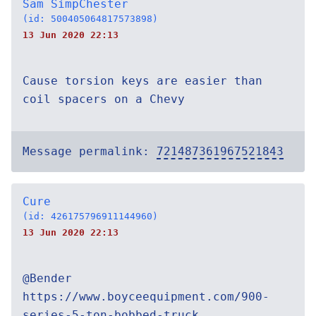
Sam SimpChester
(id: 500405064817573898)
13 Jun 2020 22:13
Cause torsion keys are easier than
coil spacers on a Chevy
Message permalink:
721487361967521843
Cure
(id: 426175796911144960)
13 Jun 2020 22:13
@Bender
https://www.boyceequipment.com/900-
series-5-ton-bobbed-truck