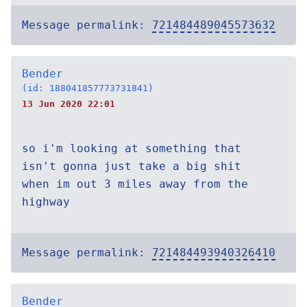
Message permalink:
721484489045573632
Bender
(id: 188041857773731841)
13 Jun 2020 22:01
so i'm looking at something that
isn't gonna just take a big shit
when im out 3 miles away from the
highway
Message permalink:
721484493940326410
Bender