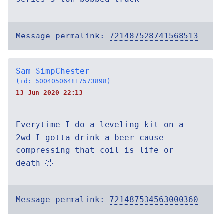
Message permalink:
721487528741568513
Sam SimpChester
(id: 500405064817573898)
13 Jun 2020 22:13
Everytime I do a leveling kit on a
2wd I gotta drink a beer cause
compressing that coil is life or
death 🤣
Message permalink:
721487534563000360