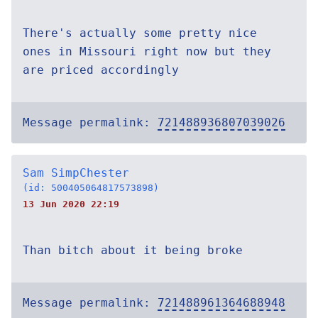
There's actually some pretty nice
ones in Missouri right now but they
are priced accordingly
Message permalink:
721488936807039026
Sam SimpChester
(id: 500405064817573898)
13 Jun 2020 22:19
Than bitch about it being broke
Message permalink:
721488961364688948