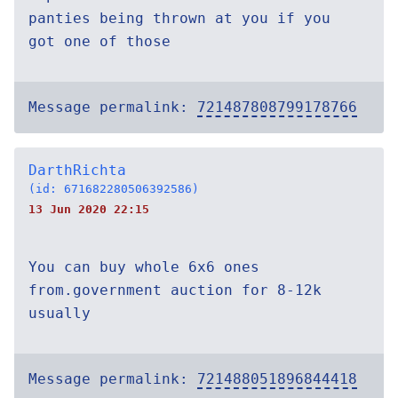
panties being thrown at you if you
got one of those
Message permalink:
721487808799178766
DarthRichta
(id: 671682280506392586)
13 Jun 2020 22:15
You can buy whole 6x6 ones
from.government auction for 8-12k
usually
Message permalink:
721488051896844418