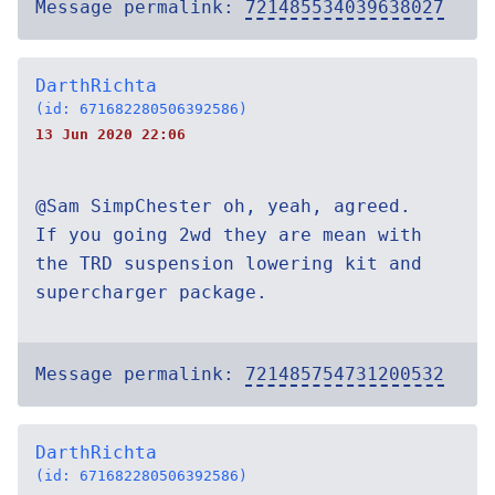
Message permalink:
721485534039638027
DarthRichta
(id: 671682280506392586)
13 Jun 2020 22:06
@Sam SimpChester oh, yeah, agreed.
If you going 2wd they are mean with
the TRD suspension lowering kit and
supercharger package.
Message permalink:
721485754731200532
DarthRichta
(id: 671682280506392586)