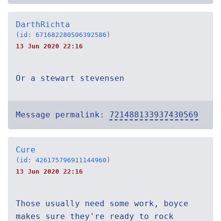
DarthRichta
(id: 671682280506392586)
13 Jun 2020 22:16
Or a stewart stevensen
Message permalink:
721488133937430569
Cure
(id: 426175796911144960)
13 Jun 2020 22:16
Those usually need some work, boyce
makes sure they're ready to rock