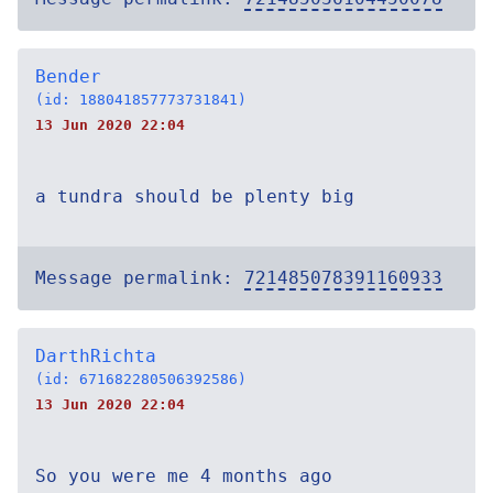
Bender
(id: 188041857773731841)
13 Jun 2020 22:04
a tundra should be plenty big
Message permalink:
721485078391160933
DarthRichta
(id: 671682280506392586)
13 Jun 2020 22:04
So you were me 4 months ago