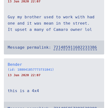
13 Jun 2020 22:07
Guy my brother used to work with had
one and it was mean in the street.
It upset a many of Camaro owner lol
Message permalink:
721485911602233386
Bender
(id: 188041857773731841)
13 Jun 2020 22:07
this is a 4x4