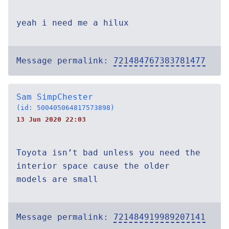
yeah i need me a hilux
Message permalink:
721484767383781477
Sam SimpChester
(id: 500405064817573898)
13 Jun 2020 22:03
Toyota isn’t bad unless you need the
interior space cause the older
models are small
Message permalink:
721484919989207141