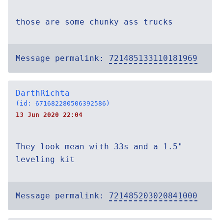
those are some chunky ass trucks
Message permalink:
721485133110181969
DarthRichta
(id: 671682280506392586)
13 Jun 2020 22:04
They look mean with 33s and a 1.5"
leveling kit
Message permalink:
721485203020841000