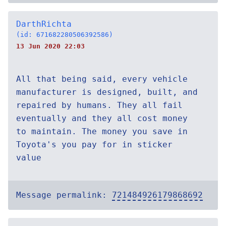
DarthRichta
(id: 671682280506392586)
13 Jun 2020 22:03
All that being said, every vehicle
manufacturer is designed, built, and
repaired by humans. They all fail
eventually and they all cost money
to maintain. The money you save in
Toyota's you pay for in sticker
value
Message permalink:
721484926179868692