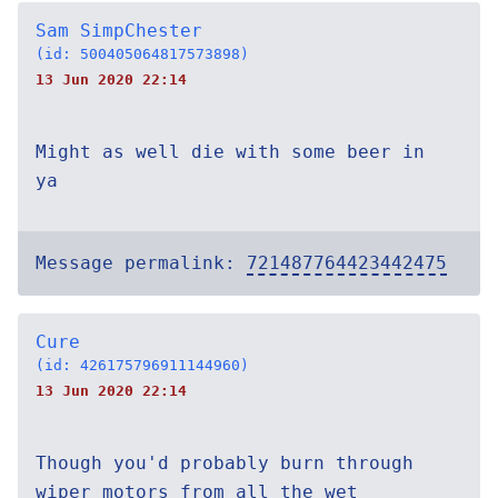
Sam SimpChester
(id: 500405064817573898)
13 Jun 2020 22:14
Might as well die with some beer in
ya
Message permalink:
721487764423442475
Cure
(id: 426175796911144960)
13 Jun 2020 22:14
Though you'd probably burn through
wiper motors from all the wet