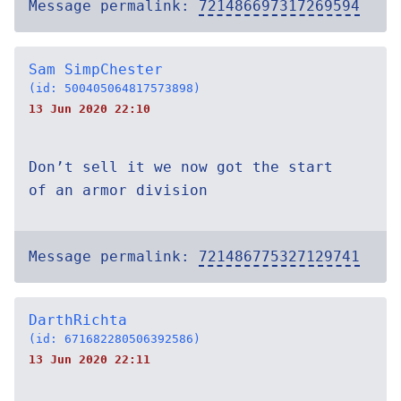
Message permalink:
721486697317269594
Sam SimpChester
(id: 500405064817573898)
13 Jun 2020 22:10
Don’t sell it we now got the start
of an armor division
Message permalink:
721486775327129741
DarthRichta
(id: 671682280506392586)
13 Jun 2020 22:11