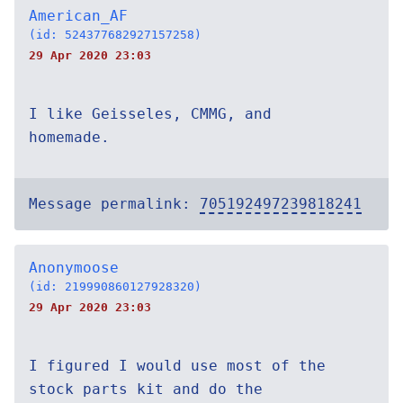
American_AF
(id: 524377682927157258)
29 Apr 2020 23:03
I like Geisseles, CMMG, and
homemade.
Message permalink:
705192497239818241
Anonymoose
(id: 219990860127928320)
29 Apr 2020 23:03
I figured I would use most of the
stock parts kit and do the