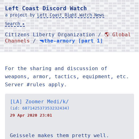
Left Coast Discord Watch
a project by
Left Coast Right Watch News
Search ▸
Citizens Liberty Organization /
🌎 Global
Channels
/
🔫the-armory [part 1]
For the sharing and discussion of
weapons, armor, tactics, equipment, etc.
Server #rules apply.
[LA] Zoomer Medi/k/
(id: 687142537353232434)
29 Apr 2020 23:01
Geissele makes them pretty well.