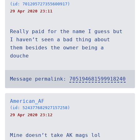
(id: 701205727355600917)
29 Apr 2020 23:11
Really paid for the name I guess but
I haven’t seen a bad thing about
them besides the owner being a
douche
Message permalink:
705194681599918240
American_AF
(id: 524377682927157258)
29 Apr 2020 23:12
Mine doesn’t take AK mags lol