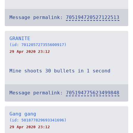
Message permalink:
705194720527122513
GRANITE
(id: 701205727355600917)
29 Apr 2020 23:12
Mine shoots 30 bullets in 1 second
Message permalink:
705194775623499848
Gang gang
(id: 501877829693341696)
29 Apr 2020 23:12