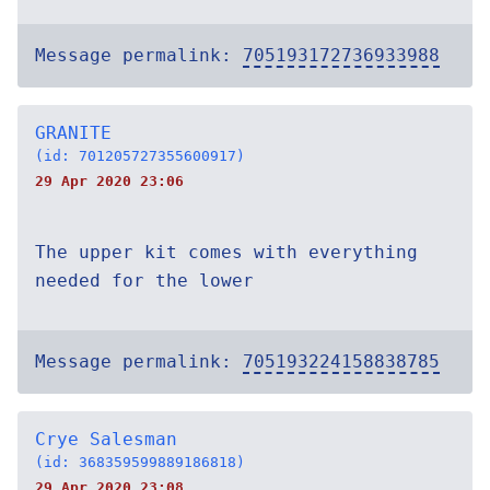
Message permalink:
705193172736933988
GRANITE
(id: 701205727355600917)
29 Apr 2020 23:06
The upper kit comes with everything
needed for the lower
Message permalink:
705193224158838785
Crye Salesman
(id: 368359599889186818)
29 Apr 2020 23:08