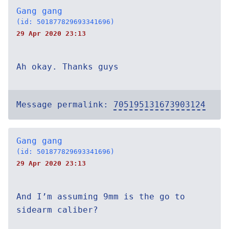
Gang gang
(id: 501877829693341696)
29 Apr 2020 23:13
Ah okay. Thanks guys
Message permalink:
705195131673903124
Gang gang
(id: 501877829693341696)
29 Apr 2020 23:13
And I’m assuming 9mm is the go to
sidearm caliber?