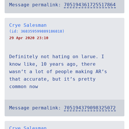
Message permalink:
705194361725517864
Crye Salesman
(id: 368359599889186818)
29 Apr 2020 23:10
Definitely not hating on larue. I
know like, 10 years ago, there
wasn’t a lot of people making AR’s
that accurate, but it’s pretty
common now
Message permalink:
705194379098325072
Crye Salesman