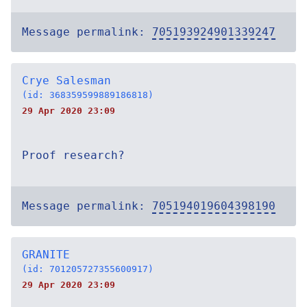
Message permalink:
705193924901339247
Crye Salesman
(id: 368359599889186818)
29 Apr 2020 23:09
Proof research?
Message permalink:
705194019604398190
GRANITE
(id: 701205727355600917)
29 Apr 2020 23:09