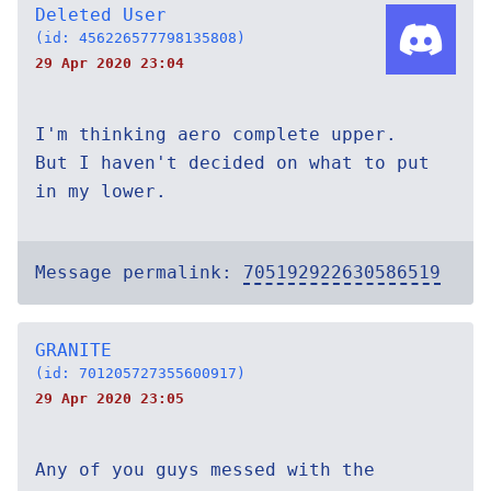
Deleted User
(id: 456226577798135808)
29 Apr 2020 23:04
I'm thinking aero complete upper.
But I haven't decided on what to put
in my lower.
Message permalink:
705192922630586519
GRANITE
(id: 701205727355600917)
29 Apr 2020 23:05
Any of you guys messed with the