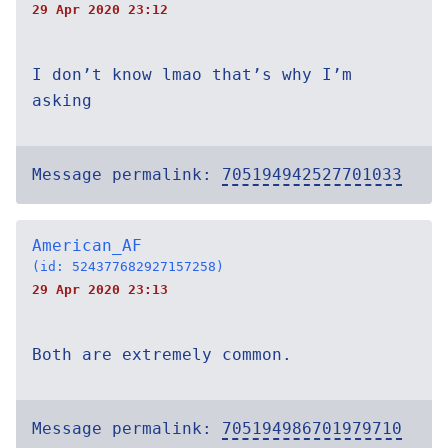
29 Apr 2020 23:12
I don’t know lmao that’s why I’m
asking
Message permalink:
705194942527701033
American_AF
(id: 524377682927157258)
29 Apr 2020 23:13
Both are extremely common.
Message permalink:
705194986701979710