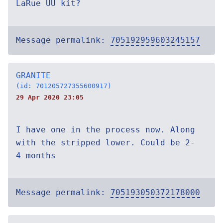
LaRue UU kit?
Message permalink:
705192959603245157
GRANITE
(id: 701205727355600917)
29 Apr 2020 23:05
I have one in the process now. Along
with the stripped lower. Could be 2-
4 months
Message permalink:
705193050372178000