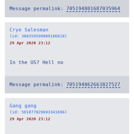
Message permalink:
705194801687035964
Crye Salesman
(id: 368359599889186818)
29 Apr 2020 23:12
In the US? Hell no
Message permalink:
705194862663827527
Gang gang
(id: 501877829693341696)
29 Apr 2020 23:12