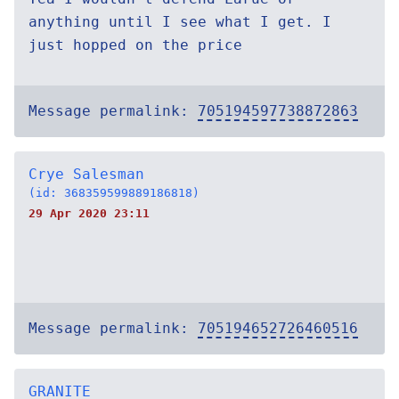
anything until I see what I get. I
just hopped on the price
Message permalink:
705194597738872863
Crye Salesman
(id: 368359599889186818)
29 Apr 2020 23:11
Message permalink:
705194652726460516
GRANITE