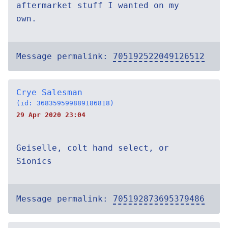
aftermarket stuff I wanted on my
own.
Message permalink:
705192522049126512
Crye Salesman
(id: 368359599889186818)
29 Apr 2020 23:04
Geiselle, colt hand select, or
Sionics
Message permalink:
705192873695379486