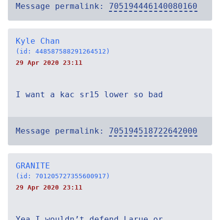
Message permalink:
705194446140080160
Kyle Chan
(id: 448587588291264512)
29 Apr 2020 23:11
I want a kac sr15 lower so bad
Message permalink:
705194518722642000
GRANITE
(id: 701205727355600917)
29 Apr 2020 23:11
Yea I wouldn’t defend Larue or