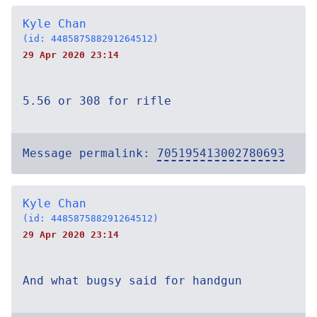
Kyle Chan
(id: 448587588291264512)
29 Apr 2020 23:14
5.56 or 308 for rifle
Message permalink:
705195413002780693
Kyle Chan
(id: 448587588291264512)
29 Apr 2020 23:14
And what bugsy said for handgun