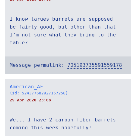
I know larues barrels are supposed
be fairly good, but other than that
I’m not sure what they bring to the
table?
Message permalink:
705193735591559178
American_AF
(id: 524377682927157258)
29 Apr 2020 23:08
Well. I have 2 carbon fiber barrels
coming this week hopefully!