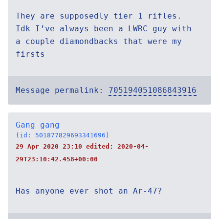
They are supposedly tier 1 rifles.
Idk I’ve always been a LWRC guy with
a couple diamondbacks that were my
firsts
Message permalink:
705194051086843916
Gang gang
(id: 501877829693341696)
29 Apr 2020 23:10 edited:
2020-04-
29T23:10:42.458+00:00
Has anyone ever shot an Ar-47?