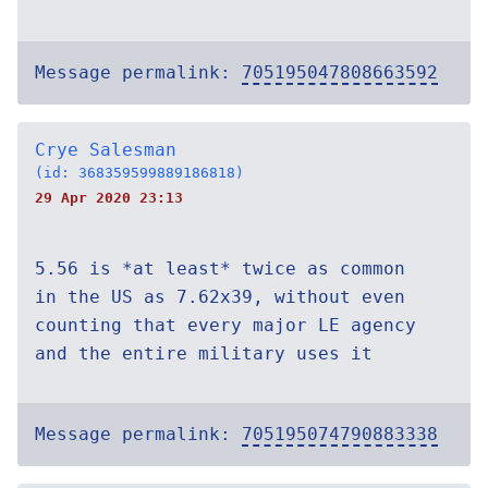
Message permalink:
705195047808663592
Crye Salesman
(id: 368359599889186818)
29 Apr 2020 23:13
5.56 is *at least* twice as common
in the US as 7.62x39, without even
counting that every major LE agency
and the entire military uses it
Message permalink:
705195074790883338