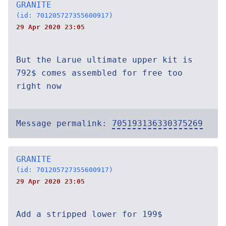
GRANITE
(id: 701205727355600917)
29 Apr 2020 23:05
But the Larue ultimate upper kit is
792$ comes assembled for free too
right now
Message permalink:
705193136330375269
GRANITE
(id: 701205727355600917)
29 Apr 2020 23:05
Add a stripped lower for 199$