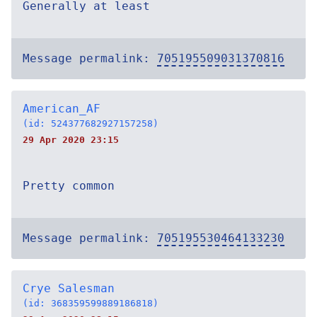
Generally at least
Message permalink:
705195509031370816
American_AF
(id: 524377682927157258)
29 Apr 2020 23:15
Pretty common
Message permalink:
705195530464133230
Crye Salesman
(id: 368359599889186818)