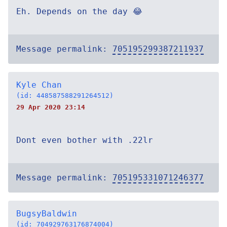
Eh. Depends on the day 😂
Message permalink:
705195299387211937
Kyle Chan
(id: 448587588291264512)
29 Apr 2020 23:14
Dont even bother with .22lr
Message permalink:
705195331071246377
BugsyBaldwin
(id: 704929763176874004)