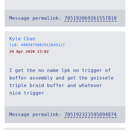
Message permalink:
705192069261557810
Kyle Chan
(id: 448587588291264512)
29 Apr 2020 23:02
I get the no name lpk no trigger of
buffer assembly and get the geissele
triple braid buffer and whatever
nice trigger
Message permalink:
705192323595894874