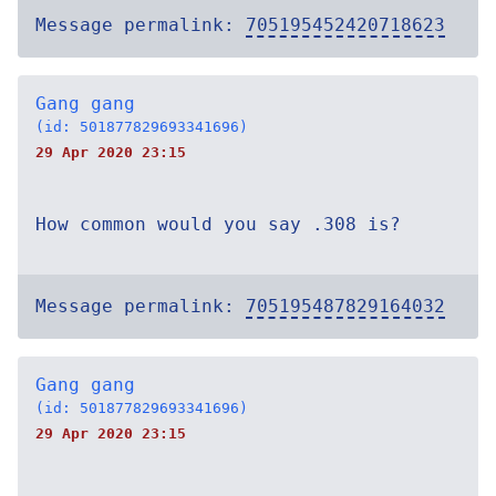
Message permalink:
705195452420718623
Gang gang
(id: 501877829693341696)
29 Apr 2020 23:15
How common would you say .308 is?
Message permalink:
705195487829164032
Gang gang
(id: 501877829693341696)
29 Apr 2020 23:15