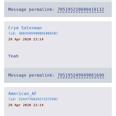
Message permalink:
705195210040410132
Crye Salesman
(id: 368359599889186818)
29 Apr 2020 23:14
Yeah
Message permalink:
705195249949081690
American_AF
(id: 524377682927157258)
29 Apr 2020 23:14