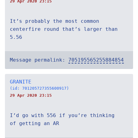
29 Apr 2020 23:15
It’s probably the most common
centerfire round that’s larger than
5.56
Message permalink:
705195565255884854
GRANITE
(id: 701205727355600917)
29 Apr 2020 23:15
I’d go with 556 if you’re thinking
of getting an AR