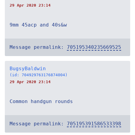
29 Apr 2020 23:14
9mm 45acp and 40s&w
Message permalink:
705195340235669525
BugsyBaldwin
(id: 704929763176874004)
29 Apr 2020 23:14
Common handgun rounds
Message permalink:
705195391586533398