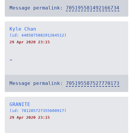
Message permalink:
705195581492166734
Kyle Chan
(id: 448587588291264512)
29 Apr 2020 23:15
^
Message permalink:
705195587527770173
GRANITE
(id: 701205727355600917)
29 Apr 2020 23:15