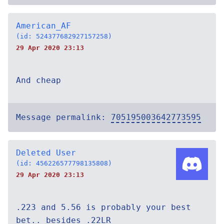
American_AF
(id: 524377682927157258)
29 Apr 2020 23:13
And cheap
Message permalink:
705195003642773595
Deleted User
(id: 456226577798135808)
29 Apr 2020 23:13
.223 and 5.56 is probably your best
bet.. besides .22LR