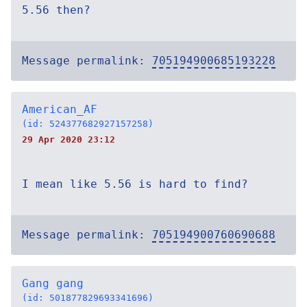
5.56 then?
Message permalink:
705194900685193228
American_AF
(id: 524377682927157258)
29 Apr 2020 23:12
I mean like 5.56 is hard to find?
Message permalink:
705194900760690688
Gang gang
(id: 501877829693341696)