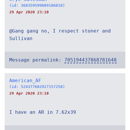
(id: 368359599889186818)
29 Apr 2020 23:10
@Gang gang no, I respect stoner and
Sullivan
Message permalink:
705194437868781648
American_AF
(id: 524377682927157258)
29 Apr 2020 23:10
I have an AR in 7.62x39