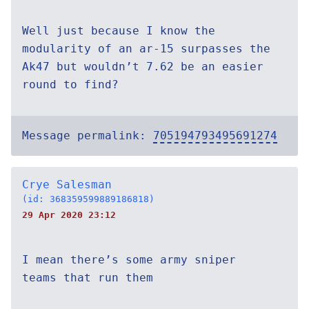
Well just because I know the
modularity of an ar-15 surpasses the
Ak47 but wouldn’t 7.62 be an easier
round to find?
Message permalink:
705194793495691274
Crye Salesman
(id: 368359599889186818)
29 Apr 2020 23:12
I mean there’s some army sniper
teams that run them