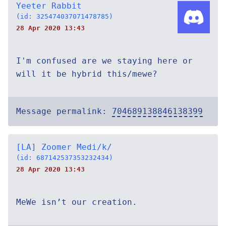
Yeeter Rabbit
(id: 325474037071478785)
28 Apr 2020 13:43
I'm confused are we staying here or
will it be hybrid this/mewe?
Message permalink:
704689138846138399
[LA] Zoomer Medi/k/
(id: 687142537353232434)
28 Apr 2020 13:43
MeWe isn’t our creation.