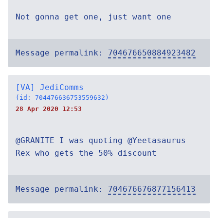
Not gonna get one, just want one
Message permalink:
704676650884923482
[VA] JediComms
(id: 704476636753559632)
28 Apr 2020 12:53
@GRANITE I was quoting @Yeetasaurus
Rex who gets the 50% discount
Message permalink:
704676676877156413