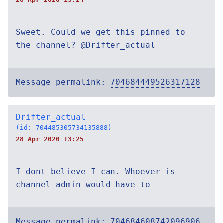
Sweet. Could we get this pinned to
the channel? @Drifter_actual
Message permalink:
704684449526317128
Drifter_actual
(id: 704485305734135888)
28 Apr 2020 13:25
I dont believe I can. Whoever is
channel admin would have to
Message permalink:
704684608742096906