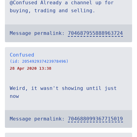
@Confused Already a channel up for
buying, trading and selling.
Message permalink:
704687955888963724
Confused
(id: 205492937423978496)
28 Apr 2020 13:38
Weird, it wasn't showing until just
now
Message permalink:
704688099367715019