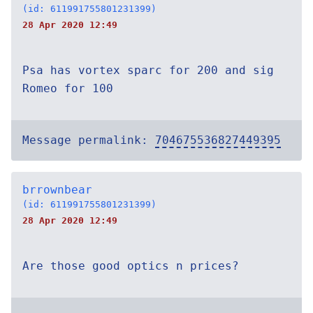
(id: 611991755801231399)
28 Apr 2020 12:49
Psa has vortex sparc for 200 and sig
Romeo for 100
Message permalink:
704675536827449395
brrownbear
(id: 611991755801231399)
28 Apr 2020 12:49
Are those good optics n prices?