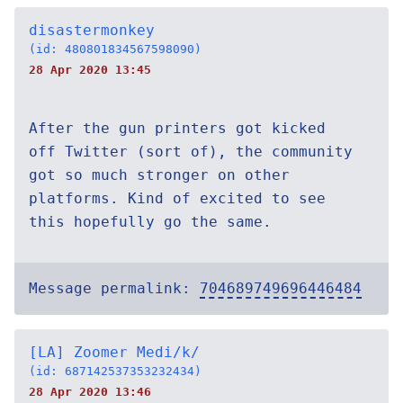
disastermonkey
(id: 480801834567598090)
28 Apr 2020 13:45
After the gun printers got kicked
off Twitter (sort of), the community
got so much stronger on other
platforms. Kind of excited to see
this hopefully go the same.
Message permalink:
704689749696446484
[LA] Zoomer Medi/k/
(id: 687142537353232434)
28 Apr 2020 13:46