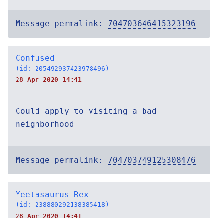
Message permalink:
704703646415323196
Confused
(id: 205492937423978496)
28 Apr 2020 14:41
Could apply to visiting a bad
neighborhood
Message permalink:
704703749125308476
Yeetasaurus Rex
(id: 238880292138385418)
28 Apr 2020 14:41