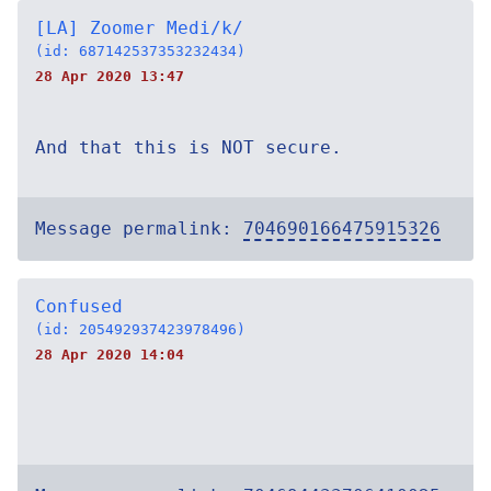
[LA] Zoomer Medi/k/
(id: 687142537353232434)
28 Apr 2020 13:47
And that this is NOT secure.
Message permalink:
704690166475915326
Confused
(id: 205492937423978496)
28 Apr 2020 14:04