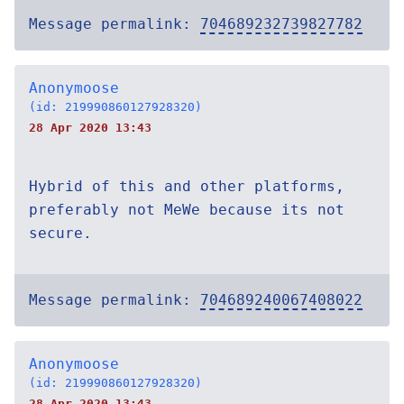
Message permalink:
704689232739827782
Anonymoose
(id: 219990860127928320)
28 Apr 2020 13:43
Hybrid of this and other platforms,
preferably not MeWe because its not
secure.
Message permalink:
704689240067408022
Anonymoose
(id: 219990860127928320)
28 Apr 2020 13:43