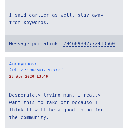
I said earlier as well, stay away
from keywords.
Message permalink:
704689892772413560
Anonymoose
(id: 219990860127928320)
28 Apr 2020 13:46
Desperately trying man. I really
want this to take off because I
think it will be a good thing for
the community.