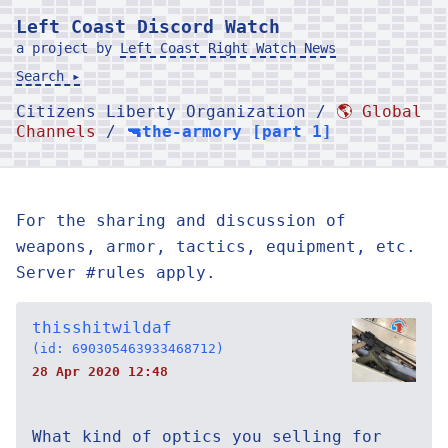
Left Coast Discord Watch
a project by
Left Coast Right Watch News
Search ▸
Citizens Liberty Organization /
🌎 Global
Channels
/
🔫the-armory [part 1]
For the sharing and discussion of
weapons, armor, tactics, equipment, etc.
Server #rules apply.
thisshitwildaf
(id: 690305463933468712)
28 Apr 2020 12:48
What kind of optics you selling for