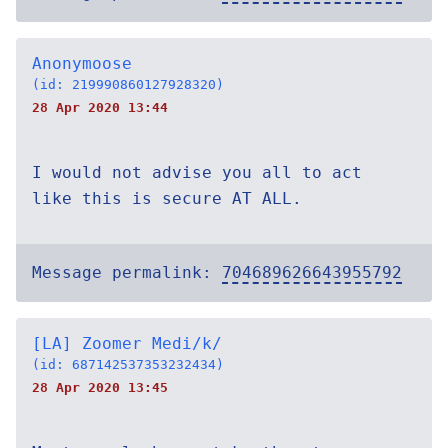
Anonymoose
(id: 219990860127928320)
28 Apr 2020 13:44
I would not advise you all to act
like this is secure AT ALL.
Message permalink:
704689626643955792
[LA] Zoomer Medi/k/
(id: 687142537353232434)
28 Apr 2020 13:45