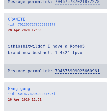
Message permalink:
704675787021877278
GRANITE
(id: 701205727355600917)
28 Apr 2020 12:50
@thisshitwildaf I have a Romeo5
brand new bushnell 1-4x24 lpvo
Message permalink:
704675909025660961
Gang gang
(id: 501877829693341696)
28 Apr 2020 12:51