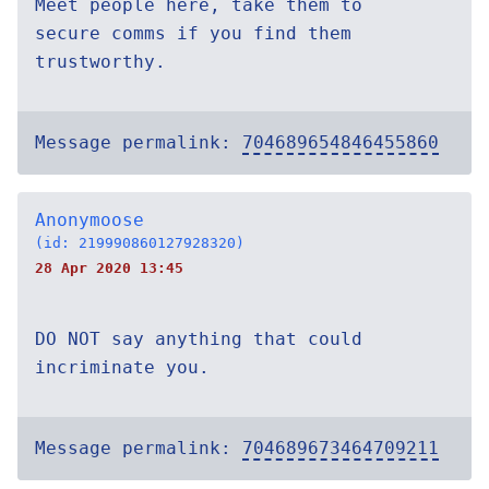
Meet people here, take them to
secure comms if you find them
trustworthy.
Message permalink:
704689654846455860
Anonymoose
(id: 219990860127928320)
28 Apr 2020 13:45
DO NOT say anything that could
incriminate you.
Message permalink:
704689673464709211