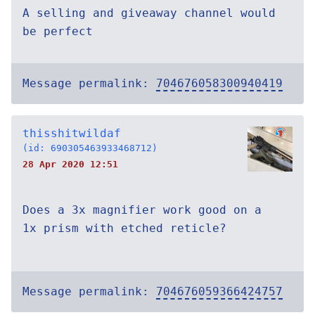
A selling and giveaway channel would
be perfect
Message permalink:
704676058300940419
thisshitwildaf
(id: 690305463933468712)
28 Apr 2020 12:51
Does a 3x magnifier work good on a
1x prism with etched reticle?
Message permalink:
704676059366424757