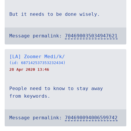
But it needs to be done wisely.
Message permalink:
704690035034947621
[LA] Zoomer Medi/k/
(id: 687142537353232434)
28 Apr 2020 13:46
People need to know to stay away
from keywords.
Message permalink:
704690094006599742