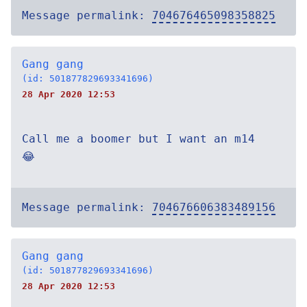
Message permalink:
704676465098358825
Gang gang
(id: 501877829693341696)
28 Apr 2020 12:53
Call me a boomer but I want an m14
😂
Message permalink:
704676606383489156
Gang gang
(id: 501877829693341696)
28 Apr 2020 12:53