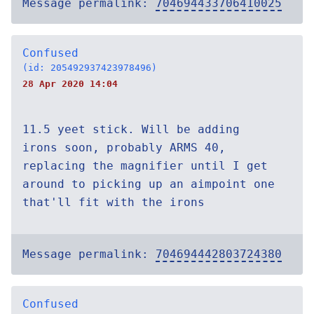
Message permalink:
704694433706410025
Confused
(id: 205492937423978496)
28 Apr 2020 14:04
11.5 yeet stick. Will be adding
irons soon, probably ARMS 40,
replacing the magnifier until I get
around to picking up an aimpoint one
that'll fit with the irons
Message permalink:
704694442803724380
Confused