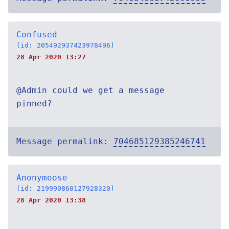
Confused
(id: 205492937423978496)
28 Apr 2020 13:27
@Admin could we get a message
pinned?
Message permalink:
704685129385246741
Anonymoose
(id: 219990860127928320)
28 Apr 2020 13:38