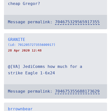
cheap Gregor?
Message permalink:
704675329565917355
GRANITE
(id: 701205727355600917)
28 Apr 2020 12:48
@[VA] JediComms how much for a
strike Eagle 1-6x24
Message permalink:
704675355688173629
brrownbear