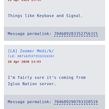
Things like Keybase and Signal.
Message permalink:
704689283352756315
[LA] Zoomer Medi/k/
(id: 687142537353232434)
28 Apr 2020 13:43
I’m fairly sure it’s coming from
Igloo Nation server.
Message permalink:
704689290793320519