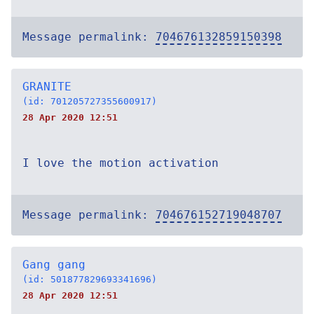
Message permalink:
704676132859150398
GRANITE
(id: 701205727355600917)
28 Apr 2020 12:51
I love the motion activation
Message permalink:
704676152719048707
Gang gang
(id: 501877829693341696)
28 Apr 2020 12:51