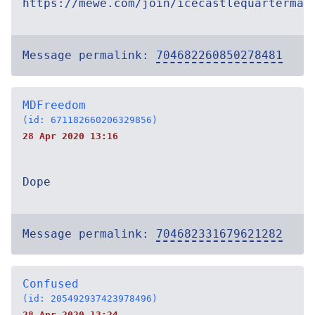
https://mewe.com/join/icecastlequartermas
Message permalink:
704682260850278481
MDFreedom
(id: 671182660206329856)
28 Apr 2020 13:16
Dope
Message permalink:
704682331679621282
Confused
(id: 205492937423978496)
28 Apr 2020 13:24