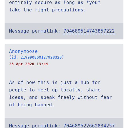
entirely secure as long as *you*
take the right precautions.
Message permalink:
704689514743857222
Anonymoose
(id: 219990860127928320)
28 Apr 2020 13:44
As of now this is just a hub for
people to meet up locally, share
ideas, and speak freely without fear
of being banned.
Message permalink:
704689522662834257