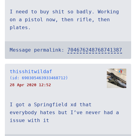
I need to buy shit so badly. Working
on a pistol now, then rifle, then
plates.
Message permalink:
704676248768741387
thisshitwildaf
(id: 690305463933468712)
28 Apr 2020 12:52
I got a Springfield xd that
everybody hates but I’ve never had a
issue with it