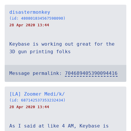
disastermonkey
(id: 480801834567598090)
28 Apr 2020 13:44
Keybase is working out great for the
3D gun printing folks
Message permalink:
704689405390094416
[LA] Zoomer Medi/k/
(id: 687142537353232434)
28 Apr 2020 13:44
As I said at like 4 AM, Keybase is