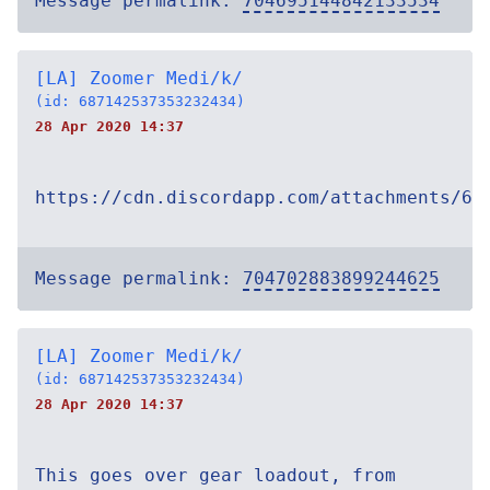
Message permalink:
704695144842133534
[LA] Zoomer Medi/k/
(id: 687142537353232434)
28 Apr 2020 14:37
https://cdn.discordapp.com/attachments/69
Message permalink:
704702883899244625
[LA] Zoomer Medi/k/
(id: 687142537353232434)
28 Apr 2020 14:37
This goes over gear loadout, from