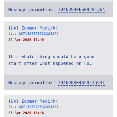
Message permalink:
704689906609291364
[LA] Zoomer Medi/k/
(id: 687142537353232434)
28 Apr 2020 13:46
This whole thing should be a good
start after what happened on FB.
Message permalink:
704690004659535931
[LA] Zoomer Medi/k/
(id: 687142537353232434)
28 Apr 2020 13:46