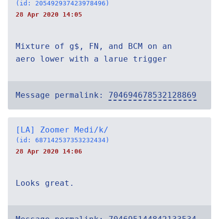
(id: 205492937423978496)
28 Apr 2020 14:05
Mixture of g$, FN, and BCM on an
aero lower with a larue trigger
Message permalink:
704694678532128869
[LA] Zoomer Medi/k/
(id: 687142537353232434)
28 Apr 2020 14:06
Looks great.