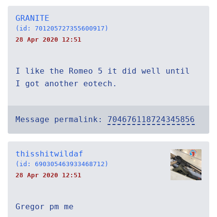
GRANITE
(id: 701205727355600917)
28 Apr 2020 12:51
I like the Romeo 5 it did well until
I got another eotech.
Message permalink:
704676118724345856
thisshitwildaf
(id: 690305463933468712)
28 Apr 2020 12:51
Gregor pm me