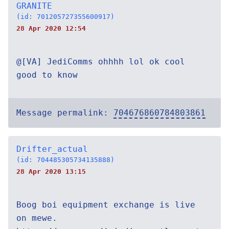
GRANITE
(id: 701205727355600917)
28 Apr 2020 12:54
@[VA] JediComms ohhhh lol ok cool
good to know
Message permalink:
704676860784803861
Drifter_actual
(id: 704485305734135888)
28 Apr 2020 13:15
Boog boi equipment exchange is live
on mewe.