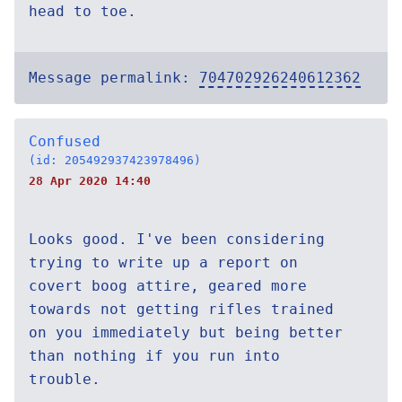
head to toe.
Message permalink:
704702926240612362
Confused
(id: 205492937423978496)
28 Apr 2020 14:40
Looks good. I've been considering
trying to write up a report on
covert boog attire, geared more
towards not getting rifles trained
on you immediately but being better
than nothing if you run into
trouble.