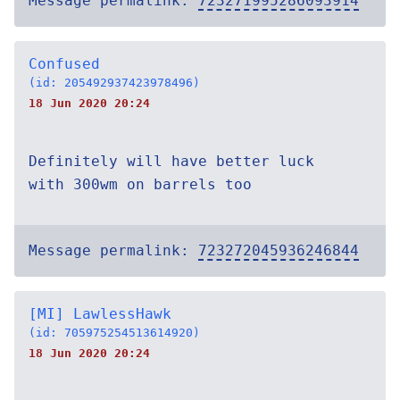
Message permalink:
723271995286093914
Confused
(id: 205492937423978496)
18 Jun 2020 20:24
Definitely will have better luck
with 300wm on barrels too
Message permalink:
723272045936246844
[MI] LawlessHawk
(id: 705975254513614920)
18 Jun 2020 20:24