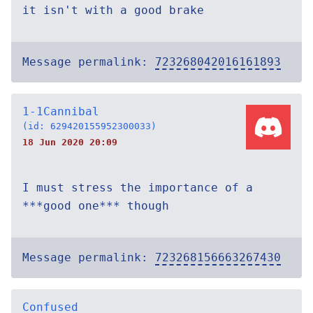
it isn't with a good brake
Message permalink:
723268042016161893
1-1Cannibal
(id: 629420155952300033)
18 Jun 2020 20:09
I must stress the importance of a
***good one*** though
Message permalink:
723268156663267430
Confused