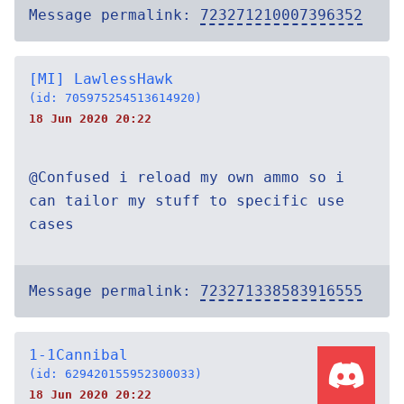
Message permalink:
723271210007396352
[MI] LawlessHawk
(id: 705975254513614920)
18 Jun 2020 20:22
@Confused i reload my own ammo so i
can tailor my stuff to specific use
cases
Message permalink:
723271338583916555
1-1Cannibal
(id: 629420155952300033)
18 Jun 2020 20:22