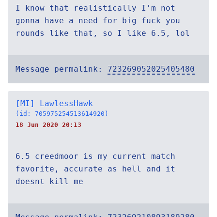
I know that realistically I'm not
gonna have a need for big fuck you
rounds like that, so I like 6.5, lol
Message permalink:
723269052025405480
[MI] LawlessHawk
(id: 705975254513614920)
18 Jun 2020 20:13
6.5 creedmoor is my current match
favorite, accurate as hell and it
doesnt kill me