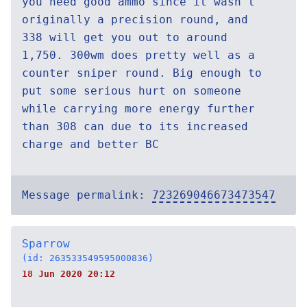
you need good ammo since it wasn't
originally a precision round, and
338 will get you out to around
1,750. 300wm does pretty well as a
counter sniper round. Big enough to
put some serious hurt on someone
while carrying more energy further
than 308 can due to its increased
charge and better BC
Message permalink:
723269046673473547
Sparrow
(id: 263533549595000836)
18 Jun 2020 20:12