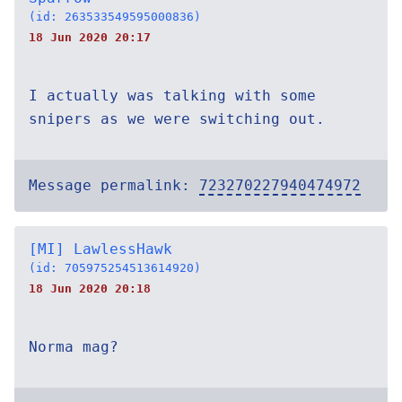
(id: 263533549595000836)
18 Jun 2020 20:17
I actually was talking with some
snipers as we were switching out.
Message permalink:
723270227940474972
[MI] LawlessHawk
(id: 705975254513614920)
18 Jun 2020 20:18
Norma mag?