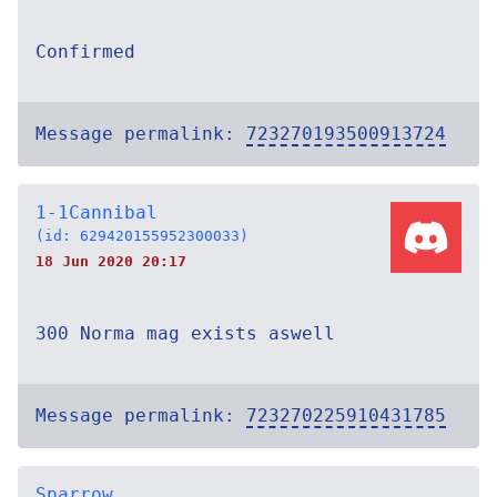
Confirmed
Message permalink:
723270193500913724
1-1Cannibal
(id: 629420155952300033)
18 Jun 2020 20:17
300 Norma mag exists aswell
Message permalink:
723270225910431785
Sparrow