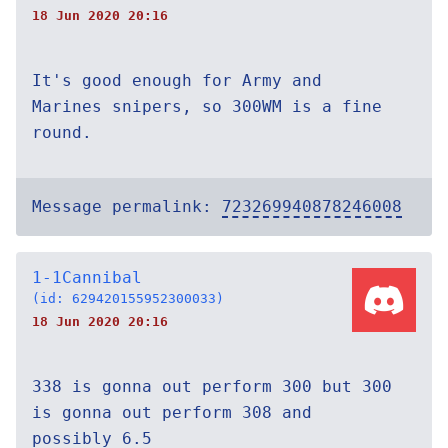
18 Jun 2020 20:16
It's good enough for Army and
Marines snipers, so 300WM is a fine
round.
Message permalink:
723269940878246008
1-1Cannibal
(id: 629420155952300033)
18 Jun 2020 20:16
338 is gonna out perform 300 but 300
is gonna out perform 308 and
possibly 6.5