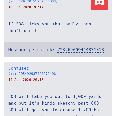
(id: 629420155952300033)
18 Jun 2020 20:12
If 338 kicks you that badly then
don't use it
Message permalink:
723269009444831313
Confused
(id: 205492937423978496)
18 Jun 2020 20:12
308 will take you out to 1,000 yards
max but it's kinda sketchy past 800,
300 will get you to around 1,200 but