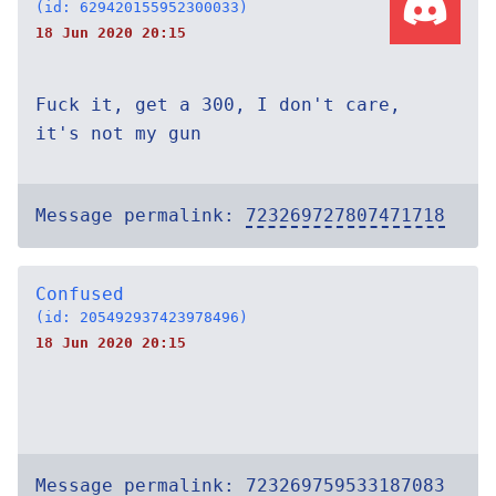
(id: 629420155952300033)
18 Jun 2020 20:15
Fuck it, get a 300, I don't care,
it's not my gun
Message permalink:
723269727807471718
Confused
(id: 205492937423978496)
18 Jun 2020 20:15
Message permalink:
723269759533187083