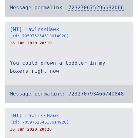
Message permalink:
723270675296682066
[MI] LawlessHawk
(id: 705975254513614920)
18 Jun 2020 20:19
You could drown a toddler in my
boxers right now
Message permalink:
723270793466740848
[MI] LawlessHawk
(id: 705975254513614920)
18 Jun 2020 20:20