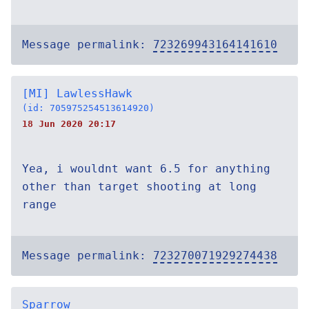
Message permalink:
723269943164141610
[MI] LawlessHawk
(id: 705975254513614920)
18 Jun 2020 20:17
Yea, i wouldnt want 6.5 for anything
other than target shooting at long
range
Message permalink:
723270071929274438
Sparrow