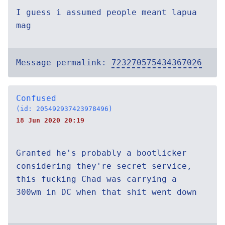
I guess i assumed people meant lapua
mag
Message permalink:
723270575434367026
Confused
(id: 205492937423978496)
18 Jun 2020 20:19
Granted he's probably a bootlicker
considering they're secret service,
this fucking Chad was carrying a
300wm in DC when that shit went down