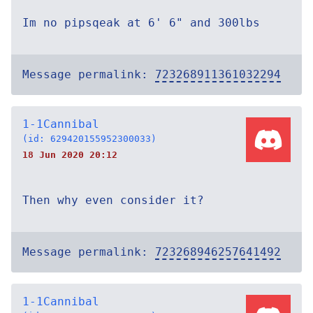
Im no pipsqeak at 6' 6" and 300lbs
Message permalink:
723268911361032294
1-1Cannibal
(id: 629420155952300033)
18 Jun 2020 20:12
Then why even consider it?
Message permalink:
723268946257641492
1-1Cannibal