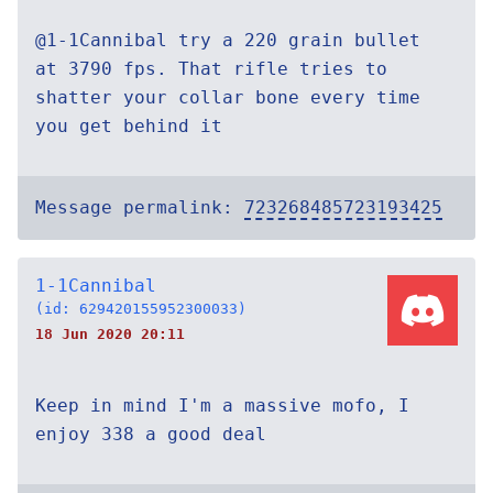
@1-1Cannibal try a 220 grain bullet
at 3790 fps. That rifle tries to
shatter your collar bone every time
you get behind it
Message permalink:
723268485723193425
1-1Cannibal
(id: 629420155952300033)
18 Jun 2020 20:11
Keep in mind I'm a massive mofo, I
enjoy 338 a good deal