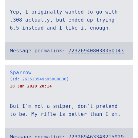
Yep, I originally wanted to go with
.308 actually, but ended up trying
6.5 instead and I like it enough.
Message permalink:
723269408038060143
Sparrow
(id: 263533549595000836)
18 Jun 2020 20:14
But I'm not a sniper, don't pretend
to be. My rifle is better than I am.
Message permalink:
723269463348215929