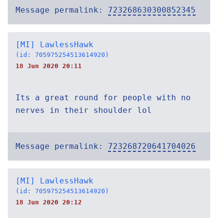
Message permalink:
723268630300852345
[MI] LawlessHawk
(id: 705975254513614920)
18 Jun 2020 20:11
Its a great round for people with no
nerves in their shoulder lol
Message permalink:
723268720641704026
[MI] LawlessHawk
(id: 705975254513614920)
18 Jun 2020 20:12