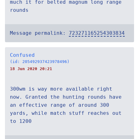
much it for belted magnum long range
rounds
Message permalink:
723271165254303834
Confused
(id: 205492937423978496)
18 Jun 2020 20:21
300wm is way more available right
now. Granted the hunting rounds have
an effective range of around 300
yards, while match stuff reaches out
to 1200