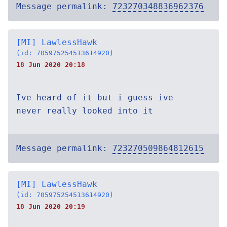
Message permalink:
723270348836962376
[MI] LawlessHawk
(id: 705975254513614920)
18 Jun 2020 20:18
Ive heard of it but i guess ive
never really looked into it
Message permalink:
723270509864812615
[MI] LawlessHawk
(id: 705975254513614920)
18 Jun 2020 20:19