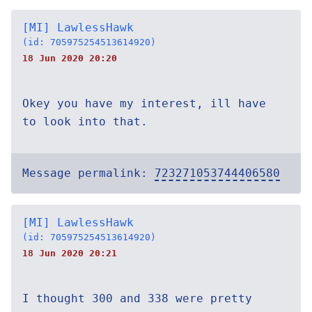
[MI] LawlessHawk
(id: 705975254513614920)
18 Jun 2020 20:20
Okey you have my interest, ill have
to look into that.
Message permalink:
723271053744406580
[MI] LawlessHawk
(id: 705975254513614920)
18 Jun 2020 20:21
I thought 300 and 338 were pretty