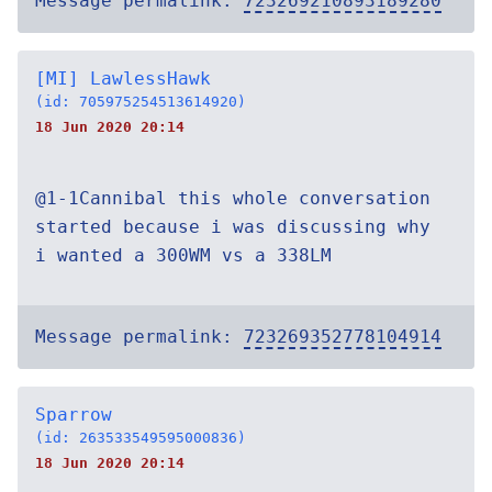
Message permalink:
723269210893189280
[MI] LawlessHawk
(id: 705975254513614920)
18 Jun 2020 20:14
@1-1Cannibal this whole conversation
started because i was discussing why
i wanted a 300WM vs a 338LM
Message permalink:
723269352778104914
Sparrow
(id: 263533549595000836)
18 Jun 2020 20:14