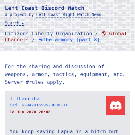
Left Coast Discord Watch
a project by
Left Coast Right Watch News
Search ▸
Citizens Liberty Organization /
🌎 Global
Channels
/
🔫the-armory [part 8]
For the sharing and discussion of
weapons, armor, tactics, equipment, etc.
Server #rules apply.
1-1Cannibal
(id: 629420155952300033)
18 Jun 2020 20:08
You keep saying Lapua is a bitch but