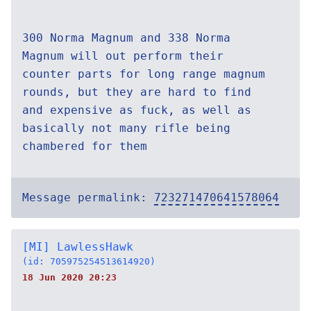
300 Norma Magnum and 338 Norma
Magnum will out perform their
counter parts for long range magnum
rounds, but they are hard to find
and expensive as fuck, as well as
basically not many rifle being
chambered for them
Message permalink:
723271470641578064
[MI] LawlessHawk
(id: 705975254513614920)
18 Jun 2020 20:23