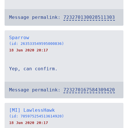
Message permalink:
723270130028511303
Sparrow
(id: 263533549595000836)
18 Jun 2020 20:17
Yep, can confirm.
Message permalink:
723270167584309420
[MI] LawlessHawk
(id: 705975254513614920)
18 Jun 2020 20:17