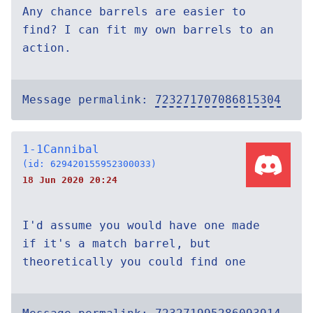
Any chance barrels are easier to
find? I can fit my own barrels to an
action.
Message permalink:
723271707086815304
1-1Cannibal
(id: 629420155952300033)
18 Jun 2020 20:24
I'd assume you would have one made
if it's a match barrel, but
theoretically you could find one