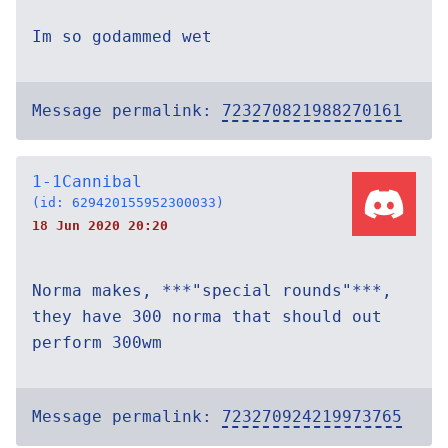
Im so godammed wet
Message permalink:
723270821988270161
1-1Cannibal
(id: 629420155952300033)
18 Jun 2020 20:20
Norma makes, ***"special rounds"***,
they have 300 norma that should out
perform 300wm
Message permalink:
723270924219973765