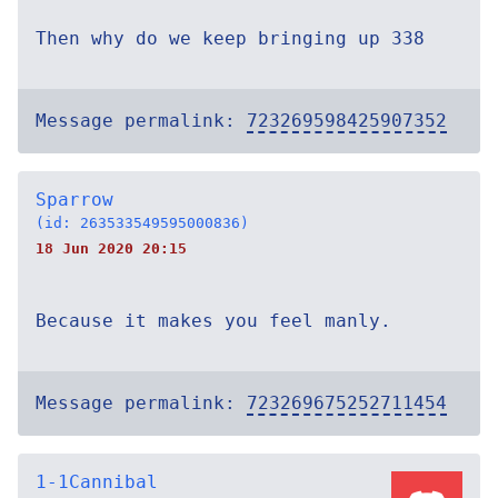
Then why do we keep bringing up 338
Message permalink:
723269598425907352
Sparrow
(id: 263533549595000836)
18 Jun 2020 20:15
Because it makes you feel manly.
Message permalink:
723269675252711454
1-1Cannibal