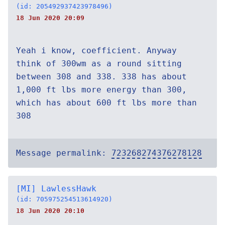
(id: 205492937423978496)
18 Jun 2020 20:09
Yeah i know, coefficient. Anyway
think of 300wm as a round sitting
between 308 and 338. 338 has about
1,000 ft lbs more energy than 300,
which has about 600 ft lbs more than
308
Message permalink:
723268274376278128
[MI] LawlessHawk
(id: 705975254513614920)
18 Jun 2020 20:10