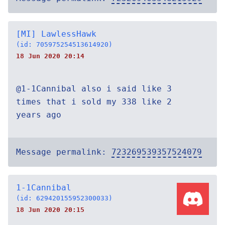
[MI] LawlessHawk
(id: 705975254513614920)
18 Jun 2020 20:14
@1-1Cannibal also i said like 3
times that i sold my 338 like 2
years ago
Message permalink:
723269539357524079
1-1Cannibal
(id: 629420155952300033)
18 Jun 2020 20:15