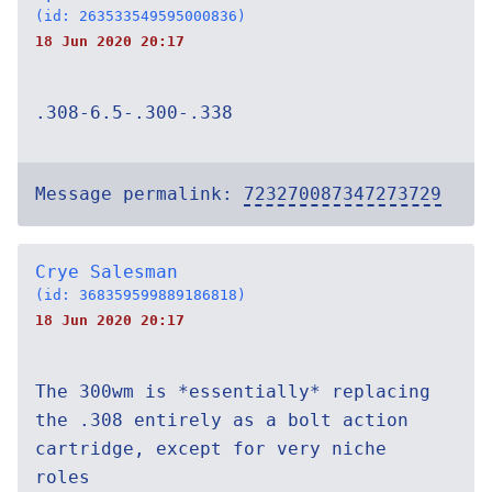
(id: 263533549595000836)
18 Jun 2020 20:17
.308-6.5-.300-.338
Message permalink:
723270087347273729
Crye Salesman
(id: 368359599889186818)
18 Jun 2020 20:17
The 300wm is *essentially* replacing
the .308 entirely as a bolt action
cartridge, except for very niche
roles