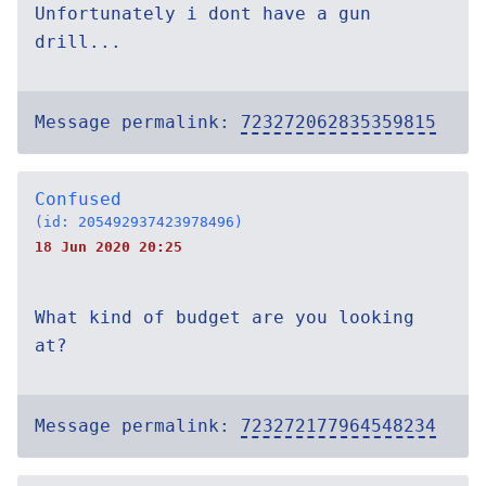
Unfortunately i dont have a gun
drill...
Message permalink:
723272062835359815
Confused
(id: 205492937423978496)
18 Jun 2020 20:25
What kind of budget are you looking
at?
Message permalink:
723272177964548234