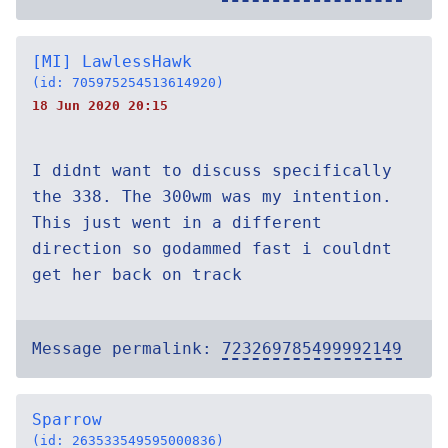
[MI] LawlessHawk
(id: 705975254513614920)
18 Jun 2020 20:15
I didnt want to discuss specifically
the 338. The 300wm was my intention.
This just went in a different
direction so godammed fast i couldnt
get her back on track
Message permalink:
723269785499992149
Sparrow
(id: 263533549595000836)