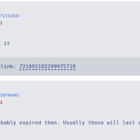
7151104)
1
d it
alink:
721892102299975710
3978496)
1
obably expired then. Usually those will last 