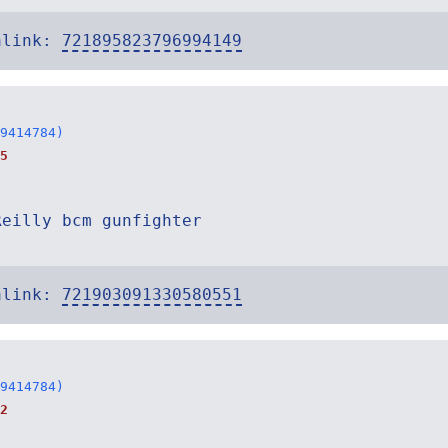
alink:
721895823796994149
9414784)
5
Reilly bcm gunfighter
alink:
721903091330580551
9414784)
2