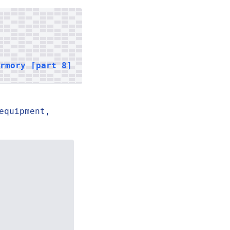
armory [part 8]
equipment,