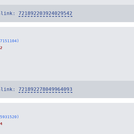
alink:
721892203924029542
7151104)
2
alink:
721892278049964093
5931520)
4