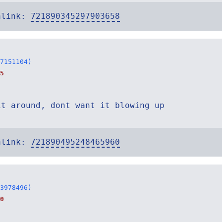
alink:
721890345297903658
7151104)
5
it around, dont want it blowing up
alink:
721890495248465960
3978496)
0