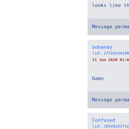
looks like t
Message perm
bobandy
(id: 27510244180
15 Jun 2020 01:0
Damn
Message perm
Confused
(id: 20549293742