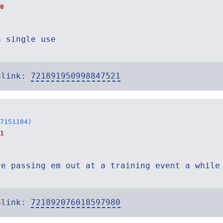
0
n single use
alink:
721891950998847521
7151104)
1
re passing em out at a training event a while
alink:
721892076018597980