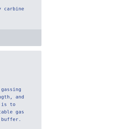
y carbine
 gassing
ngth, and
 is to
table gas
 buffer.