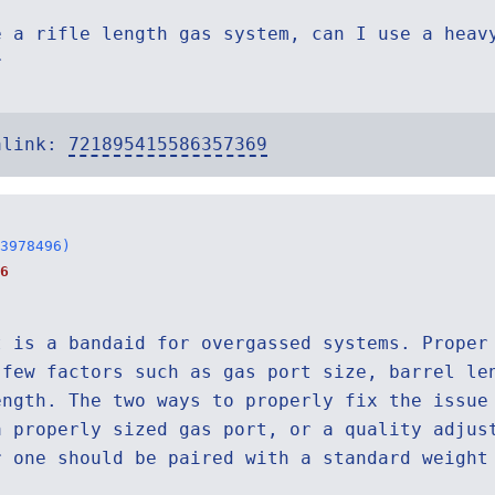
e a rifle length gas system, can I use a heav
r
alink:
721895415586357369
3978496)
6
t is a bandaid for overgassed systems. Proper
 few factors such as gas port size, barrel le
ength. The two ways to properly fix the issue
a properly sized gas port, or a quality adjus
r one should be paired with a standard weight