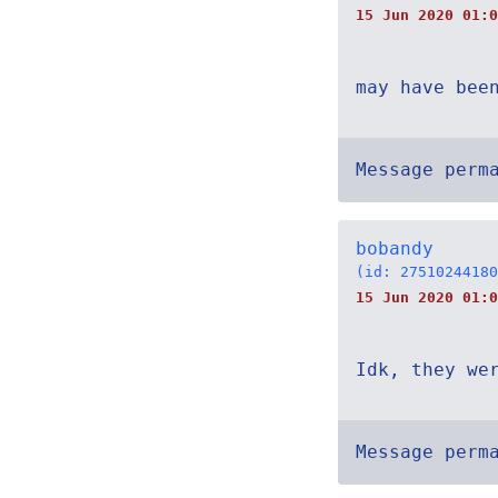
15 Jun 2020 01:0
may have bee
Message perm
bobandy
(id: 27510244180
15 Jun 2020 01:0
Idk, they we
Message perm