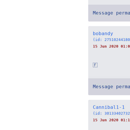
Message perm
bobandy
(id: 27510244180
15 Jun 2020 01:0
🇫
Message perm
Cannibal1-1
(id: 30133402732
15 Jun 2020 01:1