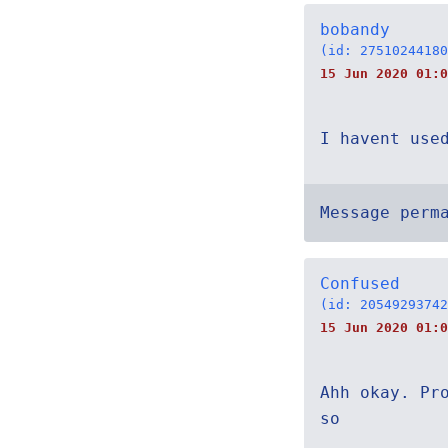
bobandy
(id: 27510244180
15 Jun 2020 01:0
I havent use
Message perm
Confused
(id: 20549293742
15 Jun 2020 01:0
Ahh okay. Pr
so