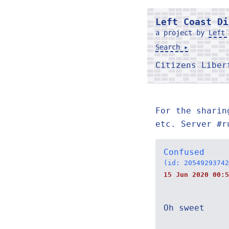
Left Coast Di
a project by
Left 
Search ▸
Citizens Libe
For the sharin
etc. Server #r
Confused
(id: 20549293742
15 Jun 2020 00:5
Oh sweet