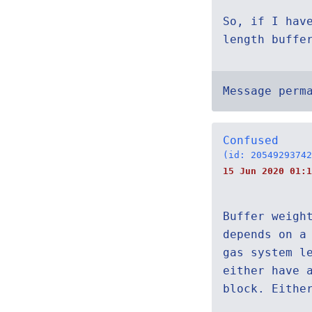
So, if I hav
length buffe
Message perm
Confused
(id: 20549293742
15 Jun 2020 01:1
Buffer weigh
depends on a
gas system l
either have 
block. Eithe