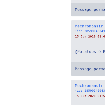
Message perm
Mechromansir
(id: 28599140043
15 Jun 2020 01:4
@Potatoes O'
Message perm
Mechromansir
(id: 28599140043
15 Jun 2020 01:5