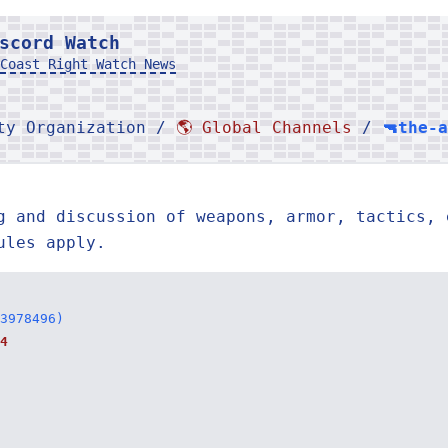
scord Watch
Coast Right Watch News
rty Organization /
🌎 Global Channels
/
🔫the-
g and discussion of weapons, armor, tactics, 
ules apply.
3978496)
4