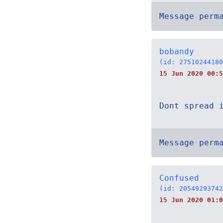
Message perm
bobandy
(id: 27510244180
15 Jun 2020 00:5
Dont spread 
Message perm
Confused
(id: 20549293742
15 Jun 2020 01:0