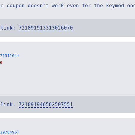
he coupon doesn't work even for the keymod on
alink:
721891913313026070
7151104)
0
alink:
721891946582507551
3978496)