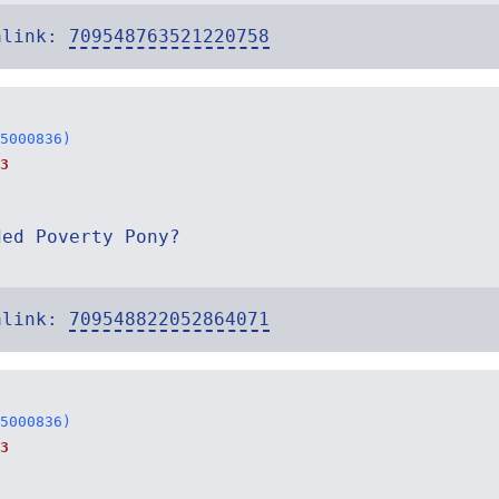
alink:
709548763521220758
5000836)
3
ded Poverty Pony?
alink:
709548822052864071
5000836)
3