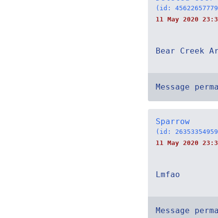
(id: 45622657779
11 May 2020 23:3
Bear Creek A
Message perm
Sparrow
(id: 26353354959
11 May 2020 23:3
Lmfao
Message perm