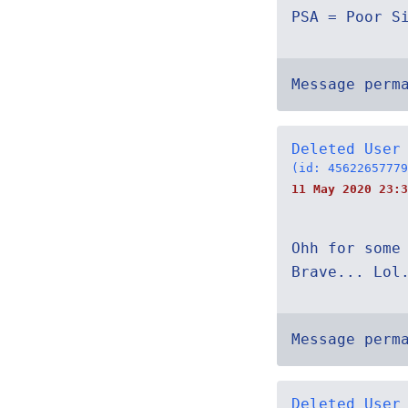
PSA = Poor S
Message perm
Deleted User
(id: 45622657779
11 May 2020 23:3
Ohh for some
Brave... Lol
Message perm
Deleted User