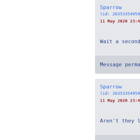
Sparrow
(id: 26353354959
11 May 2020 23:
Wait a secon
Message perm
Sparrow
(id: 26353354959
11 May 2020 23:4
Aren't they 