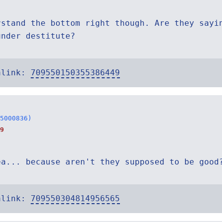
rstand the bottom right though. Are they sayi
under destitute?
alink:
709550150355386449
5000836)
9
ea... because aren't they supposed to be good
alink:
709550304814956565