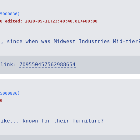
5000836)
40 edited:
2020-05-11T23:40:40.817+00:00
d, since when was Midwest Industries Mid-tier
alink:
709550457562988654
5000836)
0
like... known for their furniture?