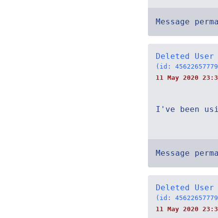
Message perm
Deleted User
(id: 45622657779
11 May 2020 23:3
I've been us
Message perm
Deleted User
(id: 45622657779
11 May 2020 23: