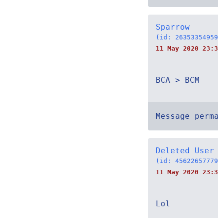
Sparrow
(id: 26353354959
11 May 2020 23:3
BCA > BCM
Message perm
Deleted User
(id: 45622657779
11 May 2020 23:3
Lol