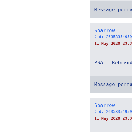
Message perm
Sparrow
(id: 26353354959
11 May 2020 23:3
PSA = Rebran
Message perm
Sparrow
(id: 26353354959
11 May 2020 23:3