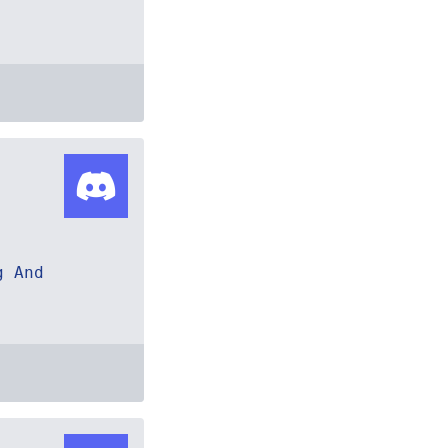
g And