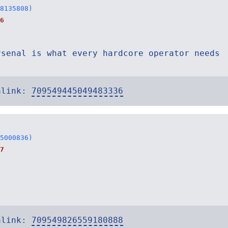
8135808)
6
rsenal is what every hardcore operator needs
alink:
709549445049483336
5000836)
7
alink:
709549826559180888