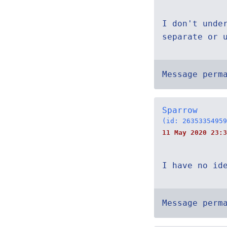
I don't unde
separate or 
Message perm
Sparrow
(id: 26353354959
11 May 2020 23:3
I have no id
Message perm