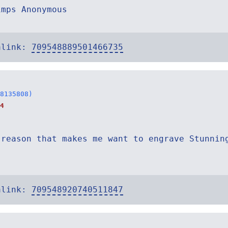
imps Anonymous
alink:
709548889501466735
8135808)
4
 reason that makes me want to engrave Stunnin
.
alink:
709548920740511847