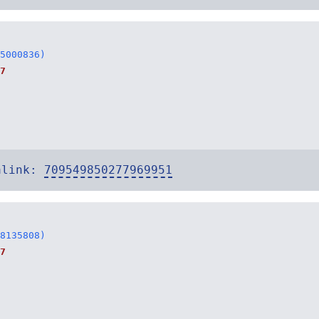
5000836)
7
alink:
709549850277969951
8135808)
7