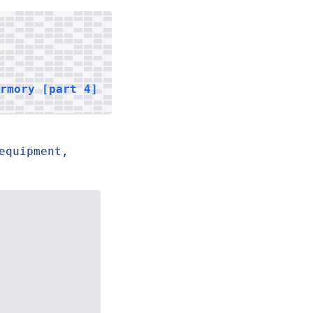
armory [part 4]
equipment,
.