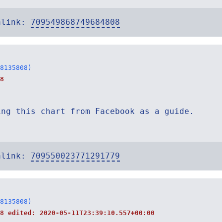
alink:
709549868749684808
8135808)
8
ing this chart from Facebook as a guide.
alink:
709550023771291779
8135808)
38 edited:
2020-05-11T23:39:10.557+00:00