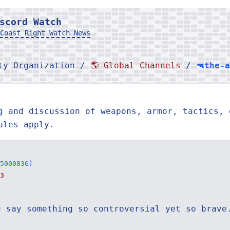
scord Watch
Coast Right Watch News
rty Organization /
🌎 Global Channels
/
🔫the-
g and discussion of weapons, armor, tactics, 
ules apply.
5000836)
3
u say something so controversial yet so brave