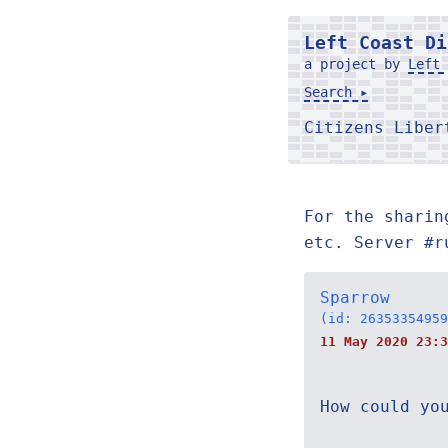
Left Coast Di
a project by
Left 
Search ▸
Citizens Libe
For the sharin
etc. Server #r
Sparrow
(id: 26353354959
11 May 2020 23:3
How could yo