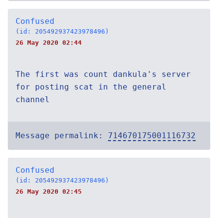
Confused
(id: 205492937423978496)
26 May 2020 02:44
The first was count dankula's server
for posting scat in the general
channel
Message permalink:
714670175001116732
Confused
(id: 205492937423978496)
26 May 2020 02:45