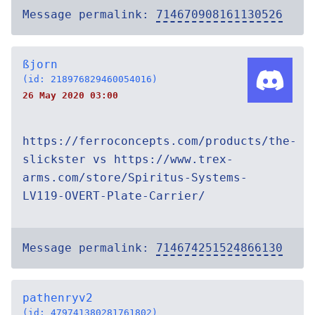
Message permalink:
714670908161130526
ßjorn
(id: 218976829460054016)
26 May 2020 03:00
https://ferroconcepts.com/products/the-
slickster vs https://www.trex-
arms.com/store/Spiritus-Systems-
LV119-OVERT-Plate-Carrier/
Message permalink:
714674251524866130
pathenryv2
(id: 479741380281761802)