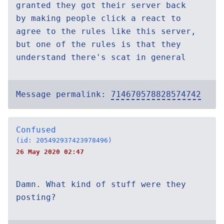
granted they got their server back
by making people click a react to
agree to the rules like this server,
but one of the rules is that they
understand there's scat in general
Message permalink:
714670578828574742
Confused
(id: 205492937423978496)
26 May 2020 02:47
Damn. What kind of stuff were they
posting?