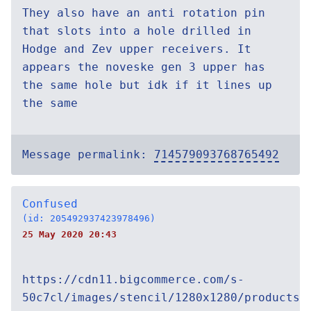
They also have an anti rotation pin
that slots into a hole drilled in
Hodge and Zev upper receivers. It
appears the noveske gen 3 upper has
the same hole but idk if it lines up
the same
Message permalink:
714579093768765492
Confused
(id: 205492937423978496)
25 May 2020 20:43
https://cdn11.bigcommerce.com/s-
50c7cl/images/stencil/1280x1280/products/