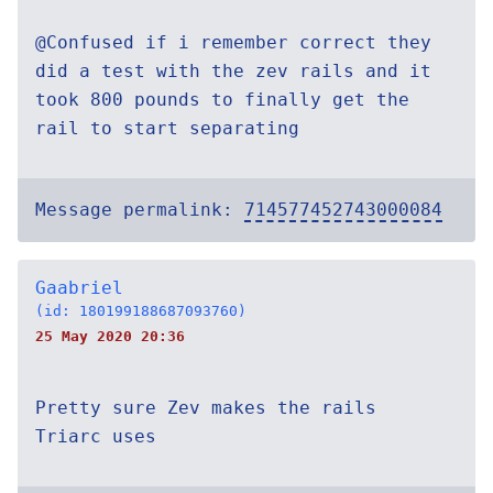
@Confused if i remember correct they
did a test with the zev rails and it
took 800 pounds to finally get the
rail to start separating
Message permalink:
714577452743000084
Gaabriel
(id: 180199188687093760)
25 May 2020 20:36
Pretty sure Zev makes the rails
Triarc uses