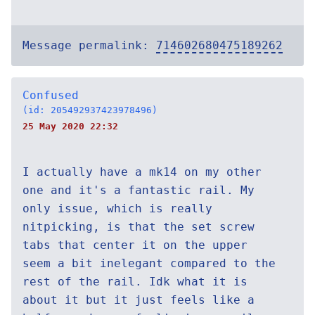
Message permalink:
714602680475189262
Confused
(id: 205492937423978496)
25 May 2020 22:32
I actually have a mk14 on my other
one and it's a fantastic rail. My
only issue, which is really
nitpicking, is that the set screw
tabs that center it on the upper
seem a bit inelegant compared to the
rest of the rail. Idk what it is
about it but it just feels like a