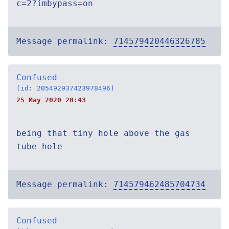
c=2?imbypass=on
Message permalink:
714579420446326785
Confused
(id: 205492937423978496)
25 May 2020 20:43
being that tiny hole above the gas
tube hole
Message permalink:
714579462485704734
Confused