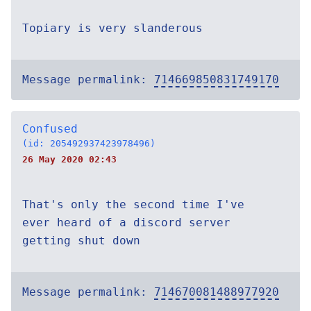
Topiary is very slanderous
Message permalink:
714669850831749170
Confused
(id: 205492937423978496)
26 May 2020 02:43
That's only the second time I've
ever heard of a discord server
getting shut down
Message permalink:
714670081488977920