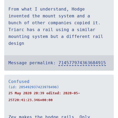
From what I understand, Hodge
invented the mount system and a
bunch of other companies copied it.
Triarc has a rail using a similar
mounting system but a different rail
design
Message permalink:
714577974363684915
Confused
(id: 205492937423978496)
25 May 2020 20:39 edited:
2020-05-
25T20:41:23.346+00:00
Zev makes the hodge rails. Only