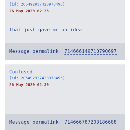
(id: 205492937423978496)
26 May 2020 02:28
That just gave me an idea
Message permalink:
714666149710790697
Confused
(id: 205492937423978496)
26 May 2020 02:30
Message permalink:
714666787203186688