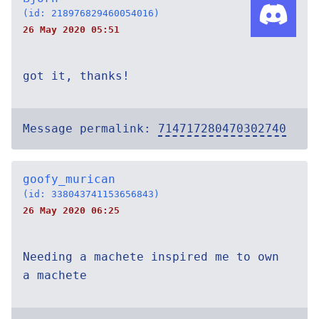
(id: 218976829460054016)
26 May 2020 05:51
got it, thanks!
Message permalink:
714717280470302740
goofy_murican
(id: 338043741153656843)
26 May 2020 06:25
Needing a machete inspired me to own
a machete