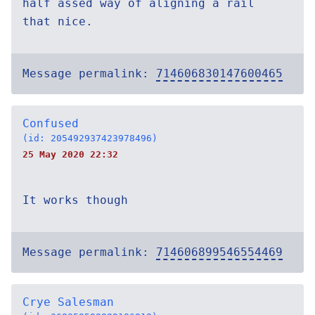
half assed way of aligning a rail
that nice.
Message permalink:
714606830147600465
Confused
(id: 205492937423978496)
25 May 2020 22:32
It works though
Message permalink:
714606899546554469
Crye Salesman