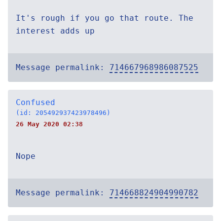
It's rough if you go that route. The
interest adds up
Message permalink:
714667968986087525
Confused
(id: 205492937423978496)
26 May 2020 02:38
Nope
Message permalink:
714668824904990782