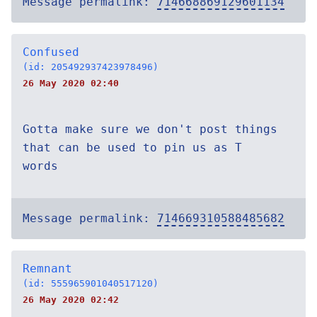
Message permalink:
714668869129601134
Confused
(id: 205492937423978496)
26 May 2020 02:40
Gotta make sure we don't post things
that can be used to pin us as T
words
Message permalink:
714669310588485682
Remnant
(id: 555965901040517120)
26 May 2020 02:42