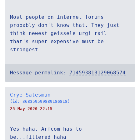
Most people on internet forums
probably don't know that. They just
think newest geissele urgi rail
that's super expensive must be
strongest
Message permalink:
714593813129068574
Crye Salesman
(id: 368359599889186818)
25 May 2020 22:15
Yes haha. Arfcom has to
be...filtered haha