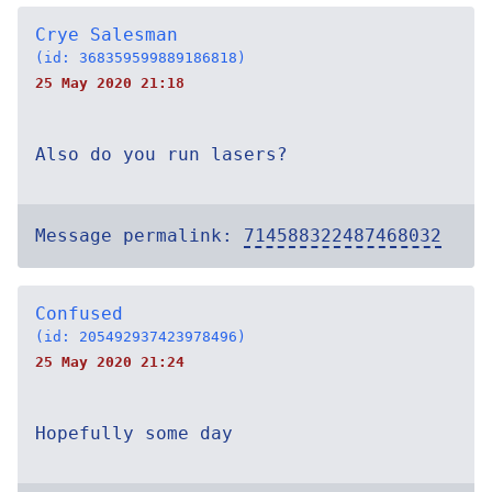
Crye Salesman
(id: 368359599889186818)
25 May 2020 21:18
Also do you run lasers?
Message permalink:
714588322487468032
Confused
(id: 205492937423978496)
25 May 2020 21:24
Hopefully some day