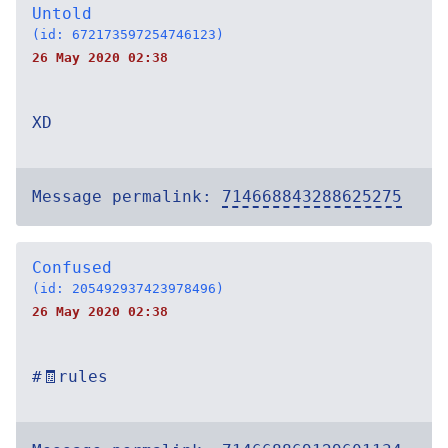
Untold
(id: 672173597254746123)
26 May 2020 02:38
XD
Message permalink:
714668843288625275
Confused
(id: 205492937423978496)
26 May 2020 02:38
#🧾rules