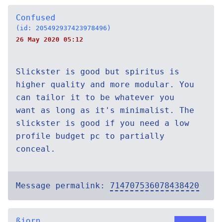
Confused
(id: 205492937423978496)
26 May 2020 05:12
Slickster is good but spiritus is
higher quality and more modular. You
can tailor it to be whatever you
want as long as it's minimalist. The
slickster is good if you need a low
profile budget pc to partially
conceal.
Message permalink:
714707536078438420
ßjorn