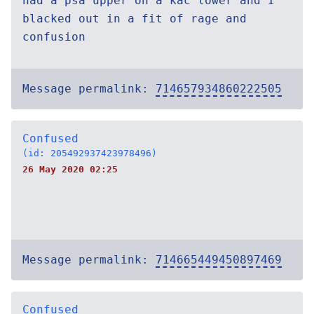
had a psa upper on a kac lower and I
blacked out in a fit of rage and
confusion
Message permalink:
714657934860222505
Confused
(id: 205492937423978496)
26 May 2020 02:25
Message permalink:
714665449450897469
Confused