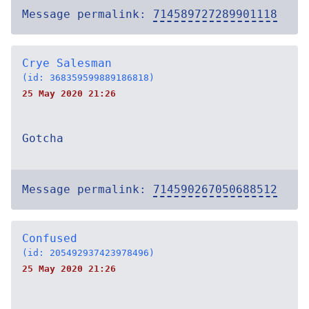
Message permalink:
714589727289901118
Crye Salesman
(id: 368359599889186818)
25 May 2020 21:26
Gotcha
Message permalink:
714590267050688512
Confused
(id: 205492937423978496)
25 May 2020 21:26