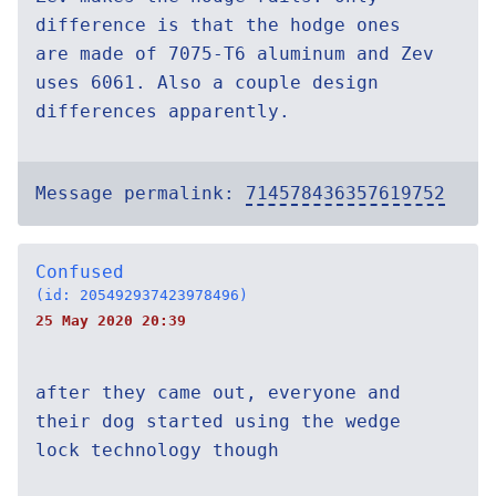
difference is that the hodge ones
are made of 7075-T6 aluminum and Zev
uses 6061. Also a couple design
differences apparently.
Message permalink:
714578436357619752
Confused
(id: 205492937423978496)
25 May 2020 20:39
after they came out, everyone and
their dog started using the wedge
lock technology though