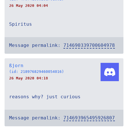
26 May 2020 04:04
Spiritus
Message permalink:
714690339700604978
ßjorn
(id: 218976829460054016)
26 May 2020 04:18
reasons why? just curious
Message permalink:
714693965495926807