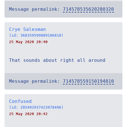
Message permalink:
714578535620280320
Crye Salesman
(id: 368359599889186818)
25 May 2020 20:40
That sounds about right all around
Message permalink:
714578559150194810
Confused
(id: 205492937423978496)
25 May 2020 20:42