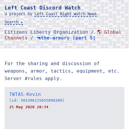
Left Coast Discord Watch
a project by
Left Coast Right Watch News
Search ▸
Citizens Liberty Organization /
🌎 Global
Channels
/
🔫the-armory [part 5]
For the sharing and discussion of
weapons, armor, tactics, equipment, etc.
Server #rules apply.
TWTAS-Kevin
(id: 565396115655098389)
25 May 2020 20:34