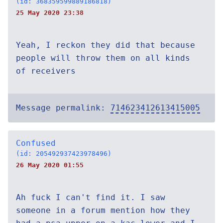
(id: 368359599889186818)
25 May 2020 23:38
Yeah, I reckon they did that because
people will throw them on all kinds
of receivers
Message permalink:
714623412613415005
Confused
(id: 205492937423978496)
26 May 2020 01:55
Ah fuck I can't find it. I saw
someone in a forum mention how they