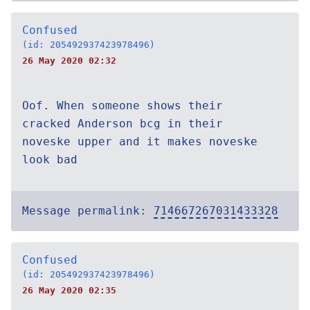
Confused
(id: 205492937423978496)
26 May 2020 02:32
Oof. When someone shows their
cracked Anderson bcg in their
noveske upper and it makes noveske
look bad
Message permalink:
714667267031433328
Confused
(id: 205492937423978496)
26 May 2020 02:35