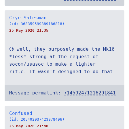
Crye Salesman
(id: 368359599889186818)
25 May 2020 21:35
🙄 well, they purposely made the Mk16
*less* strong at the request of
socom/usasoc to make a lighter
rifle. It wasn’t designed to do that
Message permalink:
714592471216291841
Confused
(id: 205492937423978496)
25 May 2020 21:40