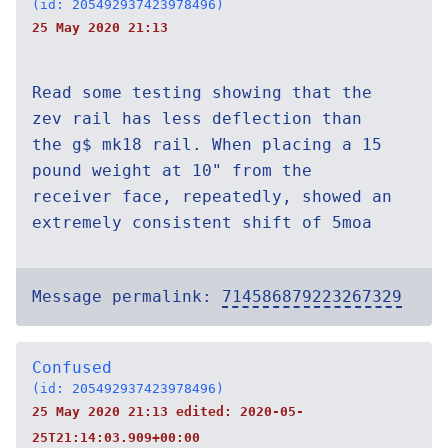
(id: 205492937423978496)
25 May 2020 21:13
Read some testing showing that the
zev rail has less deflection than
the g$ mk18 rail. When placing a 15
pound weight at 10" from the
receiver face, repeatedly, showed an
extremely consistent shift of 5moa
Message permalink:
714586879223267329
Confused
(id: 205492937423978496)
25 May 2020 21:13 edited:
2020-05-
25T21:14:03.909+00:00