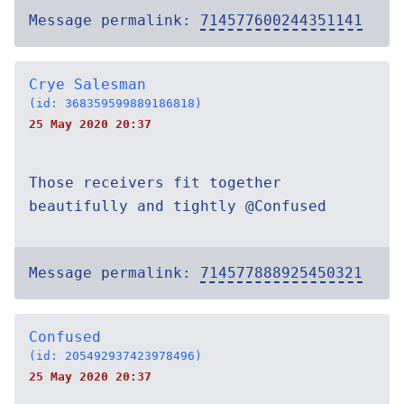
Message permalink:
714577600244351141
Crye Salesman
(id: 368359599889186818)
25 May 2020 20:37
Those receivers fit together
beautifully and tightly @Confused
Message permalink:
714577888925450321
Confused
(id: 205492937423978496)
25 May 2020 20:37