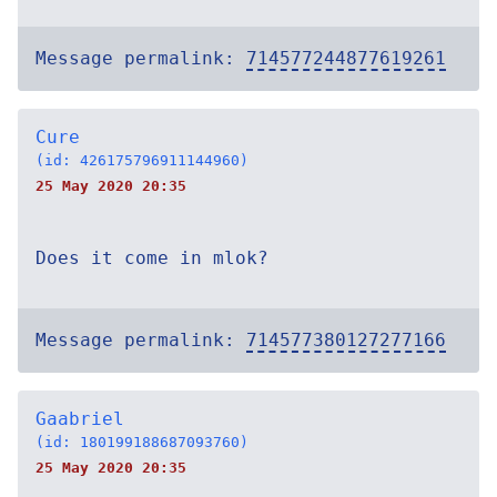
Message permalink:
714577244877619261
Cure
(id: 426175796911144960)
25 May 2020 20:35
Does it come in mlok?
Message permalink:
714577380127277166
Gaabriel
(id: 180199188687093760)
25 May 2020 20:35