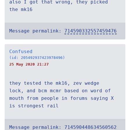
also I got that wrong, they picked
the mk16
Message permalink:
714590332557459476
Confused
(id: 205492937423978496)
25 May 2020 21:27
they tested the mk16, zev wedge
lock, and bcm mcmr based on word of
mouth from people in forums saying X
is strongest rail
Message permalink:
714590448634560562