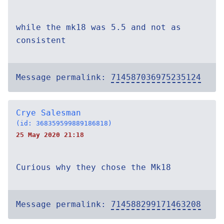
while the mk18 was 5.5 and not as
consistent
Message permalink:
714587036975235124
Crye Salesman
(id: 368359599889186818)
25 May 2020 21:18
Curious why they chose the Mk18
Message permalink:
714588299171463208