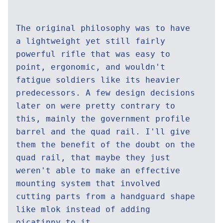
The original philosophy was to have
a lightweight yet still fairly
powerful rifle that was easy to
point, ergonomic, and wouldn't
fatigue soldiers like its heavier
predecessors. A few design decisions
later on were pretty contrary to
this, mainly the government profile
barrel and the quad rail. I'll give
them the benefit of the doubt on the
quad rail, that maybe they just
weren't able to make an effective
mounting system that involved
cutting parts from a handguard shape
like mlok instead of adding
picatinny to it.