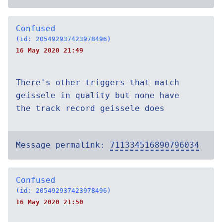
Confused
(id: 205492937423978496)
16 May 2020 21:49
There's other triggers that match
geissele in quality but none have
the track record geissele does
Message permalink:
711334516890796034
Confused
(id: 205492937423978496)
16 May 2020 21:50