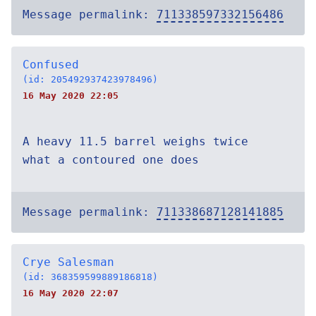
Message permalink:
711338597332156486
Confused
(id: 205492937423978496)
16 May 2020 22:05
A heavy 11.5 barrel weighs twice
what a contoured one does
Message permalink:
711338687128141885
Crye Salesman
(id: 368359599889186818)
16 May 2020 22:07