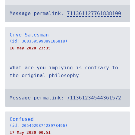
Message permalink:
711361127761838100
Crye Salesman
(id: 368359599889186818)
16 May 2020 23:35
What are you implying is contrary to
the original philosophy
Message permalink:
711361234544361572
Confused
(id: 205492937423978496)
17 May 2020 00:51