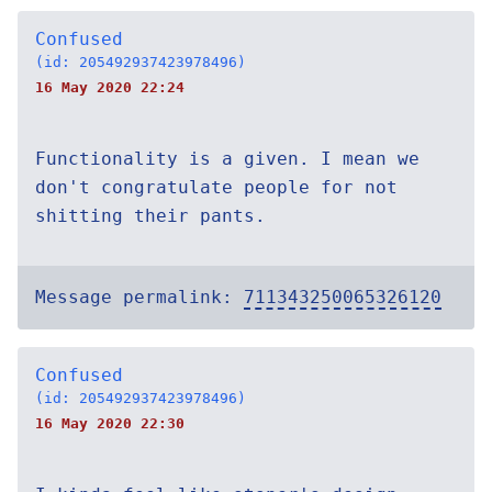
Confused
(id: 205492937423978496)
16 May 2020 22:24
Functionality is a given. I mean we
don't congratulate people for not
shitting their pants.
Message permalink:
711343250065326120
Confused
(id: 205492937423978496)
16 May 2020 22:30