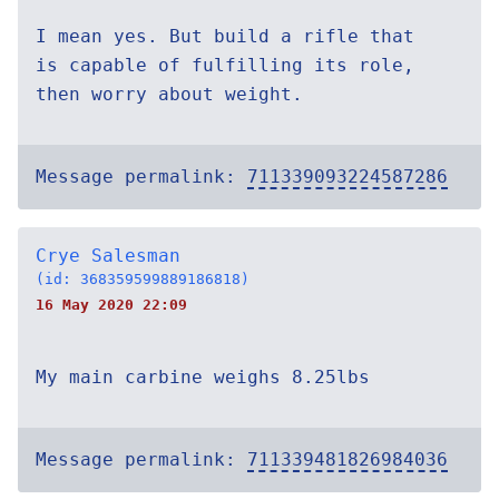
I mean yes. But build a rifle that
is capable of fulfilling its role,
then worry about weight.
Message permalink:
711339093224587286
Crye Salesman
(id: 368359599889186818)
16 May 2020 22:09
My main carbine weighs 8.25lbs
Message permalink:
711339481826984036