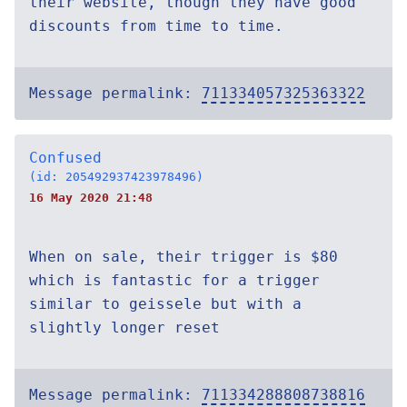
their website, though they have good
discounts from time to time.
Message permalink:
711334057325363322
Confused
(id: 205492937423978496)
16 May 2020 21:48
When on sale, their trigger is $80
which is fantastic for a trigger
similar to geissele but with a
slightly longer reset
Message permalink:
711334288808738816