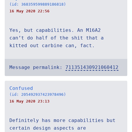
(id: 368359599889186818)
16 May 2020 22:56
Yes, but capabilities. An M16A2
can’t do half of the shit that a
kitted out carbine can, fact.
Message permalink:
711351430921060412
Confused
(id: 205492937423978496)
16 May 2020 23:13
Definitely has more capabilities but
certain design aspects are