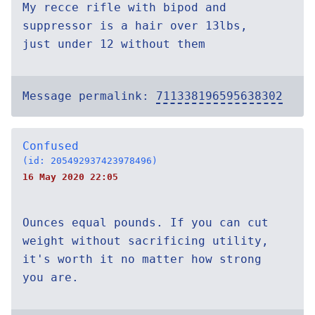
My recce rifle with bipod and
suppressor is a hair over 13lbs,
just under 12 without them
Message permalink:
711338196595638302
Confused
(id: 205492937423978496)
16 May 2020 22:05
Ounces equal pounds. If you can cut
weight without sacrificing utility,
it's worth it no matter how strong
you are.