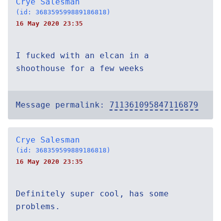
Crye Salesman
(id: 368359599889186818)
16 May 2020 23:35
I fucked with an elcan in a
shoothouse for a few weeks
Message permalink:
711361095847116879
Crye Salesman
(id: 368359599889186818)
16 May 2020 23:35
Definitely super cool, has some
problems.