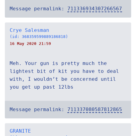
Message permalink:
711336934307266567
Crye Salesman
(id: 368359599889186818)
16 May 2020 21:59
Meh. Your gun is pretty much the
lightest bit of kit you have to deal
with, I wouldn’t be concerned until
you get up past 12lbs
Message permalink:
711337080587812865
GRANITE