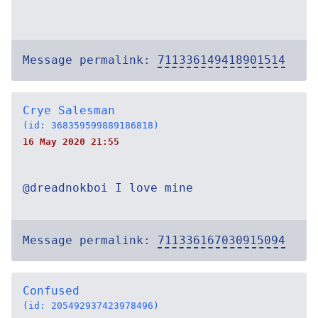
Message permalink:
711336149418901514
Crye Salesman
(id: 368359599889186818)
16 May 2020 21:55
@dreadnokboi I love mine
Message permalink:
711336167030915094
Confused
(id: 205492937423978496)