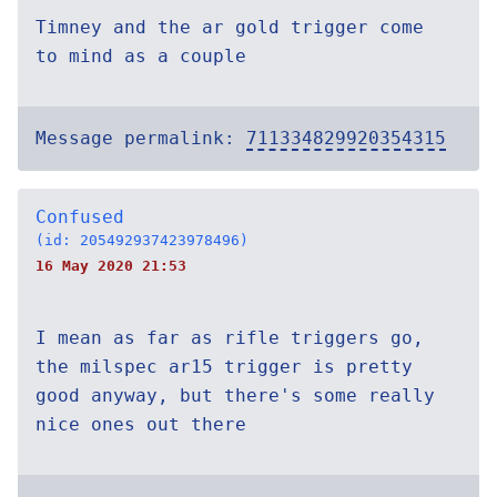
Timney and the ar gold trigger come
to mind as a couple
Message permalink:
711334829920354315
Confused
(id: 205492937423978496)
16 May 2020 21:53
I mean as far as rifle triggers go,
the milspec ar15 trigger is pretty
good anyway, but there's some really
nice ones out there