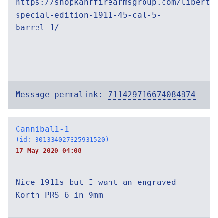
https://shopkahrfirearmsgroup.com/liberty
special-edition-1911-45-cal-5-
barrel-1/
Message permalink:
711429716674084874
Cannibal1-1
(id: 301334027325931520)
17 May 2020 04:08
Nice 1911s but I want an engraved
Korth PRS 6 in 9mm