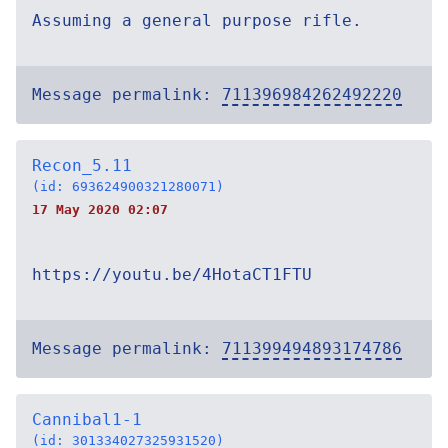
Assuming a general purpose rifle.
Message permalink:
711396984262492220
Recon_5.11
(id: 693624900321280071)
17 May 2020 02:07
https://youtu.be/4HotaCT1FTU
Message permalink:
711399494893174786
Cannibal1-1
(id: 301334027325931520)