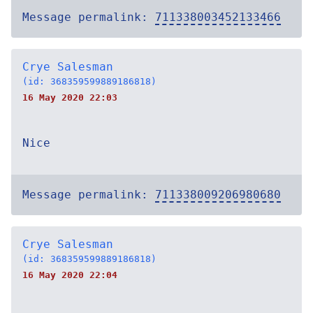
Message permalink:
711338003452133466
Crye Salesman
(id: 368359599889186818)
16 May 2020 22:03
Nice
Message permalink:
711338009206980680
Crye Salesman
(id: 368359599889186818)
16 May 2020 22:04