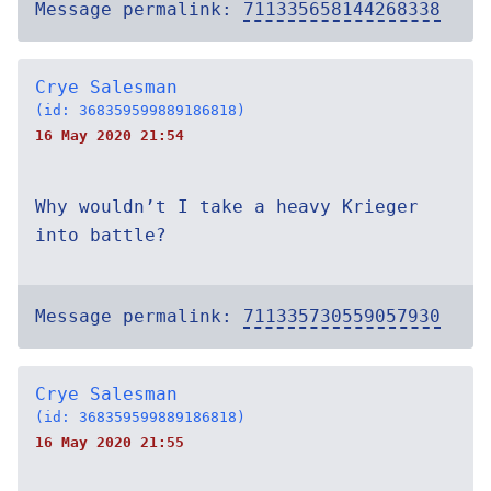
Message permalink:
711335658144268338
Crye Salesman
(id: 368359599889186818)
16 May 2020 21:54
Why wouldn’t I take a heavy Krieger
into battle?
Message permalink:
711335730559057930
Crye Salesman
(id: 368359599889186818)
16 May 2020 21:55