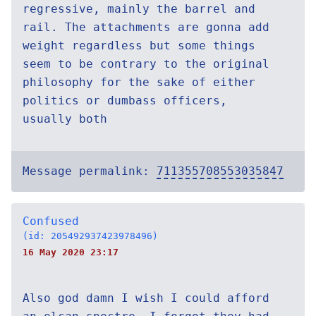
regressive, mainly the barrel and
rail. The attachments are gonna add
weight regardless but some things
seem to be contrary to the original
philosophy for the sake of either
politics or dumbass officers,
usually both
Message permalink:
711355708553035847
Confused
(id: 205492937423978496)
16 May 2020 23:17
Also god damn I wish I could afford