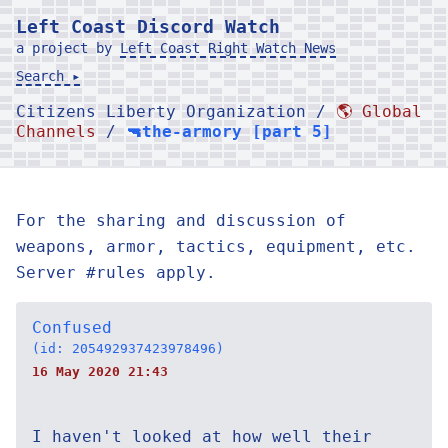
Left Coast Discord Watch
a project by
Left Coast Right Watch News
Search ▸
Citizens Liberty Organization /
🌎 Global
Channels
/
🔫the-armory [part 5]
For the sharing and discussion of
weapons, armor, tactics, equipment, etc.
Server #rules apply.
Confused
(id: 205492937423978496)
16 May 2020 21:43
I haven't looked at how well their