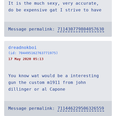
It is the much sexy, very accurate,
do be expensive gat I strive to have
Message permalink:
711430779804057630
dreadnokboi
(id: 704495162763771975)
17 May 2020 05:13
You know wat would be a interesting
gun the custom m1911 from john
dillinger or al Capone
Message permalink:
711446229506326559