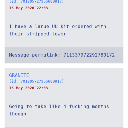
(id: 701205727355600917)
16 May 2020 22:03
I have a larue UU kit ordered with
their stripped lower
Message permalink:
711337972292780172
GRANITE
(id: 701205727355600917)
16 May 2020 22:03
Going to take like 4 fucking months
though