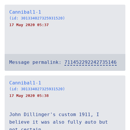
Cannibal1-1
(id: 301334027325931520)
17 May 2020 05:37
Message permalink:
711452292242735146
Cannibal1-1
(id: 301334027325931520)
17 May 2020 05:38
John Dillinger's custom 1911, I
believe it was also fully auto but
not certain