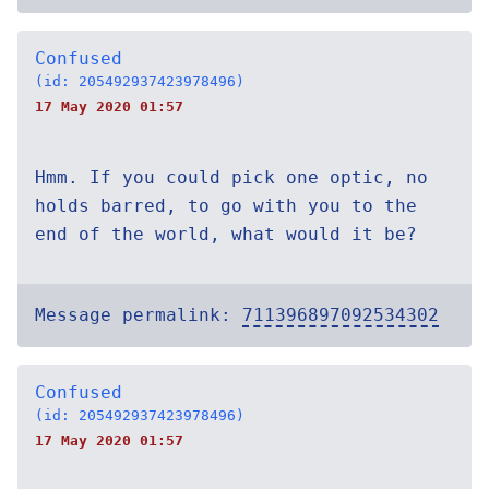
Confused
(id: 205492937423978496)
17 May 2020 01:57
Hmm. If you could pick one optic, no
holds barred, to go with you to the
end of the world, what would it be?
Message permalink:
711396897092534302
Confused
(id: 205492937423978496)
17 May 2020 01:57