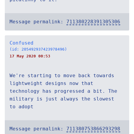
Message permalink:
711380228391305306
Confused
(id: 205492937423978496)
17 May 2020 00:53
We're starting to move back towards
lightweight designs now that
technology has progressed a bit. The
military is just always the slowest
to adopt
Message permalink:
711380753866293298