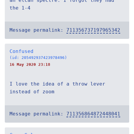
an elcan spectre. I forgot they had
the 1-4
Message permalink:
711356737197965342
Confused
(id: 205492937423978496)
16 May 2020 23:18
I love the idea of a throw lever
instead of zoom
Message permalink:
711356864872448041