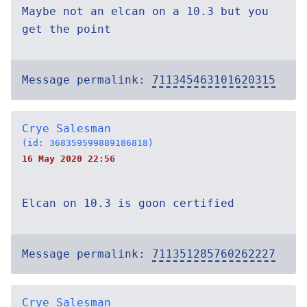
Maybe not an elcan on a 10.3 but you
get the point
Message permalink:
711345463101620315
Crye Salesman
(id: 368359599889186818)
16 May 2020 22:56
Elcan on 10.3 is goon certified
Message permalink:
711351285760262227
Crye Salesman