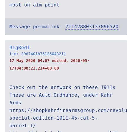
most on aim point
Message permalink:
711428803137896520
BigRed1
(id: 296740187512504321)
17 May 2020 04:07 edited:
2020-05-
17T04:08:21.214+00:00
Check out the artwork on these 1911s
These are Auto Ordnance, under Kahr
Arms
https://shopkahrfirearmsgroup.com/revolut
special-edition-1911-45-cal-5-
barrel-1/