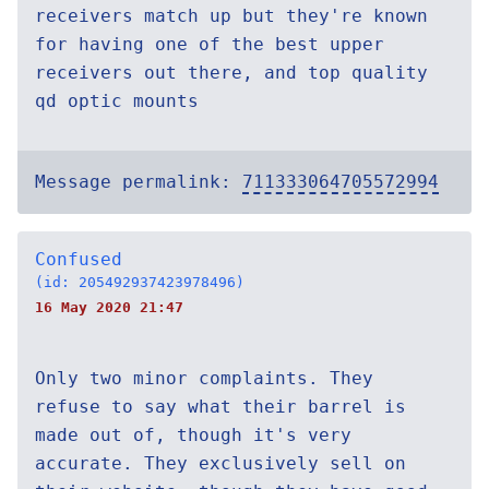
receivers match up but they're known
for having one of the best upper
receivers out there, and top quality
qd optic mounts
Message permalink:
711333064705572994
Confused
(id: 205492937423978496)
16 May 2020 21:47
Only two minor complaints. They
refuse to say what their barrel is
made out of, though it's very
accurate. They exclusively sell on