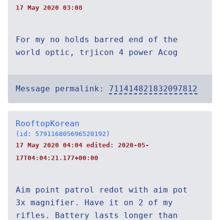
17 May 2020 03:08
For my no holds barred end of the
world optic, trjicon 4 power Acog
Message permalink:
711414821832097812
RooftopKorean
(id: 579116805696520192)
17 May 2020 04:04 edited:
2020-05-
17T04:04:21.177+00:00
Aim point patrol redot with aim pot
3x magnifier. Have it on 2 of my
rifles. Battery lasts longer than