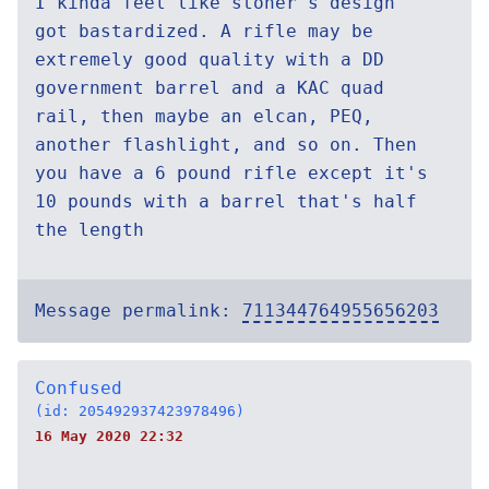
I kinda feel like stoner's design
got bastardized. A rifle may be
extremely good quality with a DD
government barrel and a KAC quad
rail, then maybe an elcan, PEQ,
another flashlight, and so on. Then
you have a 6 pound rifle except it's
10 pounds with a barrel that's half
the length
Message permalink:
711344764955656203
Confused
(id: 205492937423978496)
16 May 2020 22:32