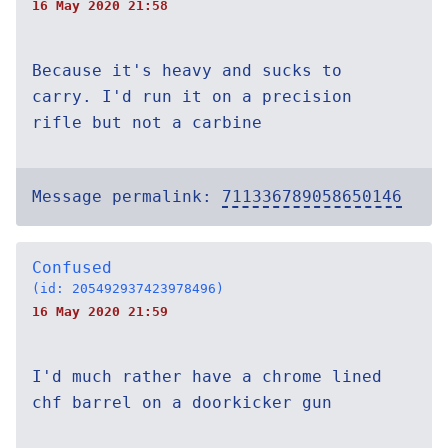
16 May 2020 21:58
Because it's heavy and sucks to
carry. I'd run it on a precision
rifle but not a carbine
Message permalink:
711336789058650146
Confused
(id: 205492937423978496)
16 May 2020 21:59
I'd much rather have a chrome lined
chf barrel on a doorkicker gun