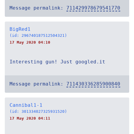
Message permalink:
711429978679541770
BigRed1
(id: 296740187512504321)
17 May 2020 04:10
Interesting gun! Just googled.it
Message permalink:
711430336285900840
Cannibal1-1
(id: 301334027325931520)
17 May 2020 04:11