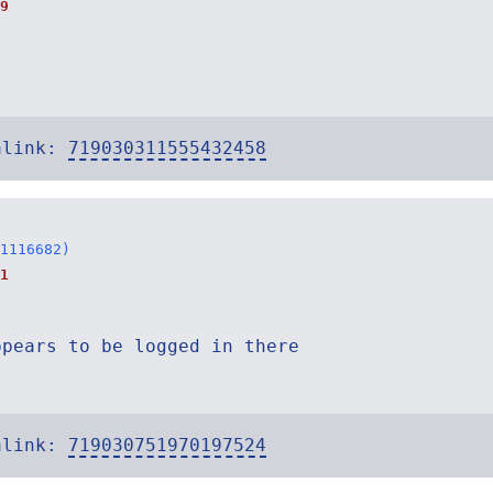
9
alink:
719030311555432458
1116682)
1
ppears to be logged in there
alink:
719030751970197524