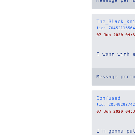
Message perm
The_Black_Kn
(id: 70452116564
07 Jun 2020 04:3
I went with 
Message perm
Confused
(id: 20549293742
07 Jun 2020 04:3
I'm gonna pu