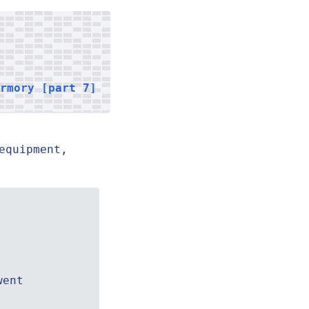
armory [part 7]
equipment,
went