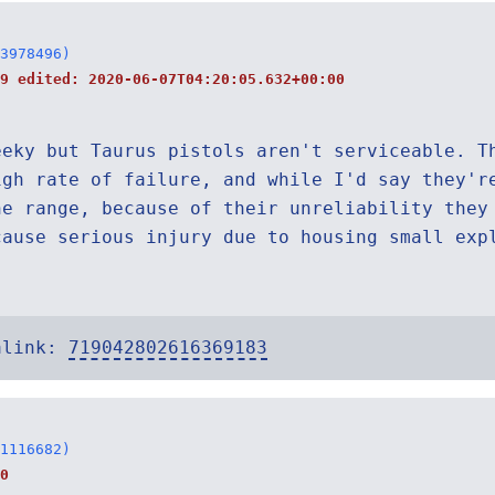
3978496)
19 edited:
2020-06-07T04:20:05.632+00:00
eeky but Taurus pistols aren't serviceable. T
igh rate of failure, and while I'd say they'r
he range, because of their unreliability they
cause serious injury due to housing small exp
alink:
719042802616369183
1116682)
0