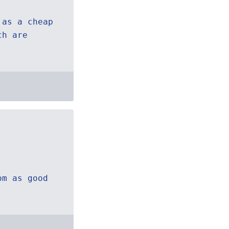
 as a cheap
ch are
om as good