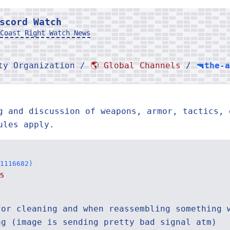
scord Watch
Coast Right Watch News
rty Organization /
🌎 Global Channels
/
🔫the-
g and discussion of weapons, armor, tactics, 
ules apply.
1116682)
5
for cleaning and when reassembling something 
ng (image is sending pretty bad signal atm)