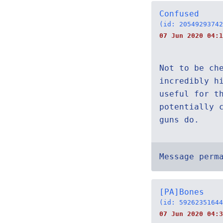
Confused
(id: 20549293742
07 Jun 2020 04:
Not to be ch
incredibly h
useful for t
potentially 
guns do.
Message perm
[PA]Bones
(id: 59262351644
07 Jun 2020 04:3