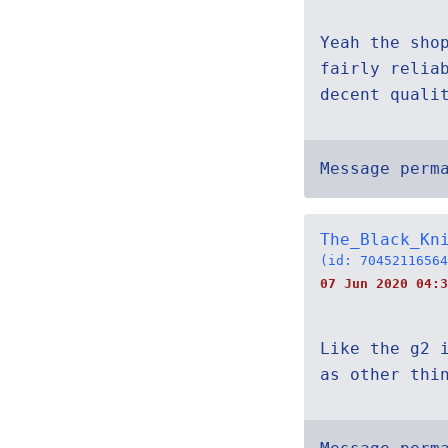
Yeah the sho
fairly relia
decent quali
Message perm
The_Black_Kn
(id: 70452116564
07 Jun 2020 04:3
Like the g2 
as other thi