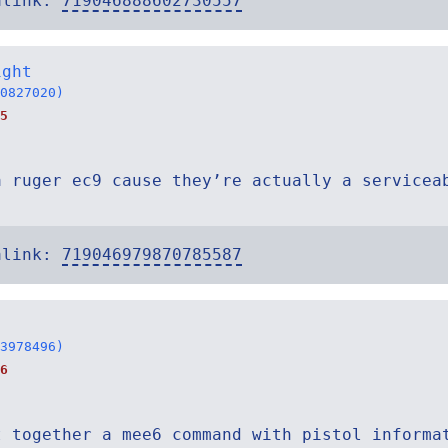
alink:
719046888602730557
ight
0827020)
5
a ruger ec9 cause they’re actually a servicea
alink:
719046979870785587
3978496)
6
t together a mee6 command with pistol informa