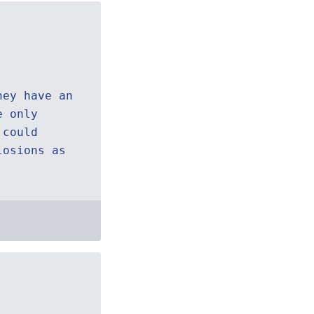
hey have an
e only
 could
losions as