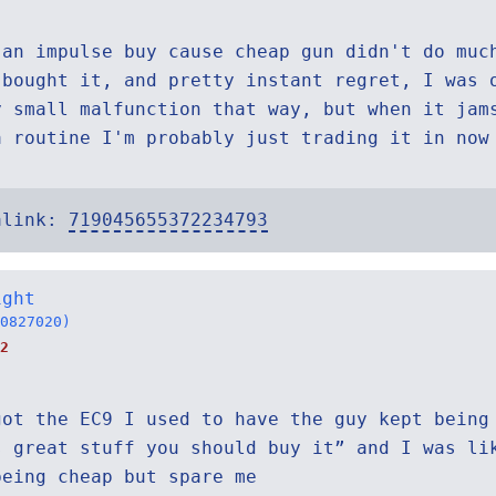
 an impulse buy cause cheap gun didn't do muc
 bought it, and pretty instant regret, I was 
y small malfunction that way, but when it jam
a routine I'm probably just trading it in now
alink:
719045655372234793
ight
0827020)
2
got the EC9 I used to have the guy kept being
s great stuff you should buy it” and I was li
being cheap but spare me