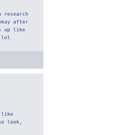
h research
okay after
s up like
 lol
 like
ke look,