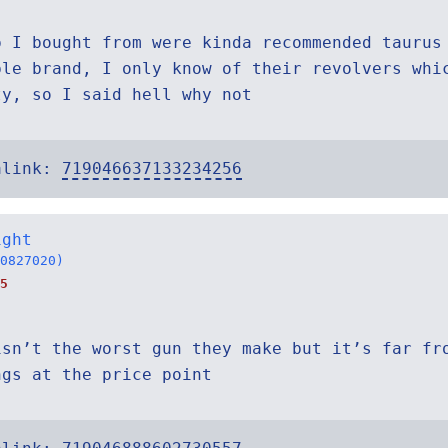
p I bought from were kinda recommended taurus
ble brand, I only know of their revolvers whi
ty, so I said hell why not
alink:
719046637133234256
ight
0827020)
5
isn’t the worst gun they make but it’s far fr
ngs at the price point