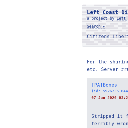
Left Coast Di
a project by
Left 
Search ▸
Citizens Libe
For the sharin
etc. Server #r
[PA]Bones
(id: 59262351644
07 Jun 2020 03:2
Stripped it 
terribly wro