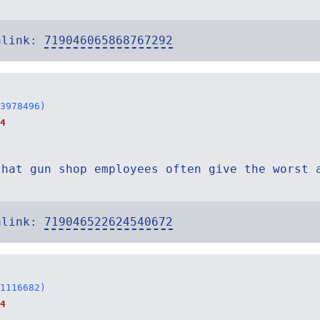
alink:
719046065868767292
3978496)
4
that gun shop employees often give the worst 
alink:
719046522624540672
1116682)
4