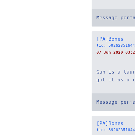
Message perm
[PA]Bones
(id: 59262351644
07 Jun 2020 03:2
Gun is a tau
got it as a 
Message perm
[PA]Bones
(id: 59262351644