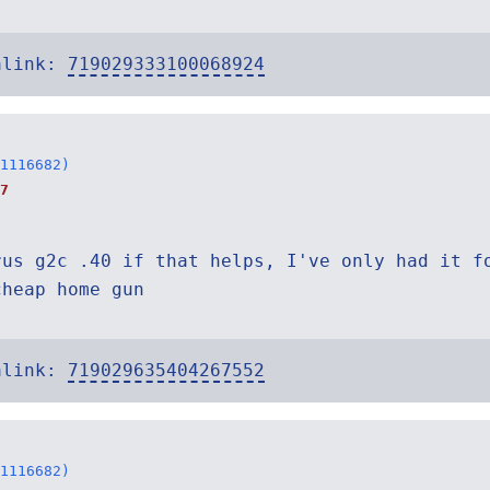
alink:
719029333100068924
1116682)
7
rus g2c .40 if that helps, I've only had it f
cheap home gun
alink:
719029635404267552
1116682)