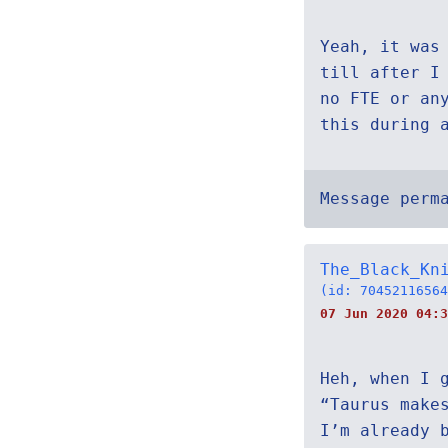
Yeah, it was
till after I
no FTE or an
this during 
Message perm
The_Black_Kn
(id: 70452116564
07 Jun 2020 04:3
Heh, when I 
“Taurus make
I’m already 