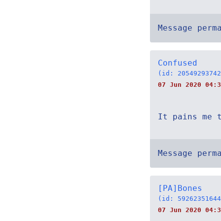
Message perm
Confused
(id: 20549293742
07 Jun 2020 04:3
It pains me 
Message perm
[PA]Bones
(id: 59262351644
07 Jun 2020 04:3