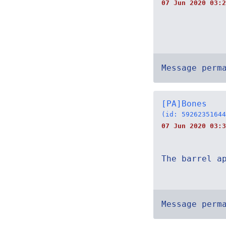
07 Jun 2020 03:2
Message perm
[PA]Bones
(id: 59262351644
07 Jun 2020 03:3
The barrel a
Message perm