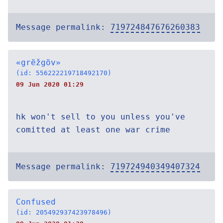
Message permalink:
719724847676260383
«grëžgöv»
(id: 556222219718492170)
09 Jun 2020 01:29
hk won't sell to you unless you've
comitted at least one war crime
Message permalink:
719724940349407324
Confused
(id: 205492937423978496)