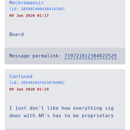
Mechromansir
(id: 285991400439414784)
09 Jun 2020 01:17
Board
Message permalink:
719721812384022529
Confused
(id: 205492937423978496)
09 Jun 2020 01:19
I just don't like how everything sig
does with AR's has to be proprietary