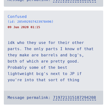
Confused
(id: 205492937423978496)
09 Jun 2020 01:15
idk who they use for their other
parts. The only parts I know of that
they make are barrels and bcg's,
both of which are pretty good.
Probably some of the best
lightweight bcg's next to JP if
you're into that sort of thing
Message permalink:
719721315187294208