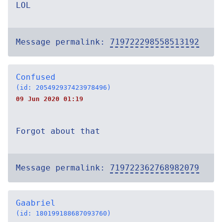
LOL
Message permalink:
719722298558513192
Confused
(id: 205492937423978496)
09 Jun 2020 01:19
Forgot about that
Message permalink:
719722362768982079
Gaabriel
(id: 180199188687093760)