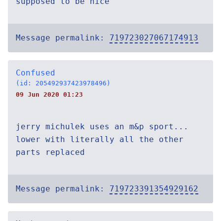
supposed to be nice
Message permalink:
719723027067174913
Confused
(id: 205492937423978496)
09 Jun 2020 01:23
jerry michulek uses an m&p sport...
lower with literally all the other
parts replaced
Message permalink:
719723391354929162