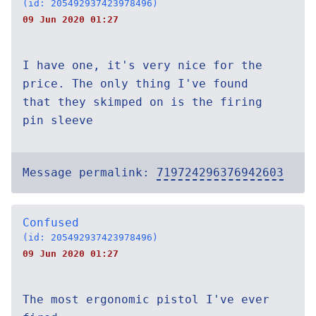
(id: 205492937423978496)
09 Jun 2020 01:27
I have one, it's very nice for the
price. The only thing I've found
that they skimped on is the firing
pin sleeve
Message permalink:
719724296376942603
Confused
(id: 205492937423978496)
09 Jun 2020 01:27
The most ergonomic pistol I've ever