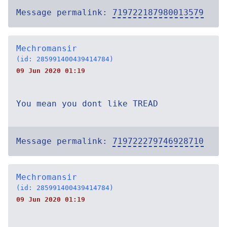
Message permalink:
719722187980013579
Mechromansir
(id: 285991400439414784)
09 Jun 2020 01:19
You mean you dont like TREAD
Message permalink:
719722279746928710
Mechromansir
(id: 285991400439414784)
09 Jun 2020 01:19