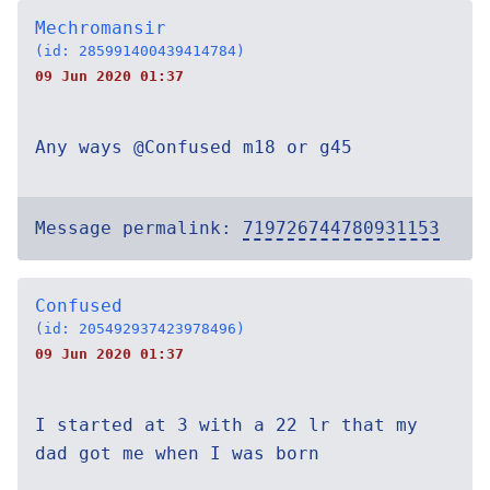
Mechromansir
(id: 285991400439414784)
09 Jun 2020 01:37
Any ways @Confused m18 or g45
Message permalink:
719726744780931153
Confused
(id: 205492937423978496)
09 Jun 2020 01:37
I started at 3 with a 22 lr that my
dad got me when I was born