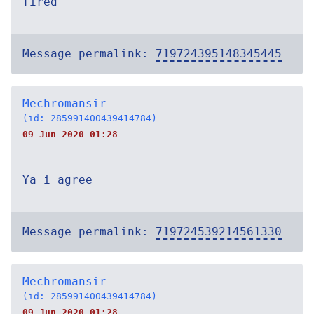
fired
Message permalink:
719724395148345445
Mechromansir
(id: 285991400439414784)
09 Jun 2020 01:28
Ya i agree
Message permalink:
719724539214561330
Mechromansir
(id: 285991400439414784)
09 Jun 2020 01:28