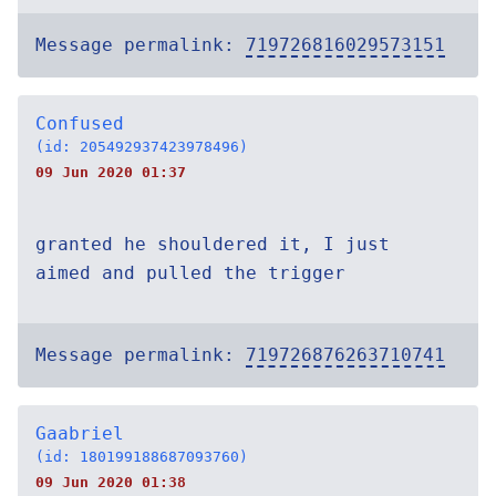
Message permalink:
719726816029573151
Confused
(id: 205492937423978496)
09 Jun 2020 01:37
granted he shouldered it, I just
aimed and pulled the trigger
Message permalink:
719726876263710741
Gaabriel
(id: 180199188687093760)
09 Jun 2020 01:38