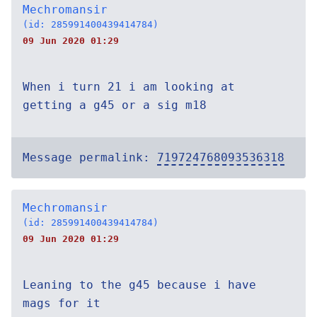
Mechromansir
(id: 285991400439414784)
09 Jun 2020 01:29
When i turn 21 i am looking at
getting a g45 or a sig m18
Message permalink:
719724768093536318
Mechromansir
(id: 285991400439414784)
09 Jun 2020 01:29
Leaning to the g45 because i have
mags for it