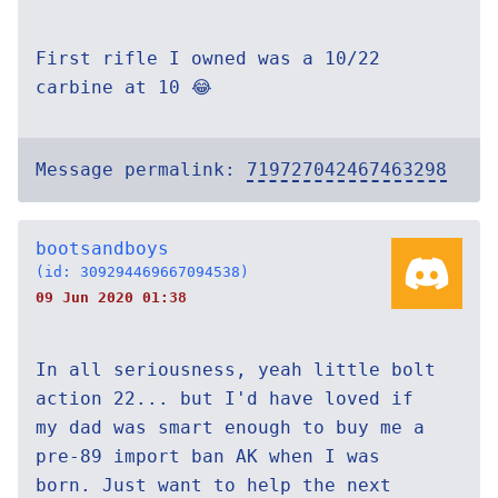
First rifle I owned was a 10/22
carbine at 10 😂
Message permalink:
719727042467463298
bootsandboys
(id: 309294469667094538)
09 Jun 2020 01:38
In all seriousness, yeah little bolt
action 22... but I'd have loved if
my dad was smart enough to buy me a
pre-89 import ban AK when I was
born. Just want to help the next