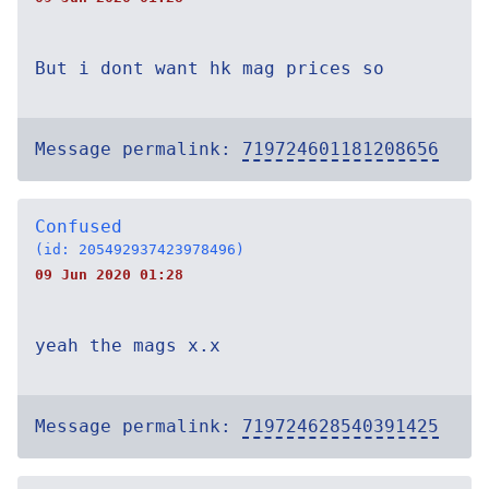
But i dont want hk mag prices so
Message permalink:
719724601181208656
Confused
(id: 205492937423978496)
09 Jun 2020 01:28
yeah the mags x.x
Message permalink:
719724628540391425