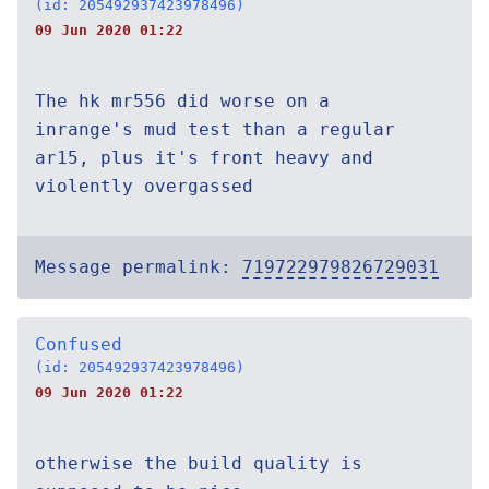
(id: 205492937423978496)
09 Jun 2020 01:22
The hk mr556 did worse on a
inrange's mud test than a regular
ar15, plus it's front heavy and
violently overgassed
Message permalink:
719722979826729031
Confused
(id: 205492937423978496)
09 Jun 2020 01:22
otherwise the build quality is