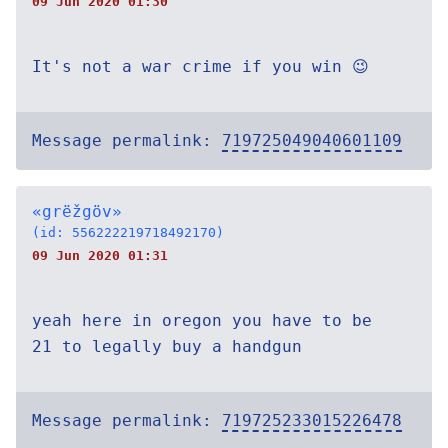
09 Jun 2020 01:30
It's not a war crime if you win 😉
Message permalink:
719725049040601109
«grëžgöv»
(id: 556222219718492170)
09 Jun 2020 01:31
yeah here in oregon you have to be
21 to legally buy a handgun
Message permalink:
719725233015226478