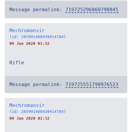
Message permalink:
719725296860790845
Mechromansir
(id: 285991400439414784)
09 Jun 2020 01:32
Rifle
Message permalink:
719725551798976523
Mechromansir
(id: 285991400439414784)
09 Jun 2020 01:32