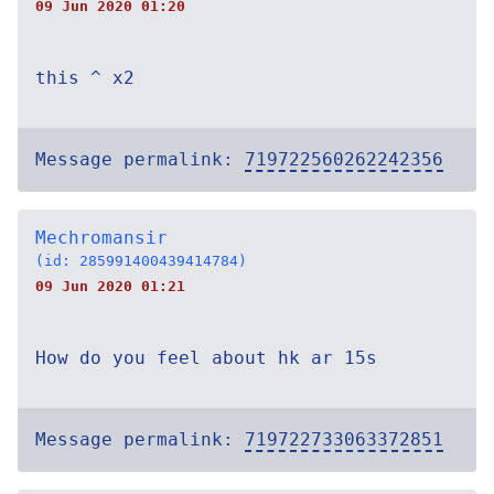
09 Jun 2020 01:20
this ^ x2
Message permalink:
719722560262242356
Mechromansir
(id: 285991400439414784)
09 Jun 2020 01:21
How do you feel about hk ar 15s
Message permalink:
719722733063372851