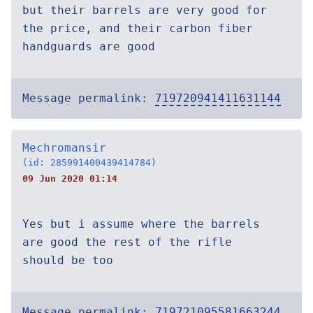
but their barrels are very good for
the price, and their carbon fiber
handguards are good
Message permalink:
719720941411631144
Mechromansir
(id: 285991400439414784)
09 Jun 2020 01:14
Yes but i assume where the barrels
are good the rest of the rifle
should be too
Message permalink:
719721095581663244