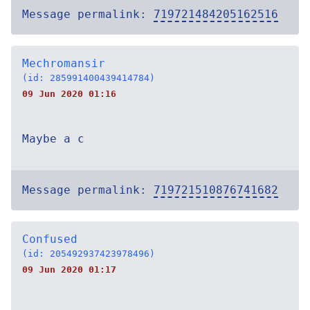
Message permalink:
719721484205162516
Mechromansir
(id: 285991400439414784)
09 Jun 2020 01:16
Maybe a c
Message permalink:
719721510876741682
Confused
(id: 205492937423978496)
09 Jun 2020 01:17