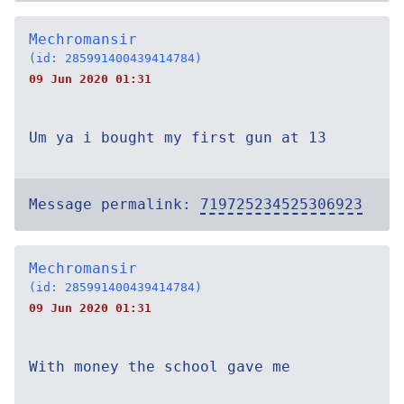
Mechromansir
(id: 285991400439414784)
09 Jun 2020 01:31
Um ya i bought my first gun at 13
Message permalink:
719725234525306923
Mechromansir
(id: 285991400439414784)
09 Jun 2020 01:31
With money the school gave me