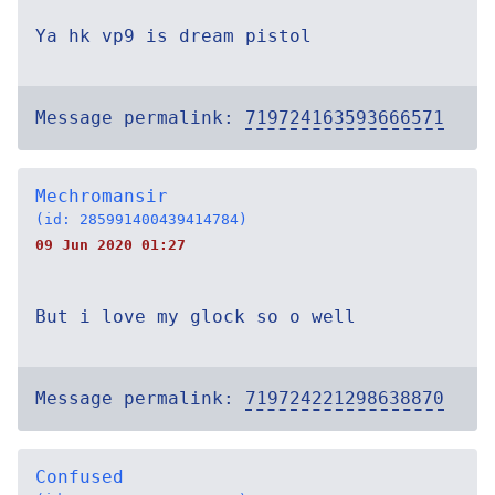
Ya hk vp9 is dream pistol
Message permalink:
719724163593666571
Mechromansir
(id: 285991400439414784)
09 Jun 2020 01:27
But i love my glock so o well
Message permalink:
719724221298638870
Confused