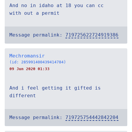
And no in idaho at 18 you can cc
with out a permit
Message permalink:
719725622724919386
Mechromansir
(id: 285991400439414784)
09 Jun 2020 01:33
And i feel getting it gifted is
different
Message permalink:
719725754442842204