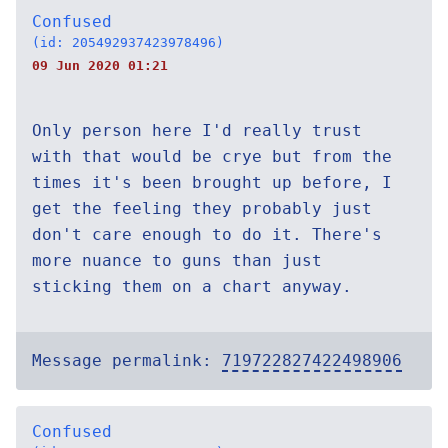
Confused
(id: 205492937423978496)
09 Jun 2020 01:21
Only person here I'd really trust
with that would be crye but from the
times it's been brought up before, I
get the feeling they probably just
don't care enough to do it. There's
more nuance to guns than just
sticking them on a chart anyway.
Message permalink:
719722827422498906
Confused