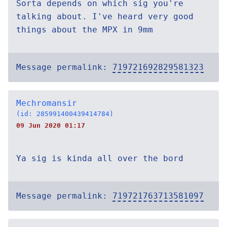
Sorta depends on which sig you're
talking about. I've heard very good
things about the MPX in 9mm
Message permalink:
719721692829581323
Mechromansir
(id: 285991400439414784)
09 Jun 2020 01:17
Ya sig is kinda all over the bord
Message permalink:
719721763713581097