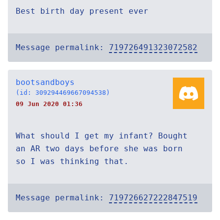
Best birth day present ever
Message permalink:
719726491323072582
bootsandboys
(id: 309294469667094538)
09 Jun 2020 01:36
What should I get my infant? Bought
an AR two days before she was born
so I was thinking that.
Message permalink:
719726627222847519