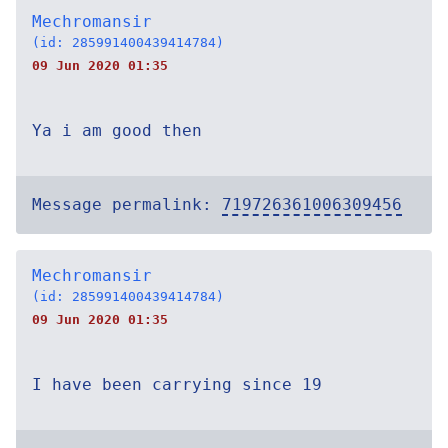
Mechromansir
(id: 285991400439414784)
09 Jun 2020 01:35
Ya i am good then
Message permalink:
719726361006309456
Mechromansir
(id: 285991400439414784)
09 Jun 2020 01:35
I have been carrying since 19