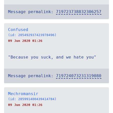
Message permalink:
719723738832306257
Confused
(id: 205492937423978496)
09 Jun 2020 01:26
"Because you suck, and we hate you"
Message permalink:
719724073231319080
Mechromansir
(id: 285991400439414784)
09 Jun 2020 01:26