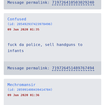
Message permalink:
719726410503029240
Confused
(id: 205492937423978496)
09 Jun 2020 01:35
fuck da police, sell handguns to
infants
Message permalink:
719726451489767494
Mechromansir
(id: 285991400439414784)
09 Jun 2020 01:36