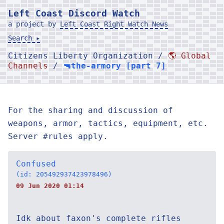
Left Coast Discord Watch
a project by
Left Coast Right Watch News
Search ▸
Citizens Liberty Organization /
🌎 Global
Channels
/
🔫the-armory [part 7]
For the sharing and discussion of
weapons, armor, tactics, equipment, etc.
Server #rules apply.
Confused
(id: 205492937423978496)
09 Jun 2020 01:14
Idk about faxon's complete rifles