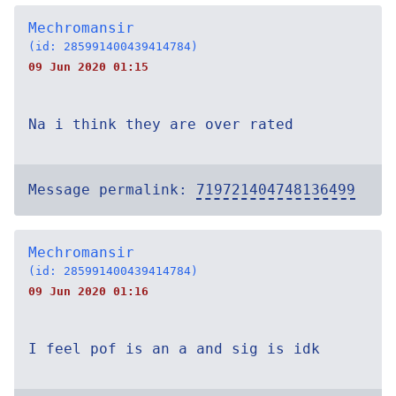
Mechromansir
(id: 285991400439414784)
09 Jun 2020 01:15
Na i think they are over rated
Message permalink:
719721404748136499
Mechromansir
(id: 285991400439414784)
09 Jun 2020 01:16
I feel pof is an a and sig is idk