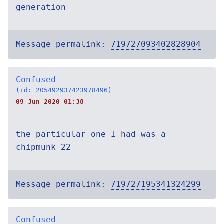
generation
Message permalink:
719727093402828904
Confused
(id: 205492937423978496)
09 Jun 2020 01:38
the particular one I had was a
chipmunk 22
Message permalink:
719727195341324299
Confused