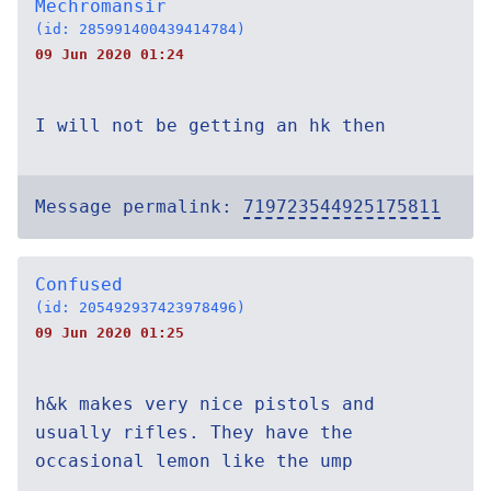
Mechromansir
(id: 285991400439414784)
09 Jun 2020 01:24
I will not be getting an hk then
Message permalink:
719723544925175811
Confused
(id: 205492937423978496)
09 Jun 2020 01:25
h&k makes very nice pistols and
usually rifles. They have the
occasional lemon like the ump