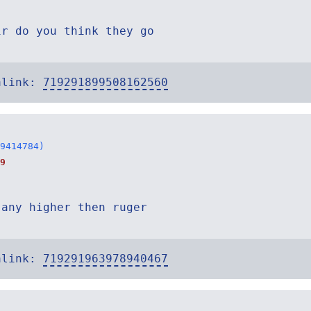
ir do you think they go
alink:
719291899508162560
9414784)
9
 any higher then ruger
alink:
719291963978940467