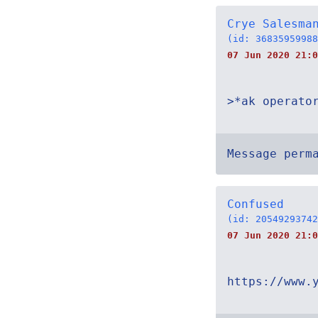
Crye Salesma
(id: 36835959988
07 Jun 2020 21:
>*ak operato
Message perm
Confused
(id: 20549293742
07 Jun 2020 21:0
https://www.