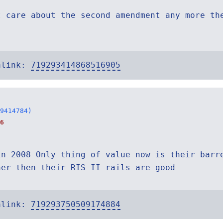
t care about the second amendment any more th
alink:
719293414868516905
9414784)
6
in 2008 Only thing of value now is their barr
ner then their RIS II rails are good
alink:
719293750509174884