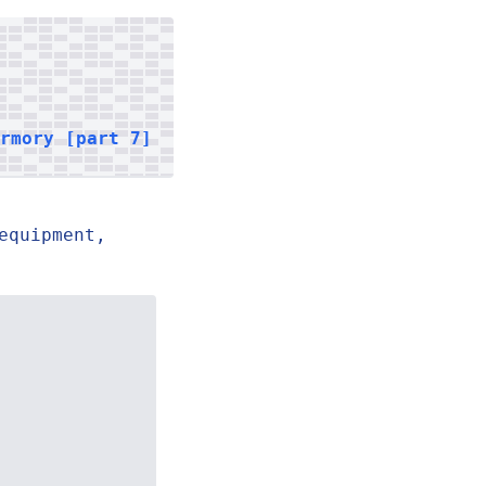
armory [part 7]
equipment,