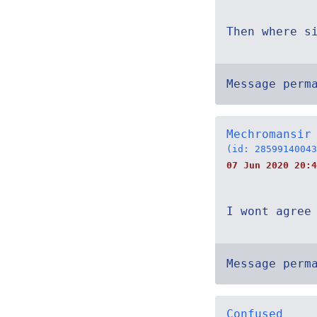
Then where s
Message perm
Mechromansir
(id: 28599140043
07 Jun 2020 20:4
I wont agree
Message perm
Confused