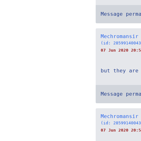
Message perm
Mechromansir
(id: 28599140043
07 Jun 2020 20:5
but they are
Message perm
Mechromansir
(id: 28599140043
07 Jun 2020 20:5