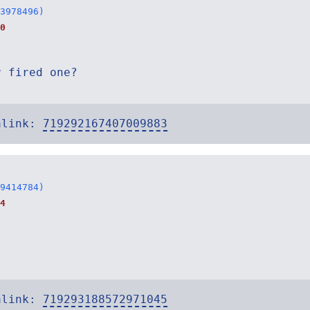
3978496)
0
r fired one?
alink:
719292167407009883
9414784)
4
alink:
719293188572971045