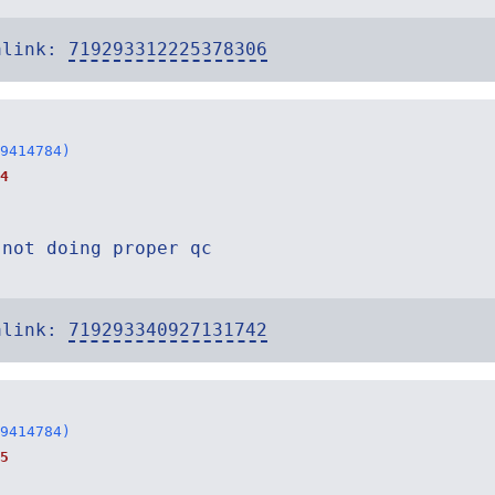
alink:
719293312225378306
9414784)
4
 not doing proper qc
alink:
719293340927131742
9414784)
5