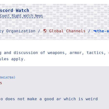
scord Watch
Coast Right Watch News
rty Organization /
🌎 Global Channels
/
🔫the-
g and discussion of weapons, armor, tactics, 
ules apply.
9414784)
5
so does not make a good ar which is weird