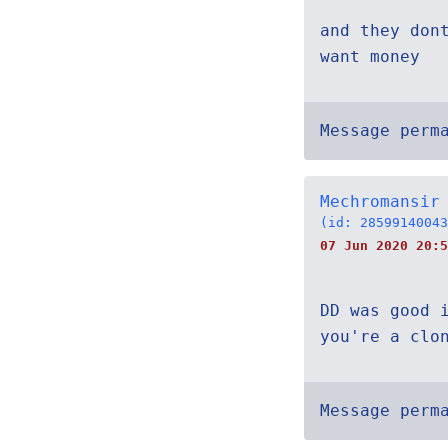
and they don
want money
Message perm
Mechromansir
(id: 28599140043
07 Jun 2020 20:5
DD was good 
you're a clo
Message perm