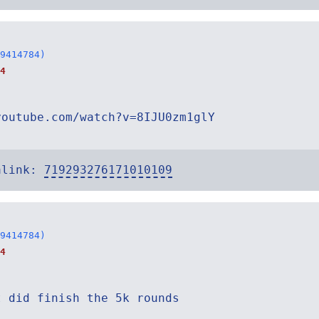
9414784)
4
youtube.com/watch?v=8IJU0zm1glY
alink:
719293276171010109
9414784)
4
t did finish the 5k rounds