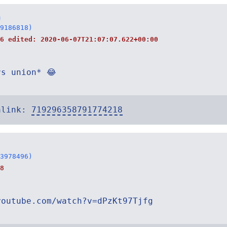
n
9186818)
06 edited:
2020-06-07T21:07:07.622+00:00
rs union* 😂
alink:
719296358791774218
3978496)
8
youtube.com/watch?v=dPzKt97Tjfg