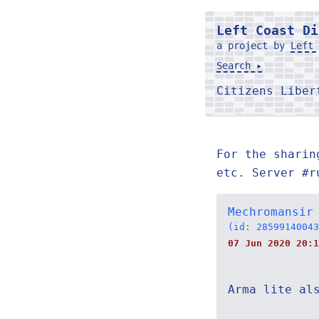
Left Coast Di
a project by
Left 
Search ▸
Citizens Libe
For the sharin
etc. Server #r
Mechromansir
(id: 28599140043
07 Jun 2020 20:1
Arma lite al