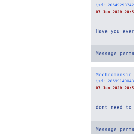
(id: 20549293742
07 Jun 2020 20:5
Have you eve
Message perm
Mechromansir
(id: 28599140043
07 Jun 2020 20:5
dont need to
Message perm