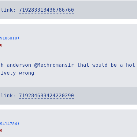
alink:
719283313436786760
n
9186818)
0
th anderson @Mechromansir that would be a hot
tively wrong
alink:
719284689424220290
9414784)
9