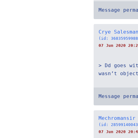
Message perm
Crye Salesma
(id: 36835959988
07 Jun 2020 20:2
> Dd goes wi
wasn’t objec
Message perm
Mechromansir
(id: 28599140043
07 Jun 2020 20:4