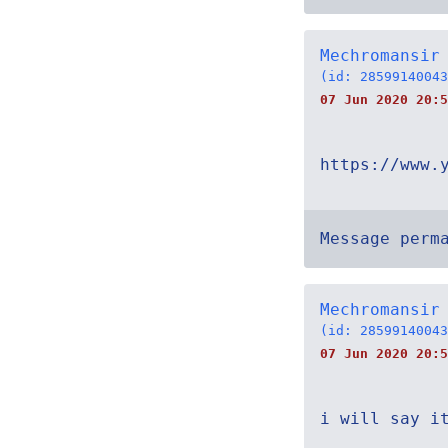
Mechromansir
(id: 28599140043
07 Jun 2020 20:5
https://www.
Message perm
Mechromansir
(id: 28599140043
07 Jun 2020 20:5
i will say i